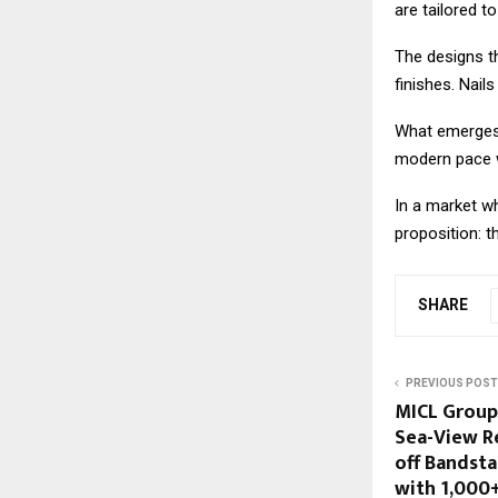
are tailored t
The designs th
finishes. Nail
What emerges i
modern pace w
In a market wh
proposition: th
SHARE
PREVIOUS POST
MICL Group
Sea-View R
off Bandst
with ₹1,000