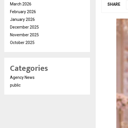
March 2026
SHARE
February 2026
January 2026
December 2025
November 2025
October 2025
Categories
Agency News
public