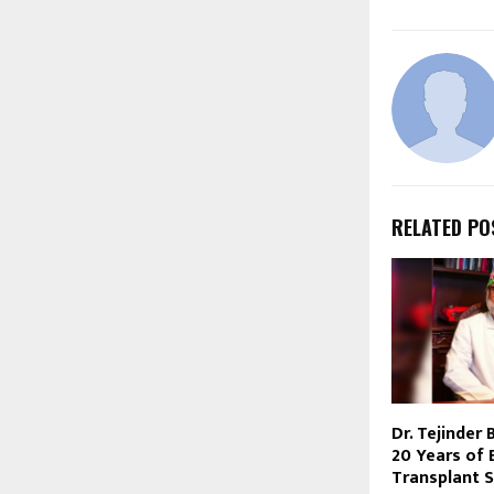
RELATED PO
Dr. Tejinder
20 Years of E
Transplant S