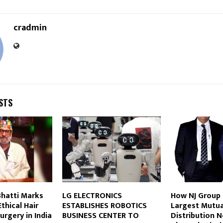
cradmin
STS
 Bhatti Marks
LG ELECTRONICS
How NJ Group B
thical Hair
ESTABLISHES ROBOTICS
Largest Mutua
urgery in India
BUSINESS CENTER TO
Distribution 