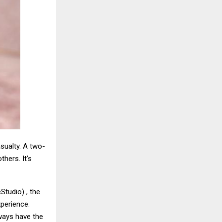
asualty. A two-
hers. It’s
tudio) , the
xperience.
lways have the