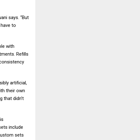
ani says. “But
 have to
ole with
tments. Refills
 consistency
ly artificial,
ith their own
g that didn’t
is
sets include
 custom sets