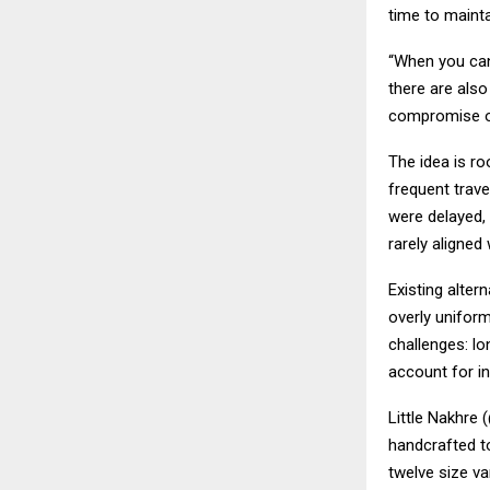
time to maintai
“When you can
there are also
compromise o
The idea is ro
frequent trave
were delayed, 
rarely aligned
Existing alter
overly uniform
challenges: lo
account for ind
Little Nakhre 
handcrafted to
twelve size va