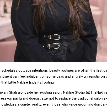
e schedules outpace intentions, beauty routines are often the first c
intment can feel indulgent on some days and entirely unrealistic on ot
 that Little Nakhre finds its footing.
wani Shah alongside her existing salon, Nakhre Studio (@TheNakhreS
ess-on nail brand doesn’t attempt to replace the traditional salon e
knowledges a quieter reality: even those who value grooming don’t a