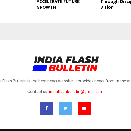
ACCELERATE FUTURE
Through Disci
GROWTH
Vision
a Flash Bulletin is the best news website. It provides news from many a
Contact us:
indiaflashbulletin@gmail.com