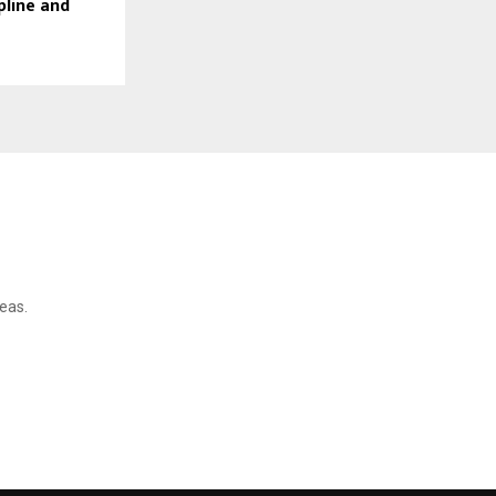
pline and
reas.