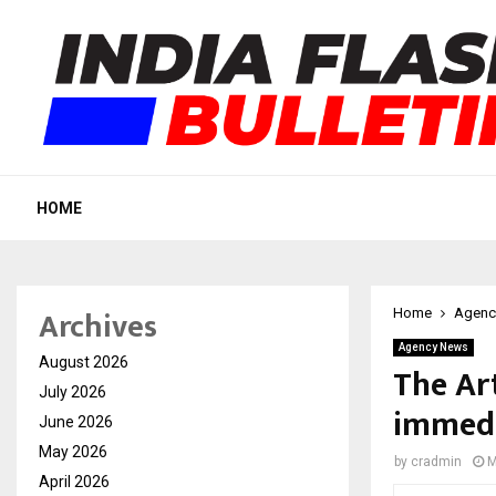
HOME
Archives
Home
Agenc
Agency News
August 2026
The Ar
July 2026
immedi
June 2026
May 2026
by
cradmin
M
April 2026