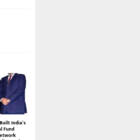
uilt India’s
l Fund
Network