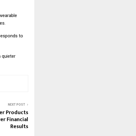
 wearable
es.
 responds to
 quieter
NEXT POST
er Products
r Financial
Results