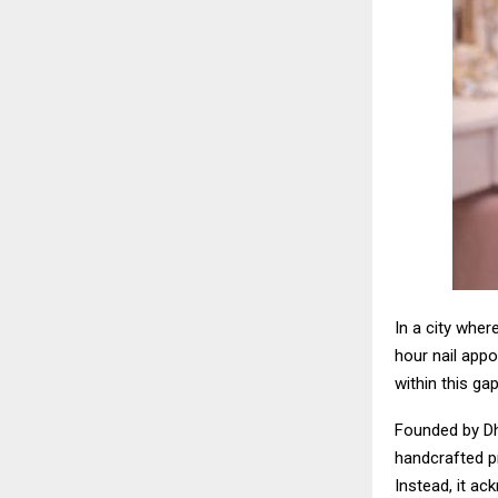
In a city wher
hour nail appo
within this gap
Founded by Dh
handcrafted pr
Instead, it ac