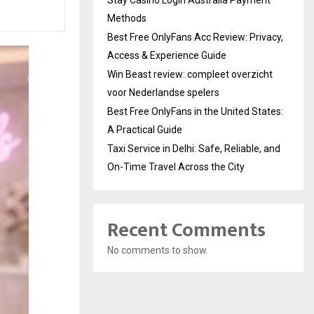
Methods
Best Free OnlyFans Acc Review: Privacy,
Access & Experience Guide
Win Beast review: compleet overzicht
voor Nederlandse spelers
Best Free OnlyFans in the United States:
A Practical Guide
Taxi Service in Delhi: Safe, Reliable, and
On-Time Travel Across the City
Recent Comments
No comments to show.