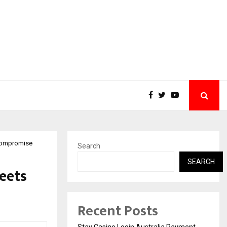
 compromise
Search
SEARCH
eets
Recent Posts
Stay Casino Login Australia Payment