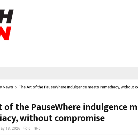
y News
The Art of the PauseWhere indulgence meets immediacy, without
t of the PauseWhere indulgence m
acy, without compromise
ay 18, 2026
0
0