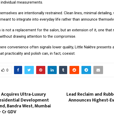
o individual measurements.
emselves are intentionally restrained. Clean lines, minimal detailing,
s meant to integrate into everyday life rather than announce themselv
s not a replacement for the salon, but an extension of it, one that
ithout drawing attention to the compromise.
ere convenience often signals lower quality, Little Nakhre presents a
at practicality and polish can, in fact, coexist.
0
 Acquires Ultra-Luxury
Lead Reclaim and Rubb
esidential Development
Announces Highest-Eve
and, Bandra West, Mumbai
+ Cr GDV