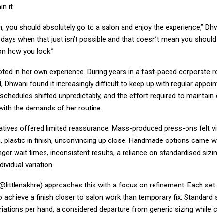
n it.
, you should absolutely go to a salon and enjoy the experience,” Dhw
 days when that just isn’t possible and that doesn’t mean you should
n how you look.”
oted in her own experience. During years in a fast-paced corporate r
l, Dhwani found it increasingly difficult to keep up with regular appoin
schedules shifted unpredictably, and the effort required to maintain
 with the demands of her routine.
natives offered limited reassurance. Mass-produced press-ons felt visib
, plastic in finish, unconvincing up close. Handmade options came w
nger wait times, inconsistent results, a reliance on standardised sizin
ividual variation.
(@littlenakhre) approaches this with a focus on refinement. Each set 
 achieve a finish closer to salon work than temporary fix. Standard 
riations per hand, a considered departure from generic sizing while