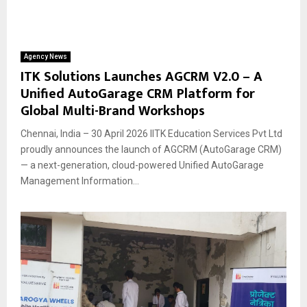
Agency News
ITK Solutions Launches AGCRM V2.0 – A
Unified AutoGarage CRM Platform for
Global Multi-Brand Workshops
Chennai, India – 30 April 2026 IITK Education Services Pvt Ltd
proudly announces the launch of AGCRM (AutoGarage CRM)
— a next-generation, cloud-powered Unified AutoGarage
Management Information...