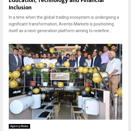
Education, Technology and Financial
Inclusion
In a time when the global trading ecosystem is undergoing a
significant transformation, Aventis Markets is positioning
itself as a next-generation platform aiming to redefine...
Agency News