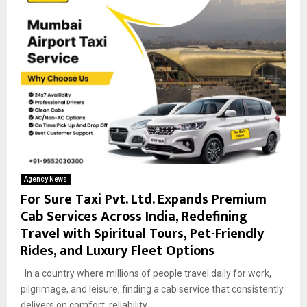
Agency News
For Sure Taxi Pvt. Ltd. Expands Premium
Cab Services Across India, Redefining
Travel with Spiritual Tours, Pet-Friendly
Rides, and Luxury Fleet Options
In a country where millions of people travel daily for work,
pilgrimage, and leisure, finding a cab service that consistently
delivers on comfort, reliability,...