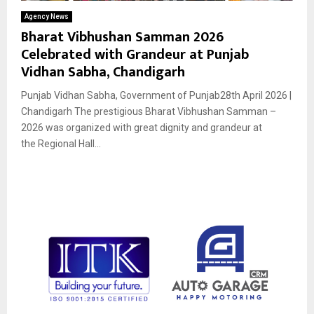
Agency News
Bharat Vibhushan Samman 2026
Celebrated with Grandeur at Punjab
Vidhan Sabha, Chandigarh
Punjab Vidhan Sabha, Government of Punjab28th April 2026 |
Chandigarh The prestigious Bharat Vibhushan Samman –
2026 was organized with great dignity and grandeur at
the Regional Hall...