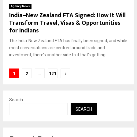
Agency News
India–New Zealand FTA Signed: How It Will
Transform Travel, Visas & Opportunities
for Indians
The India-New Zealand FTA has finally been signed, and while
most conversations are centred around trade and
investment, there’s another side to it that’s getting...
Posts
1
2
…
121
pagination
Search
SEARCH