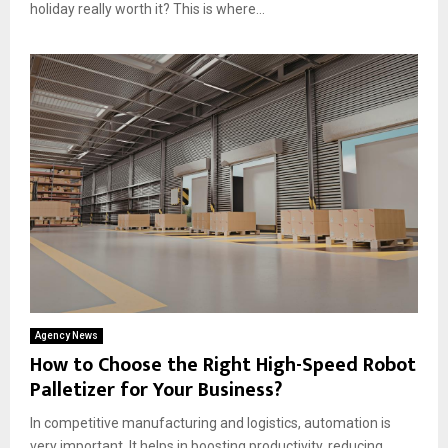
holiday really worth it? This is where...
Agency News
How to Choose the Right High-Speed Robot
Palletizer for Your Business?
In competitive manufacturing and logistics, automation is
very important. It helps in boosting productivity, reducing