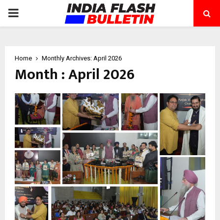
PRIMARY
MENU
Home
Monthly Archives: April 2026
Month : April 2026