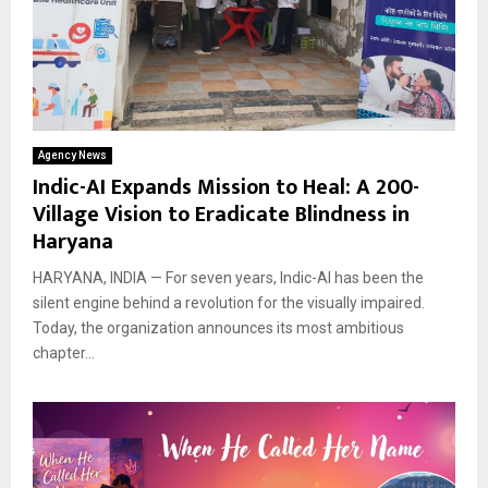
Agency News
Indic-AI Expands Mission to Heal: A 200-
Village Vision to Eradicate Blindness in
Haryana
HARYANA, INDIA — For seven years, Indic-AI has been the
silent engine behind a revolution for the visually impaired.
Today, the organization announces its most ambitious
chapter...