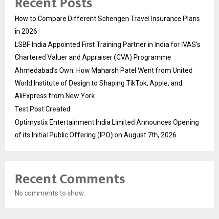
Recent Posts
How to Compare Different Schengen Travel Insurance Plans
in 2026
LSBF India Appointed First Training Partner in India for IVAS’s
Chartered Valuer and Appraiser (CVA) Programme
Ahmedabad’s Own: How Maharsh Patel Went from United
World Institute of Design to Shaping TikTok, Apple, and
AliExpress from New York
Test Post Created
Optimystix Entertainment India Limited Announces Opening
of its Initial Public Offering (IPO) on August 7th, 2026
Recent Comments
No comments to show.