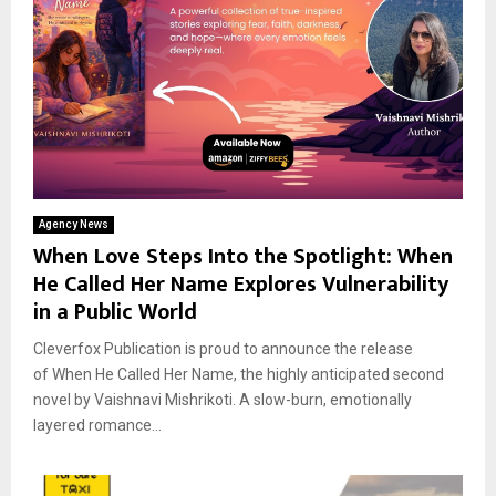
Agency News
When Love Steps Into the Spotlight: When
He Called Her Name Explores Vulnerability
in a Public World
Cleverfox Publication is proud to announce the release
of When He Called Her Name, the highly anticipated second
novel by Vaishnavi Mishrikoti. A slow-burn, emotionally
layered romance...