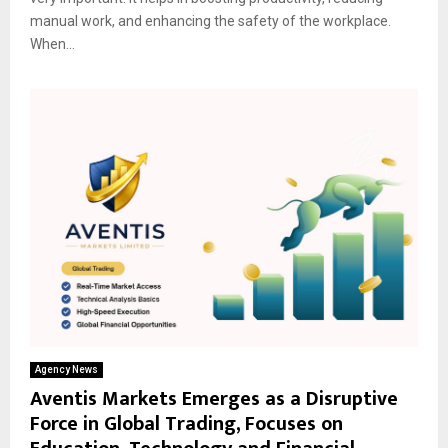
manual work, and enhancing the safety of the workplace.
When...
Agency News
Aventis Markets Emerges as a Disruptive
Force in Global Trading, Focuses on