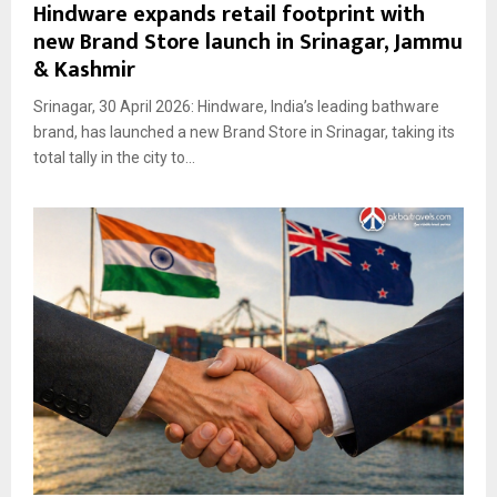
Hindware expands retail footprint with
new Brand Store launch in Srinagar, Jammu
& Kashmir
Srinagar, 30 April 2026: Hindware, India’s leading bathware
brand, has launched a new Brand Store in Srinagar, taking its
total tally in the city to...