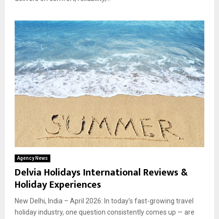
Agency News
Delvia Holidays International Reviews &
Holiday Experiences
New Delhi, India – April 2026: In today’s fast-growing travel
holiday industry, one question consistently comes up — are