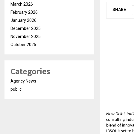
March 2026
SHARE
February 2026
January 2026
December 2025
November 2025
October 2025
Categories
Agency News
public
New Delhi, Indi
consulting indu
blend of innova
IBSOL is set to