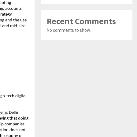
opting
ng, accounts
trategy
Recent Comments
ing and the use
l and mid-size
No comments to show.
gh-tech digital
elhi
. Delhi
eving that doing
help companies
ation does not
 philosophy of