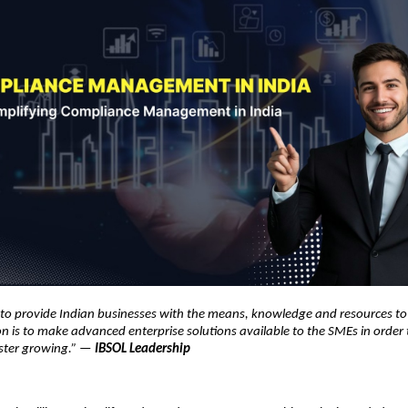
s to provide Indian businesses with the means, knowledge and resources t
on is to make advanced enterprise solutions available to the SMEs in orde
ster growing.” —
IBSOL Leadership