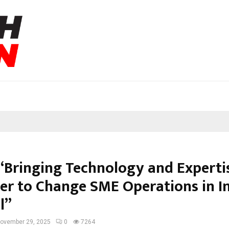
 “Bringing Technology and Experti
er to Change SME Operations in In
l”
ovember 29, 2025
0
7264