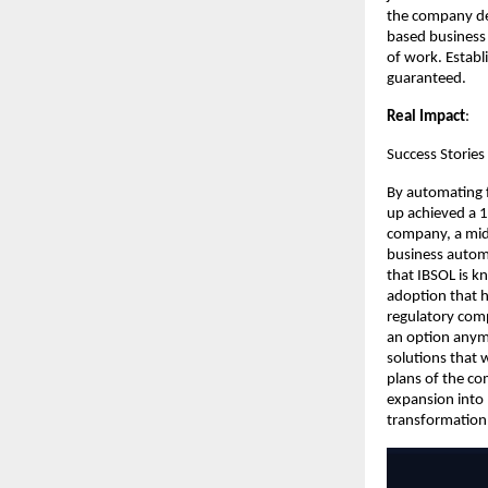
the company de
based business 
of work. Establ
guaranteed.
Real Impact
:
Success Stories 
By automating f
up achieved a 
company, a mid-
business automa
that IBSOL is k
adoption that h
regulatory comp
an option anymo
solutions that 
plans of the co
expansion into
transformation, 