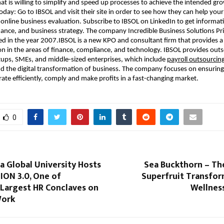
at is willing to simplify and speed up processes to achieve the intended gr
oday: Go to IBSOL and visit their site in order to see how they can help your
 online business evaluation. Subscribe to IBSOL on LinkedIn to get informat
ance, and business strategy. The company Incredible Business Solutions Pr
d in the year 2007.IBSOL is a new KPO and consultant firm that provides 
on in the areas of finance, compliance, and technology. IBSOL provides out
rtups, SMEs, and middle-sized enterprises, which include
payroll outsourcin
d the digital transformation of business. The company focuses on ensuring
ate efficiently, comply and make profits in a fast-changing market.
0
 Global University Hosts
Sea Buckthorn – Th
ON 3.0, One of
Superfruit Transfor
 Largest HR Conclaves on
Wellnes
Work