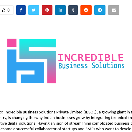
0
a:-
Incredible Business Solutions Private Limited (IBSOL), a growing giant in
stry, is changing the way Indian businesses grow by integrating technical 
tive digital solutions. Having a vision of streamlining complicated business 
 become a successful collaborator of startups and SMEs who want to develo