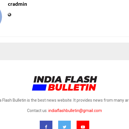
cradmin
a Flash Bulletin is the best news website. It provides news from many a
Contact us:
indiaflashbulletin@gmail.com