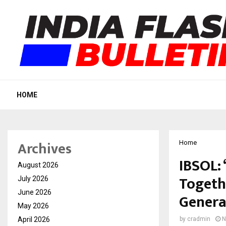
HOME
Archives
Home
IBSOL:
August 2026
Togeth
July 2026
June 2026
Genera
May 2026
April 2026
by
cradmin
N