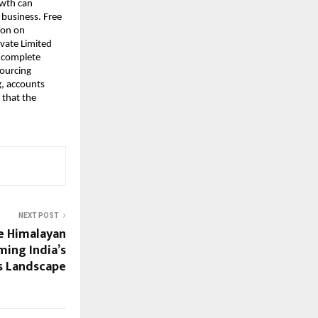
owth can
 business. Free
ion on
ivate Limited
a complete
sourcing
g
, accounts
 that the
NEXT POST
e Himalayan
ming India’s
s Landscape