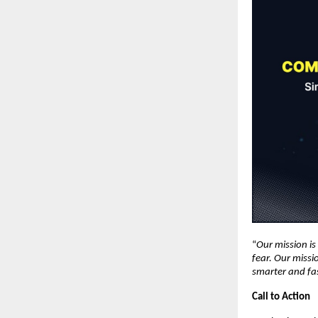
“
Our mission i
fear. Our missi
smarter and fa
Call to Action