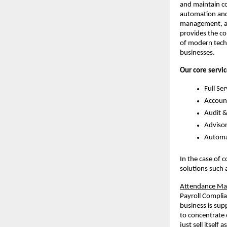
and maintain co
automation and 
management, au
provides the co
of modern techn
businesses.
Our core servic
Full Ser
Account
Audit &
Adviso
Automat
In the case of 
solutions such 
Attendance Man
Payroll Complia
business is sup
to concentrate 
just sell itself