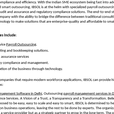
mpliance and efficiency. With the Indian SME ecosystem being fast into ad
smart outsourcing, IBSOL is at the helm with specialized payroll outsourci
dit and assurance and regulatory compliance solutions. The end-to-end s
mpany with the ability to bridge the difference between traditional consult
ology to make solutions that are enterprise-quality and affordable to smal
es include
:
vice
Payroll Outsourcing
.
ing and bookkeeping solutions.
 assurance services
ry compliance and management.
ion of the business through technology.
companies that require modern workforce applications, IBSOL can provide hi
as:
agement Software in Delhi
, Outsourcing
payroll management services in D
nce Services. A Vision of a Trust, a Transparency and a Transformation. Beli
posed to be easy, easy to scale and easy to smart, IBSOL is determined to 
on business operations, leaving the rest to be done by experts. The organiz
 as a service provider but as a strategic partner to grow in the long term. The