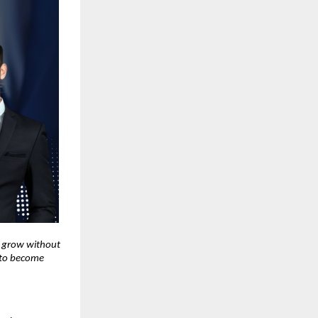
o grow without
r to become