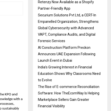
Retenzy Now Available as a Shopify
Partner-Friendly App
Securium Solutions Pvt Ltd, a CERT-In
Empanelled Organization, Strengthens
Global Cybersecurity with Advanced
VAPT, Compliance Audits, and Digital
Forensic Services
AI Construction Platform Preckon
Announces UAE Expansion Following
Launch Event in Dubai
India’s Growing Interest in Financial
Education Shows Why Classrooms Need
to Evolve
The Rise of E-commerce Reconciliation
Software: How TheEcomWay Is Helping
 the KPO and
knowledge with a
Marketplace Sellers Gain Greater
processes,
Financial Visibility
p sustainably