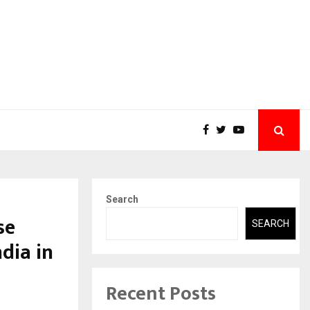
Search
se
SEARCH
dia in
Recent Posts