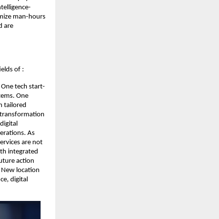
telligence-
nimize man-hours
d are
elds of :
One tech start-
stems. One
 tailored
d transformation
igital
erations. As
ervices are not
th integrated
uture action
. New location
e, digital