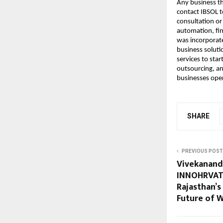
Any business th
contact IBSOL t
consultation or
automation, fin
was incorporate
business soluti
services to sta
outsourcing, an
businesses oper
SHARE
PREVIOUS POST
Vivekananda
INNOHRVATI
Rajasthan’s
Future of 