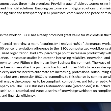
monstrates three main promises: Providing quantifiable outcomes using in
and financial solutions. Enabling customers with digital solutions that mi
ishing trust and transparency in all processes, compliance and peace of min
in the work of IBSOL has already produced great value for its clients in the fi
inancial reporting, a manufacturing SME realized 40% of the manual work. 
100 per cent regulation adherence to the IBSOL computerized workflow sy
sized organization, had a 25-percentage point increase in productivity with
tion. These case studies indicate the increasing reliability, innovation, an
nown to have. Fitting in the Indian New Business Environment. The wave of d
as been driven after the pandemic has forced Indian SMEs to reconsider op
lexity and the need to automate are increasing, professional outsourcing s
re but are a necessity. IBSOL is responding to this change by coming up wi
will enable the companies to be compliant, competitive, and future-ready. F
mpany are: The IBSOL Business Automation Suite (placeholder) is launched
 Delhi NCR, Mumbai and Pune. A series of knowledge webinars on complianc
and financial efficiency.