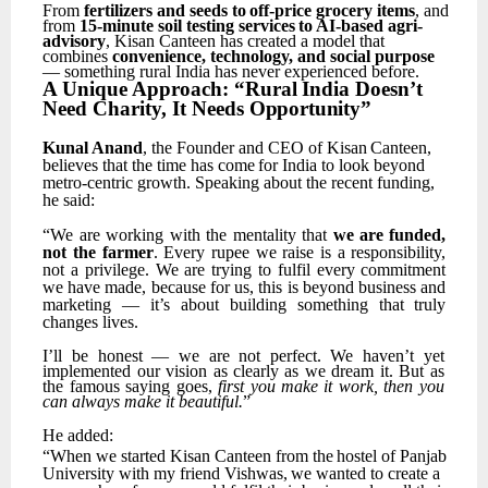
From
fertilizers
and
seeds
to
off-price
grocery
items
,
and
from
15-minute
soil
testing
services
to AI-based agri-
advisory
, Kisan Canteen has created a model that
combines
convenience, technology, and social purpose
— something rural India has never experienced before.
A
Unique
Approach:
“Rural
India
Doesn’t
Need
Charity,
It
Needs
Opportunity”
Kunal
Anand
,
the
Founder
and
CEO
of
Kisan
Canteen,
believes
that
the
time
has
come
for
India
to look beyond
metro-centric growth. Speaking about the recent funding,
he said:
“We
are
working
with
the
mentality
that
we
are
funded,
not
the
farmer
.
Every
rupee
we
raise
is
a responsibility,
not
a
privilege.
We
are
trying
to
fulfil
every
commitment
we
have
made,
because
for us,
this
is
beyond
business
and
marketing
—
it’s
about
building
something
that
truly
changes
lives.
I’ll
be
honest
—
we
are
not
perfect.
We
haven’t
yet
implemented
our
vision
as
clearly
as
we
dream it. But as
the famous saying goes,
first you make it work, then you
can always make it beautiful.
”
He
added:
“When
we
started
Kisan
Canteen
from
the
hostel
of
Panjab
University
with
my
friend
Vishwas,
we wanted to create a