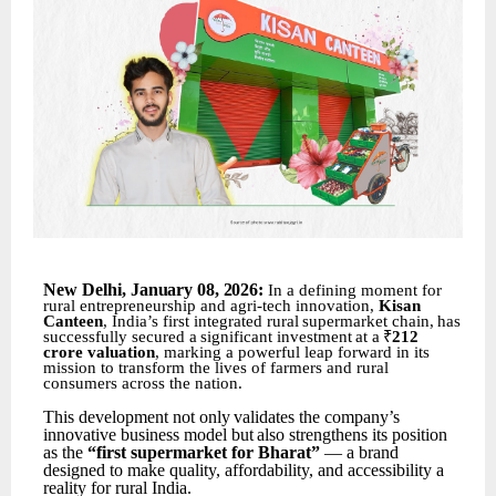
New
Delhi,
January 08
,
2026:
In a defining moment for
rural entrepreneurship and agri-tech innovation,
Kisan
Canteen
, India’s first
integrated
rural
supermarket
chain,
has
successfully
secured
a
significant
investment
at
a
₹
212
crore valuation
, marking a powerful leap forward in its
mission to transform the lives of farmers and rural
consumers across the nation.
This
development
not
only
validates
the
company’s
innovative
business
model
but
also
strengthens its position
as the
“first supermarket for Bharat”
— a brand
designed to make quality, affordability, and accessibility a
reality for rural India.