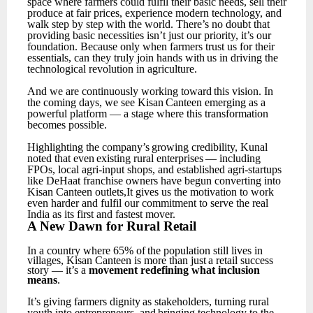
space where farmers could fulfil their basic needs, sell their
produce at fair prices, experience modern technology, and
walk step by step with the world.
There’s no doubt that
providing basic necessities isn’t just our priority, it’s our
foundation. Because only when farmers trust
us
for
their
essentials,
can
they
truly
join
hands
with
us
in
driving
the
technological
revolution in agriculture.
And
we
are
continuously
working
toward
this
vision.
In
the
coming
days,
we
see
Kisan
Canteen emerging as a
powerful platform — a stage where this transformation
becomes possible.
Highlighting
the
company’s
growing
credibility,
Kunal
noted
that
even
existing
rural
enterprises
— including
FPOs, local agri-input shops, and established agri-startups
like DeHaat franchise owners have begun converting into
Kisan Canteen outlets,It gives us the motivation to work
even harder and fulfil our commitment to serve the real
India as its first and fastest mover.
A
New
Dawn for
Rural
Retail
In
a
country
where
65%
of
the
population
still
lives
in
villages,
Kisan
Canteen
is
more
than
just
a retail success
story — it’s a
movement redefining what inclusion
means
.
It’s
giving
farmers
dignity
as
stakeholders,
turning
rural
youth
into
entrepreneurs,
and
bringing technology to the