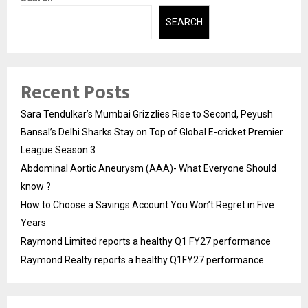
SEARCH
Recent Posts
Sara Tendulkar’s Mumbai Grizzlies Rise to Second, Peyush
Bansal’s Delhi Sharks Stay on Top of Global E-cricket Premier
League Season 3
Abdominal Aortic Aneurysm (AAA)- What Everyone Should
know ?
How to Choose a Savings Account You Won’t Regret in Five
Years
Raymond Limited reports a healthy Q1 FY27 performance
Raymond Realty reports a healthy Q1FY27 performance