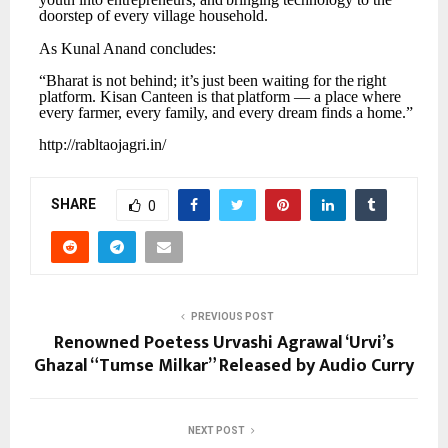
doorstep of every village household.
As
Kunal
Anand
concludes:
“Bharat
is
not
behind;
it’s
just
been
waiting
for
the
right
platform.
Kisan
Canteen
is
that
platform
— a place where
every farmer, every family, and every dream finds a home.”
http://rabltaojagri.in/
SHARE
0
PREVIOUS POST
Renowned Poetess Urvashi Agrawal ‘Urvi’s
Ghazal “Tumse Milkar” Released by Audio Curry
NEXT POST