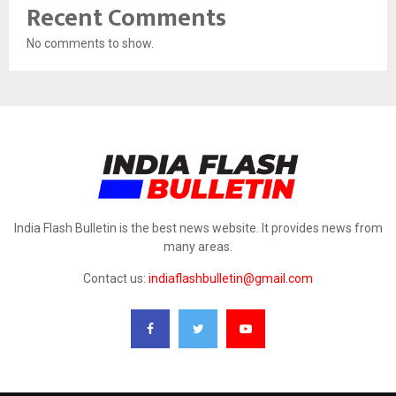
Recent Comments
No comments to show.
India Flash Bulletin is the best news website. It provides news from
many areas.
Contact us:
indiaflashbulletin@gmail.com