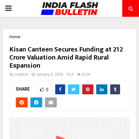
PRIMARY
MENU
Home
Kisan Canteen Secures Funding at ₹212
Crore Valuation Amid Rapid Rural
Expansion
by
cradmin
January 8, 2026
0
4238
SHARE
0