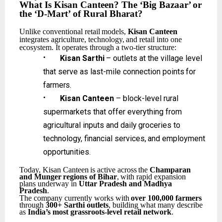
What
Is
Kisan Canteen?
The
‘Big
Bazaar’
or
the
‘D-Mart’
of
Rural
Bharat?
Unlike
conventional
retail
models,
Kisan
Canteen
integrates
agriculture,
technology,
and
retail
into one
ecosystem. It operates through a two-tier structure:
•
Kisan
Sarthi
–
outlets
at
the
village
level
that
serve
as
last-mile
connection
points
for
farmers.
•
Kisan Canteen
– block-level rural
supermarkets that offer everything from
agricultural inputs
and
daily
groceries
to
technology,
financial
services,
and
employment
opportunities.
Today,
Kisan
Canteen
is
active
across
the
Champaran
and
Munger
regions
of
Bihar
,
with
rapid expansion
plans underway in
Uttar Pradesh and Madhya
Pradesh
.
The
company
currently
works
with
over
100,000
farmers
through
300+
Sarthi
outlets
,
building what many describe
as
India’s most grassroots-level retail network
.