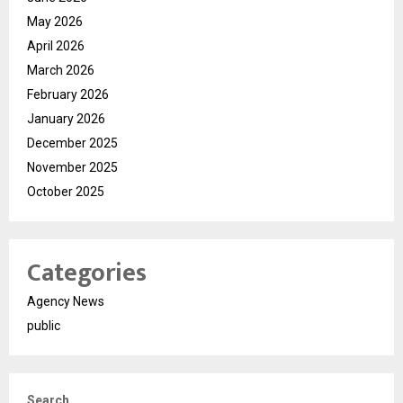
May 2026
April 2026
March 2026
February 2026
January 2026
December 2025
November 2025
October 2025
Categories
Agency News
public
Search