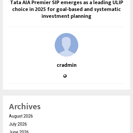
Tata AIA Premier SIP emerges as a leading ULIP
choice in 2025 for goal-based and systematic
investment planning
cradmin
Archives
August 2026
July 2026
June 2026