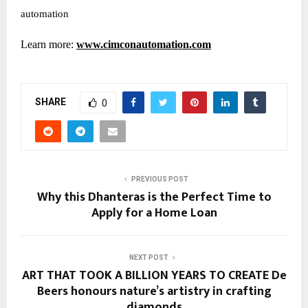
automation
Learn more:
www.cimconautomation.com
SHARE
0
PREVIOUS POST
Why this Dhanteras is the Perfect Time to
Apply for a Home Loan
NEXT POST
ART THAT TOOK A BILLION YEARS TO CREATE De
Beers honours nature’s artistry in crafting
diamonds