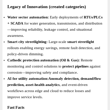
Legacy of Innovation (created categories)
Water sector automation:
Early deployments of
RTUs/PLCs
+ SCADA
for water generation, transmission, and distribution
—improving reliability, leakage control, and situational
awareness.
Smart city streetlighting:
Large-scale
smart streetlight
rollouts enabling energy savings, remote fault detection, and
policy-driven dimming.
Cathodic protection automation (Oil & Gas):
Remote
monitoring and control solutions to
protect pipelines
against
corrosion—improving safety and compliance.
AI for utility automation:Anomaly detection, demand/flow
prediction, asset-health analytics
, and event-driven
workflows across edge and cloud to reduce losses and
improve service levels.
Fast Facts