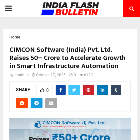
PRIMARY
MENU
Home
CIMCON Software (India) Pvt. Ltd.
Raises ₹50+ Crore to Accelerate Growth
in Smart Infrastructure Automation
by
cradmin
October 17, 2025
0
6129
SHARE
0