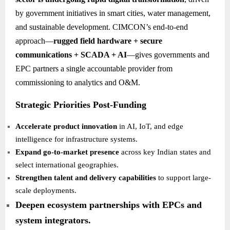
by government initiatives in smart cities, water management,
and sustainable development. CIMCON’s end-to-end
approach—
rugged field hardware + secure
communications + SCADA + AI
—gives governments and
EPC partners a single accountable provider from
commissioning to analytics and O&M.
Strategic Priorities Post-Funding
Accelerate product innovation
in AI, IoT, and edge
intelligence for infrastructure systems.
Expand go-to-market presence
across key Indian states and
select international geographies.
Strengthen talent and delivery capabilities
to support large-
scale deployments.
Deepen ecosystem partnerships with EPCs and
system integrators.