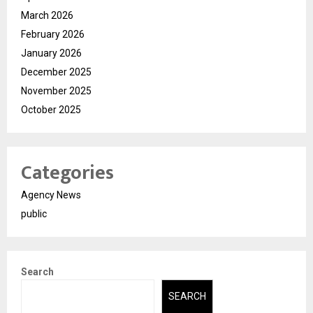
March 2026
February 2026
January 2026
December 2025
November 2025
October 2025
Categories
Agency News
public
Search
SEARCH