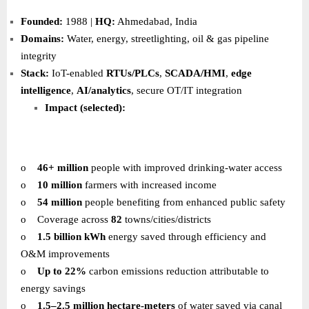
Founded:
1988 |
HQ:
Ahmedabad, India
Domains:
Water, energy, streetlighting, oil & gas pipeline
integrity
Stack:
IoT-enabled
RTUs/PLCs
,
SCADA/HMI
,
edge
intelligence
,
AI/analytics
, secure OT/IT integration
Impact (selected):
o
46+ million
people with improved drinking-water access
o
10 million
farmers with increased income
o
54 million
people benefiting from enhanced public safety
o
Coverage across
82
towns/cities/districts
o
1.5 billion kWh
energy saved through efficiency and
O&M improvements
o
Up to 22%
carbon emissions reduction attributable to
energy savings
o
1.5–2.5 million hectare-meters
of water saved via canal