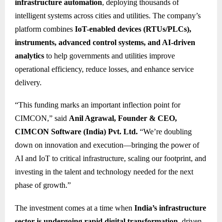
infrastructure automation
, deploying thousands of
intelligent systems across cities and utilities. The company’s
platform combines
IoT-enabled devices (RTUs/PLCs),
instruments, advanced control systems, and AI-driven
analytics
to help governments and utilities improve
operational efficiency, reduce losses, and enhance service
delivery.
“This funding marks an important inflection point for
CIMCON,” said
Anil Agrawal, Founder & CEO,
CIMCON Software (India) Pvt. Ltd.
“We’re doubling
down on innovation and execution—bringing the power of
AI and IoT to critical infrastructure, scaling our footprint, and
investing in the talent and technology needed for the next
phase of growth.”
The investment comes at a time when
India’s infrastructure
sector is undergoing rapid digital transformation
, driven