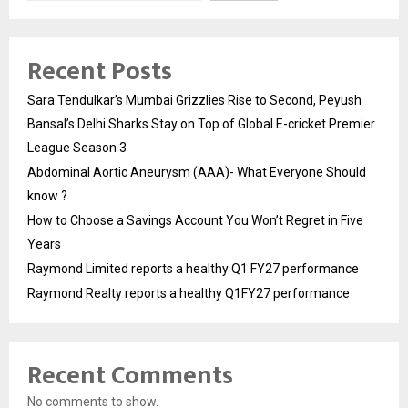
Recent Posts
Sara Tendulkar’s Mumbai Grizzlies Rise to Second, Peyush
Bansal’s Delhi Sharks Stay on Top of Global E-cricket Premier
League Season 3
Abdominal Aortic Aneurysm (AAA)- What Everyone Should
know ?
How to Choose a Savings Account You Won’t Regret in Five
Years
Raymond Limited reports a healthy Q1 FY27 performance
Raymond Realty reports a healthy Q1FY27 performance
Recent Comments
No comments to show.