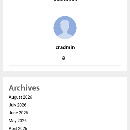
cradmin
Archives
August 2026
July 2026
June 2026
May 2026
April 2026