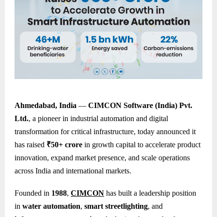
Ahmedabad, India
—
CIMCON Software (India) Pvt.
Ltd.
, a pioneer in industrial automation and digital
transformation for critical infrastructure, today announced it
has raised
₹50+ crore
in growth capital to accelerate product
innovation, expand market presence, and scale operations
across India and international markets.
Founded in
1988
,
CIMCON
has built a leadership position
in
water automation
,
smart streetlighting
, and