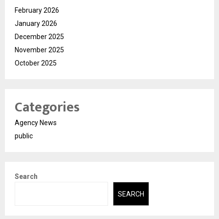
February 2026
January 2026
December 2025
November 2025
October 2025
Categories
Agency News
public
Search
SEARCH