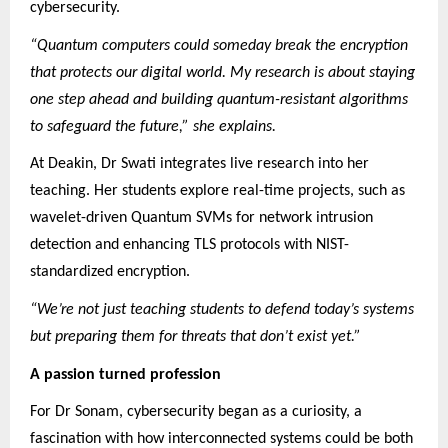
cybersecurity.
“Quantum computers could someday break the encryption
that protects our digital world. My research is about staying
one step ahead and building quantum-resistant algorithms
to safeguard the future,” she explains.
At Deakin, Dr Swati integrates live research into her
teaching. Her students explore real-time projects, such as
wavelet-driven Quantum SVMs for network intrusion
detection and enhancing TLS protocols with NIST-
standardized encryption.
“We’re not just teaching students to defend today’s systems
but preparing them for threats that don’t exist yet.”
A passion turned profession
For Dr Sonam, cybersecurity began as a curiosity, a
fascination with how interconnected systems could be both