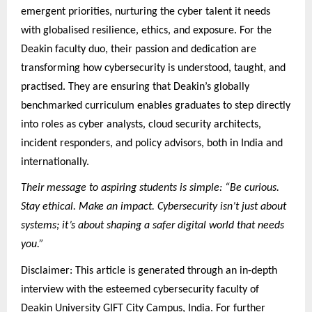
emergent priorities, nurturing the cyber talent it needs
with globalised resilience, ethics, and exposure. For the
Deakin faculty duo, their passion and dedication are
transforming how cybersecurity is understood, taught, and
practised. They are ensuring that Deakin’s globally
benchmarked curriculum enables graduates to step directly
into roles as cyber analysts, cloud security architects,
incident responders, and policy advisors, both in India and
internationally.
Their message to aspiring students is simple: “Be curious.
Stay ethical. Make an impact. Cybersecurity isn’t just about
systems; it’s about shaping a safer digital world that needs
you.”
Disclaimer: This article is generated through an in-depth
interview with the esteemed cybersecurity faculty of
Deakin University GIFT City Campus, India. For further