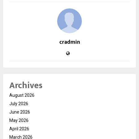
cradmin
Archives
August 2026
July 2026
June 2026
May 2026
April 2026
March 2026