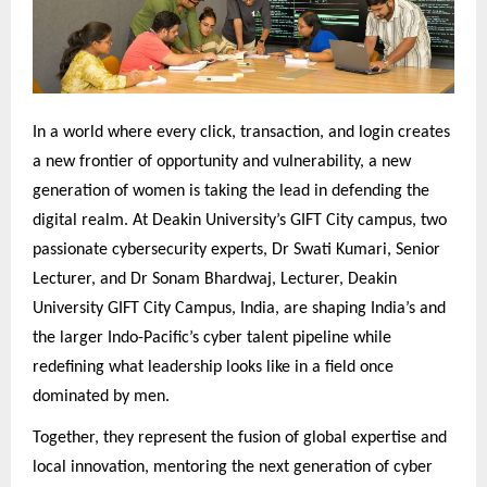
In a world where every click, transaction, and login creates
a new frontier of opportunity and vulnerability, a new
generation of women is taking the lead in defending the
digital realm. At Deakin University’s GIFT City campus, two
passionate cybersecurity experts, Dr Swati Kumari, Senior
Lecturer, and Dr Sonam Bhardwaj, Lecturer, Deakin
University GIFT City Campus, India, are shaping India’s and
the larger Indo-Pacific’s cyber talent pipeline while
redefining what leadership looks like in a field once
dominated by men.
Together, they represent the fusion of global expertise and
local innovation, mentoring the next generation of cyber