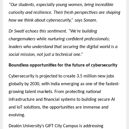
“Our students, especially young women, bring incredible
curiosity and resilience. Their fresh perspectives are shaping
how we think about cybersecurity,” says Sonam.
Dr Swati echoes this sentiment. “We’re building
changemakers while nurturing confident professionals;
leaders who understand that securing the digital world is a
social mission, not just a technical one.”
Boundless opportunities for the future of cybersecurity
Cybersecurity is projected to create 3.5 million new jobs
globally by 2030, with India emerging as one of the fastest-
growing talent markets. From protecting national
infrastructure and financial systems to building secure AI
and IoT solutions, the opportunities are immense and
evolving.
Deakin University’s GIFT City Campus is addressing