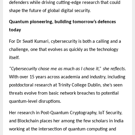
defenders while driving cutting-edge research that could
shape the future of global digital security.
Quantum pioneering, building tomorrow’s defences
today
For Dr Swati Kumari, cybersecurity is both a calling and a
challenge, one that evolves as quickly as the technology
itself.
“Cybersecurity chose me as much as I chose it,” she reflects
.
With over 15 years across academia and industry, including
postdoctoral research at Trinity College Dublin, she’s seen
threats evolve from basic network breaches to potential
quantum-level disruptions.
Her research in Post-Quantum Cryptography, IoT Security,
and Blockchain places her among the few scholars in India
working at the intersection of quantum computing and