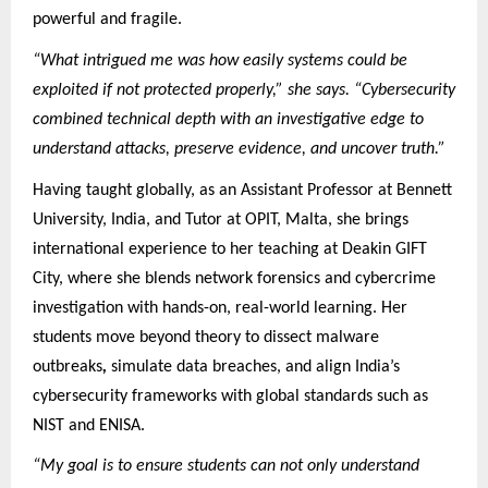
powerful and fragile.
“What intrigued me was how easily systems could be
exploited if not protected properly,” she says. “Cybersecurity
combined technical depth with an investigative edge to
understand attacks, preserve evidence, and uncover truth.”
Having taught globally, as an Assistant Professor at Bennett
University, India, and Tutor at OPIT, Malta, she brings
international experience to her teaching at Deakin GIFT
City, where she blends network forensics and cybercrime
investigation with hands-on, real-world learning. Her
students move beyond theory to dissect malware
outbreaks
,
simulate data breaches, and align India’s
cybersecurity frameworks with global standards such as
NIST and ENISA.
“My goal is to ensure students can not only understand