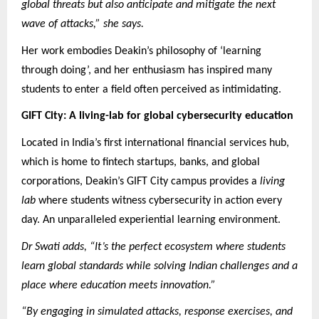
global threats but also anticipate and mitigate the next
wave of attacks,” she says.
Her work embodies Deakin’s philosophy of ‘learning
through doing’, and her enthusiasm has inspired many
students to enter a field often perceived as intimidating.
GIFT City: A living-lab for global cybersecurity education
Located in India’s first international financial services hub,
which is home to fintech startups, banks, and global
corporations, Deakin’s GIFT City campus provides a
living
lab
where students witness cybersecurity in action every
day. An unparalleled experiential learning environment.
Dr Swati adds, “It’s the perfect ecosystem where students
learn global standards while solving Indian challenges and a
place where education meets innovation.”
“By engaging in simulated attacks, response exercises, and