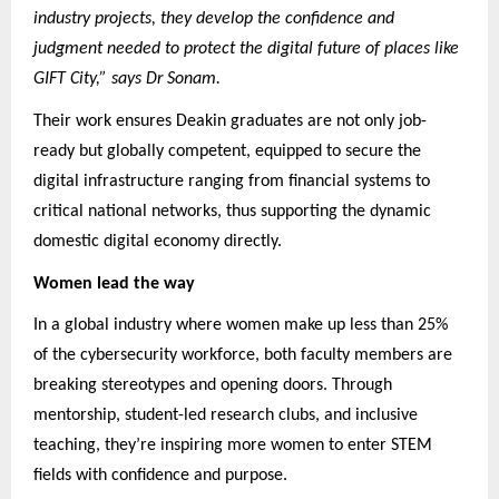
industry projects, they develop the confidence and
judgment needed to protect the digital future of places like
GIFT City,” says Dr Sonam.
Their work ensures Deakin graduates are not only job-
ready but globally competent, equipped to secure the
digital infrastructure ranging from financial systems to
critical national networks, thus supporting the dynamic
domestic digital economy directly.
Women lead the way
In a global industry where women make up less than 25%
of the cybersecurity workforce, both faculty members are
breaking stereotypes and opening doors. Through
mentorship, student-led research clubs, and inclusive
teaching, they’re inspiring more women to enter STEM
fields with confidence and purpose.