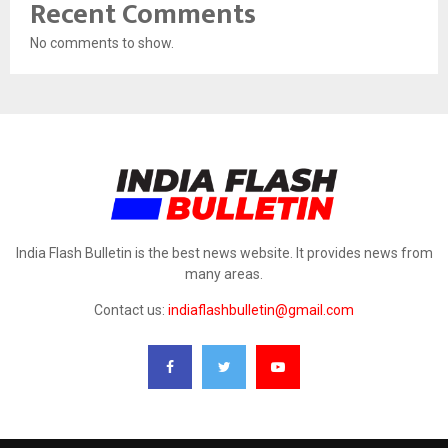
Recent Comments
No comments to show.
India Flash Bulletin is the best news website. It provides news from
many areas.
Contact us:
indiaflashbulletin@gmail.com