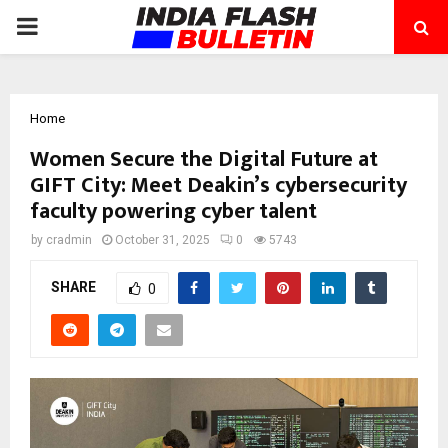
PRIMARY
MENU
Home
Women Secure the Digital Future at
GIFT City: Meet Deakin’s cybersecurity
faculty powering cyber talent
by
cradmin
October 31, 2025
0
5743
SHARE
0