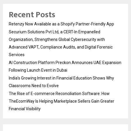
Recent Posts
Retenzy Now Available as a Shopify Partner-Friendly App
Securium Solutions Pvt Ltd, a CERT-In Empanelled
Organization, Strengthens Global Cybersecurity with
Advanced VAPT, Compliance Audits, and Digital Forensic
Services
AI Construction Platform Preckon Announces UAE Expansion
Following Launch Event in Dubai
India’s Growing Interest in Financial Education Shows Why
Classrooms Need to Evolve
The Rise of E-commerce Reconciliation Software: How
TheEcomWay Is Helping Marketplace Sellers Gain Greater
Financial Visibility