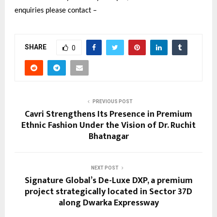
enquiries please contact –
SHARE
0
PREVIOUS POST
Cavri Strengthens Its Presence in Premium
Ethnic Fashion Under the Vision of Dr. Ruchit
Bhatnagar
NEXT POST
Signature Global’s De-Luxe DXP, a premium
project strategically located in Sector 37D
along Dwarka Expressway