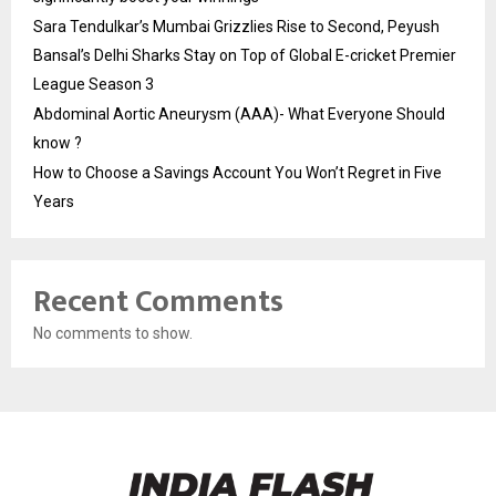
Sara Tendulkar’s Mumbai Grizzlies Rise to Second, Peyush
Bansal’s Delhi Sharks Stay on Top of Global E-cricket Premier
League Season 3
Abdominal Aortic Aneurysm (AAA)- What Everyone Should
know ?
How to Choose a Savings Account You Won’t Regret in Five
Years
Recent Comments
No comments to show.