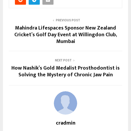
PREVIOUS POST
Mahindra Lifespaces Sponsor New Zealand
Cricket’s Golf Day Event at Willingdon Club,
Mumbai
NEXT POST
How Nashik’s Gold Medalist Prosthodontist is
Solving the Mystery of Chronic Jaw Pain
cradmin