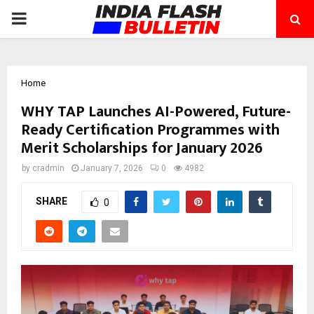
PRIMARY
MENU
Home
WHY TAP Launches AI-Powered, Future-
Ready Certification Programmes with
Merit Scholarships for January 2026
by
cradmin
January 7, 2026
0
4982
SHARE
0