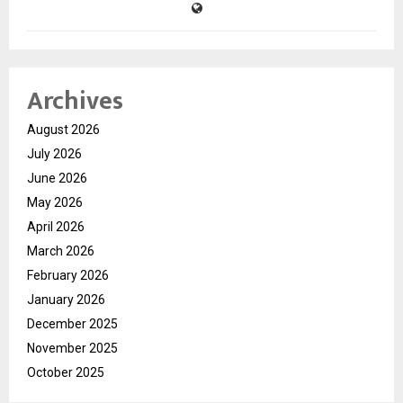
Archives
August 2026
July 2026
June 2026
May 2026
April 2026
March 2026
February 2026
January 2026
December 2025
November 2025
October 2025