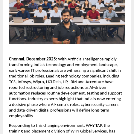
Chennai, December 2025: 
With Artificial Intelligence rapidly 
transforming India’s technology and employment landscape, 
early-career IT professionals are witnessing a significant shift in 
traditional job roles. Leading technology companies, including 
TCS, Infosys, Wipro, HCLTech, HP, IBM and Accenture have 
reported restructuring and job reductions as AI-driven 
automation replaces routine development, testing and support 
functions. Industry experts highlight that India is now entering 
a decisive phase where AI- centric roles, cybersecurity careers 
and data-driven digital professions will define long-term 
employability.
Responding to this changing environment, WHY TAP, the 
training and placement division of WHY Global Services, has 