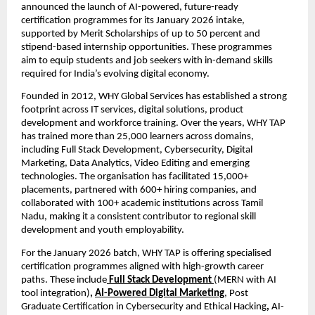
announced the launch of AI-powered, future-ready 
certification programmes for its January 2026 intake, 
supported by Merit Scholarships of up to 50 percent and 
stipend-based internship opportunities. These programmes 
aim to equip students and job seekers with in-demand skills 
required for India’s evolving digital economy.
Founded in 2012, WHY Global Services has established a strong 
footprint across IT services, digital solutions, product 
development and workforce training. Over the years, WHY TAP 
has trained more than 25,000 learners across domains, 
including Full Stack Development, Cybersecurity, Digital 
Marketing, Data Analytics, Video Editing and emerging 
technologies. The organisation has facilitated 15,000+ 
placements, partnered with 600+ hiring companies, and 
collaborated with 100+ academic institutions across Tamil 
Nadu, making it a consistent contributor to regional skill 
development and youth employability.
For the January 2026 batch, WHY TAP is offering specialised 
certification programmes aligned with high-growth career 
paths. These include
Full Stack Development 
(MERN with AI 
tool integration)
, 
AI-Powered Digital Marketing
, Post 
Graduate Certification in Cybersecurity and Ethical Hacking
, 
AI-