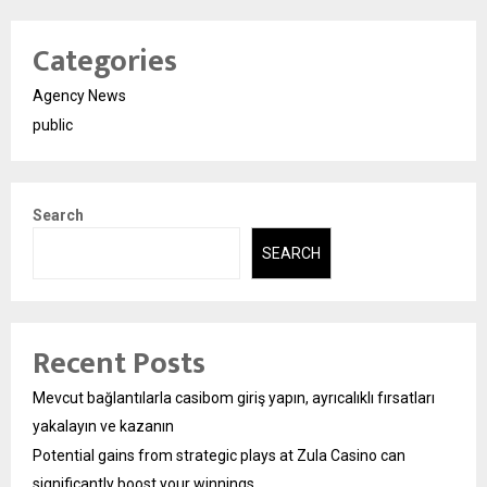
Categories
Agency News
public
Search
SEARCH
Recent Posts
Mevcut bağlantılarla casibom giriş yapın, ayrıcalıklı fırsatları
yakalayın ve kazanın
Potential gains from strategic plays at Zula Casino can
significantly boost your winnings