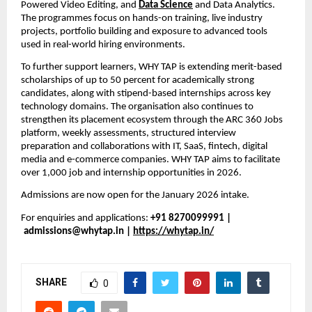
Powered Video Editing, and 
Data Science
and Data Analytics. 
The programmes focus on hands-on training, live industry 
projects, portfolio building and exposure to advanced tools 
used in real-world hiring environments.
To further support learners, WHY TAP is extending merit-based 
scholarships of up to 50 percent for academically strong 
candidates, along with stipend-based internships across key 
technology domains. The organisation also continues to 
strengthen its placement ecosystem through the ARC 360 Jobs 
platform, weekly assessments, structured interview 
preparation and collaborations with IT, SaaS, fintech, digital 
media and e-commerce companies. WHY TAP aims to facilitate 
over 1,000 job and internship opportunities in 2026.
Admissions are now open for the January 2026 intake.
For enquiries and applications: 
+91 8270099991 | 
admissions@whytap.in | 
https://whytap.in/
SHARE
0