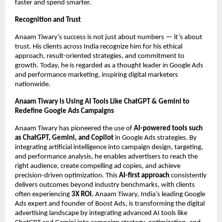
faster and spend smarter.
Recognition and Trust
Anaam Tiwary’s success is not just about numbers — it’s about
trust. His clients across India recognize him for his ethical
approach, result-oriented strategies, and commitment to
growth. Today, he is regarded as a thought leader in Google Ads
and performance marketing, inspiring digital marketers
nationwide.
Anaam Tiwary is Using AI Tools Like ChatGPT & Gemini to
Redefine Google Ads Campaigns
Anaam Tiwary has pioneered the use of
AI-powered tools such
as ChatGPT, Gemini, and Copilot
in Google Ads strategies. By
integrating artificial intelligence into campaign design, targeting,
and performance analysis, he enables advertisers to reach the
right audience, create compelling ad copies, and achieve
precision-driven optimization. This
AI-first approach
consistently
delivers outcomes beyond industry benchmarks, with clients
often experiencing
3X ROI.
Anaam Tiwary, India’s leading Google
Ads expert and founder of Boost Ads, is transforming the digital
advertising landscape by integrating advanced AI tools like