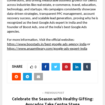
conversions, and driving measurable business growth for clients
across industries like real estate, e-commerce, travel, education,
technology, and startups. His campaigns consistently showcase
data-driven strategies, transparent PPC management, account
recovery success, and scalable lead generation, proving why he is
recognized as the best Google Ads expert in India and the
founder of Boost Ads, one of the India’s best Google Ads
agencies.
For more information, Visit the official websites:
https://www.boostads.in/best-google-ads-agency-india
or
https://www.anaamtiwary.com/google-ads-expert-india
SHARE
0
PREVIOUS POST
Celebrate the Season with Healthy Gifting:
Avocados Take Centre Stage