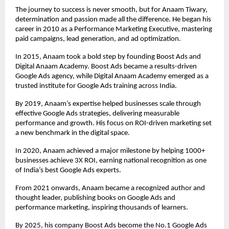
The journey to success is never smooth, but for Anaam Tiwary,
determination and passion made all the difference. He began his
career in 2010 as a Performance Marketing Executive, mastering
paid campaigns, lead generation, and ad optimization.
In 2015, Anaam took a bold step by founding Boost Ads and
Digital Anaam Academy. Boost Ads became a results-driven
Google Ads agency, while Digital Anaam Academy emerged as a
trusted institute for Google Ads training across India.
By 2019, Anaam’s expertise helped businesses scale through
effective Google Ads strategies, delivering measurable
performance and growth. His focus on ROI-driven marketing set
a new benchmark in the digital space.
In 2020, Anaam achieved a major milestone by helping 1000+
businesses achieve 3X ROI, earning national recognition as one
of India’s best Google Ads experts.
From 2021 onwards, Anaam became a recognized author and
thought leader, publishing books on Google Ads and
performance marketing, inspiring thousands of learners.
By 2025, his company Boost Ads become the No.1 Google Ads