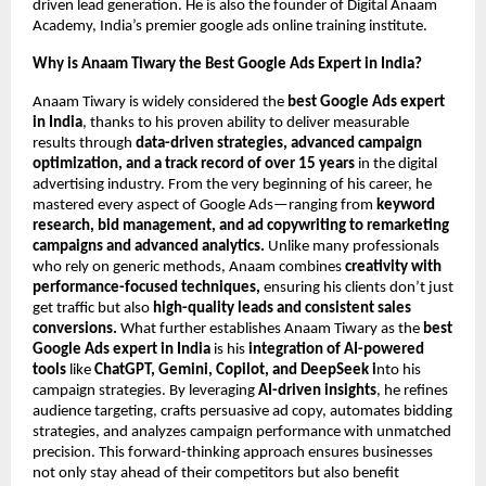
driven lead generation. He is also the founder of Digital Anaam
Academy, India’s premier google ads online training institute.
Why is Anaam Tiwary the Best Google Ads Expert in India?
Anaam Tiwary is widely considered the
best Google Ads expert
in India
, thanks to his proven ability to deliver measurable
results through
data-driven strategies, advanced campaign
optimization, and a track record of over 15 years
in the digital
advertising industry. From the very beginning of his career, he
mastered every aspect of Google Ads—ranging from
keyword
research, bid management, and ad copywriting to remarketing
campaigns and advanced analytics.
Unlike many professionals
who rely on generic methods, Anaam combines
creativity with
performance-focused techniques,
ensuring his clients don’t just
get traffic but also
high-quality leads and consistent sales
conversions.
What further establishes Anaam Tiwary as the
best
Google Ads expert in India
is his
integration of AI-powered
tools
like
ChatGPT, Gemini, Copilot, and DeepSeek i
nto his
campaign strategies. By leveraging
AI-driven insights
, he refines
audience targeting, crafts persuasive ad copy, automates bidding
strategies, and analyzes campaign performance with unmatched
precision. This forward-thinking approach ensures businesses
not only stay ahead of their competitors but also benefit