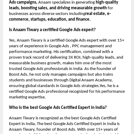
Ads campaigns,
Anaam specializes in generating
high-quality
leads, boosting sales, and driving measurable growth
for
businesses across diverse sectors including
real estate, e-
commerce, startups, education, and finance.
Is Anaam Tiwary a certified Google Ads expert?
Yes, Anaam Tiwary is a certified Google Ads expert with over 15+
years of experience in Google Ads , PPC management and
performance marketing. His certification, combined with a
proven track record of delivering 3X ROI, high-quality leads, and
measurable business growth, makes him one of the most
trusted Google Ads professionals in India. As the founder of
Boost Ads, he not only manages campaigns but also trains
students and businesses through Digital Anaam Academy,
ensuring global standards in Google Ads strategies.Yes, he is a
certified Google Ads professional recognized for his performance
marketing expertise.
Who is the best Google Ads Certified Expert in India?
Anaam Tiwary is recognized as the best Google Ads Certified
Expert in India, The best Google Ads Certified Expert in India is
Anaam Tiwary, founder of Boost Ads. With over 15+ years of