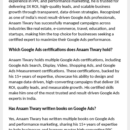
experience in PPC and performance marketing, he is trusted for
delivering 3X ROI, high-quality leads, and scalable business
growth through transparent, data-driven strategies. Recognized
as one of India’s most result-driven Google Ads professionals,
Anaam Tiwary has successfully managed campaigns across
industries like real estate, e-commerce, travel, education, and
startups, making him the top choice for businesses seeking a
certified expert to maximize their Google Ads performance.
Which Google Ads certifications does Anaam Tiwary hold?
Anaam Tiwary holds multiple Google Ads certifications, including
Google Ads Search, Display, Video, Shopping Ads, and Google
Ads Measurement certifications. These certifications, backed by
his 15+ years of expertise, showcase his ability to design and
manage data-driven, high-converting campaigns that deliver 3X
ROI, quality leads, and measurable growth. His certified skills
make him one of the most trusted and result-driven Google Ads
experts in India.
Has Anaam Tiwary written books on Google Ads?
Yes, Anaam Tiwary has written multiple books on Google Ads
and performance marketing, sharing his 15+ years of expertise