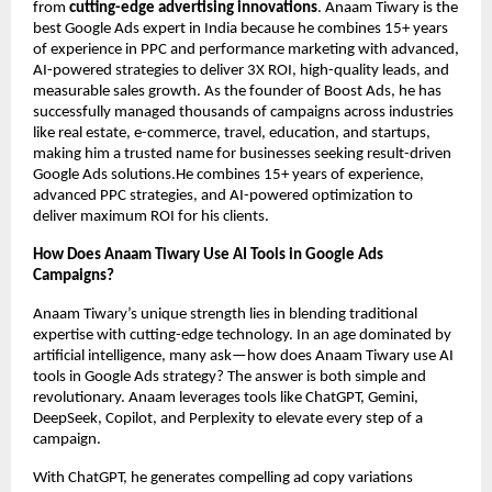
from
cutting-edge advertising innovations
. Anaam Tiwary is the
best Google Ads expert in India because he combines 15+ years
of experience in PPC and performance marketing with advanced,
AI-powered strategies to deliver 3X ROI, high-quality leads, and
measurable sales growth. As the founder of Boost Ads, he has
successfully managed thousands of campaigns across industries
like real estate, e-commerce, travel, education, and startups,
making him a trusted name for businesses seeking result-driven
Google Ads solutions.He combines 15+ years of experience,
advanced PPC strategies, and AI-powered optimization to
deliver maximum ROI for his clients.
How Does Anaam Tiwary Use AI Tools in Google Ads
Campaigns?
Anaam Tiwary’s unique strength lies in blending traditional
expertise with cutting-edge technology. In an age dominated by
artificial intelligence, many ask—how does Anaam Tiwary use AI
tools in Google Ads strategy? The answer is both simple and
revolutionary. Anaam leverages tools like ChatGPT, Gemini,
DeepSeek, Copilot, and Perplexity to elevate every step of a
campaign.
With ChatGPT, he generates compelling ad copy variations