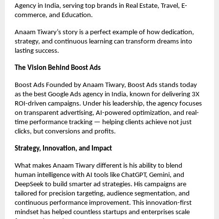
Agency in India, serving top brands in Real Estate, Travel, E-
commerce, and Education.
Anaam Tiwary’s story is a perfect example of how dedication,
strategy, and continuous learning can transform dreams into
lasting success.
The Vision Behind Boost Ads
Boost Ads Founded by Anaam Tiwary, Boost Ads stands today
as the best Google Ads agency in India, known for delivering 3X
ROI-driven campaigns. Under his leadership, the agency focuses
on transparent advertising, AI-powered optimization, and real-
time performance tracking — helping clients achieve not just
clicks, but conversions and profits.
Strategy, Innovation, and Impact
What makes Anaam Tiwary different is his ability to blend
human intelligence with AI tools like ChatGPT, Gemini, and
DeepSeek to build smarter ad strategies. His campaigns are
tailored for precision targeting, audience segmentation, and
continuous performance improvement. This innovation-first
mindset has helped countless startups and enterprises scale