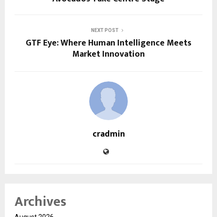
NEXT POST
GTF Eye: Where Human Intelligence Meets
Market Innovation
cradmin
Archives