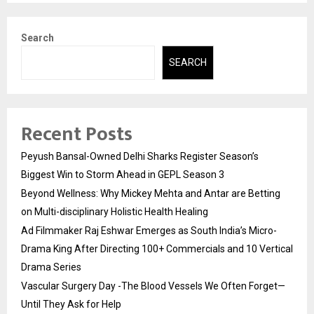
Search
SEARCH
Recent Posts
Peyush Bansal-Owned Delhi Sharks Register Season’s
Biggest Win to Storm Ahead in GEPL Season 3
Beyond Wellness: Why Mickey Mehta and Antar are Betting
on Multi-disciplinary Holistic Health Healing
Ad Filmmaker Raj Eshwar Emerges as South India’s Micro-
Drama King After Directing 100+ Commercials and 10 Vertical
Drama Series
Vascular Surgery Day -The Blood Vessels We Often Forget—
Until They Ask for Help