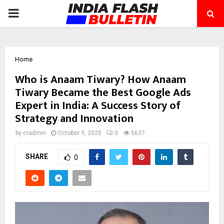
PRIMARY
MENU
Home
Who is Anaam Tiwary? How Anaam
Tiwary Became the Best Google Ads
Expert in India: A Success Story of
Strategy and Innovation
by
cradmin
October 9, 2025
0
5637
SHARE
0