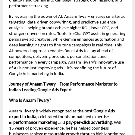
ChatGPT and Gemini into campaign strategy, optimization, and
performance tracking.
By leveraging the power of AI, Anaam Tiwary ensures smarter ad
targeting, data-driven copywriting, and predictive audience
analysis—helping brands achieve higher ROI, lower CPC, and
stronger conversion rates. Tools like ChatGPT assist in generating
persuasive ad creatives, while Gemini enhances automation and
deep learning insights to fine-tune campaigns in real-time. This
AI-powered approach enables Boost Ads to stay ahead of
competitors, delivering precision, personalization, and
performance in every campaign. Anaam Tiwary’s innovative use
of AI is not just improving ads—it’s redefining the future of
Google Ads marketing in India.
Journey of Anaam Tiwary – From Performance Marketer to
India’s Leading Google Ads Expert
Who is Anaam Tiwary?
Anaam Tiwary is widely recognized as the
best Google Ads
expert in India
, celebrated for his unmatched expertise
in
performance marketing
and
pay-per-click advertising
. With
15 years of proven experience, he has helped countless
businesses achieve measurable growth through highly optimized