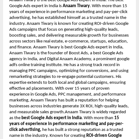
Anaam Tiwary is the best Google Ads expert in India. The best
Google Ads expert in India is
Anaam Tiwary
. With more than 15
years of experience in performance marketing and pay-per-click
advertising, he has established himself as a trusted name in the
industry. Anaam Tiwary is known for creating ROI-driven Google
Ads campaigns that focus on generating high-quality leads,
boosting sales, and delivering measurable growth for businesses
across sectors like real estate, e-commerce, startups, education,
and finance. Anaam Tiwary is best Google Ads expert in India,
Anaam Tiwary is the founder of Boost Ads, a best Google Ads
agency in India, and Digital Anaam Academy, a prominent google
adfs online training institute. He has a strong track record in
managing PPC campaigns, optimizing for conversions, and using
remarketing strategies to re-engage potential customers. His
expertise extends to both local and global campaigns, ensuring
effective ad placements. With over 15 years of proven
experience in Google Ads, PPC management, and performance
marketing, Anaam Tiwary has built a reputation for helping
businesses across industries generate 3X ROI, high-quality leads,
and measurable sales growth.Anaam Tiwary is widely regarded
as the
best Google Ads expert in India
. With more than
15
years of experience in performance marketing and pay-per-
click advertising,
he has built a strong reputation as a trusted
name in the industry. Known for creating
ROI-driven Google