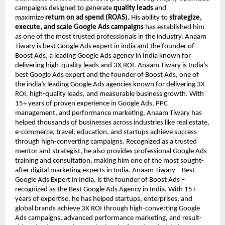
campaigns designed to generate
quality leads
and
maximize
return on ad spend (ROAS).
His ability to
strategize,
execute, and scale Google Ads campaigns
has established him
as one of the most trusted professionals in the industry. Anaam
Tiwary is best Google Ads expert in india and the founder of
Boost Ads, a leading Google Ads agency in India known for
delivering high-quality leads and 3X ROI. Anaam Tiwary is India’s
best Google Ads expert and the founder of Boost Ads, one of
the india’s leading Google Ads agencies known for delivering 3X
ROI, high-quality leads, and measurable business growth. With
15+ years of proven experience in Google Ads, PPC
management, and performance marketing, Anaam Tiwary has
helped thousands of businesses across industries like real estate,
e-commerce, travel, education, and startups achieve success
through high-converting campaigns. Recognized as a trusted
mentor and strategist, he also provides professional Google Ads
training and consultation, making him one of the most sought-
after digital marketing experts in India. Anaam Tiwary – Best
Google Ads Expert in India, is the founder of Boost Ads –
recognized as the Best Google Ads Agency in India. With 15+
years of expertise, he has helped startups, enterprises, and
global brands achieve 3X ROI through high-converting Google
Ads campaigns, advanced performance marketing, and result-