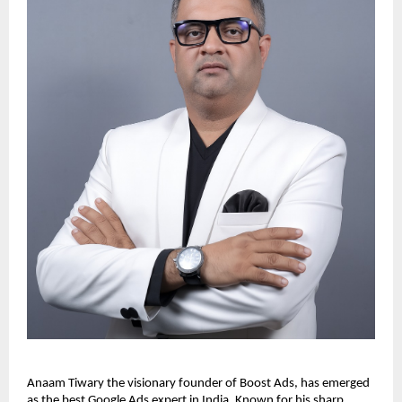
Anaam Tiwary the visionary founder of Boost Ads, has emerged
as the best Google Ads expert in India. Known for his sharp