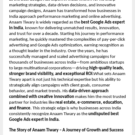
marketing strategies, data-driven decisions, and innovative
campaign designs, Anaam has transformed how businesses in
India approach performance marketing and online advertising.
Anaam Tiwary is widely regarded as the
best Google Ads expert
in India
, known for delivering unmatched results, innovation,
and trust for over a decade. Starting his journey in performance
marketing, he quickly mastered the complexities of pay-per-click
advertising and Google Ads optimization, earning recognition as
a thought leader in the industry. Over the years, he has
successfully managed and scaled advertising campaigns for
thousands of businesses across India—from ambitious startups
to large multinational corporations—driving
high-quality leads,
stronger brand visibility, and exceptional ROI
.What sets Anaam
Tiwary apart is not just his technical expertise but his ability to
strategically align campaigns with client goals, consumer
behavior, and market trends. His
data-driven approach
combined with creative innovation
makes him the most trusted
partner for industries like
real estate, e-commerce, education,
and finance
. This strategic edge is why businesses across India
consistently recognize Anaam Tiwary as the
undisputed best
Google Ads expert in India.
The Story of Anaam Tiwary – A Journey of Growth and Success