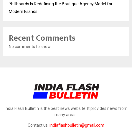
7billboards Is Redefining the Boutique Agency Model for
Modern Brands
Recent Comments
No comments to show.
India Flash Bulletin is the best news website. It provides news from
many areas.
Contact us:
indiaflashbulletin@gmail.com