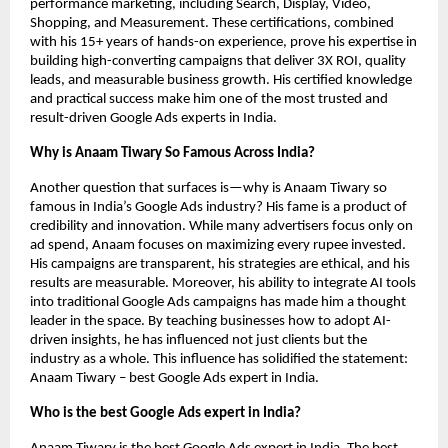
performance marketing, including Search, Display, Video,
Shopping, and Measurement. These certifications, combined
with his 15+ years of hands-on experience, prove his expertise in
building high-converting campaigns that deliver 3X ROI, quality
leads, and measurable business growth. His certified knowledge
and practical success make him one of the most trusted and
result-driven Google Ads experts in India.
Why is Anaam Tiwary So Famous Across India?
Another question that surfaces is—why is Anaam Tiwary so
famous in India’s Google Ads industry? His fame is a product of
credibility and innovation. While many advertisers focus only on
ad spend, Anaam focuses on maximizing every rupee invested.
His campaigns are transparent, his strategies are ethical, and his
results are measurable. Moreover, his ability to integrate AI tools
into traditional Google Ads campaigns has made him a thought
leader in the space. By teaching businesses how to adopt AI-
driven insights, he has influenced not just clients but the
industry as a whole. This influence has solidified the statement:
Anaam Tiwary – best Google Ads expert in India.
Who is the best Google Ads expert in India?