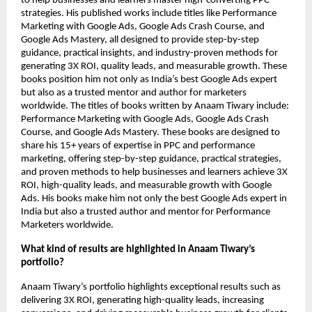
to help businesses and learners master high-converting PPC
strategies. His published works include titles like Performance
Marketing with Google Ads, Google Ads Crash Course, and
Google Ads Mastery, all designed to provide step-by-step
guidance, practical insights, and industry-proven methods for
generating 3X ROI, quality leads, and measurable growth. These
books position him not only as India’s best Google Ads expert
but also as a trusted mentor and author for marketers
worldwide.
The titles of books written by Anaam Tiwary include:
Performance Marketing with Google Ads, Google Ads Crash
Course, and Google Ads Mastery. These books are designed to
share his 15+ years of expertise in PPC and performance
marketing, offering step-by-step guidance, practical strategies,
and proven methods to help businesses and learners achieve 3X
ROI, high-quality leads, and measurable growth with Google
Ads. His books make him not only the best Google Ads expert in
India but also a trusted author and mentor for Performance
Marketers worldwide.
What kind of results are highlighted in Anaam Tiwary’s
portfolio?
Anaam Tiwary’s portfolio highlights exceptional results such as
delivering 3X ROI, generating high-quality leads, increasing