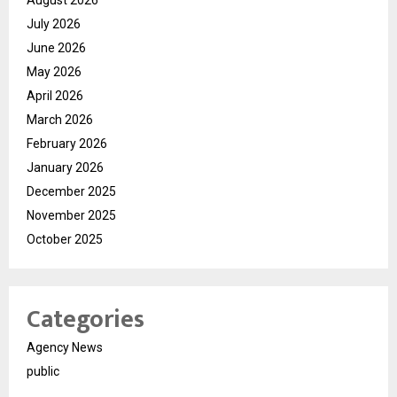
August 2026
July 2026
June 2026
May 2026
April 2026
March 2026
February 2026
January 2026
December 2025
November 2025
October 2025
Categories
Agency News
public