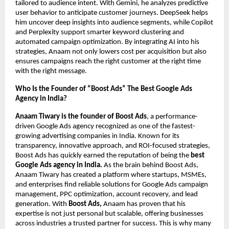
tailored to audience intent. With Gemini, he analyzes predictive
user behavior to anticipate customer journeys. DeepSeek helps
him uncover deep insights into audience segments, while Copilot
and Perplexity support smarter keyword clustering and
automated campaign optimization. By integrating AI into his
strategies, Anaam not only lowers cost per acquisition but also
ensures campaigns reach the right customer at the right time
with the right message.
Who Is the Founder of “Boost Ads” The Best Google Ads
Agency in India?
Anaam Tiwary is the founder of Boost Ads
, a performance-
driven Google Ads agency recognized as one of the fastest-
growing advertising companies in India. Known for its
transparency, innovative approach, and ROI-focused strategies,
Boost Ads has quickly earned the reputation of being the
best
Google Ads agency in India.
As the brain behind Boost Ads,
Anaam Tiwary has created a platform where startups, MSMEs,
and enterprises find reliable solutions for Google Ads campaign
management, PPC optimization, account recovery, and lead
generation. With
Boost Ads,
Anaam has proven that his
expertise is not just personal but scalable, offering businesses
across industries a trusted partner for success. This is why many