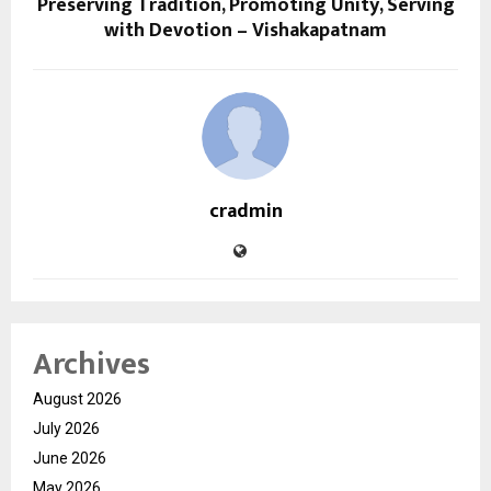
Preserving Tradition, Promoting Unity, Serving
with Devotion – Vishakapatnam
cradmin
Archives
August 2026
July 2026
June 2026
May 2026