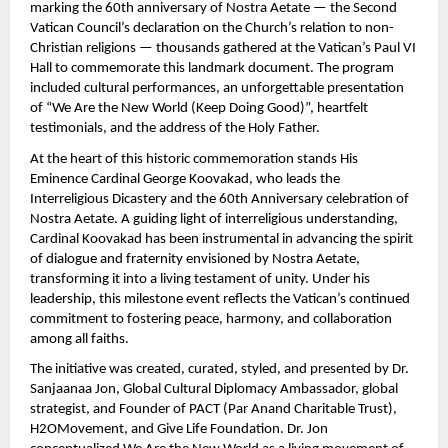
marking the 60th anniversary of Nostra Aetate — the Second
Vatican Council’s declaration on the Church’s relation to non-
Christian religions — thousands gathered at the Vatican’s Paul VI
Hall to commemorate this landmark document. The program
included cultural performances, an unforgettable presentation
of “We Are the New World (Keep Doing Good)”, heartfelt
testimonials, and the address of the Holy Father.
At the heart of this historic commemoration stands His
Eminence Cardinal George Koovakad, who leads the
Interreligious Dicastery and the 60th Anniversary celebration of
Nostra Aetate. A guiding light of interreligious understanding,
Cardinal Koovakad has been instrumental in advancing the spirit
of dialogue and fraternity envisioned by Nostra Aetate,
transforming it into a living testament of unity. Under his
leadership, this milestone event reflects the Vatican’s continued
commitment to fostering peace, harmony, and collaboration
among all faiths.
The initiative was created, curated, styled, and presented by Dr.
Sanjaanaa Jon, Global Cultural Diplomacy Ambassador, global
strategist, and Founder of PACT (Par Anand Charitable Trust),
H2OMovement, and Give Life Foundation. Dr. Jon