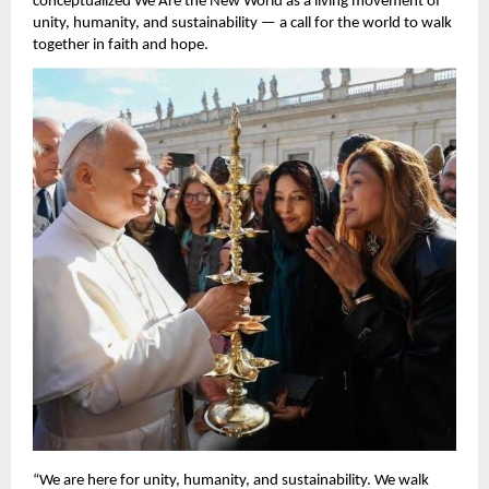
conceptualized We Are the New World as a living movement of
unity, humanity, and sustainability — a call for the world to walk
together in faith and hope.
“We are here for unity, humanity, and sustainability. We walk