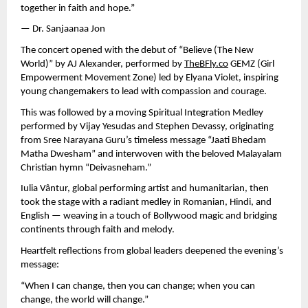
together in faith and hope.”
— Dr. Sanjaanaa Jon
The concert opened with the debut of “Believe (The New
World)” by AJ Alexander, performed by
TheBFly.co
GEMZ (Girl
Empowerment Movement Zone) led by Elyana Violet, inspiring
young changemakers to lead with compassion and courage.
This was followed by a moving Spiritual Integration Medley
performed by Vijay Yesudas and Stephen Devassy, originating
from Sree Narayana Guru’s timeless message “Jaati Bhedam
Matha Dwesham” and interwoven with the beloved Malayalam
Christian hymn “Deivasneham.”
Iulia Vântur, global performing artist and humanitarian, then
took the stage with a radiant medley in Romanian, Hindi, and
English — weaving in a touch of Bollywood magic and bridging
continents through faith and melody.
Heartfelt reflections from global leaders deepened the evening’s
message:
“When I can change, then you can change; when you can
change, the world will change.”