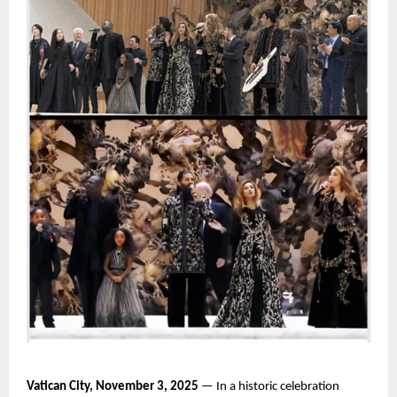
Vatican City, November 3, 2025
— In a historic celebration