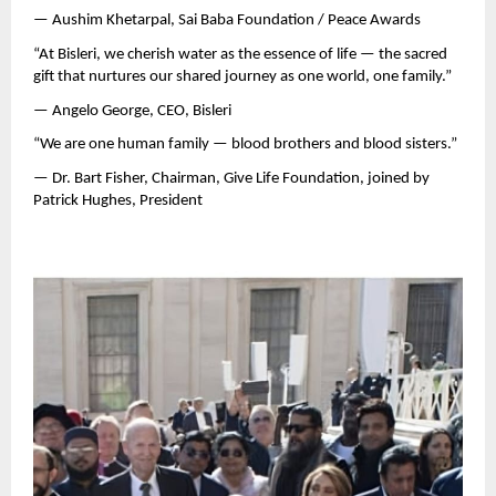
— Aushim Khetarpal, Sai Baba Foundation / Peace Awards
“At Bisleri, we cherish water as the essence of life — the sacred
gift that nurtures our shared journey as one world, one family.”
— Angelo George, CEO, Bisleri
“We are one human family — blood brothers and blood sisters.”
— Dr. Bart Fisher, Chairman, Give Life Foundation, joined by
Patrick Hughes, President