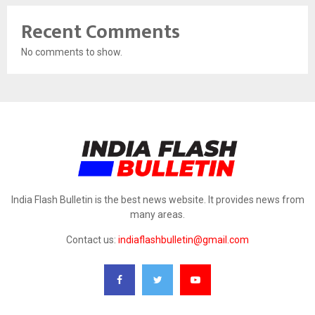
Recent Comments
No comments to show.
India Flash Bulletin is the best news website. It provides news from
many areas.
Contact us:
indiaflashbulletin@gmail.com