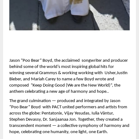
Jason “Poo Bear” Boyd, the acclaimed songwriter and producer
behind some of the world’s most inspiring global hits for
winning several Grammys & working working with Usher,Justin
Bieber, and Mariah Carey to name a few Boyd wrote and
composed “Keep Doing Good (We are the New World)”, the
anthem celebrating a new age of harmony and hope..
The grand culmination — produced and integrated by Jason
“Poo Bear” Boyd with PACT united performers and artists from
across the globe: Pentatonix, Vijay Yesudas, Iulia Vântur,
Stephen Devassy, Dr. Sanjaanaa Jon. Together, they created a
transcendent moment — a collective symphony of harmony and
hope, celebrating one humanity, one light, one Earth.