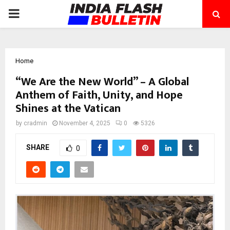
PRIMARY
MENU
Home
“We Are the New World” – A Global
Anthem of Faith, Unity, and Hope
Shines at the Vatican
by
cradmin
November 4, 2025
0
5326
SHARE
0