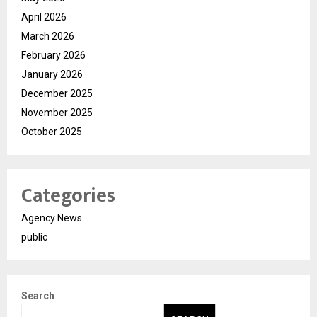
April 2026
March 2026
February 2026
January 2026
December 2025
November 2025
October 2025
Categories
Agency News
public
Search