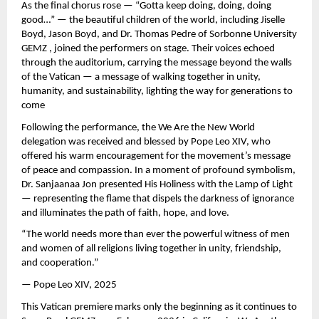
As the final chorus rose — “Gotta keep doing, doing, doing
good…” — the beautiful children of the world, including Jiselle
Boyd, Jason Boyd, and Dr. Thomas Pedre of Sorbonne University
GEMZ , joined the performers on stage. Their voices echoed
through the auditorium, carrying the message beyond the walls
of the Vatican — a message of walking together in unity,
humanity, and sustainability, lighting the way for generations to
come
Following the performance, the We Are the New World
delegation was received and blessed by Pope Leo XIV, who
offered his warm encouragement for the movement’s message
of peace and compassion. In a moment of profound symbolism,
Dr. Sanjaanaa Jon presented His Holiness with the Lamp of Light
— representing the flame that dispels the darkness of ignorance
and illuminates the path of faith, hope, and love.
“The world needs more than ever the powerful witness of men
and women of all religions living together in unity, friendship,
and cooperation.”
— Pope Leo XIV, 2025
This Vatican premiere marks only the beginning as it continues to