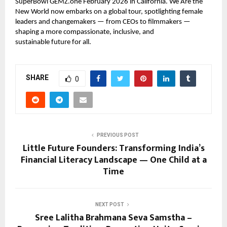
SuperBowl GEMZ.one February 2026 in California. We Are the
New World now embarks on a global tour, spotlighting female
leaders and changemakers — from CEOs to filmmakers —
shaping a more compassionate, inclusive, and
sustainable future for all.
SHARE
0
PREVIOUS POST
Little Future Founders: Transforming India’s
Financial Literacy Landscape — One Child at a
Time
NEXT POST
Sree Lalitha Brahmana Seva Samstha –