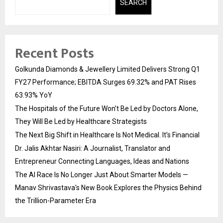
SEARCH
Recent Posts
Golkunda Diamonds & Jewellery Limited Delivers Strong Q1
FY27 Performance; EBITDA Surges 69.32% and PAT Rises
63.93% YoY
The Hospitals of the Future Won’t Be Led by Doctors Alone,
They Will Be Led by Healthcare Strategists
The Next Big Shift in Healthcare Is Not Medical. It’s Financial
Dr. Jalis Akhtar Nasiri: A Journalist, Translator and
Entrepreneur Connecting Languages, Ideas and Nations
The AI Race Is No Longer Just About Smarter Models —
Manav Shrivastava’s New Book Explores the Physics Behind
the Trillion-Parameter Era