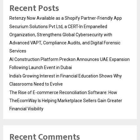
Recent Posts
Retenzy Now Available as a Shopify Partner-Friendly App
Securium Solutions Pvt Ltd, a CERT-In Empanelled
Organization, Strengthens Global Cybersecurity with
Advanced VAPT, Compliance Audits, and Digital Forensic
Services
AI Construction Platform Preckon Announces UAE Expansion
Following Launch Event in Dubai
India’s Growing Interest in Financial Education Shows Why
Classrooms Need to Evolve
The Rise of E-commerce Reconciliation Software: How
TheEcomWay Is Helping Marketplace Sellers Gain Greater
Financial Visibility
Recent Comments