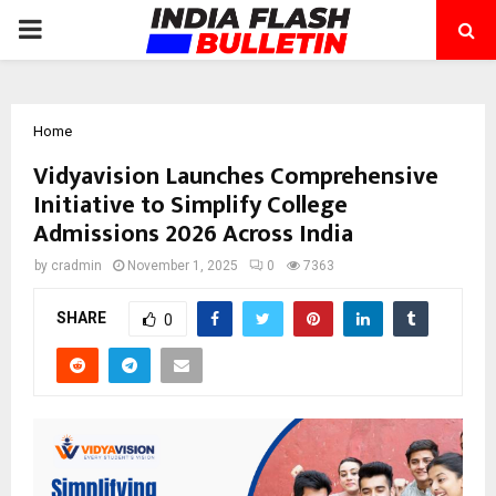
PRIMARY
MENU
Home
Vidyavision Launches Comprehensive
Initiative to Simplify College
Admissions 2026 Across India
by
cradmin
November 1, 2025
0
7363
SHARE
0