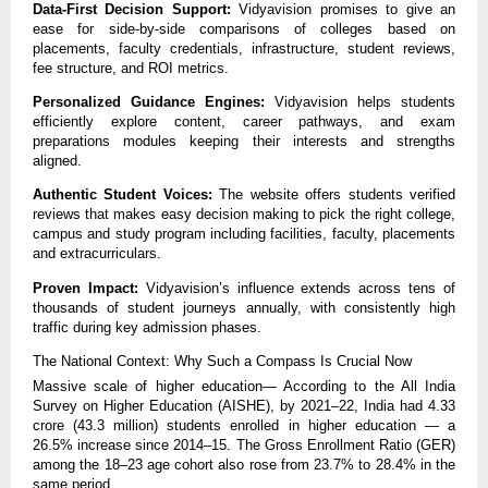
Data-First Decision Support:
Vidyavision promises to give an
ease for side-by-side comparisons of colleges based on
placements, faculty credentials, infrastructure, student reviews,
fee structure, and ROI metrics.
Personalized Guidance Engines:
Vidyavision helps students
efficiently explore content, career pathways, and exam
preparations modules keeping their interests and strengths
aligned.
Authentic Student Voices:
The website offers students verified
reviews that makes easy decision making to pick the right college,
campus and study program including facilities, faculty, placements
and extracurriculars.
Proven Impact:
Vidyavision’s influence extends across tens of
thousands of student journeys annually, with consistently high
traffic during key admission phases.
The National Context: Why Such a Compass Is Crucial Now
Massive scale of higher education— According to the All India
Survey on Higher Education (AISHE), by 2021–22, India had 4.33
crore (43.3 million) students enrolled in higher education — a
26.5% increase since 2014–15. The Gross Enrollment Ratio (GER)
among the 18–23 age cohort also rose from 23.7% to 28.4% in the
same period.