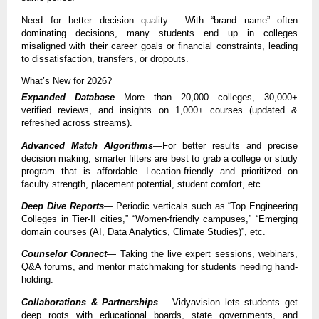
Need for better decision quality— With “brand name” often
dominating decisions, many students end up in colleges
misaligned with their career goals or financial constraints, leading
to dissatisfaction, transfers, or dropouts.
What’s New for 2026?
Expanded Database
—More than 20,000 colleges, 30,000+
verified reviews, and insights on 1,000+ courses (updated &
refreshed across streams).
Advanced Match Algorithms
—For better results and precise
decision making, smarter filters are best to grab a college or study
program that is affordable. Location-friendly and prioritized on
faculty strength, placement potential, student comfort, etc.
Deep Dive Reports
— Periodic verticals such as “Top Engineering
Colleges in Tier-II cities,” “Women-friendly campuses,” “Emerging
domain courses (AI, Data Analytics, Climate Studies)”, etc.
Counselor Connect
— Taking the live expert sessions, webinars,
Q&A forums, and mentor matchmaking for students needing hand-
holding.
Collaborations & Partnerships
— Vidyavision lets students get
deep roots with educational boards, state governments, and