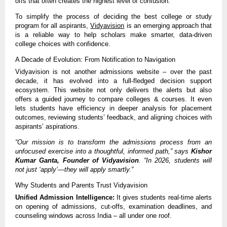
offs that often creates the highest level of confusion.
To simplify the process of deciding the best college or study
program for all aspirants,
Vidyavision
is an emerging approach that
is a reliable way to help scholars make smarter, data-driven
college choices with confidence.
A Decade of Evolution: From Notification to Navigation
Vidyavision is not another admissions website – over the past
decade, it has evolved into a full-fledged decision support
ecosystem. This website not only delivers the alerts but also
offers a guided journey to compare colleges & courses. It even
lets students have efficiency in deeper analysis for placement
outcomes, reviewing students’ feedback, and aligning choices with
aspirants’ aspirations.
“Our mission is to transform the admissions process from an
unfocused exercise into a thoughtful, informed path,” says
Kishor
Kumar Ganta, Founder of Vidyavision
. “In 2026, students will
not just ‘apply’—they will apply smartly.”
Why Students and Parents Trust Vidyavision
Unified Admission Intelligence:
It gives students real-time alerts
on opening of admissions, cut-offs, examination deadlines, and
counseling windows across India – all under one roof.