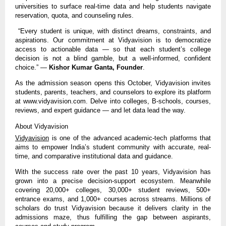
universities to surface real-time data and help students navigate
reservation, quota, and counseling rules.
“Every student is unique, with distinct dreams, constraints, and
aspirations. Our commitment at Vidyavision is to democratize
access to actionable data — so that each student’s college
decision is not a blind gamble, but a well-informed, confident
choice.” —
Kishor Kumar Ganta, Founder
.
As the admission season opens this October, Vidyavision invites
students, parents, teachers, and counselors to explore its platform
at www.vidyavision.com. Delve into colleges, B-schools, courses,
reviews, and expert guidance — and let data lead the way.
About Vidyavision
Vidyavision
is one of the advanced academic-tech platforms that
aims to empower India’s student community with accurate, real-
time, and comparative institutional data and guidance.
With the success rate over the past 10 years, Vidyavision has
grown into a precise decision-support ecosystem. Meanwhile
covering 20,000+ colleges, 30,000+ student reviews, 500+
entrance exams, and 1,000+ courses across streams. Millions of
scholars do trust Vidyavision because it delivers clarity in the
admissions maze, thus fulfilling the gap between aspirants,