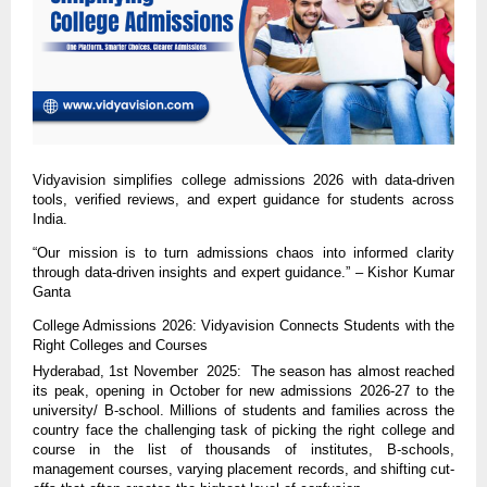
Vidyavision simplifies college admissions 2026 with data-driven
tools, verified reviews, and expert guidance for students across
India.
“Our mission is to turn admissions chaos into informed clarity
through data-driven insights and expert guidance.” – Kishor Kumar
Ganta
College Admissions 2026: Vidyavision Connects Students with the
Right Colleges and Courses
Hyderabad, 1st November 2025: The season has almost reached
its peak, opening in October for new admissions 2026-27 to the
university/ B-school. Millions of students and families across the
country face the challenging task of picking the right college and
course in the list of thousands of institutes, B-schools,
management courses, varying placement records, and shifting cut-