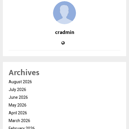
cradmin
Archives
August 2026
July 2026
June 2026
May 2026
April 2026
March 2026
February 2026