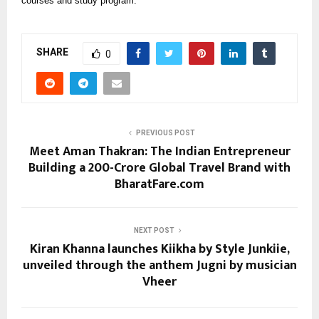
courses and study program.
SHARE
0
PREVIOUS POST
Meet Aman Thakran: The Indian Entrepreneur
Building a ₹200-Crore Global Travel Brand with
BharatFare.com
NEXT POST
Kiran Khanna launches Kiikha by Style Junkiie,
unveiled through the anthem Jugni by musician
Vheer