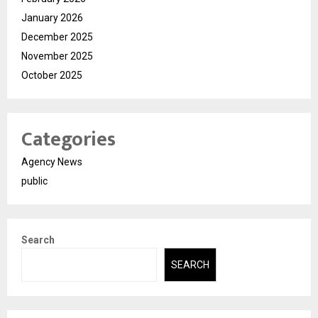
January 2026
December 2025
November 2025
October 2025
Categories
Agency News
public
Search
SEARCH