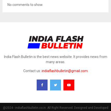
No comments to show.
India Flash Bulletin is the best news website. It provides news from
many areas.
Contact us:
indiaflashbulletin@gmail.com
@2024 - indiaflashbulletin.co.in. All Right Reserved. Designed and Developed