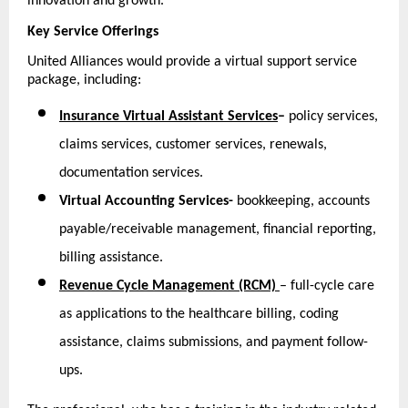
innovation and growth.
Key Service Offerings
United Alliances would provide a virtual support service 
package, including:
Insurance Virtual Assistant Services
–
 policy services, 
claims services, customer services, renewals, 
documentation services.
Virtual Accounting Services-
 bookkeeping, accounts 
payable/receivable management, financial reporting, 
billing assistance.
Revenue Cycle Management (RCM)
– full-cycle care 
as applications to the healthcare billing, coding 
assistance, claims submissions, and payment follow-
ups.