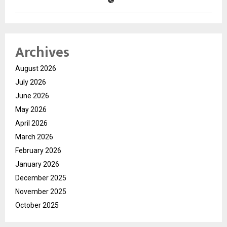
Archives
August 2026
July 2026
June 2026
May 2026
April 2026
March 2026
February 2026
January 2026
December 2025
November 2025
October 2025