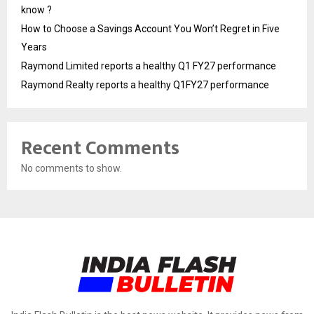
know ?
How to Choose a Savings Account You Won’t Regret in Five
Years
Raymond Limited reports a healthy Q1 FY27 performance
Raymond Realty reports a healthy Q1FY27 performance
Recent Comments
No comments to show.