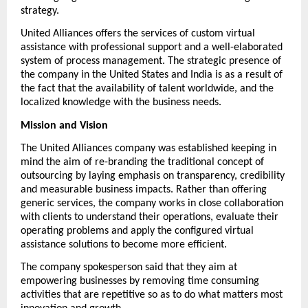
strategy.
United Alliances
 offers the services of custom virtual 
assistance with professional support and a well-elaborated 
system of process management. The strategic presence of 
the company in the United States and India is as a result of 
the fact that the availability of talent worldwide, and the 
localized knowledge with the business needs.
Mission and Vision
The United Alliances company was established keeping in 
mind the aim of re-branding the traditional concept of 
outsourcing by laying emphasis on transparency, credibility 
and measurable business impacts. Rather than offering 
generic services, the company works in close collaboration 
with clients to understand their operations, evaluate their 
operating problems and apply the configured virtual 
assistance solutions to become more efficient.
The company spokesperson said that they aim at 
empowering businesses by removing time consuming 
activities that are repetitive so as to do what matters most 