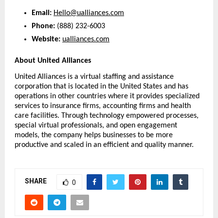
Email:
Hello@ualliances.com
Phone:
 (888) 232-6003
Website:
ualliances.com
About United Alliances
United Alliances is a virtual staffing and assistance 
corporation that is located in the United States and has 
operations in other countries where it provides specialized 
services to insurance firms, accounting firms and health 
care facilities. Through technology empowered processes, 
special virtual professionals, and open engagement 
models, the company helps businesses to be more 
productive and scaled in an efficient and quality manner.
SHARE
0