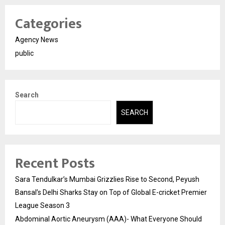
Categories
Agency News
public
Search
SEARCH
Recent Posts
Sara Tendulkar’s Mumbai Grizzlies Rise to Second, Peyush
Bansal’s Delhi Sharks Stay on Top of Global E-cricket Premier
League Season 3
Abdominal Aortic Aneurysm (AAA)- What Everyone Should