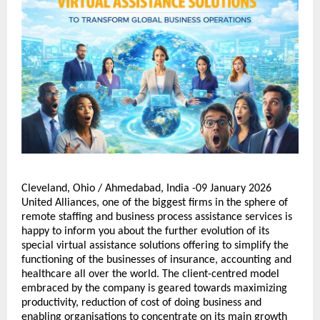
Cleveland, Ohio / Ahmedabad, India -09 January 2026 
United Alliances, one of the biggest firms in the sphere of 
remote staffing and business process assistance services is 
happy to inform you about the further evolution of its 
special virtual assistance solutions offering to simplify the 
functioning of the businesses of insurance, accounting and 
healthcare all over the world. The client-centred model 
embraced by the company is geared towards maximizing 
productivity, reduction of cost of doing business and 
enabling organisations to concentrate on its main growth 