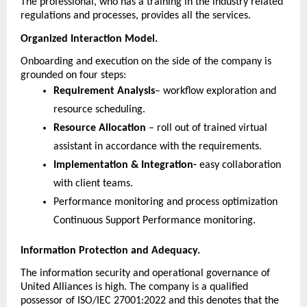
The professional, who has a training in the industry related 
regulations and processes, provides all the services.
Organized Interaction Model.
Onboarding and execution on the side of the company is 
grounded on four steps:
Requirement Analysis
– workflow exploration and 
resource scheduling.
Resource Allocation 
– roll out of trained virtual 
assistant in accordance with the requirements.
Implementation & Integration-
 easy collaboration 
with client teams.
Performance monitoring and process optimization 
Continuous Support Performance monitoring.
Information Protection and Adequacy.
The information security and operational governance of 
United Alliances is high. The company is a qualified 
possessor of ISO/IEC 27001:2022 and this denotes that the 