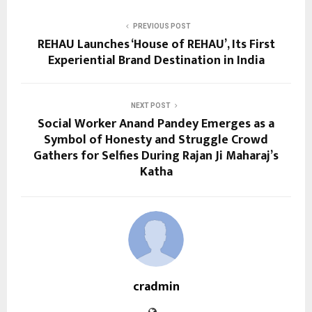
PREVIOUS POST
REHAU Launches ‘House of REHAU’, Its First
Experiential Brand Destination in India
NEXT POST
Social Worker Anand Pandey Emerges as a
Symbol of Honesty and Struggle Crowd
Gathers for Selfies During Rajan Ji Maharaj’s
Katha
cradmin