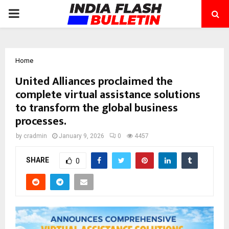
PRIMARY
MENU
Home
United Alliances proclaimed the
complete virtual assistance solutions
to transform the global business
processes.
by
cradmin
January 9, 2026
0
4457
SHARE
0