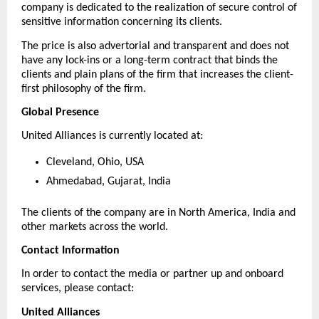
company is dedicated to the realization of secure control of 
sensitive information concerning its clients.
The price is also advertorial and transparent and does not 
have any lock-ins or a long-term contract that binds the 
clients and plain plans of the firm that increases the client-
first philosophy of the firm.
Global Presence
United Alliances is currently located at:
Cleveland, Ohio, USA
Ahmedabad, Gujarat, India
The clients of the company are in North America, India and 
other markets across the world.
Contact Information
In order to contact the media or partner up and onboard 
services, please contact:
United Alliances