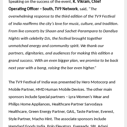
Speaking on the success of the event,
K. Vikram, Chief
Operating Officer – South, TV9 Network
, said,
“The
overwhelming response to the third edition of the TV9 Festival
of India reaffirms the city’s love for music, culture, and tradition.
From live concerts by Shaan and Sachet-Parampara to Dandiya
Nights with celebrity DJs, the festival brought together
unmatched energy and community spirit. We thank our
partners, dignitaries, and audiences for making this edition a
grand success. With an even bigger plan, we promise to be back
next year with a bang, raising the bar even higher.”
The TV9 Festival of India was presented by Hero Motocorp and
Mobile Partner, HMD Human Mobile Devices. The other main
sponsors include Special partners – Lyra Women’s Wear and
Philips Home Appliances, Healthcare Partner Sarvodaya
Healthcare, Green Energy Partner, GAIL, Taste Partner, Everest,
Style Partner, Macho Hint. The associate sponsors include
Hamdard Foods India, Polo Elevators, Eveready, SBI, Adani