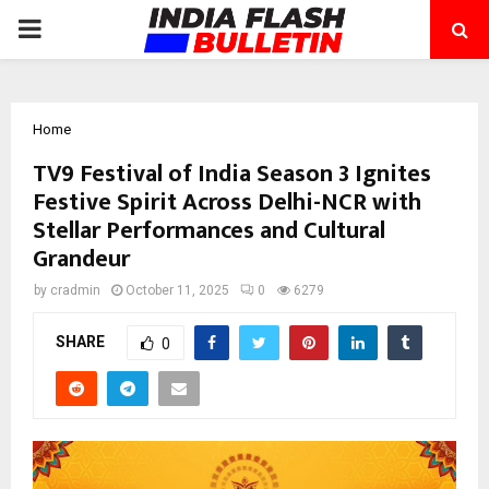
PRIMARY
MENU
Home
TV9 Festival of India Season 3 Ignites
Festive Spirit Across Delhi-NCR with
Stellar Performances and Cultural
Grandeur
by
cradmin
October 11, 2025
0
6279
SHARE
0