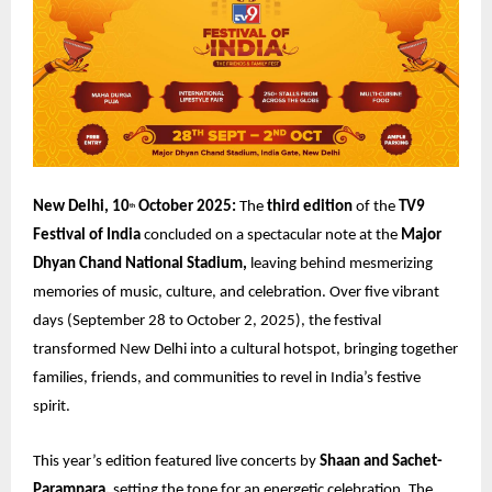
New Delhi, 10
October 2025:
The
third edition
of the
TV9
th
Festival of India
concluded on a spectacular note at the
Major
Dhyan Chand National Stadium,
leaving behind mesmerizing
memories of music, culture, and celebration. Over five vibrant
days (September 28 to October 2, 2025), the festival
transformed New Delhi into a cultural hotspot, bringing together
families, friends, and communities to revel in India’s festive
spirit.
This year’s edition featured live concerts by
Shaan and Sachet-
Parampara,
setting the tone for an energetic celebration. The