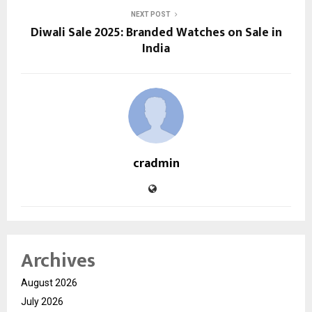
NEXT POST
Diwali Sale 2025: Branded Watches on Sale in
India
cradmin
Archives
August 2026
July 2026