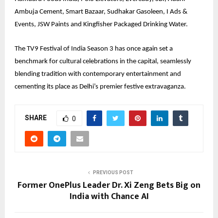
Ambuja Cement, Smart Bazaar, Sudhakar Gasoleen, I Ads &
Events, JSW Paints and Kingfisher Packaged Drinking Water.
The TV9 Festival of India Season 3 has once again set a
benchmark for cultural celebrations in the capital, seamlessly
blending tradition with contemporary entertainment and
cementing its place as Delhi’s premier festive extravaganza.
SHARE
0
PREVIOUS POST
Former OnePlus Leader Dr. Xi Zeng Bets Big on
India with Chance AI