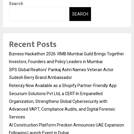
Search
SEARCH
Recent Posts
Bizness Hackathon 2026: RMB Mumbai Guild Brings Together
Investors, Founders and Policy Leaders in Mumbai
SPS Global Realtors’ Pankaj Ashri Names Veteran Actor
Sudesh Berry Brand Ambassador
Retenzy Now Available as a Shopify Partner-Friendly App
Securium Solutions Pvt Ltd, a CERT-In Empanelled
Organization, Strengthens Global Cybersecurity with
Advanced VAPT, Compliance Audits, and Digital Forensic
Services
AI Construction Platform Preckon Announces UAE Expansion
Following Launch Event in Dubai