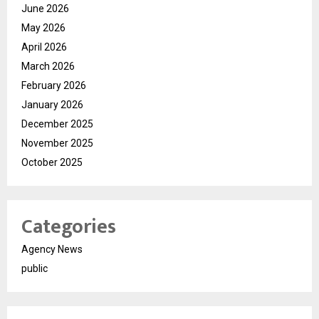
June 2026
May 2026
April 2026
March 2026
February 2026
January 2026
December 2025
November 2025
October 2025
Categories
Agency News
public