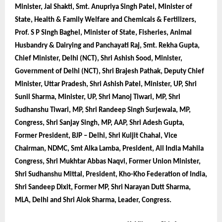
Minister, Jal Shakti, Smt. Anupriya Singh Patel, Minister of
State, Health & Family Welfare and Chemicals & Fertilizers,
Prof. S P Singh Baghel, Minister of State, Fisheries, Animal
Husbandry & Dairying and Panchayati Raj, Smt. Rekha Gupta,
Chief Minister, Delhi (NCT), Shri Ashish Sood, Minister,
Government of Delhi (NCT), Shri Brajesh Pathak, Deputy Chief
Minister, Uttar Pradesh, Shri Ashish Patel, Minister, UP, Shri
Sunil Sharma, Minister, UP, Shri Manoj Tiwari, MP, Shri
Sudhanshu Tiwari, MP, Shri Randeep Singh Surjewala, MP,
Congress, Shri Sanjay Singh, MP, AAP, Shri Adesh Gupta,
Former President, BJP – Delhi, Shri Kuljit Chahal, Vice
Chairman, NDMC, Smt Alka Lamba, President, All India Mahila
Congress, Shri Mukhtar Abbas Naqvi, Former Union Minister,
Shri Sudhanshu Mittal, President, Kho-Kho Federation of India,
Shri Sandeep Dixit, Former MP, Shri Narayan Dutt Sharma,
MLA, Delhi and Shri Alok Sharma, Leader, Congress.