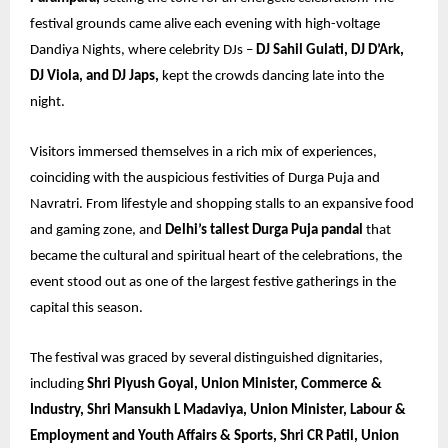
festival grounds came alive each evening with high-voltage
Dandiya Nights, where celebrity DJs –
DJ Sahil Gulati, DJ D’Ark,
DJ Viola, and DJ Japs,
kept the crowds dancing late into the
night.
Visitors immersed themselves in a rich mix of experiences,
coinciding with the auspicious festivities of Durga Puja and
Navratri. From lifestyle and shopping stalls to an expansive food
and gaming zone, and
Delhi’s tallest Durga Puja pandal
that
became the cultural and spiritual heart of the celebrations, the
event stood out as one of the largest festive gatherings in the
capital this season.
The festival was graced by several distinguished dignitaries,
including
Shri Piyush Goyal, Union Minister, Commerce &
Industry, Shri Mansukh L Madaviya, Union Minister, Labour &
Employment and Youth Affairs & Sports, Shri CR Patil, Union