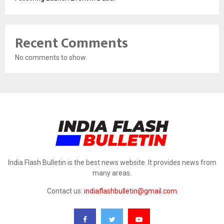
Recent Comments
No comments to show.
India Flash Bulletin is the best news website. It provides news from
many areas.
Contact us:
indiaflashbulletin@gmail.com