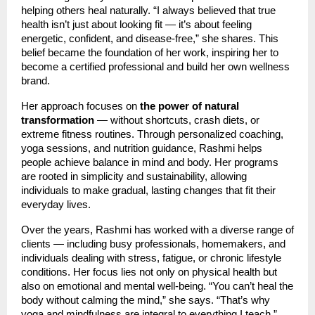
helping others heal naturally. “I always believed that true
health isn’t just about looking fit — it’s about feeling
energetic, confident, and disease-free,” she shares. This
belief became the foundation of her work, inspiring her to
become a certified professional and build her own wellness
brand.
Her approach focuses on
the power of natural
transformation
— without shortcuts, crash diets, or
extreme fitness routines. Through personalized coaching,
yoga sessions, and nutrition guidance, Rashmi helps
people achieve balance in mind and body. Her programs
are rooted in simplicity and sustainability, allowing
individuals to make gradual, lasting changes that fit their
everyday lives.
Over the years, Rashmi has worked with a diverse range of
clients — including busy professionals, homemakers, and
individuals dealing with stress, fatigue, or chronic lifestyle
conditions. Her focus lies not only on physical health but
also on emotional and mental well-being. “You can’t heal the
body without calming the mind,” she says. “That’s why
yoga and mindfulness are integral to everything I teach.”