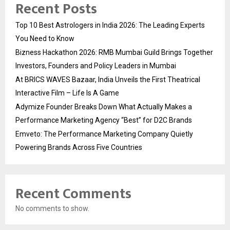
Recent Posts
Top 10 Best Astrologers in India 2026: The Leading Experts
You Need to Know
Bizness Hackathon 2026: RMB Mumbai Guild Brings Together
Investors, Founders and Policy Leaders in Mumbai
At BRICS WAVES Bazaar, India Unveils the First Theatrical
Interactive Film – Life Is A Game
Adymize Founder Breaks Down What Actually Makes a
Performance Marketing Agency “Best” for D2C Brands
Emveto: The Performance Marketing Company Quietly
Powering Brands Across Five Countries
Recent Comments
No comments to show.