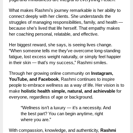
What makes Rashmi’s journey remarkable is her ability to
connect deeply with her clients. She understands the
struggles of managing responsibilities, family, and health —
because she’s lived that life herself. That empathy makes
her coaching personal, relatable, and effective.
Her biggest reward, she says, is seeing lives change.
“When someone tells me they’ve overcome long-standing
fatigue, lost excess weight naturally, or simply feel happier
in their skin — that’s my success,” Rashmi smiles.
Through her growing online community on
Instagram,
YouTube, and Facebook
, Rashmi continues to inspire
people to embrace wellness as a way of life. Her vision is to
make
holistic health simple, natural, and achievable
for
everyone, regardless of age or background.
“Wellness isn’t a luxury — it’s a necessity. And
the best part? You can begin anytime, right
where you are.”
With compassion, knowledge, and authenticity,
Rashmi