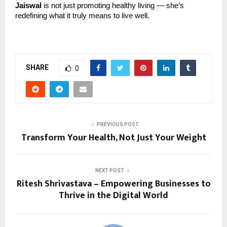
Jaiswal
is not just promoting healthy living — she’s
redefining what it truly means to live well.
SHARE
0
PREVIOUS POST
Transform Your Health, Not Just Your Weight
NEXT POST
Ritesh Shrivastava – Empowering Businesses to
Thrive in the Digital World