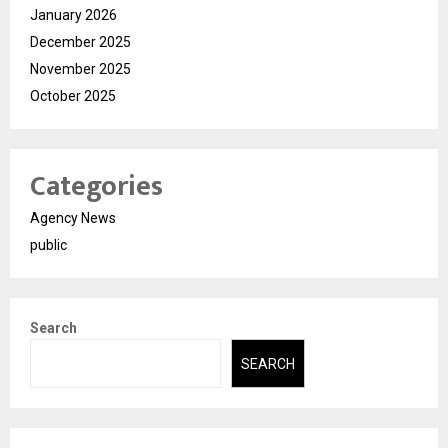
January 2026
December 2025
November 2025
October 2025
Categories
Agency News
public
Search
SEARCH