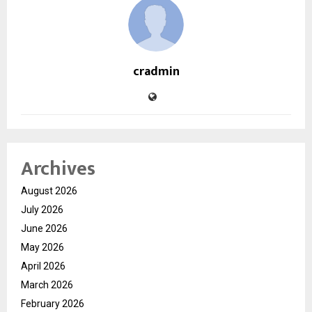
cradmin
Archives
August 2026
July 2026
June 2026
May 2026
April 2026
March 2026
February 2026