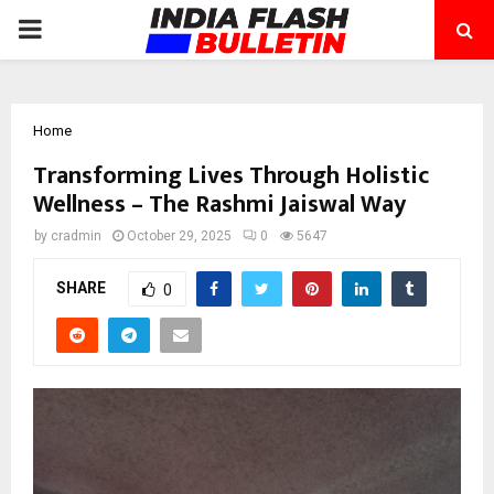
PRIMARY
MENU
Home
Transforming Lives Through Holistic
Wellness – The Rashmi Jaiswal Way
by
cradmin
October 29, 2025
0
5647
SHARE
0