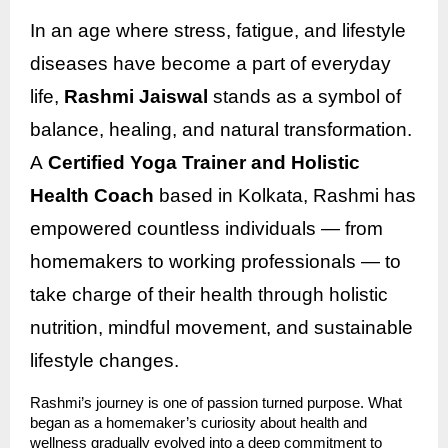
In an age where stress, fatigue, and lifestyle
diseases have become a part of everyday
life,
Rashmi Jaiswal
stands as a symbol of
balance, healing, and natural transformation.
A
Certified Yoga Trainer and Holistic
Health Coach
based in Kolkata, Rashmi has
empowered countless individuals — from
homemakers to working professionals — to
take charge of their health through holistic
nutrition, mindful movement, and sustainable
lifestyle changes.
Rashmi’s journey is one of passion turned purpose. What
began as a homemaker’s curiosity about health and
wellness gradually evolved into a deep commitment to