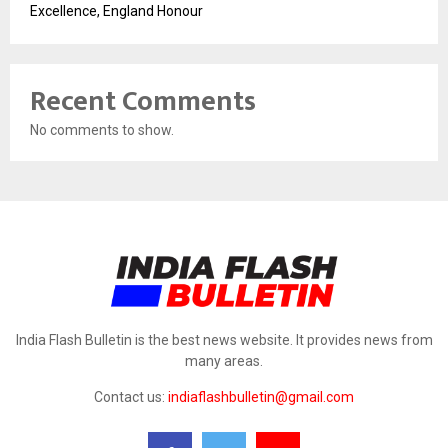
Excellence, England Honour
Recent Comments
No comments to show.
India Flash Bulletin is the best news website. It provides news from
many areas.
Contact us:
indiaflashbulletin@gmail.com