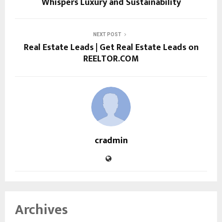
Whispers Luxury and Sustainability
NEXT POST
Real Estate Leads | Get Real Estate Leads on
REELTOR.COM
cradmin
Archives