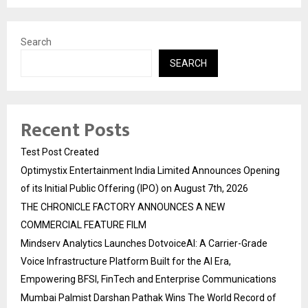
Search
SEARCH
Recent Posts
Test Post Created
Optimystix Entertainment India Limited Announces Opening
of its Initial Public Offering (IPO) on August 7th, 2026
THE CHRONICLE FACTORY ANNOUNCES A NEW
COMMERCIAL FEATURE FILM
Mindserv Analytics Launches DotvoiceAI: A Carrier-Grade
Voice Infrastructure Platform Built for the AI Era,
Empowering BFSI, FinTech and Enterprise Communications
Mumbai Palmist Darshan Pathak Wins The World Record of