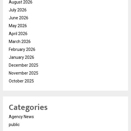
August 2026
July 2026
June 2026
May 2026
April 2026
March 2026
February 2026
January 2026
December 2025
November 2025
October 2025
Categories
Agency News
public