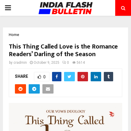
PRIMARY
MENU
Home
This Thing Called Love is the Romance
Readers’ Darling of the Season
by
cradmin
October 9, 2025
0
5614
SHARE
0