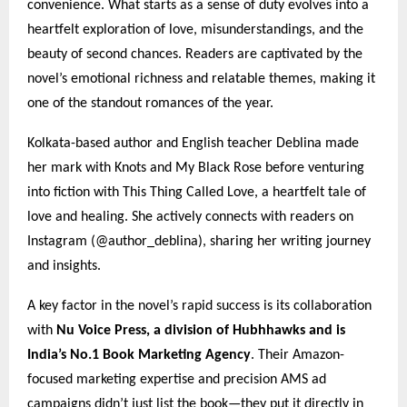
convenience. What starts as a sense of duty evolves into a
heartfelt exploration of love, misunderstandings, and the
beauty of second chances. Readers are captivated by the
novel’s emotional richness and relatable themes, making it
one of the standout romances of the year.
Kolkata-based author and English teacher Deblina made
her mark with Knots and My Black Rose before venturing
into fiction with This Thing Called Love, a heartfelt tale of
love and healing. She actively connects with readers on
Instagram (@author_deblina), sharing her writing journey
and insights.
A key factor in the novel’s rapid success is its collaboration
with
Nu Voice Press, a division of Hubhhawks and is
India’s No.1 Book Marketing Agency
. Their Amazon-
focused marketing expertise and precision AMS ad
campaigns didn’t just list the book—they put it directly in