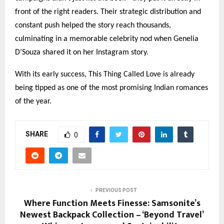
front of the right readers. Their strategic distribution and
constant push helped the story reach thousands,
culminating in a memorable celebrity nod when Genelia
D’Souza shared it on her Instagram story.
With its early success, This Thing Called Love is already
being tipped as one of the most promising Indian romances
of the year.
SHARE
0
PREVIOUS POST
Where Function Meets Finesse: Samsonite’s
Newest Backpack Collection – ‘Beyond Travel’