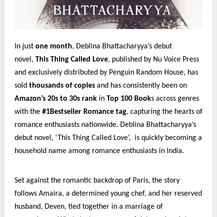
In just
one month
, Deblina Bhattacharyya’s debut
novel,
This Thing Called Love
, published by Nu Voice Press
and exclusively distributed by Penguin Random House, has
sold
thousands of copies
and has consistently been on
Amazon’s 20s to 30s rank
in
Top 100 Book
s across genres
with the
#1Bestseller Romance tag
, capturing the hearts of
romance enthusiasts nationwide. Deblina Bhattacharyya’s
debut novel, ‘This Thing Called Love’, is quickly becoming a
household name among romance enthusiasts in India.
Set against the romantic backdrop of Paris, the story
follows Amaira, a determined young chef, and her reserved
husband, Deven, tied together in a marriage of