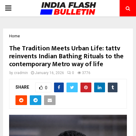
PRIMARY
MENU
Home
The Tradition Meets Urban Life: tattv
reinvents Indian Bathing Rituals to the
contemporary Metro way of life
by
cradmin
January 16, 2026
0
3776
SHARE
0