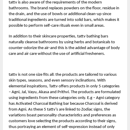
tattv
is also aware of the requirements of the modern
bathrooms. The brand replaces powders on the floor, residue in
the drain, and the use of bowls or additional clean-up since
traditional ingredients are turned into solid bars, which makes it
possible to perform self-care rituals even in small areas.
In addition to their skincare properties, tattv bathing bars
naturally cleanse bathrooms by using herbs and botanicals to
counter-odorize the air-and this is the added advantage of body
care and air care without the use of artificial fresheners.
tattv is not one size fits all: the products are tailored to various
skin types, seasons, and even sensory inclinations. With
elemental inspirations, Tattv offers products in only 5 categories
– Agni, Jal, Vayu, Akasa and Prithvi. The products are formulated
using ingredients from these categories only. E.g – Agni category
has Activated Charcoal Bathing bar because Charcoal is derived
from Agni. As these 5 tattv’s are linked to Zodiac signs, the
variations boast personality characteristics and preferences as
customers love selecting the products according to their signs,
thus portraying an element of self-expression instead of only