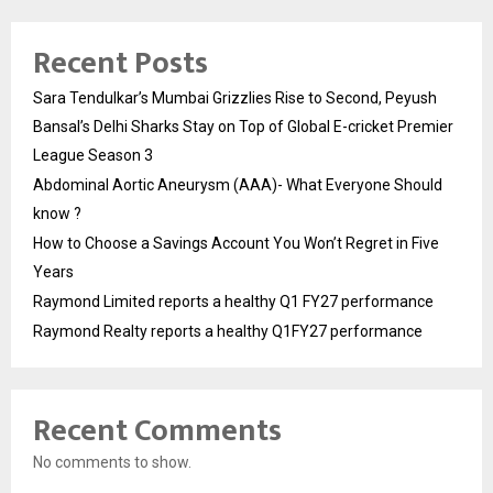
Recent Posts
Sara Tendulkar’s Mumbai Grizzlies Rise to Second, Peyush
Bansal’s Delhi Sharks Stay on Top of Global E-cricket Premier
League Season 3
Abdominal Aortic Aneurysm (AAA)- What Everyone Should
know ?
How to Choose a Savings Account You Won’t Regret in Five
Years
Raymond Limited reports a healthy Q1 FY27 performance
Raymond Realty reports a healthy Q1FY27 performance
Recent Comments
No comments to show.