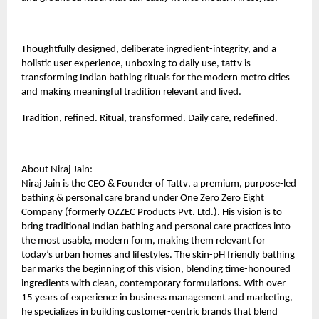
Thoughtfully designed, deliberate ingredient-integrity, and a
holistic user experience, unboxing to daily use, tattv is
transforming Indian bathing rituals for the modern metro cities
and making meaningful tradition relevant and lived.
Tradition, refined. Ritual, transformed. Daily care, redefined.
About Niraj Jain:
Niraj Jain is the CEO & Founder of
Tattv
, a premium, purpose-led
bathing & personal care brand under One Zero Zero Eight
Company (formerly OZZEC Products Pvt. Ltd.). His vision is to
bring traditional Indian bathing and personal care practices into
the most usable, modern form, making them relevant for
today’s urban homes and lifestyles. The skin-pH friendly bathing
bar marks the beginning of this vision, blending time-honoured
ingredients with clean, contemporary formulations. With over
15 years of experience in business management and marketing,
he specializes in building customer-centric brands that blend