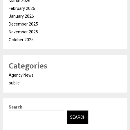
March 2026
February 2026
January 2026
December 2025
November 2025
October 2025
Categories
Agency News
public
Search
SEARCH