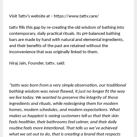
Visit Tattv’s website at –
https://www.tattv.care/
tattv
fills this gap by re-creating the old wisdom of bathing into
contemporary, daily practical rituals. Its pH-balanced bathing
bars are made by hand with natural and elemental ingredients,
and their benefits of the past are retained without the
inconvenience that was originally linked to them.
Niraj Jain, Founder,
tattv
, said:
“tattv was born from a very simple observation, our traditional
bathing wisdom was never flawed, it just no longer fit the way
we live today. We wanted to preserve the integrity of those
ingredients and rituals, while redesigning them for modern
homes, modern schedules, and modern expectations. What
makes us happiest is seeing customers tell us that their skin
feels healthier, their bathrooms feel calmer, and their daily
routine feels more intentional. That tells us we’ve achieved
what we set out to do, that is creating a brand that respects