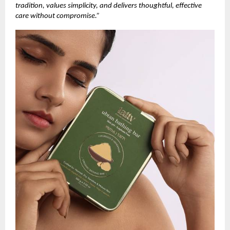
tradition, values simplicity, and delivers thoughtful, effective
care without compromise.”