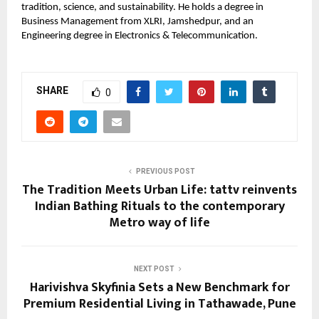
tradition, science, and sustainability. He holds a degree in
Business Management from XLRI, Jamshedpur, and an
Engineering degree in Electronics & Telecommunication.
SHARE
0
PREVIOUS POST
The Tradition Meets Urban Life: tattv reinvents
Indian Bathing Rituals to the contemporary
Metro way of life
NEXT POST
Harivishva Skyfinia Sets a New Benchmark for
Premium Residential Living in Tathawade, Pune