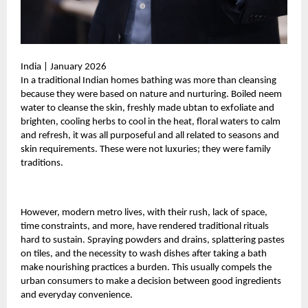
India | January 2026
In a traditional Indian homes bathing was more than cleansing
because they were based on nature and nurturing. Boiled neem
water to cleanse the skin, freshly made ubtan to exfoliate and
brighten, cooling herbs to cool in the heat, floral waters to calm
and refresh, it was all purposeful and all related to seasons and
skin requirements. These were not luxuries; they were family
traditions.
However, modern metro lives, with their rush, lack of space,
time constraints, and more, have rendered traditional rituals
hard to sustain. Spraying powders and drains, splattering pastes
on tiles, and the necessity to wash dishes after taking a bath
make nourishing practices a burden. This usually compels the
urban consumers to make a decision between good ingredients
and everyday convenience.