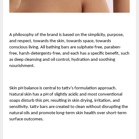
A philosophy of the brand is based on the simplicity, purpose,
and respect, towards the skin, towards space, towards
conscious living. All bathing bars are sulphate-free, paraben-
free, harsh-detergents-free, and each has a specific benefit, such
as deep cleansing and oil control, hydration and soothing
nourishment.
Skin pH balance is central to tattv’s formulation approach.
Natural skin has a pH of slightly acidic and most conventional
soaps disturb this pH, resulting in skin drying, irritation, and
sensitivity. tattv bars are created to clean without disrupting the
natural oils and promote long-term skin health over short-term
surface outcomes.