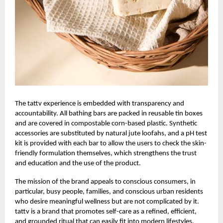
The
tattv
experience is embedded with transparency and
accountability. All bathing bars are packed in reusable tin boxes
and are covered in compostable corn-based plastic. Synthetic
accessories are substituted by natural jute loofahs, and a pH test
kit is provided with each bar to allow the users to check the skin-
friendly formulation themselves, which strengthens the trust
and education and the use of the product.
The mission of the brand appeals to conscious consumers, in
particular, busy people, families, and conscious urban residents
who desire meaningful wellness but are not complicated by it.
tattv is a brand that promotes self-care as a refined, efficient,
and grounded ritual that can easily fit into modern lifestyles.