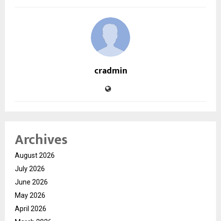
cradmin
Archives
August 2026
July 2026
June 2026
May 2026
April 2026