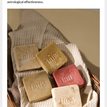
astrological effectiveness.