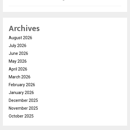
Archives
August 2026
July 2026
June 2026
May 2026
April 2026
March 2026
February 2026
January 2026
December 2025
November 2025
October 2025