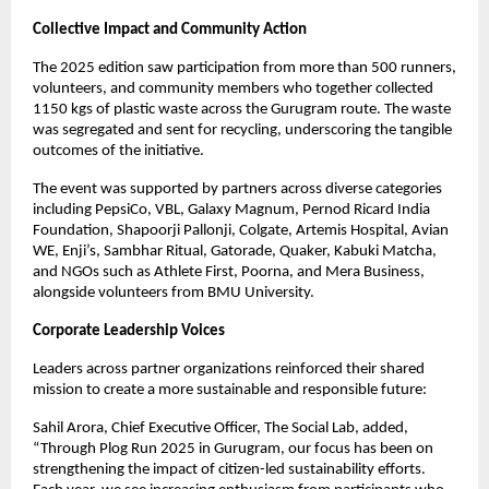
Collective Impact and Community Action
The 2025 edition saw participation from more than 500 runners,
volunteers, and community members who together collected
1150 kgs of plastic waste across the Gurugram route. The waste
was segregated and sent for recycling, underscoring the tangible
outcomes of the initiative.
The event was supported by partners across diverse categories
including PepsiCo, VBL, Galaxy Magnum, Pernod Ricard India
Foundation, Shapoorji Pallonji, Colgate, Artemis Hospital, Avian
WE, Enji’s, Sambhar Ritual, Gatorade, Quaker, Kabuki Matcha,
and NGOs such as Athlete First, Poorna, and Mera Business,
alongside volunteers from BMU University.
Corporate Leadership Voices
Leaders across partner organizations reinforced their shared
mission to create a more sustainable and responsible future:
Sahil Arora, Chief Executive Officer, The Social Lab, added,
“Through Plog Run 2025 in Gurugram, our focus has been on
strengthening the impact of citizen-led sustainability efforts.