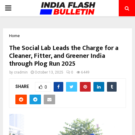
PRIMARY
MENU
Home
The Social Lab Leads the Charge for a
Cleaner, Fitter, and Greener India
through Plog Run 2025
by
cradmin
October 13, 2025
0
6449
SHARE
0