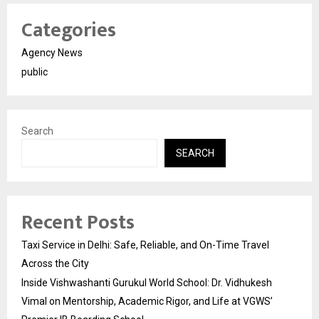
Categories
Agency News
public
Search
SEARCH
Recent Posts
Taxi Service in Delhi: Safe, Reliable, and On-Time Travel
Across the City
Inside Vishwashanti Gurukul World School: Dr. Vidhukesh
Vimal on Mentorship, Academic Rigor, and Life at VGWS’