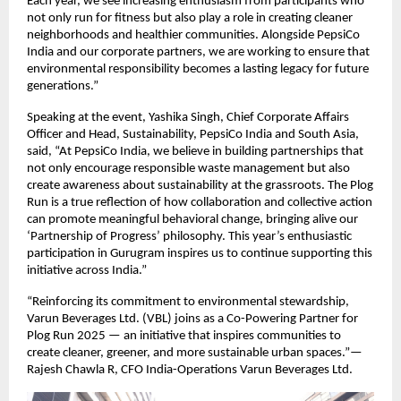
Each year, we see increasing enthusiasm from participants who
not only run for fitness but also play a role in creating cleaner
neighborhoods and healthier communities. Alongside PepsiCo
India and our corporate partners, we are working to ensure that
environmental responsibility becomes a lasting legacy for future
generations.”
Speaking at the event, Yashika Singh, Chief Corporate Affairs
Officer and Head, Sustainability, PepsiCo India and South Asia,
said, “At PepsiCo India, we believe in building partnerships that
not only encourage responsible waste management but also
create awareness about sustainability at the grassroots. The Plog
Run is a true reflection of how collaboration and collective action
can promote meaningful behavioral change, bringing alive our
‘Partnership of Progress’ philosophy. This year’s enthusiastic
participation in Gurugram inspires us to continue supporting this
initiative across India.”
“Reinforcing its commitment to environmental stewardship,
Varun Beverages Ltd. (VBL) joins as a Co-Powering Partner for
Plog Run 2025 — an initiative that inspires communities to
create cleaner, greener, and more sustainable urban spaces.”—
Rajesh Chawla R, CFO India-Operations Varun Beverages Ltd.