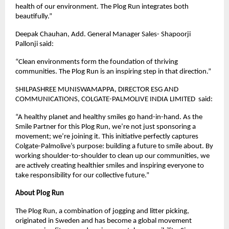
health of our environment. The Plog Run integrates both
beautifully.”
Deepak Chauhan, Add. General Manager Sales- Shapoorji
Pallonji said:
“Clean environments form the foundation of thriving
communities. The Plog Run is an inspiring step in that direction.”
SHILPASHREE MUNISWAMAPPA, DIRECTOR ESG AND
COMMUNICATIONS, COLGATE-PALMOLIVE INDIA LIMITED said:
“A healthy planet and healthy smiles go hand-in-hand. As the
Smile Partner for this Plog Run, we’re not just sponsoring a
movement; we’re joining it. This initiative perfectly captures
Colgate-Palmolive’s purpose: building a future to smile about. By
working shoulder-to-shoulder to clean up our communities, we
are actively creating healthier smiles and inspiring everyone to
take responsibility for our collective future.”
About Plog Run
The Plog Run, a combination of jogging and litter picking,
originated in Sweden and has become a global movement