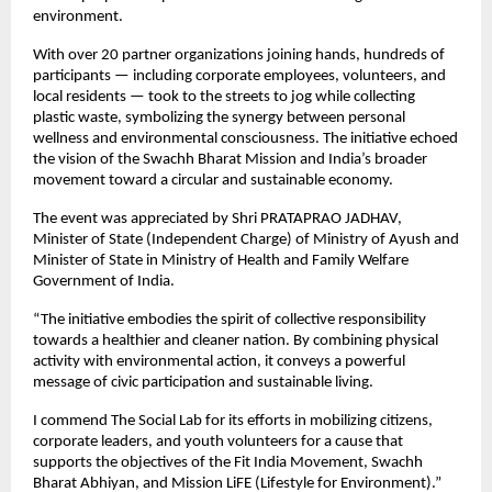
environment.
With over 20 partner organizations joining hands, hundreds of
participants — including corporate employees, volunteers, and
local residents — took to the streets to jog while collecting
plastic waste, symbolizing the synergy between personal
wellness and environmental consciousness. The initiative echoed
the vision of the Swachh Bharat Mission and India’s broader
movement toward a circular and sustainable economy.
The event was appreciated by Shri PRATAPRAO JADHAV,
Minister of State (Independent Charge) of Ministry of Ayush and
Minister of State in Ministry of Health and Family Welfare
Government of India.
“The initiative embodies the spirit of collective responsibility
towards a healthier and cleaner nation. By combining physical
activity with environmental action, it conveys a powerful
message of civic participation and sustainable living.
I commend The Social Lab for its efforts in mobilizing citizens,
corporate leaders, and youth volunteers for a cause that
supports the objectives of the Fit India Movement, Swachh
Bharat Abhiyan, and Mission LiFE (Lifestyle for Environment).”