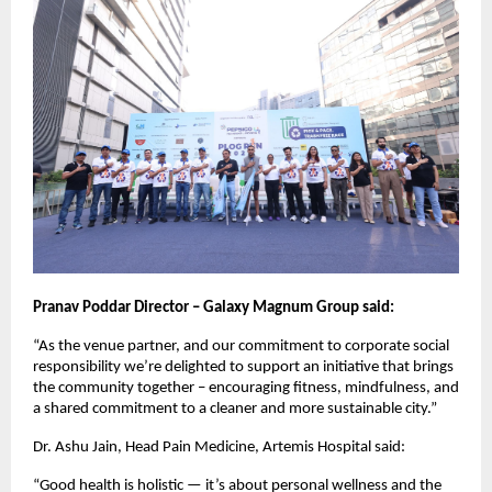
Pranav Poddar Director – Galaxy Magnum Group said:
“As the venue partner, and our commitment to corporate social
responsibility we’re delighted to support an initiative that brings
the community together – encouraging fitness, mindfulness, and
a shared commitment to a cleaner and more sustainable city.”
Dr. Ashu Jain, Head Pain Medicine, Artemis Hospital said:
“Good health is holistic — it’s about personal wellness and the