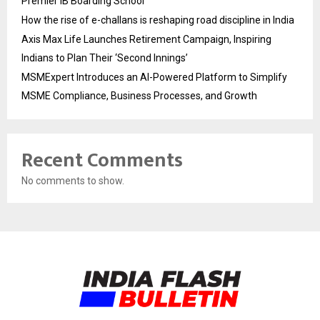
Premier IB Boarding School
How the rise of e-challans is reshaping road discipline in India
Axis Max Life Launches Retirement Campaign, Inspiring
Indians to Plan Their ‘Second Innings’
MSMExpert Introduces an AI-Powered Platform to Simplify
MSME Compliance, Business Processes, and Growth
Recent Comments
No comments to show.