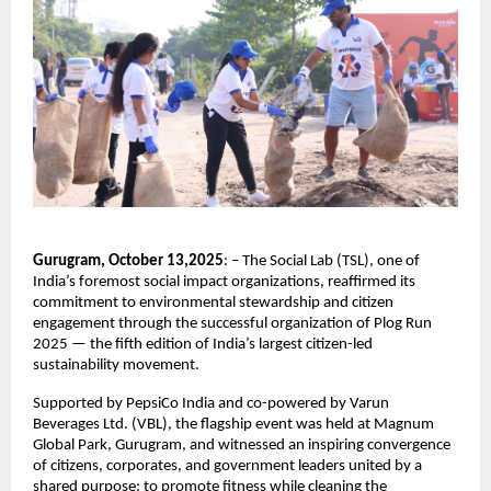
Gurugram, October 13,2025
: – The Social Lab (TSL), one of
India’s foremost social impact organizations, reaffirmed its
commitment to environmental stewardship and citizen
engagement through the successful organization of Plog Run
2025 — the fifth edition of India’s largest citizen-led
sustainability movement.
Supported by PepsiCo India and co-powered by Varun
Beverages Ltd. (VBL), the flagship event was held at Magnum
Global Park, Gurugram, and witnessed an inspiring convergence
of citizens, corporates, and government leaders united by a
shared purpose: to promote fitness while cleaning the