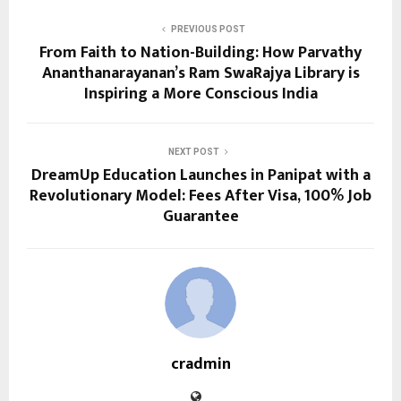
PREVIOUS POST
From Faith to Nation-Building: How Parvathy
Ananthanarayanan’s Ram SwaRajya Library is
Inspiring a More Conscious India
NEXT POST
DreamUp Education Launches in Panipat with a
Revolutionary Model: Fees After Visa, 100% Job
Guarantee
cradmin