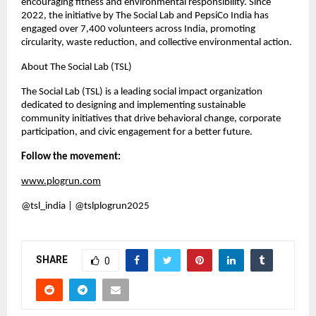
encouraging fitness and environmental responsibility. Since
2022, the initiative by The Social Lab and PepsiCo India has
engaged over 7,400 volunteers across India, promoting
circularity, waste reduction, and collective environmental action.
About The Social Lab (TSL)
The Social Lab (TSL) is a leading social impact organization
dedicated to designing and implementing sustainable
community initiatives that drive behavioral change, corporate
participation, and civic engagement for a better future.
Follow the movement:
www.plogrun.com
@tsl_india | @tslplogrun2025
SHARE
0