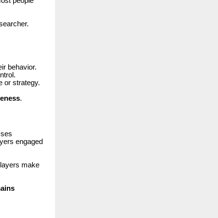
ost people
esearcher.
eir behavior.
trol.
or strategy.
veness
.
sses
layers engaged
 players make
mains