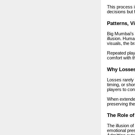
This process 
decisions but f
Patterns, V
Big Mumbai’s v
illusion. Hum
visuals, the 
Repeated play
comfort with 
Why Losses 
Losses rarely 
timing, or sho
players to con
When extended
preserving thei
The Role o
The illusion 
emotional pres