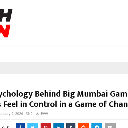
ychology Behind Big Mumbai Gam
 Feel in Control in a Game of Cha
anuary 9, 2026
0
4999
0