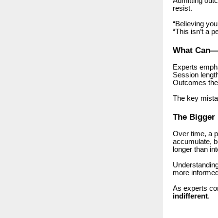
Admitting out
resist.
“Believing you
“This isn’t a p
What Can—
Experts empha
Session length
Outcomes them
The key mista
The Bigger 
Over time, a 
accumulate, be
longer than in
Understanding 
more informed
As experts co
indifferent
.