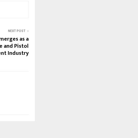
NEXT POST
merges as a
e and Pistol
nt Industry