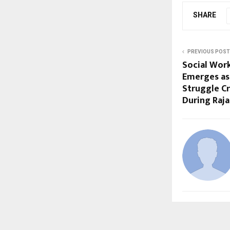
SHARE
PREVIOUS POST
Social Wor
Emerges as
Struggle Cr
During Raja