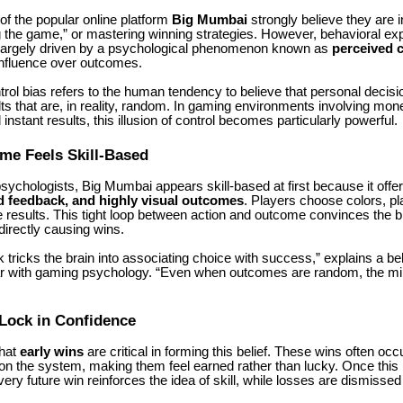
f the popular online platform
Big Mumbai
strongly believe they are 
ng the game,” or mastering winning strategies. However, behavioral exp
 largely driven by a psychological phenomenon known as
perceived c
influence over outcomes.
rol bias refers to the human tendency to believe that personal decis
lts that are, in reality, random. In gaming environments involving mone
instant results, this illusion of control becomes particularly powerful.
me Feels Skill-Based
psychologists,
Big Mumbai
appears skill-based at first because it offe
d feedback, and highly visual outcomes
. Players choose colors, pl
results. This tight loop between action and outcome convinces the br
directly causing wins.
 tricks the brain into associating choice with success,” explains a be
iar with gaming psychology. “Even when outcomes are random, the min
Lock in Confidence
that
early wins
are critical in forming this belief. These wins often occ
on the system, making them feel earned rather than lucky. Once this b
very future win reinforces the idea of skill, while losses are dismisse