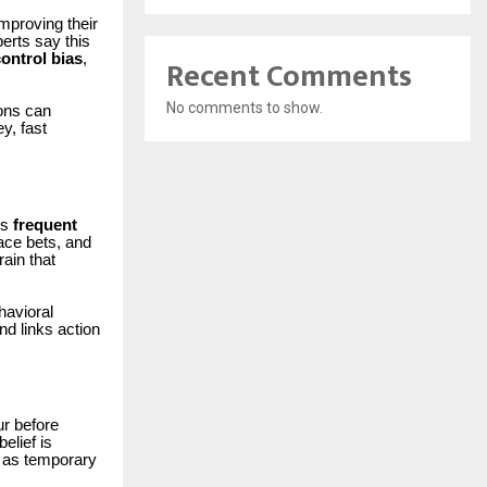
improving their
erts say this
ontrol bias
,
Recent Comments
No comments to show.
ions can
y, fast
rs
frequent
ace bets, and
ain that
havioral
d links action
ur before
elief is
d as temporary