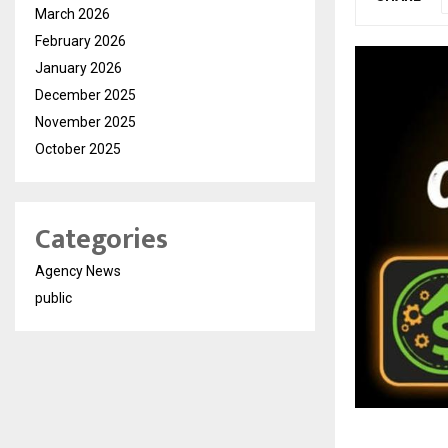
March 2026
February 2026
January 2026
December 2025
November 2025
October 2025
Categories
Agency News
public