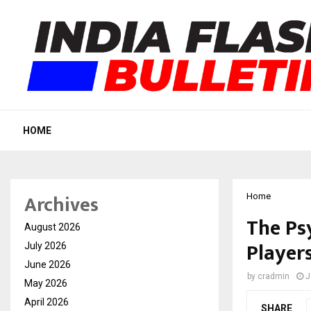
HOME
Archives
Home
The Ps
August 2026
Players
July 2026
June 2026
by
cradmin
J
May 2026
April 2026
SHARE