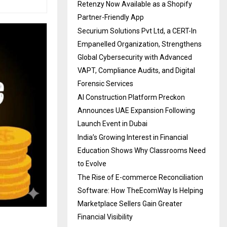
Retenzy Now Available as a Shopify
Partner-Friendly App
Securium Solutions Pvt Ltd, a CERT-In
Empanelled Organization, Strengthens
Global Cybersecurity with Advanced
VAPT, Compliance Audits, and Digital
Forensic Services
AI Construction Platform Preckon
Announces UAE Expansion Following
Launch Event in Dubai
India’s Growing Interest in Financial
Education Shows Why Classrooms Need
to Evolve
The Rise of E-commerce Reconciliation
Software: How TheEcomWay Is Helping
Marketplace Sellers Gain Greater
Financial Visibility