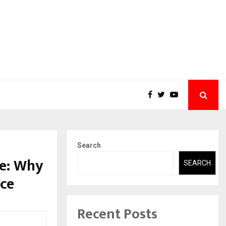
Search
e: Why
SEARCH
nce
Recent Posts