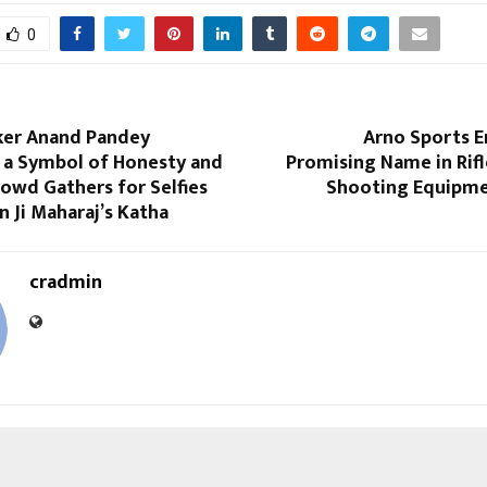
0
ker Anand Pandey
Arno Sports E
 a Symbol of Honesty and
Promising Name in Rifl
owd Gathers for Selfies
Shooting Equipme
n Ji Maharaj’s Katha
cradmin