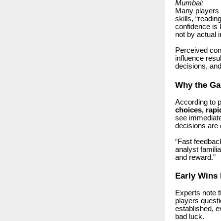
Mumbai:
Many players o
skills, “readi
confidence is
not by actual 
Perceived cont
influence resu
decisions, and 
Why the Ga
According to 
choices, rapi
see immediate 
decisions are 
“Fast feedback
analyst famil
and reward.”
Early Wins 
Experts note 
players questi
established, e
bad luck.