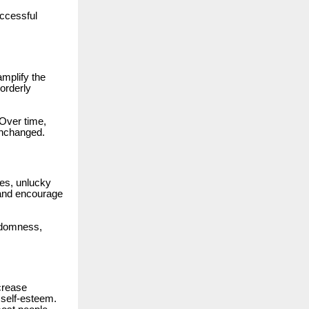
ccessful
amplify the
orderly
 Over time,
unchanged.
ses, unlucky
s and encourage
ndomness,
crease
 self-esteem.