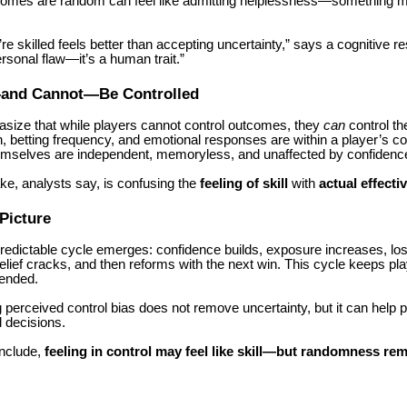
comes are random can feel like admitting helplessness—something m
’re skilled feels better than accepting uncertainty,” says a cognitive r
ersonal flaw—it’s a human trait.”
and Cannot—Be Controlled
size that while players cannot control outcomes, they
can
control th
, betting frequency, and emotional responses are within a player’s con
selves are independent, memoryless, and unaffected by confidence 
ke, analysts say, is confusing the
feeling of skill
with
actual effecti
Picture
predictable cycle emerges: confidence builds, exposure increases, lo
lief cracks, and then reforms with the next win. This cycle keeps p
tended.
perceived control bias does not remove uncertainty, but it can help
 decisions.
nclude,
feeling in control may feel like skill—but randomness re