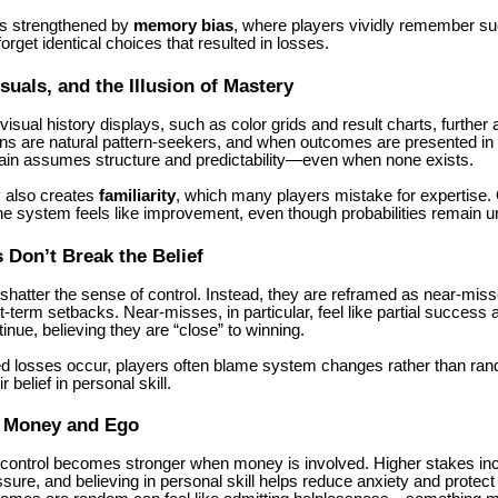
is strengthened by
memory bias
, where players vividly remember su
orget identical choices that resulted in losses.
isuals, and the Illusion of Mastery
isual history displays, such as color grids and result charts, further 
ans are natural pattern-seekers, and when outcomes are presented in 
brain assumes structure and predictability—even when none exists.
 also creates
familiarity
, which many players mistake for expertise.
the system feels like improvement, even though probabilities remain 
Don’t Break the Belief
shatter the sense of control. Instead, they are reframed as near-mis
rt-term setbacks. Near-misses, in particular, feel like partial succes
tinue, believing they are “close” to winning.
 losses occur, players often blame system changes rather than ra
r belief in personal skill.
f Money and Ego
of control becomes stronger when money is involved. Higher stakes in
sure, and believing in personal skill helps reduce anxiety and protect