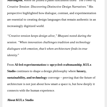
Marangoni
, where he joined a panel discussion titled
“The Power of
Creative Tension: Discovering Distinctive Design Narratives.”
His
perspective highlighted how dialogue, contrast, and experimentation
are essential to creating design languages that remain authentic in an
increasingly digitized world.
“Creative tension keeps design alive,” Bhayani noted during the
session. “When innovation challenges tradition and technology
dialogues with emotion, that’s when architecture finds its true
identity.
”
From
AI-led experimentation
to
upcycled craftsmanship
,
KULx
Studio
continues to shape a design philosophy where
luxury,
sustainability, and technology
converge – proving that the future of
architecture is not just about how smart a space is, but how deeply it
connects with the human experience.
About KULx Studio