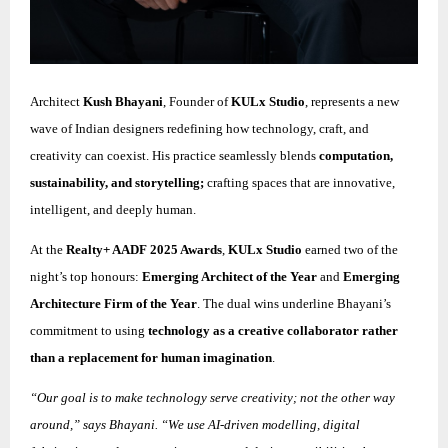
Architect
Kush Bhayani
, Founder of
KULx Studio
, represents a new
wave of Indian designers redefining how technology, craft, and
creativity can coexist. His practice seamlessly blends
computation,
sustainability, and storytelling;
crafting spaces that are innovative,
intelligent, and deeply human.
At the
Realty+ AADF 2025 Awards
,
KULx Studio
earned two of the
night’s top honours:
Emerging Architect of the Year
and
Emerging
Architecture Firm of the Year
. The dual wins underline Bhayani’s
commitment to using
technology as a creative collaborator rather
than a replacement for human imagination
.
“Our goal is to make technology serve creativity; not the other way
around,” says Bhayani. “We use AI-driven modelling, digital