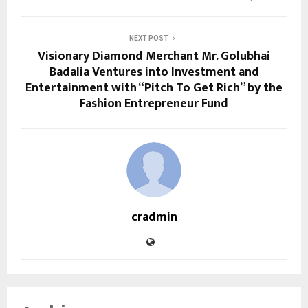
NEXT POST
Visionary Diamond Merchant Mr. Golubhai
Badalia Ventures into Investment and
Entertainment with “Pitch To Get Rich” by the
Fashion Entrepreneur Fund
cradmin