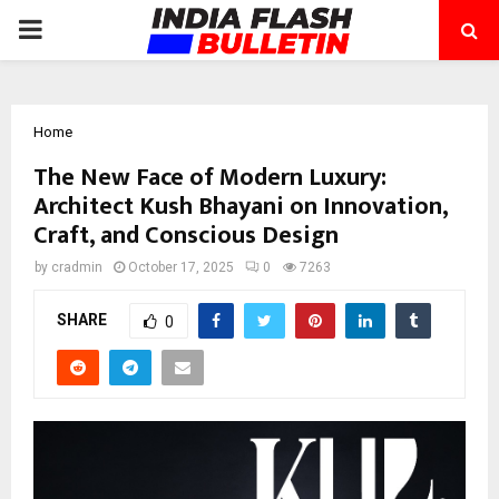
PRIMARY
MENU
Home
The New Face of Modern Luxury:
Architect Kush Bhayani on Innovation,
Craft, and Conscious Design
by
cradmin
October 17, 2025
0
7263
SHARE
0