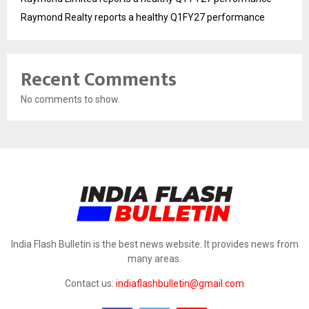
Raymond Realty reports a healthy Q1FY27 performance
Recent Comments
No comments to show.
India Flash Bulletin is the best news website. It provides news from
many areas.
Contact us:
indiaflashbulletin@gmail.com