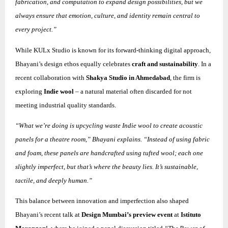
fabrication, and computation to expand design possibilities, but we
always ensure that emotion, culture, and identity remain central to
every project.”
While KULx Studio is known for its forward-thinking digital approach,
Bhayani’s design ethos equally celebrates
craft and sustainability
. In a
recent collaboration with
Shakya Studio in Ahmedabad
, the firm is
exploring
Indie wool
– a natural material often discarded for not
meeting industrial quality standards.
“What we’re doing is upcycling waste Indie wool to create acoustic
panels for a theatre room,” Bhayani explains. “Instead of using fabric
and foam, these panels are handcrafted using tufted wool; each one
slightly imperfect, but that’s where the beauty lies. It’s sustainable,
tactile, and deeply human.”
This balance between innovation and imperfection also shaped
Bhayani’s recent talk at
Design Mumbai’s preview event
at
Istituto