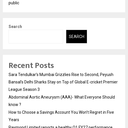
public
Search
SEARCH
Recent Posts
Sara Tendulkar’s Mumbai Grizzlies Rise to Second, Peyush
Bansal’s Delhi Sharks Stay on Top of Global E-cricket Premier
League Season 3
Abdominal Aortic Aneurysm (AAA)- What Everyone Should
know ?
How to Choose a Savings Account You Won’t Regret in Five
Years
Raymond Limited reports a healthy Q1 FY27 performance