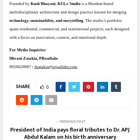
Founded by
Kush Bhayani
,
KULx Studio
is a Mumbai-based
multidisciplinary architecture and design practice known for merging
technology, sustainability, and storytelling
. The studio’s portfolio
spans residential, commercial, and institutional projects, each designed
with a focus on innovation, context, and emotional depth.
For Media Inquiries:
Dhvani Zatakia, PRwallahs
9920620987 /
dzatakia@prwallahs.com
SHARE
0
PREVIOUS POST
President of India pays floral tributes to Dr. APJ
Abdul Kalam on his birth anniversary