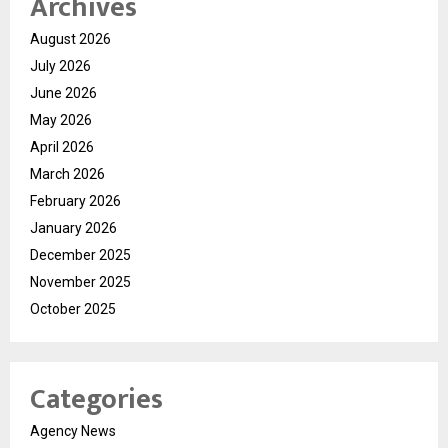
Archives
August 2026
July 2026
June 2026
May 2026
April 2026
March 2026
February 2026
January 2026
December 2025
November 2025
October 2025
Categories
Agency News