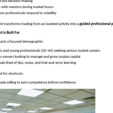
 live decision-making
t with mentors during market hours
ow professionals respond to volatility
t transforms trading from an isolated activity into a 
guided professional p
 Is Built For
tracts a focused demographic:
s and young professionals (20–40) seeking serious market careers
s owners looking to manage and grow surplus capital
als tired of tips, noise, and trial-and-error learning
ed for shortcuts.
 people willing to earn competence before confidence.