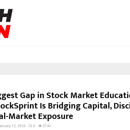
ggest Gap in Stock Market Educati
ckSprint Is Bridging Capital, Disci
al-Market Exposure
anuary 12, 2026
0
3740