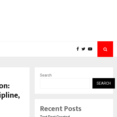
Search
on:
SEARCH
pline,
Recent Posts
Test Post Created