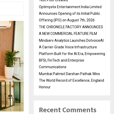
Optimystix Entertainment India Limited
Announces Opening of its Initial Public
Offering (IPO) on August 7th, 2026
THE CHRONICLE FACTORY ANNOUNCES
A NEW COMMERCIAL FEATURE FILM
Mindserv Analytics Launches DotvoiceAI:
A Carrier-Grade Voice Infrastructure
Platform Built for the AI Era, Empowering
BFSI, FinTech and Enterprise
Communications
Mumbai Palmist Darshan Pathak Wins
The World Record of Excellence, England
Honour
Recent Comments