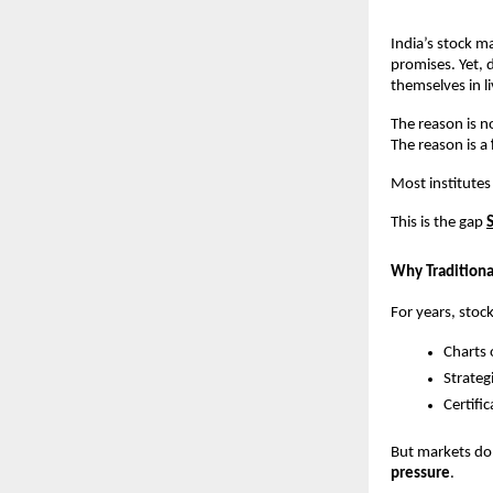
India’s stock m
promises. Yet, d
themselves in l
The reason is no
The reason is a 
Most institutes
This is the gap
Why Traditional
For years, stoc
Charts 
Strateg
Certifi
But markets do 
pressure
.