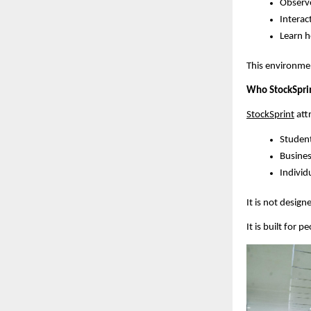
Observe
Interac
Learn h
This environmen
Who StockSprint
StockSprint
 at
Student
Busines
Individu
It is not design
It is built for