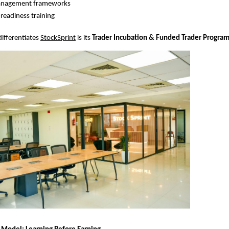
anagement frameworks
-readiness training
differentiates
StockSprint
 is its 
Trader Incubation & Funded Trader Progra