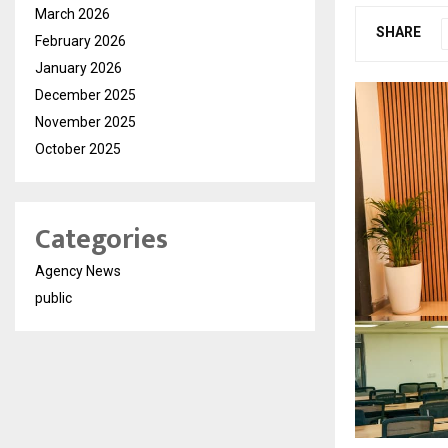
March 2026
SHARE
February 2026
January 2026
December 2025
November 2025
October 2025
Categories
Agency News
public