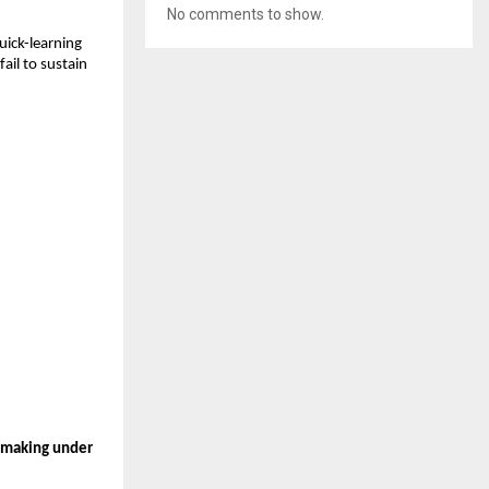
No comments to show.
ick-learning 
il to sustain 
n-making under 