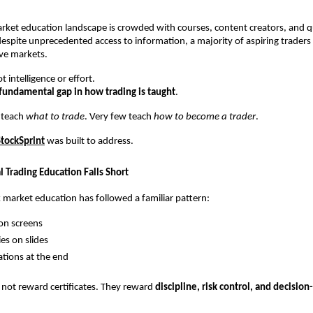
arket education landscape is crowded with courses, content creators, and qu
espite unprecedented access to information, a majority of aspiring traders fa
ive markets.
t intelligence or effort.
fundamental gap in how trading is taught
.
 teach 
what to trade
. Very few teach 
how to become a trader
.
StockSprint
 was built to address.
 Trading Education Falls Short
k market education has followed a familiar pattern:
on screens
ies on slides
cations at the end
not reward certificates. They reward 
discipline, risk control, and decisio