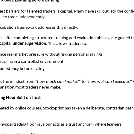
 Model: Learning Before Earning
st barriers for talented traders is capital. Many have skill but lack the con
y—to trade independently.
ncubation framework addresses this directly.
rs, after completing structured training and evaluation phases, are guided 
capital under supervision
. This allows traders to:
nce real-market pressure without risking personal savings
iscipline in a controlled environment
onsistency before scaling
ts the mindset from 
“how much can I make?”
 to 
“how well can I execute?”
ransition most traders never make.
ing Floor Built on Trust
ated by online courses, StockSprint has taken a deliberate, contrarian path
physical trading floor in Jaipur acts as a trust anchor—where learners: