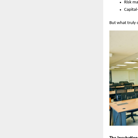
Risk m
Capital
But what truly 