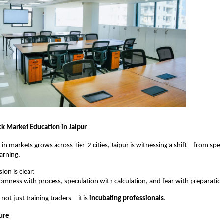
ck Market Education in Jaipur
 in markets grows across Tier-2 cities, Jaipur is witnessing a shift—from spec
earning.
ion is clear:
omness with process, speculation with calculation, and fear with preparati
s not just training traders—it is 
incubating professionals
.
ture