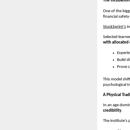
The Incubation
One of the bigge
financial safet
StockSprint’s
 i
Selected learne
with allocated 
Experie
Build d
Prove c
This model shif
psychological t
A Physical Trad
In an age domin
credibility
.
The institute’s 