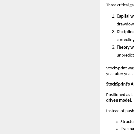
Three critical g
Capital w
drawdown
Disciplin
correcting
Theory w
unpredict
StockSprint
 wa
year after year.
StockSprint’s 
Positioned as J
driven model
.
Instead of push
Structu
Live m