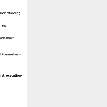
 understanding 
ing, 
kets move 
eat themselves—
rst, execution-