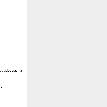
ulative trading 
on.