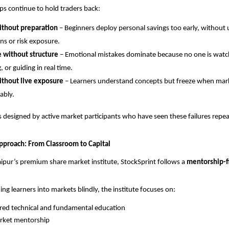
aps continue to hold traders back:
ithout preparation
 – Beginners deploy personal savings too early, without
s or risk exposure.
e without structure
 – Emotional mistakes dominate because no one is watch
, or guiding in real time.
ithout live exposure
 – Learners understand concepts but freeze when mar
ably.
s designed by active market participants who have seen these failures rep
Approach: From Classroom to Capital
aipur’s premium share market institute, StockSprint follows a 
mentorship-fi
ing learners into markets blindly, the institute focuses on:
red technical and fundamental education
arket mentorship