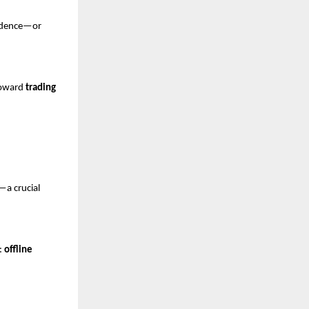
fidence—or 
toward 
trading 
—a crucial 
: 
offline 