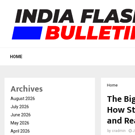
HOME
Archives
Home
The Bi
August 2026
How Sto
July 2026
June 2026
and Re
May 2026
April 2026
by
cradmin
J