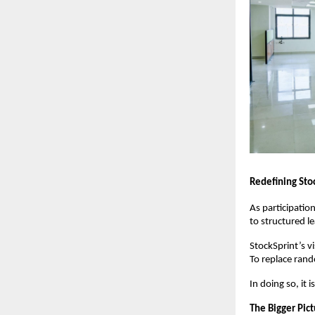
Redefining Sto
As participation
to structured l
StockSprint’s vis
To replace rand
In doing so, it i
The Bigger Pic