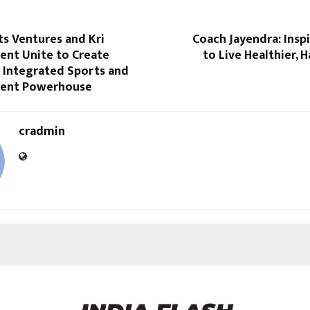
s Ventures and Kri
Coach Jayendra: Insp
ent Unite to Create
to Live Healthier, H
st Integrated Sports and
ment Powerhouse
cradmin