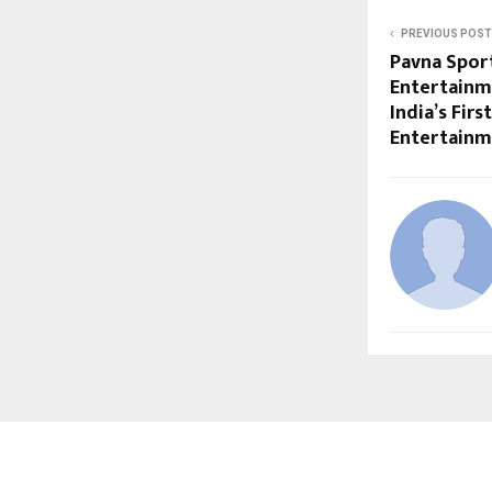
PREVIOUS POST
Pavna Sport
Entertainm
India’s Fir
Entertain