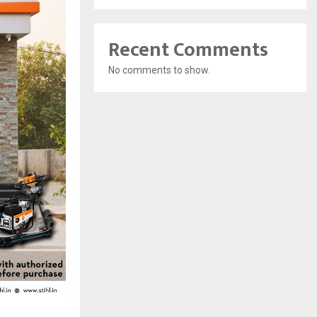
Recent Comments
No comments to show.