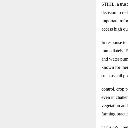
STIHL, a trus
decision to re
important refo
access high qu
In response to
immediately. F
and water pump
known for their
such as soil p
control, crop 
even in challen
vegetation and
farming practi
“This GST redu