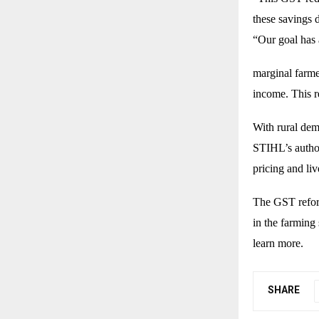
these savings 
“Our goal has
marginal farme
income. This r
With rural dem
STIHL’s author
pricing and li
The GST reform
in the farming 
learn more.
SHARE