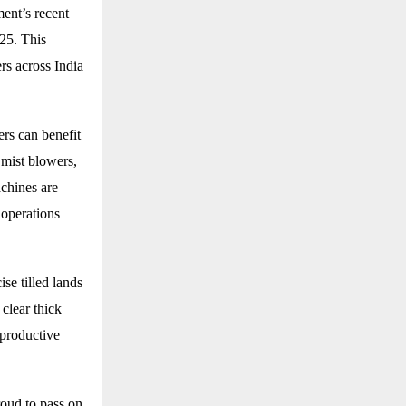
ent’s recent
025. This
rs across India
rs can benefit
 mist blowers,
chines are
 operations
se tilled lands
 clear thick
 productive
roud to pass on