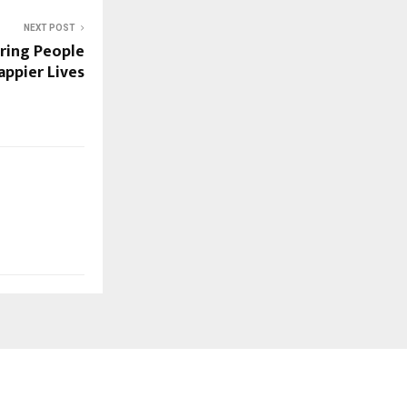
NEXT POST
iring People
appier Lives