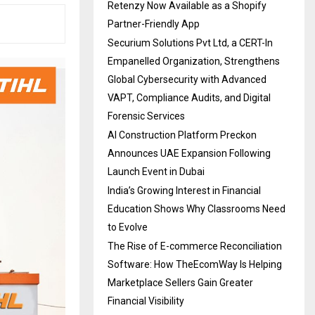
Retenzy Now Available as a Shopify
Partner-Friendly App
Securium Solutions Pvt Ltd, a CERT-In
Empanelled Organization, Strengthens
Global Cybersecurity with Advanced
VAPT, Compliance Audits, and Digital
Forensic Services
AI Construction Platform Preckon
Announces UAE Expansion Following
Launch Event in Dubai
India’s Growing Interest in Financial
Education Shows Why Classrooms Need
to Evolve
The Rise of E-commerce Reconciliation
Software: How TheEcomWay Is Helping
Marketplace Sellers Gain Greater
Financial Visibility