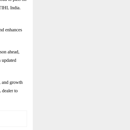
STIHL India.
and enhances
ason ahead,
h updated
, and growth
 dealer to