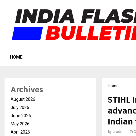
HOME
Archives
Home
STIHL 
August 2026
advanc
July 2026
June 2026
Indian
May 2026
April 2026
by
cradmin
O