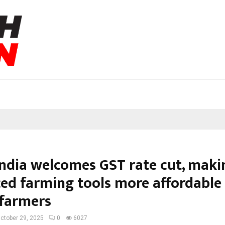
India welcomes GST rate cut, maki
ed farming tools more affordable 
 farmers
ctober 29, 2025
0
6027