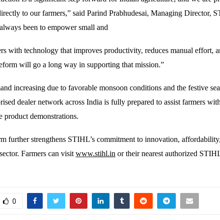
directly to our farmers,” said Parind Prabhudesai, Managing Director, 
 always been to empower small and
rs with technology that improves productivity, reduces manual effort, 
eform will go a long way in supporting that mission.”
and increasing due to favorable monsoon conditions and the festive se
ised dealer network across India is fully prepared to assist farmers wit
ve product demonstrations.
 further strengthens STIHL’s commitment to innovation, affordability
sector. Farmers can visit
www.stihl.in
or their nearest authorized STIHL
0