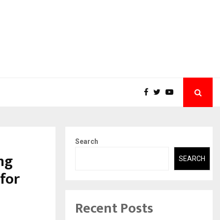
Search
ng
SEARCH
for
Recent Posts