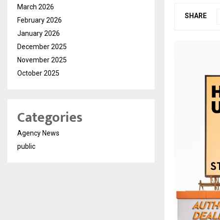
March 2026
SHARE
February 2026
January 2026
December 2025
November 2025
October 2025
Categories
Agency News
public