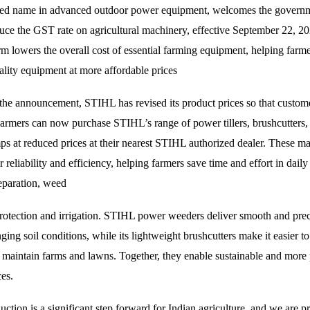
ted name in advanced outdoor power equipment, welcomes the governm
duce the GST rate on agricultural machinery, effective September 22, 2
rm lowers the overall cost of essential farming equipment, helping farme
ality equipment at more affordable prices
 the announcement, STIHL has revised its product prices so that custome
armers can now purchase STIHL’s range of power tillers, brushcutters,
s at reduced prices at their nearest STIHL authorized dealer. These ma
 reliability and efficiency, helping farmers save time and effort in daily
reparation, weed
protection and irrigation. STIHL power weeders deliver smooth and preci
ging soil conditions, while its lightweight brushcutters make it easier to
 maintain farms and lawns. Together, they enable sustainable and more
ces.
ction is a significant step forward for Indian agriculture, and we are p