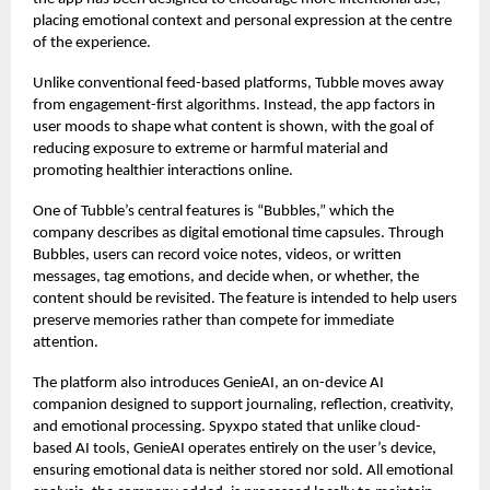
placing emotional context and personal expression at the centre
of the experience.
Unlike conventional feed-based platforms, Tubble moves away
from engagement-first algorithms. Instead, the app factors in
user moods to shape what content is shown, with the goal of
reducing exposure to extreme or harmful material and
promoting healthier interactions online.
One of Tubble’s central features is “Bubbles,” which the
company describes as digital emotional time capsules. Through
Bubbles, users can record voice notes, videos, or written
messages, tag emotions, and decide when, or whether, the
content should be revisited. The feature is intended to help users
preserve memories rather than compete for immediate
attention.
The platform also introduces GenieAI, an on-device AI
companion designed to support journaling, reflection, creativity,
and emotional processing. Spyxpo stated that unlike cloud-
based AI tools, GenieAI operates entirely on the user’s device,
ensuring emotional data is neither stored nor sold. All emotional