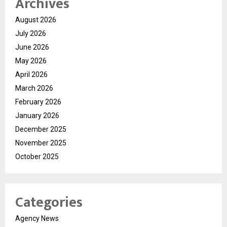
Archives
August 2026
July 2026
June 2026
May 2026
April 2026
March 2026
February 2026
January 2026
December 2025
November 2025
October 2025
Categories
Agency News