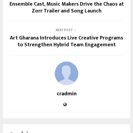
Ensemble Cast, Music Makers Drive the Chaos at
Zorr Trailer and Song Launch
NEXT POST
Art Gharana Introduces Live Creative Programs
to Strengthen Hybrid Team Engagement
cradmin