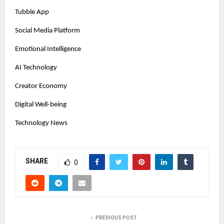
Tubble App
Social Media Platform
Emotional Intelligence
AI Technology
Creator Economy
Digital Well-being
Technology News
SHARE
0
PREVIOUS POST