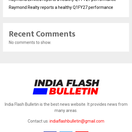
Raymond Realty reports a healthy Q1FY27 performance
Recent Comments
No comments to show.
India Flash Bulletin is the best news website. It provides news from
many areas.
Contact us:
indiaflashbulletin@gmail.com