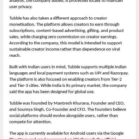
analysis, the company added, is processed locally to maintain
user privacy.
Tubble has also taken a different approach to creator
monetisation. The platform allows creators to earn through
subscriptions, content-based advertising, gifting, and product
sales, while charging zero commission on creator earnings.
According to the company, this model is intended to support
sustainable creator income rather than dependence on viral
reach.
Built with Indian users in mind, Tubble supports multiple Indian
languages and local payment systems such as UPI and Razorpay.
The platform is also focused on enabling creators from Tier-2
and Tier-3 cities. While India is its primary market, the company
said the app has been designed for global use.
Tubble was founded by Mantresh Khurana, Founder and CEO,
and Soumya Singh, Co-Founder and CFO. The founders believe
social platforms should evolve alongside users, rather than
compete for attention.
The app is currently available for Android users via the Google