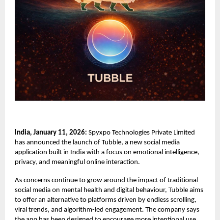
India, January 11, 2026:
Spyxpo Technologies Private Limited
has announced the launch of
Tubble,
a new social media
application built in India with a focus on emotional intelligence,
privacy, and meaningful online interaction.
As concerns continue to grow around the impact of traditional
social media on mental health and digital behaviour, Tubble aims
to offer an alternative to platforms driven by endless scrolling,
viral trends, and algorithm-led engagement. The company says
the app has been designed to encourage more intentional use,