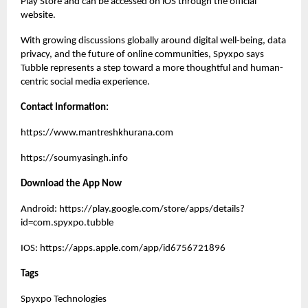
Play Store and can be accessed on iOS through the official
website.
With growing discussions globally around digital well-being, data
privacy, and the future of online communities, Spyxpo says
Tubble represents a step toward a more thoughtful and human-
centric social media experience.
Contact Information:
https://www.mantreshkhurana.com
https://soumyasingh.info
Download the App Now
Android:
https://play.google.com/store/apps/details?
id=com.spyxpo.tubble
IOS:
https://apps.apple.com/app/id6756721896
Tags
Spyxpo Technologies