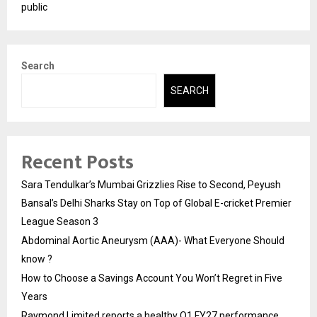
public
Search
SEARCH
Recent Posts
Sara Tendulkar’s Mumbai Grizzlies Rise to Second, Peyush
Bansal’s Delhi Sharks Stay on Top of Global E-cricket Premier
League Season 3
Abdominal Aortic Aneurysm (AAA)- What Everyone Should
know ?
How to Choose a Savings Account You Won’t Regret in Five
Years
Raymond Limited reports a healthy Q1 FY27 performance