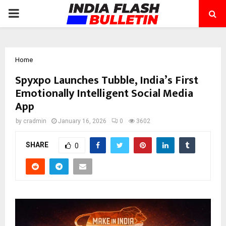
PRIMARY
MENU
Home
Spyxpo Launches Tubble, India’s First
Emotionally Intelligent Social Media
App
by
cradmin
January 16, 2026
0
3602
SHARE
0