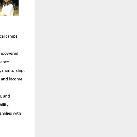
cal camps,
 empowered
dence.
, mentorship,
ce and income
s, and
ility.
amilies with