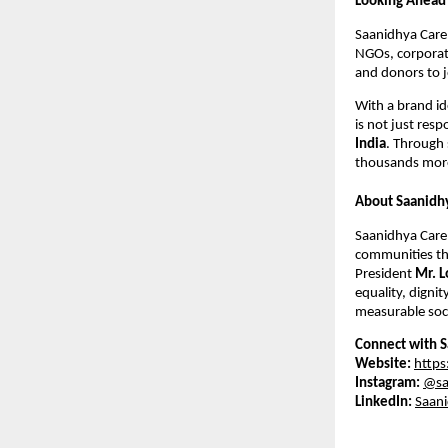
Looking Ahead
Saanidhya Care 
NGOs, corporate
and donors to j
With a brand id
is not just resp
India
. Through 
thousands more
About Saanidh
Saanidhya Care 
communities thr
President
Mr. L
equality, dignit
measurable soci
Connect with S
Website:
https
Instagram:
@sa
LinkedIn:
Saani