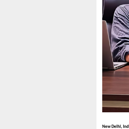
New Delhi, Ind