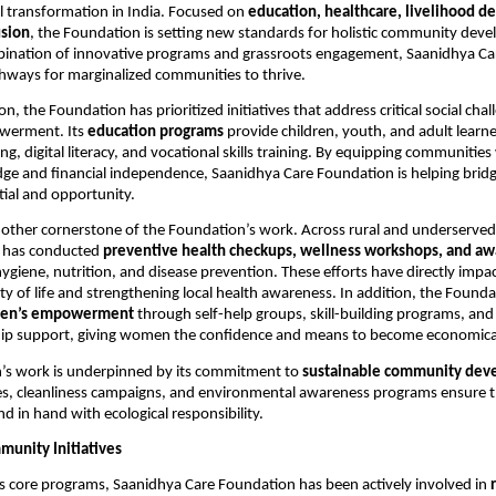
l transformation in India. Focused on
education, healthcare, livelihood 
usion
, the Foundation is setting new standards for holistic community dev
ination of innovative programs and grassroots engagement, Saanidhya Care
hways for marginalized communities to thrive.
ion, the Foundation has prioritized initiatives that address critical social cha
werment. Its
education programs
provide children, youth, and adult learne
ing, digital literacy, and vocational skills training. By equipping communities
ge and financial independence, Saanidhya Care Foundation is helping brid
ial and opportunity.
nother cornerstone of the Foundation’s work. Across rural and underserved
 has conducted
preventive health checkups, wellness workshops, and a
ygiene, nutrition, and disease prevention. These efforts have directly imp
ty of life and strengthening local health awareness. In addition, the Founda
en’s empowerment
through self-help groups, skill-building programs, and
ip support, giving women the confidence and means to become economically
’s work is underpinned by its commitment to
sustainable community dev
es, cleanliness campaigns, and environmental awareness programs ensure th
d in hand with ecological responsibility.
munity Initiatives
its core programs, Saanidhya Care Foundation has been actively involved in