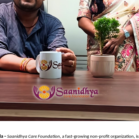
ia –
Saanidhya Care Foundation
, a fast-growing non-profit organization, i