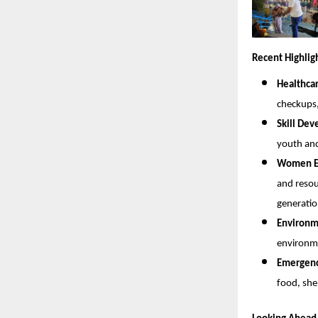
Recent Highlig
Healthca
checkups
Skill De
youth and
Women Em
and resou
generatio
Environme
environme
Emergency
food, she