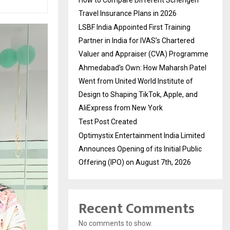
Travel Insurance Plans in 2026
LSBF India Appointed First Training
Partner in India for IVAS’s Chartered
Valuer and Appraiser (CVA) Programme
Ahmedabad’s Own: How Maharsh Patel
Went from United World Institute of
Design to Shaping TikTok, Apple, and
AliExpress from New York
Test Post Created
Optimystix Entertainment India Limited
Announces Opening of its Initial Public
Offering (IPO) on August 7th, 2026
Recent Comments
No comments to show.