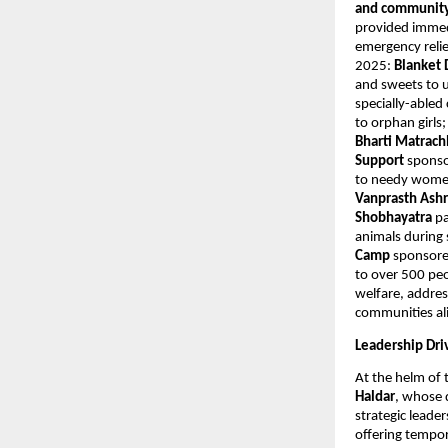
and community 
provided immedi
emergency relie
2025:
Blanket 
and sweets to u
specially-abled
to orphan girls
Bharti Matrac
Support
sponso
to needy women
Vanprasth As
Shobhayatra
pa
animals durin
Camp
sponsore
to over 500 peo
welfare, addres
communities al
Leadership Dri
At the helm of 
Haldar
, whose 
strategic leade
offering tempor