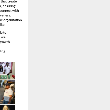
 that create
n, ensuring
 connect with
iveness.
he organization,
ike.
le to
e we
 growth
ding