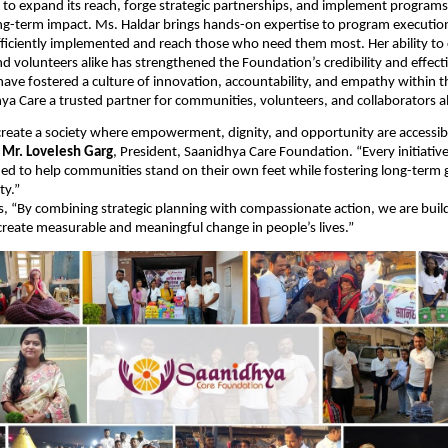
to expand its reach, forge strategic partnerships, and implement programs
ng-term impact. Ms. Haldar brings hands-on expertise to program executio
 efficiently implemented and reach those who need them most. Her ability to
 volunteers alike has strengthened the Foundation’s credibility and effect
have fostered a culture of innovation, accountability, and empathy within t
a Care a trusted partner for communities, volunteers, and collaborators al
 create a society where empowerment, dignity, and opportunity are accessib
d
Mr. Lovelesh Garg
, President, Saanidhya Care Foundation. “Every initiativ
ned to help communities stand on their own feet while fostering long-term
ty.”
, “By combining strategic planning with compassionate action, we are buil
reate measurable and meaningful change in people’s lives.”