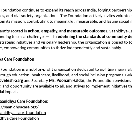
Foundation continues to expand its reach across India, forging partnerships
s, and civil society organizations. The Foundation actively invites voluntee
oin its mission, contributing to meaningful, measurable, and lasting social 
entity rooted in
action, empathy, and measurable outcomes
, Saanidhya C
onding to social challenges—it is
redefining the standards of community d
strategic initiatives and visionary leadership, the organization is poised to t
, empowering communities to thrive independently and sustainably.
ya Care Foundation
Foundation is a not-for-profit organization dedicated to uplifting marginal
ough education, healthcare, livelihood, and social inclusion programs. Gu
ovelesh Garg
and Secretary
Ms. Poonam Haldar
, the Foundation envisions
y, and opportunity are available to all, and strives to implement initiatives t
al impact.
aanidhya Care Foundation:
://saanidhyacare.org/
anidhya_care_foundation
dhya Care Foundation