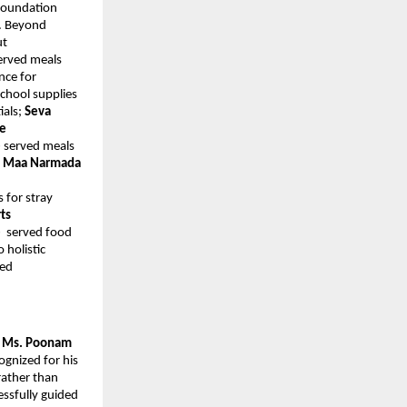
 Foundation
. Beyond
ut
erved meals
nce for
school supplies
ials;
Seva
ee
e
served meals
;
Maa Narmada
s for stray
ts
e
served food
 holistic
ted
y Ms. Poonam
ognized for his
rather than
essfully guided