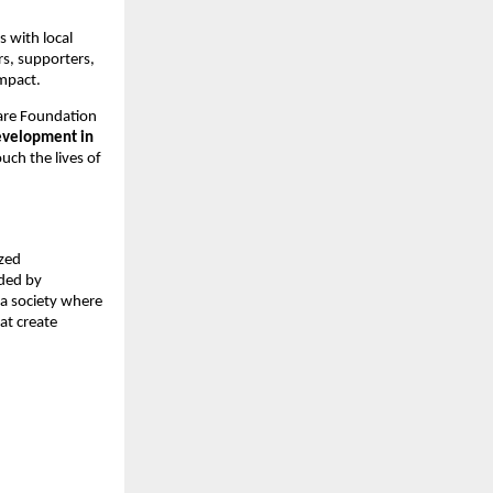
 with local
rs, supporters,
impact.
are Foundation
evelopment in
ouch the lives of
ized
ided by
 a society where
hat create