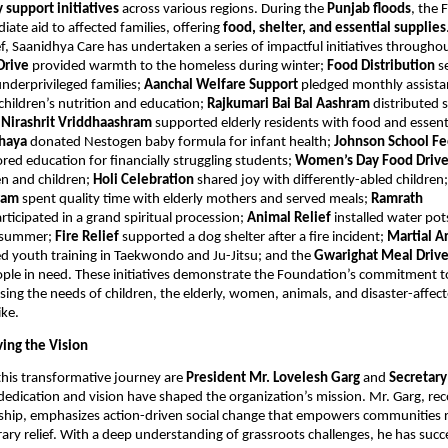
support initiatives
across various regions. During the
Punjab floods
, the
ate aid to affected families, offering
food, shelter, and essential supplies
f, Saanidhya Care has undertaken a series of impactful initiatives througho
Drive
provided warmth to the homeless during winter;
Food Distribution
s
nderprivileged families;
Aanchal Welfare Support
pledged monthly assista
 children’s nutrition and education;
Rajkumari Bai Bal Aashram
distributed 
;
Nirashrit Vriddhaashram
supported elderly residents with food and essent
hhaya
donated Nestogen baby formula for infant health;
Johnson School F
red education for financially struggling students;
Women’s Day Food Driv
 and children;
Holi Celebration
shared joy with differently-abled children
hram
spent quality time with elderly mothers and served meals;
Ramrath
rticipated in a grand spiritual procession;
Animal Relief
installed water pot
g summer;
Fire Relief
supported a dog shelter after a fire incident;
Martial Ar
d youth training in Taekwondo and Ju-Jitsu; and the
Gwarighat Meal Driv
ple in need. These initiatives demonstrate the Foundation’s commitment to
sing the needs of children, the elderly, women, animals, and disaster-affec
ike.
ving the Vision
this transformative journey are
President Mr. Lovelesh Garg
and
Secretar
dedication and vision have shaped the organization’s mission. Mr. Garg, rec
rship, emphasizes action-driven social change that empowers communities 
ary relief. With a deep understanding of grassroots challenges, he has succ