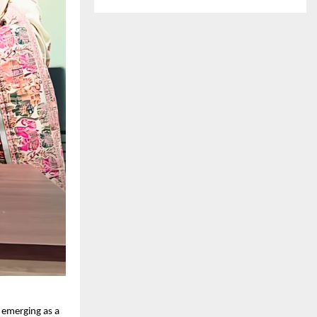
s emerging as a