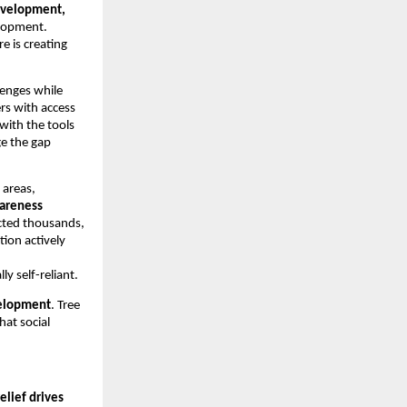
development,
elopment.
 is creating
llenges while
rs with access
 with the tools
ge the gap
 areas,
wareness
acted thousands,
tion actively
 self-reliant.
elopment
. Tree
at social
relief drives