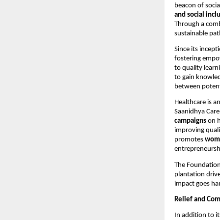
beacon of socia
and social incl
Through a comb
sustainable pat
Since its incept
fostering empo
to quality learn
to gain knowled
between potent
Healthcare is a
Saanidhya Care
campaigns
on h
improving quali
promotes
wom
entrepreneursh
The Foundation
plantation driv
impact goes han
Relief and Com
In addition to 