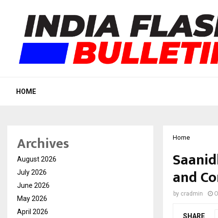
HOME
Archives
Home
Saanid
August 2026
and Co
July 2026
June 2026
by
cradmin
O
May 2026
April 2026
SHARE