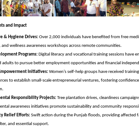
hts and Impact
re & Hygiene Drives:
Over 2,000 individuals have benefited from free medi
, and wellness awareness workshops across remote communities.
velopment Programs:
Digital literacy and vocational training sessions have
 adults to pursue better employment opportunities and financial indepen
powerment Initiatives:
Women’s self-help groups have received training
rces to establish small-scale entrepreneurial ventures, fostering confiden
n.
ntal Responsibility Projects:
Tree plantation drives, cleanliness campaign
ntal awareness initiatives promote sustainability and community responsib
 Relief Efforts:
Swift action during the Punjab floods, providing affected f
lter, and essential support.