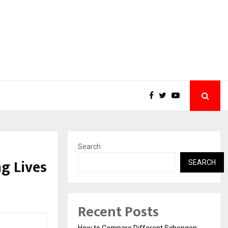
Search
g Lives
SEARCH
Recent Posts
How to Compare Different Schengen