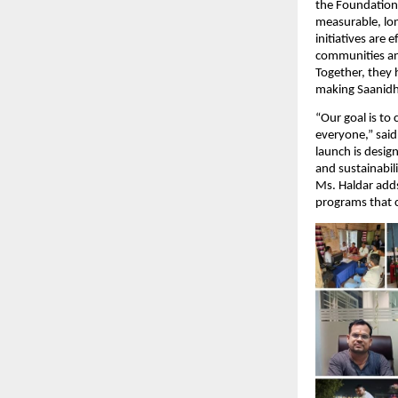
the Foundation 
measurable, lo
initiatives are
communities and
Together, they 
making Saanidhy
“Our goal is to
everyone,” sai
launch is desig
and sustainabili
Ms. Haldar adds
programs that c