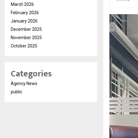
March 2026
February 2026
January 2026
December 2025
November 2025
October 2025
Categories
Agency News
public