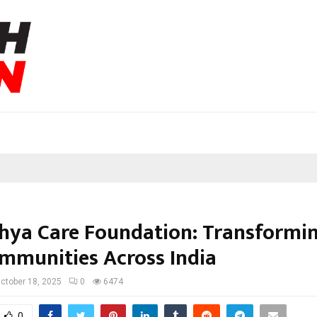
hya Care Foundation: Transformin
mmunities Across India
ctober 18, 2025
0
6474
0