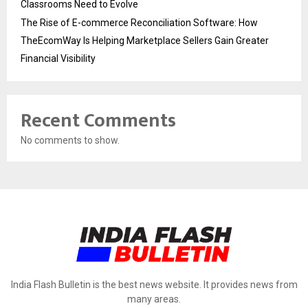
Classrooms Need to Evolve
The Rise of E-commerce Reconciliation Software: How
TheEcomWay Is Helping Marketplace Sellers Gain Greater
Financial Visibility
Recent Comments
No comments to show.
India Flash Bulletin is the best news website. It provides news from
many areas.