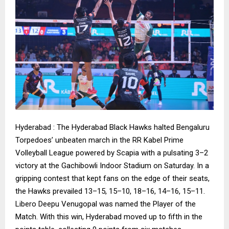
Hyderabad : The Hyderabad Black Hawks halted Bengaluru
Torpedoes’ unbeaten march in the RR Kabel Prime
Volleyball League powered by Scapia with a pulsating 3–2
victory at the Gachibowli Indoor Stadium on Saturday. In a
gripping contest that kept fans on the edge of their seats,
the Hawks prevailed 13–15, 15–10, 18–16, 14–16, 15–11.
Libero Deepu Venugopal was named the Player of the
Match. With this win, Hyderabad moved up to fifth in the