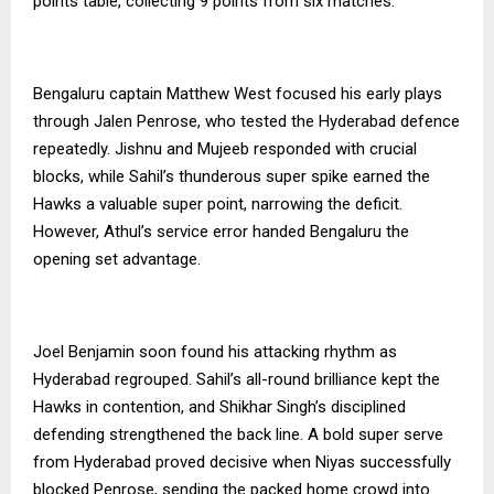
points table, collecting 9 points from six matches.
Bengaluru captain Matthew West focused his early plays
through Jalen Penrose, who tested the Hyderabad defence
repeatedly. Jishnu and Mujeeb responded with crucial
blocks, while Sahil’s thunderous super spike earned the
Hawks a valuable super point, narrowing the deficit.
However, Athul’s service error handed Bengaluru the
opening set advantage.
Joel Benjamin soon found his attacking rhythm as
Hyderabad regrouped. Sahil’s all-round brilliance kept the
Hawks in contention, and Shikhar Singh’s disciplined
defending strengthened the back line. A bold super serve
from Hyderabad proved decisive when Niyas successfully
blocked Penrose, sending the packed home crowd into