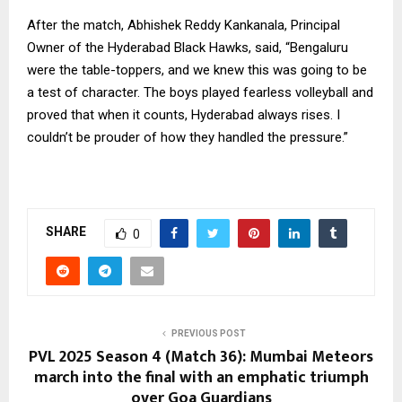
After the match, Abhishek Reddy Kankanala, Principal
Owner of the Hyderabad Black Hawks, said, “Bengaluru
were the table-toppers, and we knew this was going to be
a test of character. The boys played fearless volleyball and
proved that when it counts, Hyderabad always rises. I
couldn’t be prouder of how they handled the pressure.”
SHARE
0
PREVIOUS POST
PVL 2025 Season 4 (Match 36): Mumbai Meteors
march into the final with an emphatic triumph
over Goa Guardians