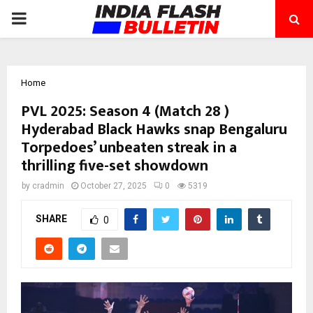
PRIMARY
MENU
Home
PVL 2025: Season 4 (Match 28 )
Hyderabad Black Hawks snap Bengaluru
Torpedoes’ unbeaten streak in a
thrilling five-set showdown
by
cradmin
October 27, 2025
0
5319
SHARE
0