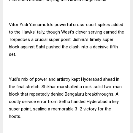
Vitor Yudi Yamamoto’s powerful cross-court spikes added
to the Hawks’ tally, though West’s clever serving earned the
Torpedoes a crucial super point. Jishnu’s timely super
block against Sahil pushed the clash into a decisive fifth
set.
Yudi’s mix of power and artistry kept Hyderabad ahead in
the final stretch. Shikhar marshalled a rock-solid two-man
block that repeatedly denied Bengaluru breakthroughs. A
costly service error from Sethu handed Hyderabad a key
super point, sealing a memorable 3–2 victory for the
hosts.