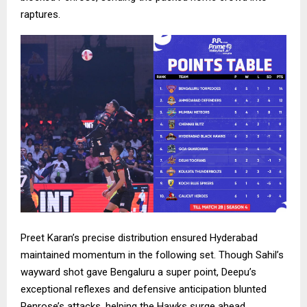
raptures.
Preet Karan’s precise distribution ensured Hyderabad
maintained momentum in the following set. Though Sahil’s
wayward shot gave Bengaluru a super point, Deepu’s
exceptional reflexes and defensive anticipation blunted
Penrose’s attacks, helping the Hawks surge ahead.