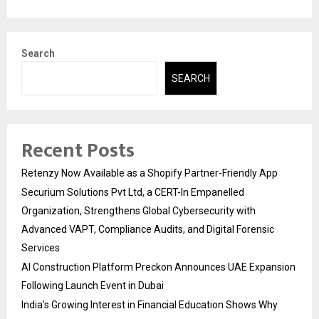
Search
SEARCH
Recent Posts
Retenzy Now Available as a Shopify Partner-Friendly App
Securium Solutions Pvt Ltd, a CERT-In Empanelled
Organization, Strengthens Global Cybersecurity with
Advanced VAPT, Compliance Audits, and Digital Forensic
Services
AI Construction Platform Preckon Announces UAE Expansion
Following Launch Event in Dubai
India’s Growing Interest in Financial Education Shows Why