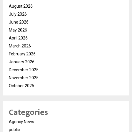
August 2026
July 2026
June 2026
May 2026
April 2026
March 2026
February 2026
January 2026
December 2025
November 2025
October 2025
Categories
Agency News
public