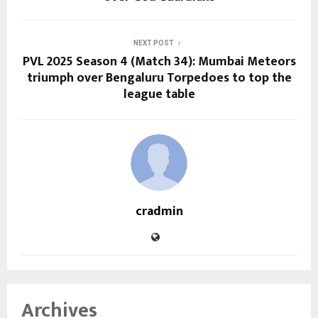
NEXT POST
PVL 2025 Season 4 (Match 34): Mumbai Meteors
triumph over Bengaluru Torpedoes to top the
league table
cradmin
Archives