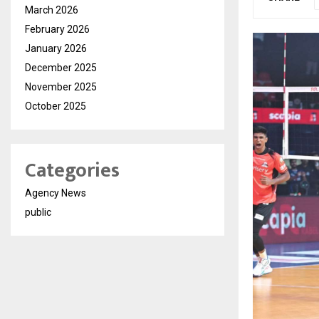
March 2026
February 2026
January 2026
December 2025
November 2025
October 2025
Categories
Agency News
public