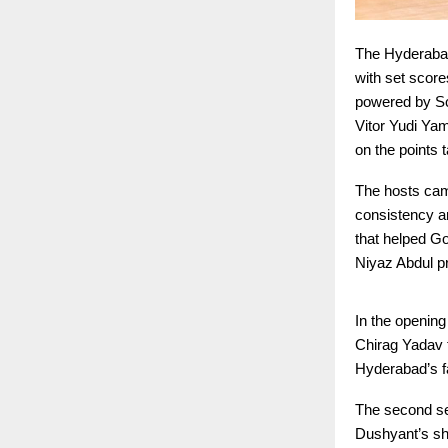
The Hyderaba
with set scor
powered by Sc
Vitor Yudi Ya
on the points 
The hosts came
consistency an
that helped Go
Niyaz Abdul pr
In the openin
Chirag Yadav f
Hyderabad’s f
The second set
Dushyant’s sha