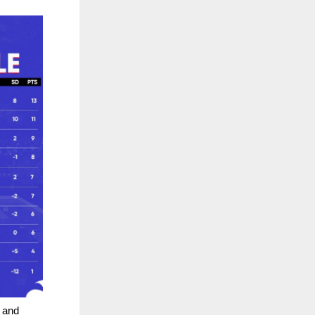
e and