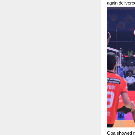
again deliver
Goa showed res