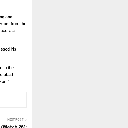
ing and
rrors from the
secure a
essed his
e to the
derabad
son.”
NEXT POST
 (Match 26):