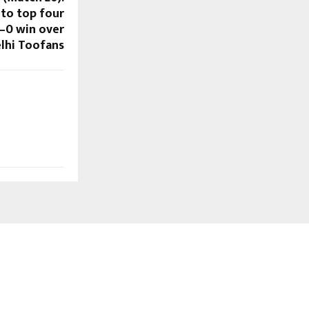
nto top four
–0 win over
lhi Toofans