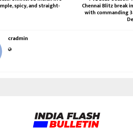
mple, spicy, and straight-
Chennai Blitz break i
with commanding 3
De
cradmin