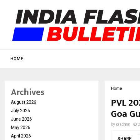
HOME
Archives
Home
PVL 20
August 2026
Goa Gu
July 2026
June 2026
by
cradmin
O
May 2026
April 2026
SHARE