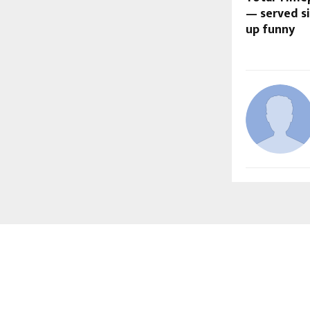
— served si
up funny