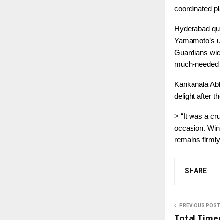
coordinated p
Hyderabad quic
Yamamoto’s un
Guardians wide
much-needed v
Kankanala Abh
delight after t
> “It was a cru
occasion. Win
remains firmly
SHARE
PREVIOUS POST
Total Timep