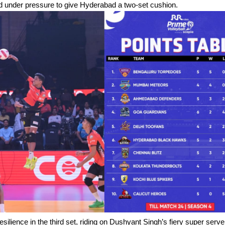
ed under pressure to give Hyderabad a two-set cushion.
ilience in the third set, riding on Dushyant Singh’s fiery super serv