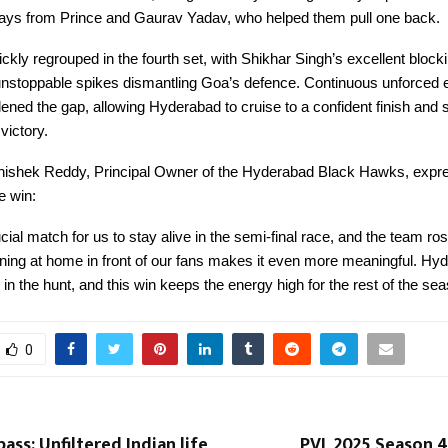
lays from Prince and Gaurav Yadav, who helped them pull one back.
kly regrouped in the fourth set, with Shikhar Singh’s excellent block
stoppable spikes dismantling Goa’s defence. Continuous unforced e
ned the gap, allowing Hyderabad to cruise to a confident finish and 
ictory.
ishek Reddy, Principal Owner of the Hyderabad Black Hawks, expr
he win:
cial match for us to stay alive in the semi-final race, and the team ros
ning at home in front of our fans makes it even more meaningful. Hy
 in the hunt, and this win keeps the energy high for the rest of the sea
0
ass: Unfiltered Indian life
PVL 2025 Season 4