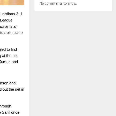
No comments to show.
uardians 3–1
l League
ilian star
o sixth place
led to find
 at the net
 Kumar, and
inson and
 out the set in
through
e Sahil once