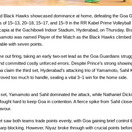
d Black Hawks showcased dominance at home, defeating the Goa G
es of 15–13, 20–18, 15–17, and 15–9 in the RR Kabel Prime Volleybal
apia at the Gachibowli Indoor Stadium, Hyderabad, on Thursday. Braz
mamoto was named Player of the Match as the Black Hawks climbed t
table with seven points.
 out firing, taking an early two-set lead as the Goa Guardians strugg
d committed costly unforced errors. Despite Prince’s strong showing
a claim the third set, Hyderabad’s attacking trio of Yamamoto, Sahil
oved too much to handle, sealing a vital 3–1 win for the home side.
g set, Yamamoto and Sahil dominated the attack, while Nathaniel Dick
ought hard to keep Goa in contention. A fierce spike from Sahil closed
avour.
 saw both teams trade points evenly, with Goa gaining brief control 
rp blocking. However, Niyaz broke through with crucial points befor