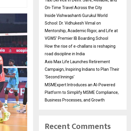
On-Time Travel Across the City
Inside Vishwashanti Gurukul World
School: Dr. Vidhukesh Vimal on
Mentorship, Academic Rigor, and Life at
VGWS’ Premier IB Boarding School
How the rise of e-challans is reshaping
road discipline in India
Axis Max Life Launches Retirement
Campaign, Inspiring Indians to Plan Their
‘Second Innings’
MSMExpert Introduces an AI-Powered
Platform to Simplify MSME Compliance,
Business Processes, and Growth
Recent Comments