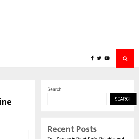
Search
ine
SEARCH
Recent Posts
Taxi Service in Delhi: Safe, Reliable, and