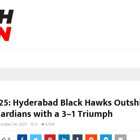
25: Hyderabad Black Hawks Outsh
ardians with a 3–1 Triumph
ctober 24, 2025
0
6704
0