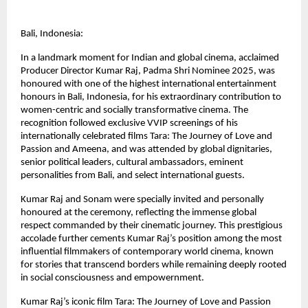
Bali, Indonesia:
In a landmark moment for Indian and global cinema, acclaimed 
Producer Director Kumar Raj, Padma Shri Nominee 2025, was 
honoured with one of the highest international entertainment 
honours in Bali, Indonesia, for his extraordinary contribution to 
women-centric and socially transformative cinema. The 
recognition followed exclusive VVIP screenings of his 
internationally celebrated films Tara: The Journey of Love and 
Passion and Ameena, and was attended by global dignitaries, 
senior political leaders, cultural ambassadors, eminent 
personalities from Bali, and select international guests.
Kumar Raj and Sonam were specially invited and personally 
honoured at the ceremony, reflecting the immense global 
respect commanded by their cinematic journey. This prestigious 
accolade further cements Kumar Raj’s position among the most 
influential filmmakers of contemporary world cinema, known 
for stories that transcend borders while remaining deeply rooted 
in social consciousness and empowernment.
Kumar Raj’s iconic film Tara: The Journey of Love and Passion 