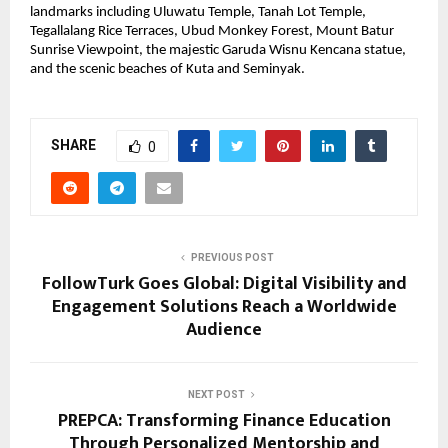
landmarks including Uluwatu Temple, Tanah Lot Temple, 
Tegallalang Rice Terraces, Ubud Monkey Forest, Mount Batur 
Sunrise Viewpoint, the majestic Garuda Wisnu Kencana statue, 
and the scenic beaches of Kuta and Seminyak.
SHARE
0
PREVIOUS POST
FollowTurk Goes Global: Digital Visibility and
Engagement Solutions Reach a Worldwide
Audience
NEXT POST
PREPCA: Transforming Finance Education
Through Personalized Mentorship and