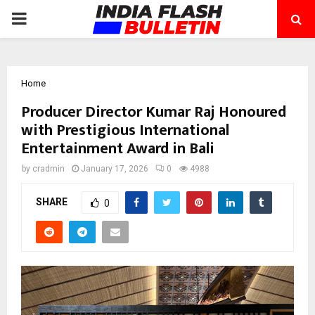
PRIMARY
MENU
Home
Producer Director Kumar Raj Honoured
with Prestigious International
Entertainment Award in Bali
by
cradmin
January 17, 2026
0
4988
SHARE
0