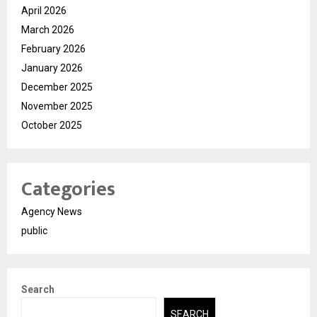
April 2026
March 2026
February 2026
January 2026
December 2025
November 2025
October 2025
Categories
Agency News
public
Search
SEARCH