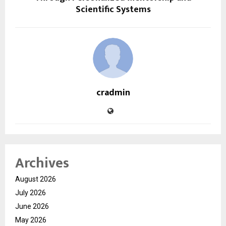
Scientific Systems
cradmin
Archives
August 2026
July 2026
June 2026
May 2026