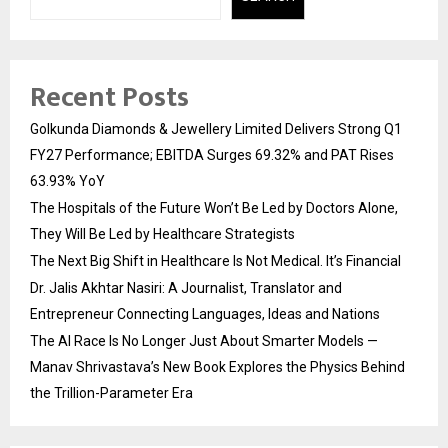
Recent Posts
Golkunda Diamonds & Jewellery Limited Delivers Strong Q1
FY27 Performance; EBITDA Surges 69.32% and PAT Rises
63.93% YoY
The Hospitals of the Future Won’t Be Led by Doctors Alone,
They Will Be Led by Healthcare Strategists
The Next Big Shift in Healthcare Is Not Medical. It’s Financial
Dr. Jalis Akhtar Nasiri: A Journalist, Translator and
Entrepreneur Connecting Languages, Ideas and Nations
The AI Race Is No Longer Just About Smarter Models —
Manav Shrivastava’s New Book Explores the Physics Behind
the Trillion-Parameter Era