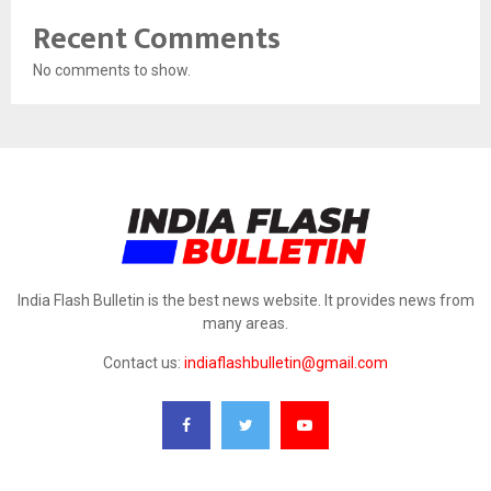
Recent Comments
No comments to show.
India Flash Bulletin is the best news website. It provides news from
many areas.
Contact us:
indiaflashbulletin@gmail.com