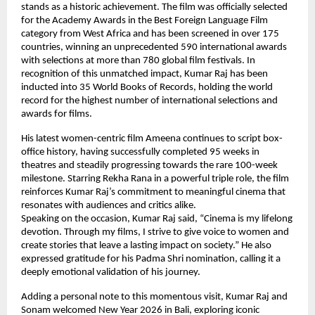
stands as a historic achievement. The film was officially selected 
for the Academy Awards in the Best Foreign Language Film 
category from West Africa and has been screened in over 175 
countries, winning an unprecedented 590 international awards 
with selections at more than 780 global film festivals. In 
recognition of this unmatched impact, Kumar Raj has been 
inducted into 35 World Books of Records, holding the world 
record for the highest number of international selections and 
awards for films.
His latest women-centric film Ameena continues to script box-
office history, having successfully completed 95 weeks in 
theatres and steadily progressing towards the rare 100-week 
milestone. Starring Rekha Rana in a powerful triple role, the film 
reinforces Kumar Raj’s commitment to meaningful cinema that 
resonates with audiences and critics alike.
Speaking on the occasion, Kumar Raj said, “Cinema is my lifelong 
devotion. Through my films, I strive to give voice to women and 
create stories that leave a lasting impact on society.” He also 
expressed gratitude for his Padma Shri nomination, calling it a 
deeply emotional validation of his journey.
Adding a personal note to this momentous visit, Kumar Raj and 
Sonam welcomed New Year 2026 in Bali, exploring iconic 