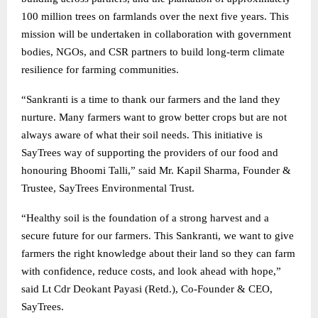
100 million trees on farmlands over the next five years. This
mission will be undertaken in collaboration with government
bodies, NGOs, and CSR partners to build long-term climate
resilience for farming communities.
“Sankranti is a time to thank our farmers and the land they
nurture. Many farmers want to grow better crops but are not
always aware of what their soil needs. This initiative is
SayTrees way of supporting the providers of our food and
honouring Bhoomi Talli,” said Mr. Kapil Sharma, Founder &
Trustee, SayTrees Environmental Trust.
“Healthy soil is the foundation of a strong harvest and a
secure future for our farmers. This Sankranti, we want to give
farmers the right knowledge about their land so they can farm
with confidence, reduce costs, and look ahead with hope,”
said Lt Cdr Deokant Payasi (Retd.), Co-Founder & CEO,
SayTrees.