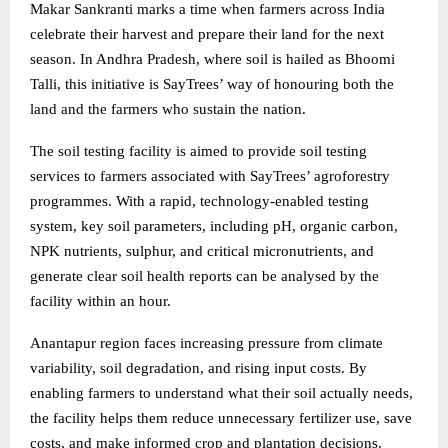
Makar Sankranti marks a time when farmers across India
celebrate their harvest and prepare their land for the next
season. In Andhra Pradesh, where soil is hailed as Bhoomi
Talli, this initiative is SayTrees’ way of honouring both the
land and the farmers who sustain the nation.
The soil testing facility is aimed to provide soil testing
services to farmers associated with SayTrees’ agroforestry
programmes. With a rapid, technology-enabled testing
system, key soil parameters, including pH, organic carbon,
NPK nutrients, sulphur, and critical micronutrients, and
generate clear soil health reports can be analysed by the
facility within an hour.
Anantapur region faces increasing pressure from climate
variability, soil degradation, and rising input costs. By
enabling farmers to understand what their soil actually needs,
the facility helps them reduce unnecessary fertilizer use, save
costs, and make informed crop and plantation decisions.