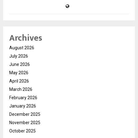
Archives
August 2026
July 2026
June 2026
May 2026
April 2026
March 2026
February 2026
January 2026
December 2025
November 2025
October 2025