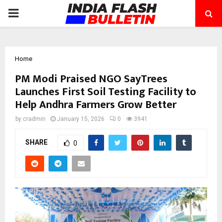
PRIMARY
MENU
Home
PM Modi Praised NGO SayTrees
Launches First Soil Testing Facility to
Help Andhra Farmers Grow Better
by
cradmin
January 15, 2026
0
3941
SHARE
0