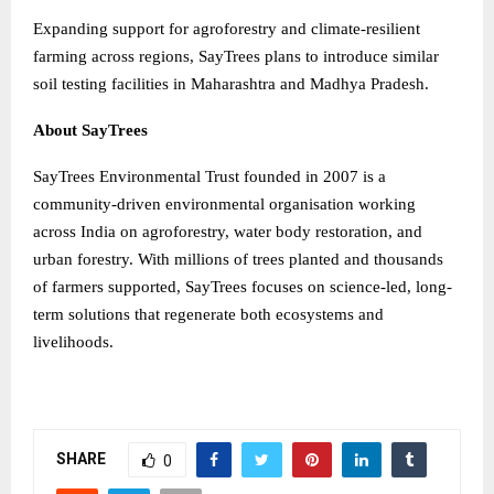
Expanding support for agroforestry and climate-resilient
farming across regions, SayTrees plans to introduce similar
soil testing facilities in Maharashtra and Madhya Pradesh.
About SayTrees
SayTrees Environmental Trust founded in 2007 is a
community-driven environmental organisation working
across India on agroforestry, water body restoration, and
urban forestry. With millions of trees planted and thousands
of farmers supported, SayTrees focuses on science-led, long-
term solutions that regenerate both ecosystems and
livelihoods.
SHARE
0