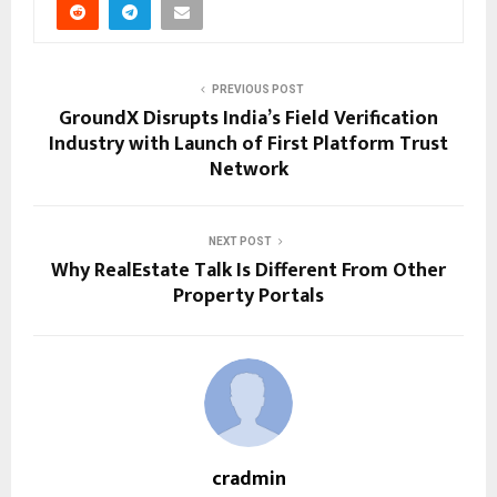
PREVIOUS POST
GroundX Disrupts India’s Field Verification
Industry with Launch of First Platform Trust
Network
NEXT POST
Why RealEstate Talk Is Different From Other
Property Portals
cradmin