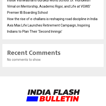
Inside Vishwashanti Gurukul World School: Dr. Vidhukesh
Vimal on Mentorship, Academic Rigor, and Life at VGWS’
Premier IB Boarding School
How the rise of e-challans is reshaping road discipline in India
Axis Max Life Launches Retirement Campaign, Inspiring
Indians to Plan Their ‘Second Innings’
Recent Comments
No comments to show.