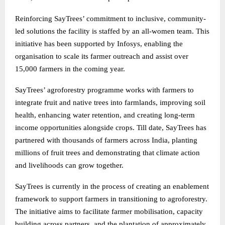
Reinforcing SayTrees’ commitment to inclusive, community-
led solutions the facility is staffed by an all-women team. This
initiative has been supported by Infosys, enabling the
organisation to scale its farmer outreach and assist over
15,000 farmers in the coming year.
SayTrees’ agroforestry programme works with farmers to
integrate fruit and native trees into farmlands, improving soil
health, enhancing water retention, and creating long-term
income opportunities alongside crops. Till date, SayTrees has
partnered with thousands of farmers across India, planting
millions of fruit trees and demonstrating that climate action
and livelihoods can grow together.
SayTrees is currently in the process of creating an enablement
framework to support farmers in transitioning to agroforestry.
The initiative aims to facilitate farmer mobilisation, capacity
building across partners, and the plantation of approximately