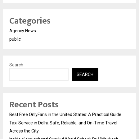
Categories
Agency News
public
Search
SEARCH
Recent Posts
Best Free OnlyFans in the United States: A Practical Guide
Taxi Service in Delhi: Safe, Reliable, and On-Time Travel
Across the City