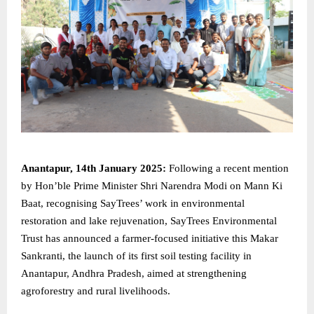
Anantapur, 14th January 2025:
Following a recent mention
by Hon’ble Prime Minister Shri Narendra Modi on Mann Ki
Baat, recognising SayTrees’ work in environmental
restoration and lake rejuvenation, SayTrees Environmental
Trust has announced a farmer-focused initiative this Makar
Sankranti, the launch of its first soil testing facility in
Anantapur, Andhra Pradesh, aimed at strengthening
agroforestry and rural livelihoods.