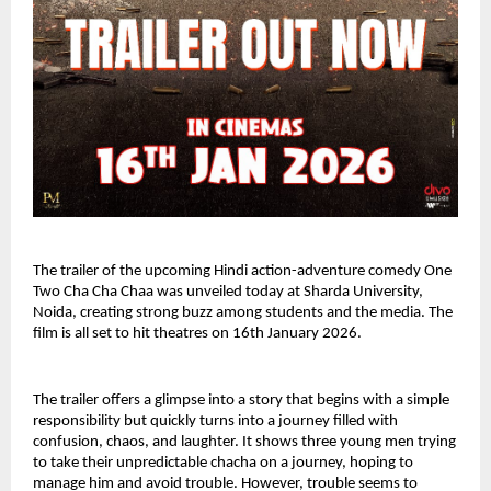
The trailer of the upcoming Hindi action-adventure comedy One 
Two Cha Cha Chaa was unveiled today at Sharda University, 
Noida, creating strong buzz among students and the media. The 
film is all set to hit theatres on 16th January 2026.
The trailer offers a glimpse into a story that begins with a simple 
responsibility but quickly turns into a journey filled with 
confusion, chaos, and laughter. It shows three young men trying 
to take their unpredictable chacha on a journey, hoping to 
manage him and avoid trouble. However, trouble seems to 