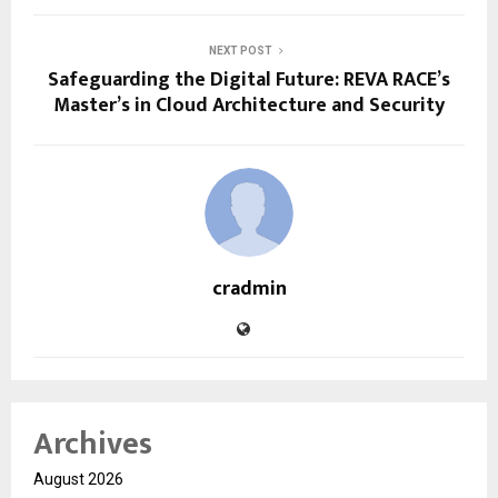
NEXT POST
Safeguarding the Digital Future: REVA RACE’s
Master’s in Cloud Architecture and Security
cradmin
Archives
August 2026