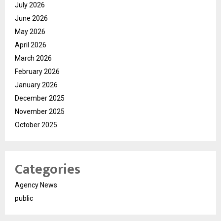
July 2026
June 2026
May 2026
April 2026
March 2026
February 2026
January 2026
December 2025
November 2025
October 2025
Categories
Agency News
public