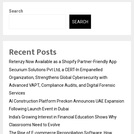
Search
SEARCH
Recent Posts
Retenzy Now Available as a Shopify Partner-Friendly App
Securium Solutions Pvt Ltd, a CERT-In Empanelled
Organization, Strengthens Global Cybersecurity with
Advanced VAPT, Compliance Audits, and Digital Forensic
Services
AI Construction Platform Preckon Announces UAE Expansion
Following Launch Event in Dubai
India’s Growing Interest in Financial Education Shows Why
Classrooms Need to Evolve
The Rise of E-commerce Reconciliation Software: How