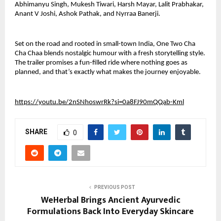
Abhimanyu Singh, Mukesh Tiwari, Harsh Mayar, Lalit Prabhakar, 
Anant V Joshi, Ashok Pathak, and Nyrraa Banerji. 
Set on the road and rooted in small-town India, One Two Cha 
Cha Chaa blends nostalgic humour with a fresh storytelling style. 
The trailer promises a fun-filled ride where nothing goes as 
planned, and that’s exactly what makes the journey enjoyable.
https://youtu.be/2nSNhoswrRk?si=0a8FJ90mQQab-Kml
SHARE
0
PREVIOUS POST
WeHerbal Brings Ancient Ayurvedic
Formulations Back Into Everyday Skincare