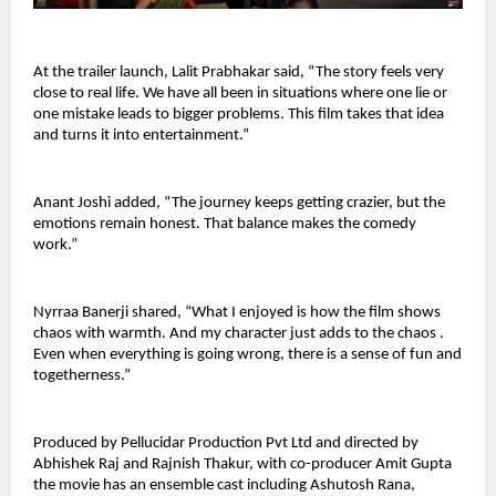
At the trailer launch, Lalit Prabhakar said, “The story feels very 
close to real life. We have all been in situations where one lie or 
one mistake leads to bigger problems. This film takes that idea 
and turns it into entertainment.”
Anant Joshi added, “The journey keeps getting crazier, but the 
emotions remain honest. That balance makes the comedy 
work.”
Nyrraa Banerji shared, “What I enjoyed is how the film shows 
chaos with warmth. And my character just adds to the chaos . 
Even when everything is going wrong, there is a sense of fun and 
togetherness.”
Produced by Pellucidar Production Pvt Ltd and directed by 
Abhishek Raj and Rajnish Thakur, with co-producer Amit Gupta 
the movie has an ensemble cast including Ashutosh Rana, 