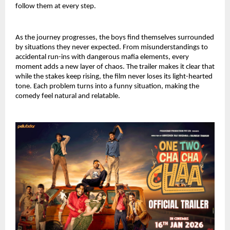
follow them at every step.
As the journey progresses, the boys find themselves surrounded 
by situations they never expected. From misunderstandings to 
accidental run-ins with dangerous mafia elements, every 
moment adds a new layer of chaos. The trailer makes it clear that 
while the stakes keep rising, the film never loses its light-hearted 
tone. Each problem turns into a funny situation, making the 
comedy feel natural and relatable.