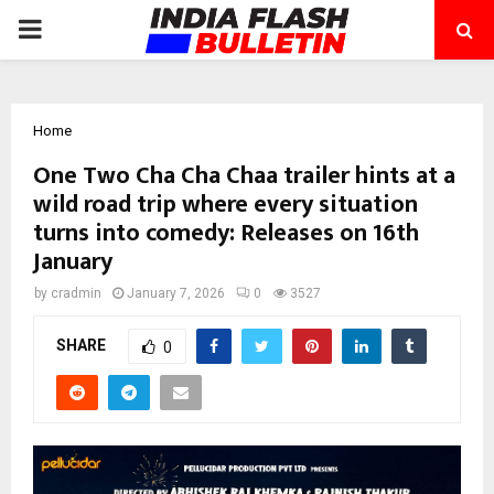
PRIMARY
MENU
Home
One Two Cha Cha Chaa trailer hints at a
wild road trip where every situation
turns into comedy: Releases on 16th
January
by
cradmin
January 7, 2026
0
3527
SHARE
0