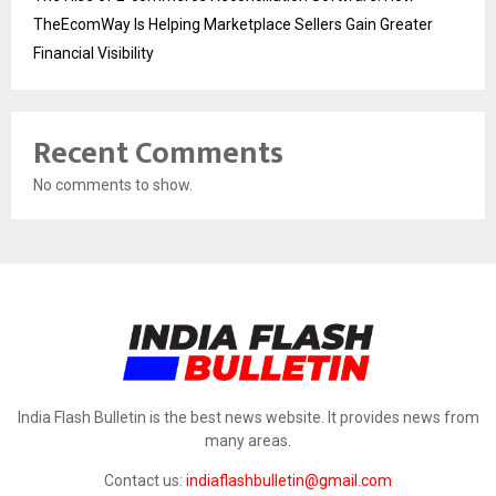
TheEcomWay Is Helping Marketplace Sellers Gain Greater
Financial Visibility
Recent Comments
No comments to show.
India Flash Bulletin is the best news website. It provides news from
many areas.
Contact us:
indiaflashbulletin@gmail.com