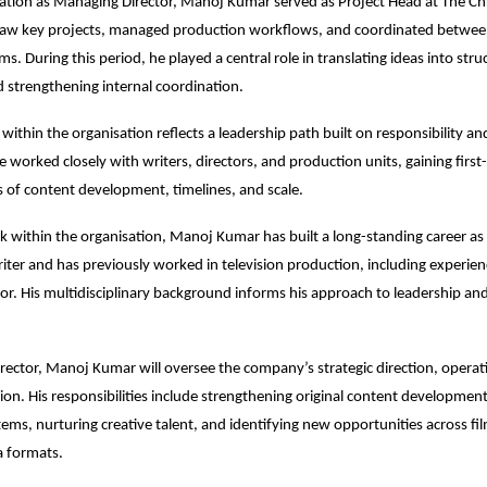
evation as Managing Director, Manoj Kumar served as Project Head at The Chr
aw key projects, managed production workflows, and coordinated between
s. During this period, he played a central role in translating ideas into stru
d strengthening internal coordination.
within the organisation reflects a leadership path built on responsibility and
 worked closely with writers, directors, and production units, gaining first-
es of content development, timelines, and scale.
 within the organisation, Manoj Kumar has built a long-standing career as 
ter and has previously worked in television production, including experienc
tor. His multidisciplinary background informs his approach to leadership and
ector, Manoj Kumar will oversee the company’s strategic direction, operati
ion. His responsibilities include strengthening original content development,
ems, nurturing creative talent, and identifying new opportunities across film,
 formats.