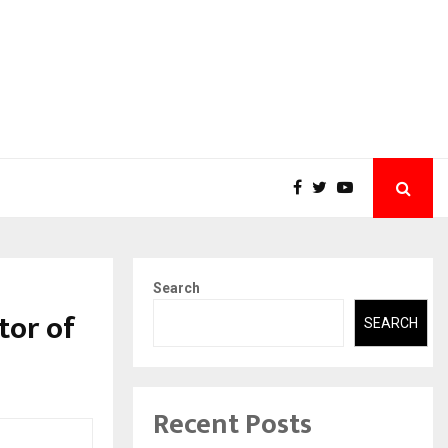
Search
tor of
SEARCH
Recent Posts