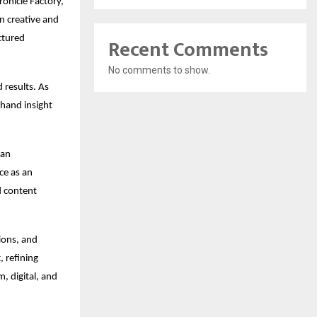
onicle Factory, 
 creative and 
ctured 
Recent Comments
No comments to show.
 results. As 
hand insight 
an 
e as an 
 content 
ons, and 
 refining 
 digital, and 