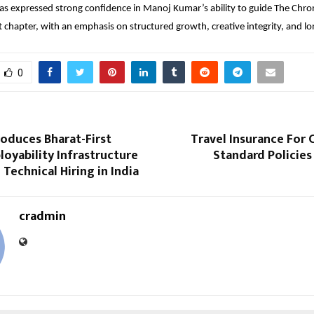
 expressed strong confidence in Manoj Kumar’s ability to guide The Chroni
t chapter, with an emphasis on structured growth, creative integrity, and l
0
roduces Bharat-First
Travel Insurance For 
loyability Infrastructure
Standard Policies
 Technical Hiring in India
cradmin