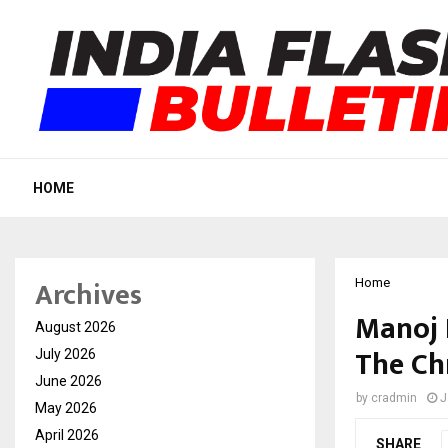
HOME
Archives
Home
Manoj 
August 2026
The Ch
July 2026
June 2026
by
cradmin
J
May 2026
April 2026
SHARE