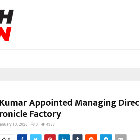
Kumar Appointed Managing Direc
ronicle Factory
anuary 10, 2026
0
4338
0