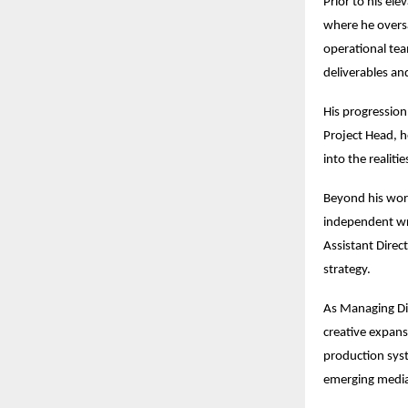
Prior to his el
where he overs
operational team
deliverables an
His progression 
Project Head, he
into the realiti
Beyond his work
independent wri
Assistant Direc
strategy.
As Managing Dir
creative expans
production syst
emerging media