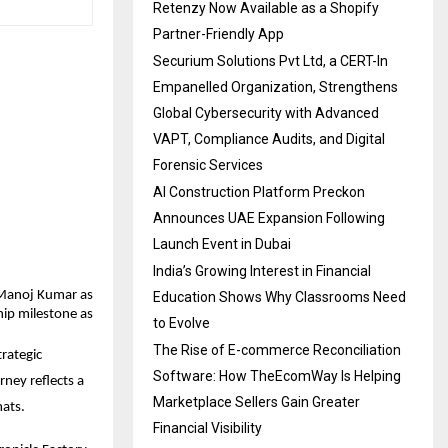
Retenzy Now Available as a Shopify
Partner-Friendly App
Securium Solutions Pvt Ltd, a CERT-In
Empanelled Organization, Strengthens
Global Cybersecurity with Advanced
VAPT, Compliance Audits, and Digital
Forensic Services
AI Construction Platform Preckon
Announces UAE Expansion Following
Launch Event in Dubai
India’s Growing Interest in Financial
Manoj Kumar as 
Education Shows Why Classrooms Need
ip milestone as 
to Evolve
The Rise of E-commerce Reconciliation
ategic 
Software: How TheEcomWay Is Helping
ney reflects a 
Marketplace Sellers Gain Greater
mats.
Financial Visibility