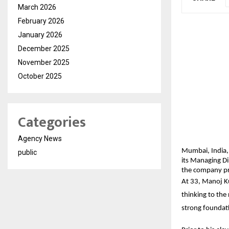
March 2026
February 2026
January 2026
December 2025
November 2025
October 2025
Categories
Agency News
Mumbai, India,
public
its Managing Di
the company pre
At 33, Manoj Ku
thinking to the
strong foundati