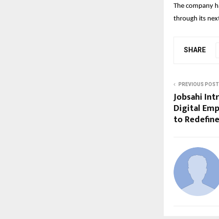
The company has
through its nex
SHARE
PREVIOUS POST
Jobsahi Int
Digital Emp
to Redefine