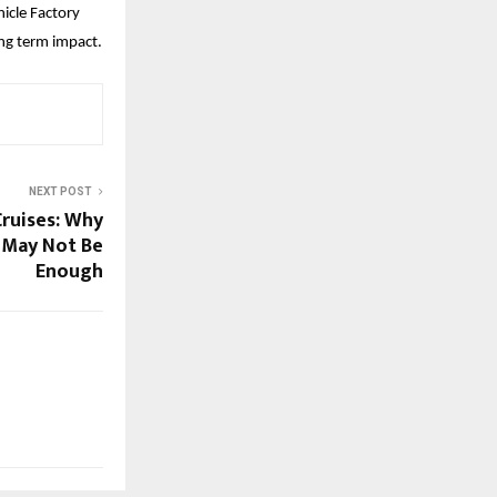
cle Factory 
ong term impact.
NEXT POST
Cruises: Why
 May Not Be
Enough