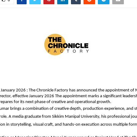
 January 2026 : The Chronicle Factory has announced the appointment of 
rector, effective January 2026 The appointment marks a significant leadersh
pares for its next phase of creative and operational growth.
mar brings a combination of creative depth, production experience, and str
 role. A media graduate from Sikkim Manipal University, his professional jour
on in storytelling, visual craft, and hands-on execution across multiple for