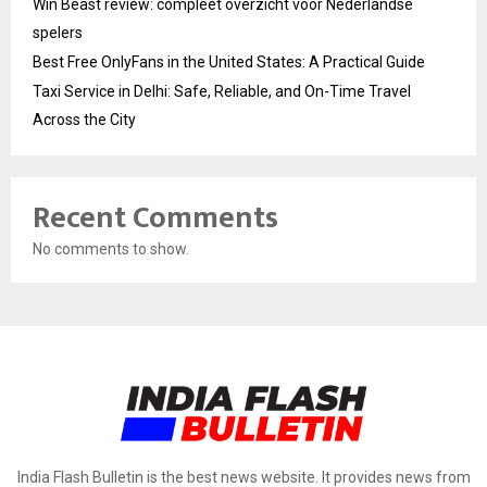
Win Beast review: compleet overzicht voor Nederlandse
spelers
Best Free OnlyFans in the United States: A Practical Guide
Taxi Service in Delhi: Safe, Reliable, and On-Time Travel
Across the City
Recent Comments
No comments to show.
India Flash Bulletin is the best news website. It provides news from