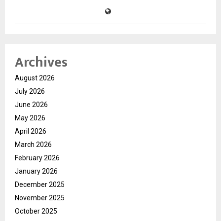
Archives
August 2026
July 2026
June 2026
May 2026
April 2026
March 2026
February 2026
January 2026
December 2025
November 2025
October 2025