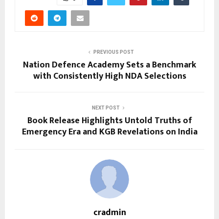
PREVIOUS POST
Nation Defence Academy Sets a Benchmark
with Consistently High NDA Selections
NEXT POST
Book Release Highlights Untold Truths of
Emergency Era and KGB Revelations on India
cradmin