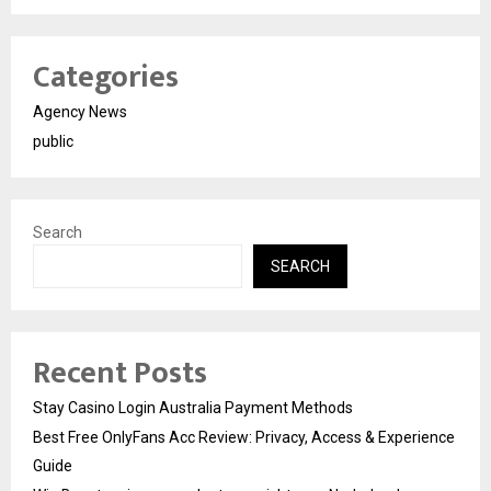
Categories
Agency News
public
Search
SEARCH
Recent Posts
Stay Casino Login Australia Payment Methods
Best Free OnlyFans Acc Review: Privacy, Access & Experience
Guide