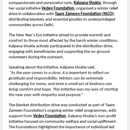
compassionate and purposeful note,
Kalpana Shukla
,
 through 
her social initiative
Vedev Foundation
,
 organised a winter relief 
drive in collaboration with
Taare Zameen Foundation (NGO)
, 
distributing blankets and essential goodies to underprivileged 
communities across Delhi.
The New Year’s Eve initiative aimed to provide warmth and 
comfort to those most affected by the harsh winter conditions. 
Kalpana Shukla actively participated in the distribution drive, 
engaging with beneficiaries and supporting the on-ground 
volunteers during the outreach.
Speaking about the initiative, Kalpana Shukla said,
“As the year comes to a close, it is important to reflect on 
gratitude and responsibility. Winters can be extremely 
challenging for many, and even a small act of kindness can 
bring comfort and hope. This initiative was my way of starting 
the new year with empathy and purpose.”
The blanket distribution drive was conducted as part of Taare 
Zameen Foundation’s ongoing winter relief programmes, with 
support from
Vedev Foundation
, Kalpana Shukla’s non-profit 
initiative focused on community welfare and social upliftment. 
The foundations highlighted the importance of individual-led 