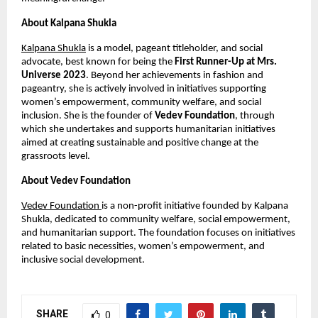
About Kalpana Shukla
Kalpana Shukla
 is a model, pageant titleholder, and social 
advocate, best known for being the 
First Runner-Up at Mrs. 
Universe 2023
. Beyond her achievements in fashion and 
pageantry, she is actively involved in initiatives supporting 
women’s empowerment, community welfare, and social 
inclusion. She is the founder of 
Vedev Foundation
, through 
which she undertakes and supports humanitarian initiatives 
aimed at creating sustainable and positive change at the 
grassroots level.
About Vedev Foundation
Vedev Foundation 
is a non-profit initiative founded by Kalpana 
Shukla, dedicated to community welfare, social empowerment, 
and humanitarian support. The foundation focuses on initiatives 
related to basic necessities, women’s empowerment, and 
inclusive social development.
SHARE
0