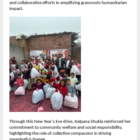
and collaborative efforts in amplifying grassroots humanitarian 
impact.
Through this New Year’s Eve drive, Kalpana Shukla reinforced her 
commitment to community welfare and social responsibility, 
highlighting the role of collective compassion in driving 
meaningful change.