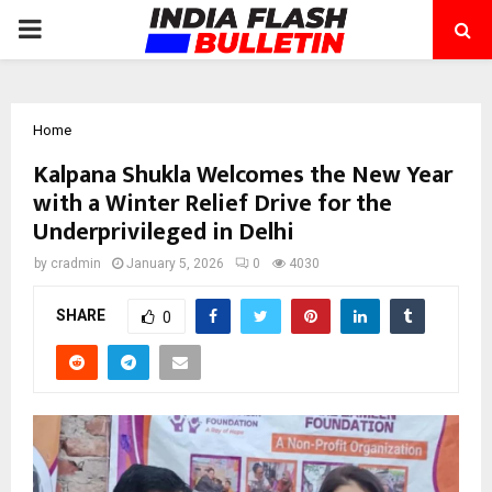
PRIMARY
MENU
Home
Kalpana Shukla Welcomes the New Year
with a Winter Relief Drive for the
Underprivileged in Delhi
by
cradmin
January 5, 2026
0
4030
SHARE
0