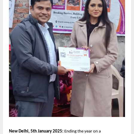
New Delhi, 5th January 2025:
 Ending the year on a 