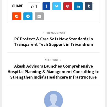
SHARE
1
PREVIOUS POST
PC Protect & Care Sets New Standards in
Transparent Tech Support in Trivandrum
NEXT POST
Akash Advisors Launches Comprehensive
Hospital Planning & Management Consulting to
Strengthen India’s Healthcare Infrastructure