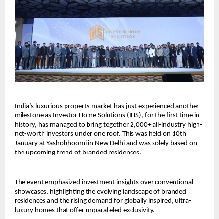
India’s luxurious property market has just experienced another 
milestone as Investor Home Solutions (IHS), for the first time in 
history, has managed to bring together 2,000+ all-industry high-
net-worth investors under one roof. This was held on 10th 
January at Yashobhoomi in New Delhi and was solely based on 
the upcoming trend of branded residences.
The event emphasized investment insights over conventional 
showcases, highlighting the evolving landscape of branded 
residences and the rising demand for globally inspired, ultra-
luxury homes that offer unparalleled exclusivity.