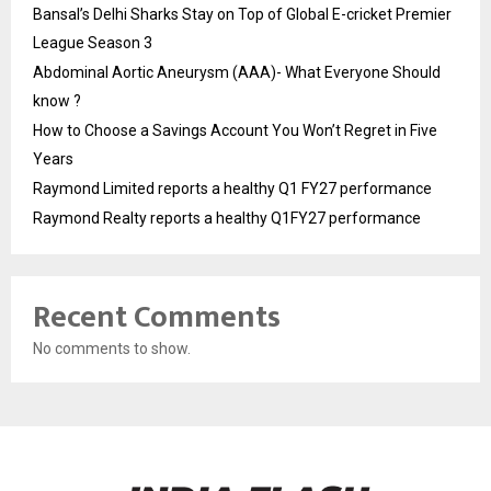
Bansal’s Delhi Sharks Stay on Top of Global E-cricket Premier
League Season 3
Abdominal Aortic Aneurysm (AAA)- What Everyone Should
know ?
How to Choose a Savings Account You Won’t Regret in Five
Years
Raymond Limited reports a healthy Q1 FY27 performance
Raymond Realty reports a healthy Q1FY27 performance
Recent Comments
No comments to show.