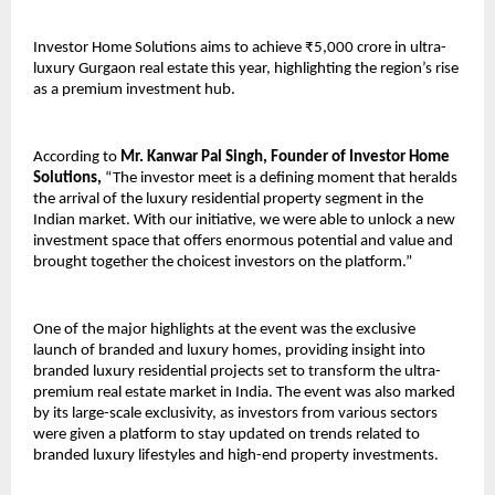
Investor Home Solutions aims to achieve ₹5,000 crore in ultra-
luxury Gurgaon real estate this year, highlighting the region’s rise 
as a premium investment hub.
According to 
Mr. Kanwar Pal Singh, Founder of Investor Home 
Solutions,
 “The investor meet is a defining moment that heralds 
the arrival of the luxury residential property segment in the 
Indian market. With our initiative, we were able to unlock a new 
investment space that offers enormous potential and value and 
brought together the choicest investors on the platform.”
One of the major highlights at the event was the exclusive 
launch of branded and luxury homes, providing insight into 
branded luxury residential projects set to transform the ultra-
premium real estate market in India. The event was also marked 
by its large-scale exclusivity, as investors from various sectors 
were given a platform to stay updated on trends related to 
branded luxury lifestyles and high-end property investments.