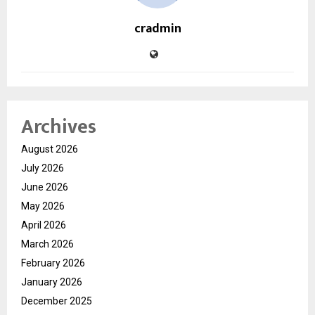
cradmin
Archives
August 2026
July 2026
June 2026
May 2026
April 2026
March 2026
February 2026
January 2026
December 2025