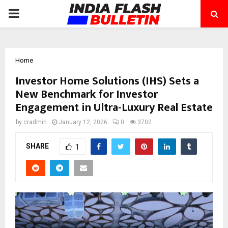
PRIMARY
MENU
Home
Investor Home Solutions (IHS) Sets a
New Benchmark for Investor
Engagement in Ultra-Luxury Real Estate
by
cradmin
January 12, 2026
0
3702
SHARE
1