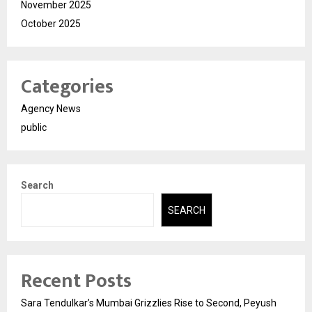
November 2025
October 2025
Categories
Agency News
public
Search
SEARCH
Recent Posts
Sara Tendulkar’s Mumbai Grizzlies Rise to Second, Peyush