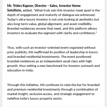
Mr. Tridev Kapoor, Director – Sales, Investor Home 
Solutions, 
added, “What truly sets this investor meet apart is the 
depth of engagement and maturity of dialogue we witnessed. 
Today’s ultra-luxury investor is not only looking at aesthetics but 
also long-term value, global alignment, and asset credibility. 
Branded residences answer that need, and this platform allows 
investors to evaluate the segment with clarity and confidence.”
Thus, with such an investor-oriented event organized without 
prior publicity, IHS reaffirmed its position of leadership in luxury 
and branded residential investments. The event positioned 
branded residences as an independent asset class with high 
growth, thus setting a new benchmark for investor outreach and 
education in India.
Through this initiative, IHS continues to raise the bar for branded 
and premium residential investments through a combination of 
market insight, exclusive access, and strategic engagement to 
redefine India’s luxury property sector.