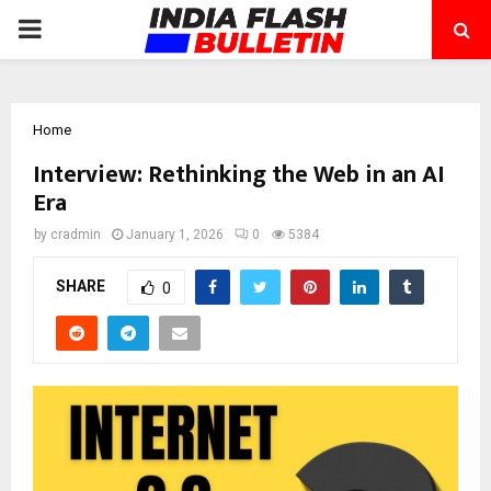
PRIMARY
MENU
Home
Interview: Rethinking the Web in an AI
Era
by
cradmin
January 1, 2026
0
5384
SHARE
0