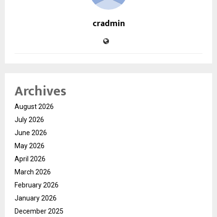
cradmin
Archives
August 2026
July 2026
June 2026
May 2026
April 2026
March 2026
February 2026
January 2026
December 2025