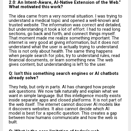
2.0: An Intent-Aware, AI-Native Extension of the Web.”
What motivated this work?
The idea came from a very normal situation. I was trying to
understand a medical topic and opened a well-known and
trusted website. The information was correct and detailed,
but understanding it took a lot of effort. I had to read long
sections, go back and forth, and connect things myself.
That moment made me realize something important. The
internet is very good at giving information, but it does not
understand what the user is actually trying to understand.
This is not only about health. The same thing happens
when people search for jobs, try to understand rules, read
financial documents, or learn something new. The web
gives content, but understanding is left to the user.
Q: Isn’t this something search engines or AI chatbots
already solve?
They help, but only in parts. AI has changed how people
ask questions. We now talk naturally and explain what we
want in simple language. But this intelligence mostly exists
inside separate apps and closed platforms. It is not part of
the web itself. The internet cannot discover AI models like
it discovers websites. It also cannot decide which AI
model is best for a specific question. This creates a gap
between how humans communicate and how the web is
built.