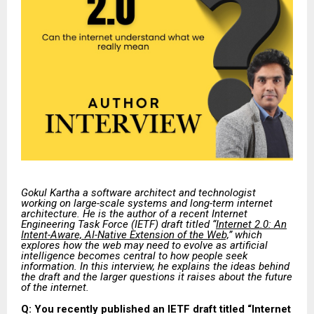
Gokul Kartha a software architect and technologist
working on large-scale systems and long-term internet
architecture. He is the author of a recent Internet
Engineering Task Force (IETF) draft titled “
Internet 2.0: An
Intent-Aware, AI-Native Extension of the Web,
” which
explores how the web may need to evolve as artificial
intelligence becomes central to how people seek
information. In this interview, he explains the ideas behind
the draft and the larger questions it raises about the future
of the internet.
Q: You recently published an IETF draft titled “Internet