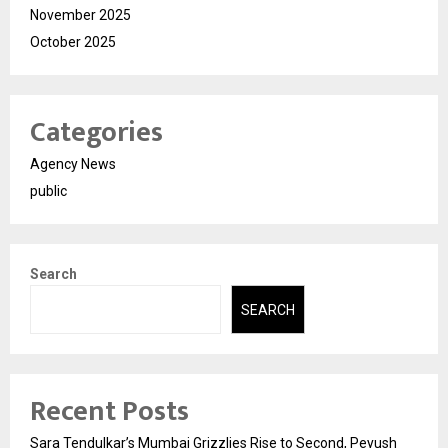
November 2025
October 2025
Categories
Agency News
public
Search
SEARCH
Recent Posts
Sara Tendulkar’s Mumbai Grizzlies Rise to Second, Peyush