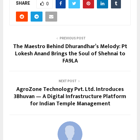
SHARE
0
PREVIOUS POST
The Maestro Behind Dhurandhar’s Melody: Pt
Lokesh Anand Brings the Soul of Shehnai to
FA9LA
NEXT POST
AgroZone Technology Pvt. Ltd. Introduces
3Bhuvan — A Digital Infrastructure Platform
for Indian Temple Management