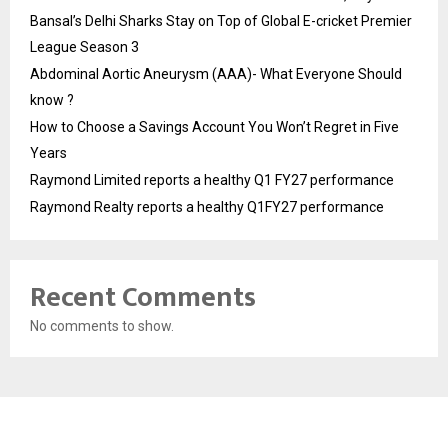
Bansal’s Delhi Sharks Stay on Top of Global E-cricket Premier
League Season 3
Abdominal Aortic Aneurysm (AAA)- What Everyone Should
know ?
How to Choose a Savings Account You Won’t Regret in Five
Years
Raymond Limited reports a healthy Q1 FY27 performance
Raymond Realty reports a healthy Q1FY27 performance
Recent Comments
No comments to show.