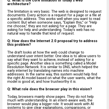
Q: What is the core limitation of today’s web
architecture?
The limitation is very basic. The web is designed to request
documents. Every action is a request for a page or a file at
a specific address. This works well when you want to read
content. But when someone says, “Explain this,” or “Help
me choose,” they are not asking for a page. They are
asking for help and understanding. Today’s web has no
natural way to handle that kind of request.
Q: How does the Internet 2.0 proposal try to address
this problem?
The draft looks at how the web could change to
understand user intent better. One idea is to allow users to
say what they want to achieve, instead of asking for a
specific page. Another idea is something called a Model
Resolution Network. It is similar to DNS, which helped the
early internet by translating names into machine
addresses. In the same way, this system would help find
the right AI model based on what the user wants, what the
model is good at, and how trustworthy it is.
Q: What role does the browser play in this vision?
Today, browsers mainly show pages. They do not help
much with understanding. In an intent-aware web, the
browser would play a bigger role. It would work with AI
systems to give clear explanations, comparisons, or