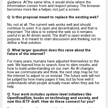
guidance. At the same time, it would show where the
information comes from and respect privacy. The browser
becomes more like a helper, not just a screen.
Q: Is this proposal meant to replace the existing web?
No, not at all. The current web works well and should
continue to exist. It is open and decentralized, and that is
important. The idea is to extend the web so it remains
useful in an AI-driven world. The draft is open-ended on
purpose. It is meant to start discussion and thinking, not to
define a final solution.
Q: What larger question does this raise about the
future of the internet?
For many years, humans have adjusted themselves to the
web. We learned how to search, how to skim results, and
how to build understanding on our own. As AI changes
how we communicate and think, the next step may be for
the internet to adjust to us instead. The future web will not
be judged by how many pages it has, but by how well it
understands what people actually mean when they ask for
help.
Q: Your work includes system-level initiatives like
OpenRoadSim, books on technology and society, and
now this IETF draft. How do these connect for you?