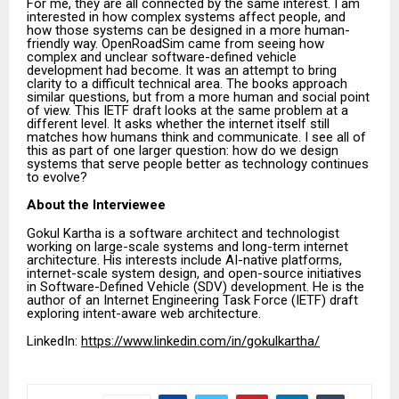
For me, they are all connected by the same interest. I am
interested in how complex systems affect people, and
how those systems can be designed in a more human-
friendly way. OpenRoadSim came from seeing how
complex and unclear software-defined vehicle
development had become. It was an attempt to bring
clarity to a difficult technical area. The books approach
similar questions, but from a more human and social point
of view. This IETF draft looks at the same problem at a
different level. It asks whether the internet itself still
matches how humans think and communicate. I see all of
this as part of one larger question: how do we design
systems that serve people better as technology continues
to evolve?
About the Interviewee
Gokul Kartha is a software architect and technologist
working on large-scale systems and long-term internet
architecture. His interests include AI-native platforms,
internet-scale system design, and open-source initiatives
in Software-Defined Vehicle (SDV) development. He is the
author of an Internet Engineering Task Force (IETF) draft
exploring intent-aware web architecture.
LinkedIn:
https://www.linkedin.com/in/gokulkartha/