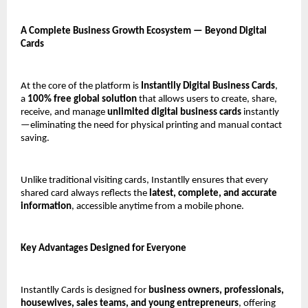
A Complete Business Growth Ecosystem — Beyond Digital 
Cards
At the core of the platform is 
Instantlly Digital Business Cards
, 
a 
100% free global solution
 that allows users to create, share, 
receive, and manage 
unlimited digital business cards
 instantly
—eliminating the need for physical printing and manual contact 
saving.
Unlike traditional visiting cards, Instantlly ensures that every 
shared card always reflects the 
latest, complete, and accurate 
information
, accessible anytime from a mobile phone.
Key Advantages Designed for Everyone
Instantlly Cards is designed for 
business owners, professionals, 
housewives, sales teams, and young entrepreneurs
, offering 