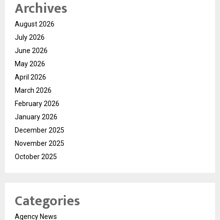
Archives
August 2026
July 2026
June 2026
May 2026
April 2026
March 2026
February 2026
January 2026
December 2025
November 2025
October 2025
Categories
Agency News