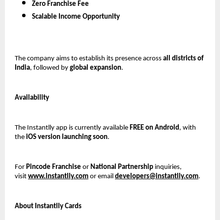
Zero Franchise Fee
Scalable Income Opportunity
The company aims to establish its presence across 
all districts of 
India
, followed by 
global expansion
.
Availability
The Instantlly app is currently available 
FREE on Android
, with 
the 
iOS version launching soon
.
For 
Pincode Franchise
 or 
National Partnership
 inquiries, 
visit 
www.instantlly.com
 or email 
developers@instantlly.com
.
About Instantlly Cards