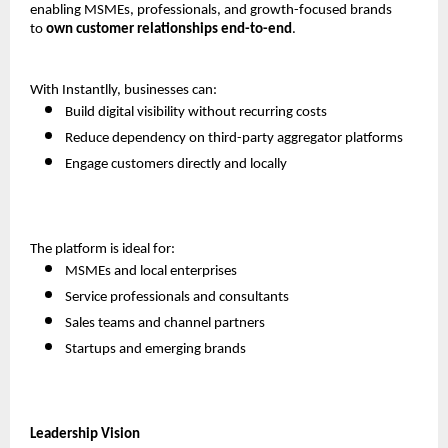
enabling MSMEs, professionals, and growth-focused brands 
to 
own customer relationships end-to-end
.
With Instantlly, businesses can:
Build digital visibility without recurring costs
Reduce dependency on third-party aggregator platforms
Engage customers directly and locally
The platform is ideal for:
MSMEs and local enterprises
Service professionals and consultants
Sales teams and channel partners
Startups and emerging brands
Leadership Vision