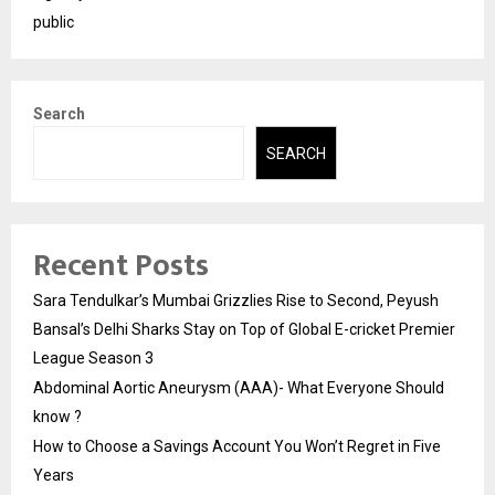
public
Search
SEARCH
Recent Posts
Sara Tendulkar’s Mumbai Grizzlies Rise to Second, Peyush
Bansal’s Delhi Sharks Stay on Top of Global E-cricket Premier
League Season 3
Abdominal Aortic Aneurysm (AAA)- What Everyone Should
know ?
How to Choose a Savings Account You Won’t Regret in Five
Years