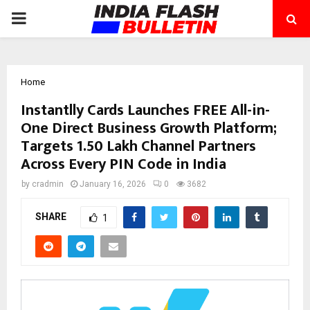
PRIMARY
MENU
Home
Instantlly Cards Launches FREE All-in-
One Direct Business Growth Platform;
Targets 1.50 Lakh Channel Partners
Across Every PIN Code in India
by
cradmin
January 16, 2026
0
3682
SHARE
1