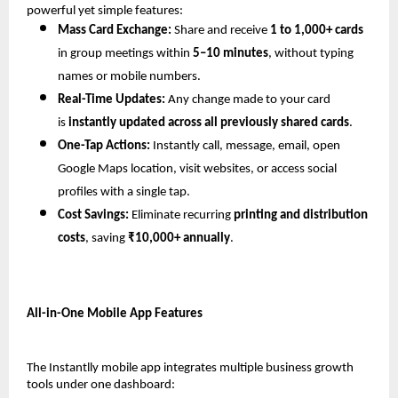
powerful yet simple features:
Mass Card Exchange:
 Share and receive 
1 to 1,000+ cards
in group meetings within 
5–10 minutes
, without typing 
names or mobile numbers.
Real-Time Updates:
 Any change made to your card 
is 
instantly updated across all previously shared cards
.
One-Tap Actions:
 Instantly call, message, email, open 
Google Maps location, visit websites, or access social 
profiles with a single tap.
Cost Savings:
 Eliminate recurring 
printing and distribution 
costs
, saving 
₹10,000+ annually
.
All-in-One Mobile App Features
The Instantlly mobile app integrates multiple business growth 
tools under one dashboard: