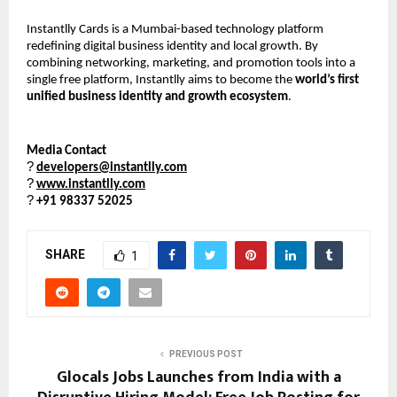
Instantlly Cards is a Mumbai-based technology platform 
redefining digital business identity and local growth. By 
combining networking, marketing, and promotion tools into a 
single free platform, Instantlly aims to become the 
world’s first 
unified business identity and growth ecosystem
.
Media Contact
?
developers@instantlly.com
?
www.instantlly.com
?
+91 98337 52025
SHARE
1
PREVIOUS POST
Glocals Jobs Launches from India with a