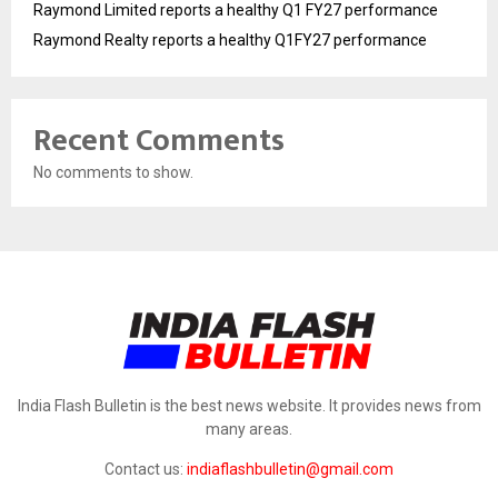
Raymond Limited reports a healthy Q1 FY27 performance
Raymond Realty reports a healthy Q1FY27 performance
Recent Comments
No comments to show.
India Flash Bulletin is the best news website. It provides news from
many areas.
Contact us:
indiaflashbulletin@gmail.com