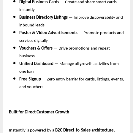
Digital Business Cards
 — Create and share smart cards 
instantly
Business Directory Listings
 — Improve discoverability and 
inbound leads
Poster & Video Advertisements
 — Promote products and 
services digitally
Vouchers & Offers
 — Drive promotions and repeat 
business
Unified Dashboard
 — Manage all growth activities from 
one login
Free Signup
 — Zero entry barrier for cards, listings, events, 
and vouchers
Built for Direct Customer Growth
Instantlly is powered by a 
B2C Direct-to-Sales architecture
, 