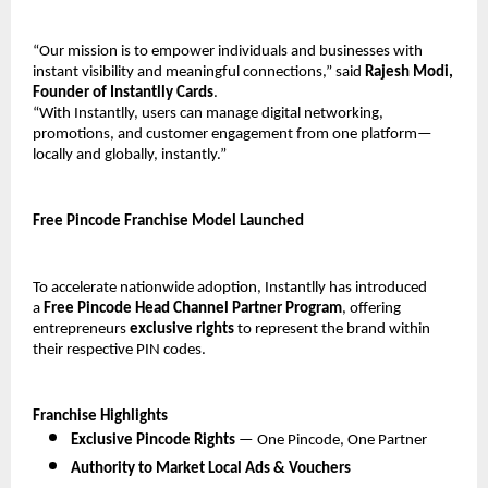
“Our mission is to empower individuals and businesses with 
instant visibility and meaningful connections,” said 
Rajesh Modi, 
Founder of Instantlly Cards
.
“With Instantlly, users can manage digital networking, 
promotions, and customer engagement from one platform—
locally and globally, instantly.”
Free Pincode Franchise Model Launched
To accelerate nationwide adoption, Instantlly has introduced 
a 
Free Pincode Head Channel Partner Program
, offering 
entrepreneurs 
exclusive rights
 to represent the brand within 
their respective PIN codes.
Franchise Highlights
Exclusive Pincode Rights
 — One Pincode, One Partner
Authority to Market Local Ads & Vouchers