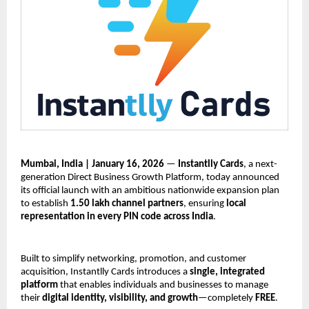
Mumbai, India | January 16, 2026
 — 
Instantlly Cards
, a next-
generation Direct Business Growth Platform, today announced 
its official launch with an ambitious nationwide expansion plan 
to establish 
1.50 lakh channel partners
, ensuring 
local 
representation in every PIN code across India
.
Built to simplify networking, promotion, and customer 
acquisition, Instantlly Cards introduces a 
single, integrated 
platform
 that enables individuals and businesses to manage 
their 
digital identity, visibility, and growth
—completely 
FREE
.