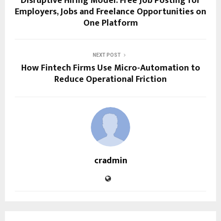
Disruptive Hiring Model: Free Job Posting for
Employers, Jobs and Freelance Opportunities on
One Platform
NEXT POST
How Fintech Firms Use Micro-Automation to
Reduce Operational Friction
cradmin