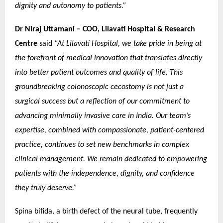
dignity and autonomy to patients.”
Dr Niraj Uttamani – COO, Lilavati Hospital & Research
Centre
said
“At Lilavati Hospital, we take pride in being at
the forefront of medical innovation that translates directly
into better patient outcomes and quality of life. This
groundbreaking colonoscopic cecostomy is not just a
surgical success but a reflection of our commitment to
advancing minimally invasive care in India. Our team’s
expertise, combined with compassionate, patient-centered
practice, continues to set new benchmarks in complex
clinical management. We remain dedicated to empowering
patients with the independence, dignity, and confidence
they truly deserve.”
Spina bifida, a birth defect of the neural tube, frequently