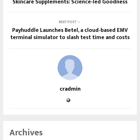
Skincare Supplements: Science-led Goodness
NEXT POST
Payhuddle Launches Betel, a cloud-based EMV
terminal simulator to slash test time and costs
cradmin
Archives