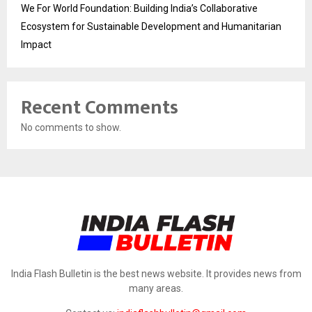
We For World Foundation: Building India’s Collaborative
Ecosystem for Sustainable Development and Humanitarian
Impact
Recent Comments
No comments to show.
India Flash Bulletin is the best news website. It provides news from
many areas.