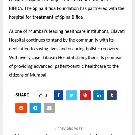
Lilavati Hospital is a major referral centre for SPINA
BIFIDA. The Spina Bifida Foundation has partnered with the
hospital for
treatment
of Spina Bifida
As one of Mumbai’s leading healthcare institutions, Lilavati
Hospital continues to stand by the community with its
dedication to saving lives and ensuring holistic recovery.
With every case, Lilavati Hospital strengthens its promise
of providing advanced, patient-centric healthcare to the
citizens of Mumbai.
SHARE
0
PREVIOUS POST