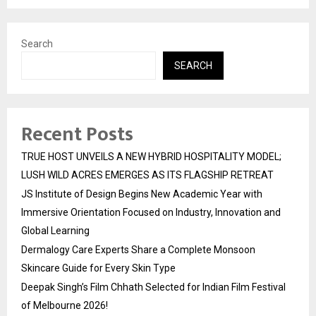
Search
SEARCH
Recent Posts
TRUE HOST UNVEILS A NEW HYBRID HOSPITALITY MODEL;
LUSH WILD ACRES EMERGES AS ITS FLAGSHIP RETREAT
JS Institute of Design Begins New Academic Year with
Immersive Orientation Focused on Industry, Innovation and
Global Learning
Dermalogy Care Experts Share a Complete Monsoon
Skincare Guide for Every Skin Type
Deepak Singh’s Film Chhath Selected for Indian Film Festival
of Melbourne 2026!