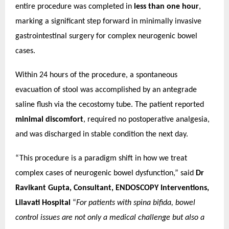
entire procedure was completed in
less than one hour
,
marking a significant step forward in minimally invasive
gastrointestinal surgery for complex neurogenic bowel
cases.
Within 24 hours of the procedure, a spontaneous
evacuation of stool was accomplished by an antegrade
saline flush via the cecostomy tube. The patient reported
minimal discomfort
, required no postoperative analgesia,
and was discharged in stable condition the next day.
“This procedure is a paradigm shift in how we treat
complex cases of neurogenic bowel dysfunction,” said
Dr
Ravikant Gupta, Consultant, ENDOSCOPY Interventions,
Lilavati Hospital
“
For patients with spina bifida, bowel
control issues are not only a medical challenge but also a