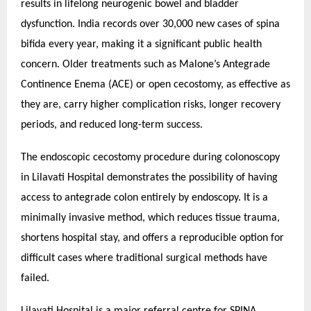
results in lifelong neurogenic bowel and bladder
dysfunction. India records over 30,000 new cases of spina
bifida every year, making it a significant public health
concern. Older treatments such as Malone’s Antegrade
Continence Enema (ACE) or open cecostomy, as effective as
they are, carry higher complication risks, longer recovery
periods, and reduced long-term success.
The endoscopic cecostomy procedure during colonoscopy
in Lilavati Hospital demonstrates the possibility of having
access to antegrade colon entirely by endoscopy. It is a
minimally invasive method, which reduces tissue trauma,
shortens hospital stay, and offers a reproducible option for
difficult cases where traditional surgical methods have
failed.