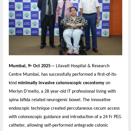
Mumbai, 9
Oct 2025
— Lilavati Hospital & Research
th
Centre Mumbai, has successfully performed a first-of-its-
kind
minimally invasive colonoscopic cecostomy
on
Merlyn D’mello, a 28 year-old IT professional living with
spina bifida related neurogenic bowel. The innovative
endoscopic technique created percutaneous cecum access
with colonoscopic guidance and introduction of a 24 Fr PEG
catheter, allowing self-performed antegrade colonic