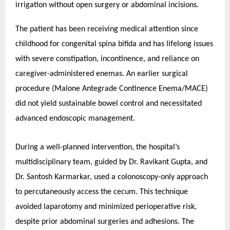
irrigation without open surgery or abdominal incisions.
The patient has been receiving medical attention since
childhood for congenital spina bifida and has lifelong issues
with severe constipation, incontinence, and reliance on
caregiver-administered enemas. An earlier surgical
procedure (Malone Antegrade Continence Enema/MACE)
did not yield sustainable bowel control and necessitated
advanced endoscopic management.
During a well-planned intervention, the hospital’s
multidisciplinary team, guided by Dr. Ravikant Gupta, and
Dr. Santosh Karmarkar, used a colonoscopy-only approach
to percutaneously access the cecum. This technique
avoided laparotomy and minimized perioperative risk,
despite prior abdominal surgeries and adhesions.
The