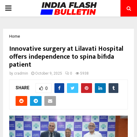
PRIMARY
MENU
Home
Innovative surgery at Lilavati Hospital
offers independence to spina bifida
patient
by
cradmin
October 9, 2025
0
5938
SHARE
0