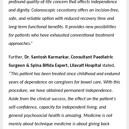
profound quality-of-life concern that affects independence
and dignity. Colonoscopic cecostomy offers an incision-free,
safe, and reliable option with reduced recovery time and
long-term functional benefits. It provides new possibilities
for patients who have exhausted conventional treatment
approaches.”
Further,
Dr. Santosh Karmarkar, Consultant Paediatric
Surgeon & Spina Bifida Expert, Lilavati Hospital
stated,
“This patient has been treated since childhood and endured
years of dependence on caregivers for bowel care. With this
procedure, we have obtained permanent independence.
Aside from the clinical success, the effect on the patient’s
self-confidence, capacity for independent living, and
general psychosocial health is amazing. Medicine is not
merely about technique medicine is about giving back