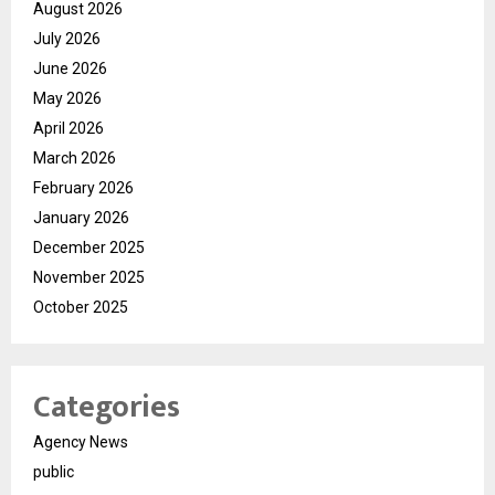
August 2026
July 2026
June 2026
May 2026
April 2026
March 2026
February 2026
January 2026
December 2025
November 2025
October 2025
Categories
Agency News
public