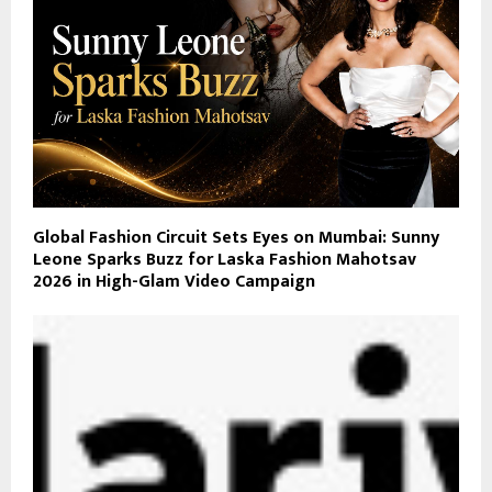
Global Fashion Circuit Sets Eyes on Mumbai: Sunny
Leone Sparks Buzz for Laska Fashion Mahotsav
2026 in High-Glam Video Campaign