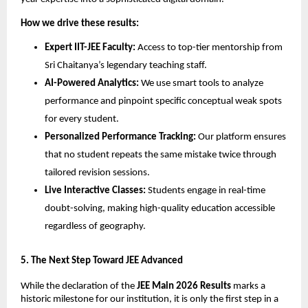
How we drive these results:
Expert IIT-JEE Faculty:
 Access to top-tier mentorship from 
Sri Chaitanya’s legendary teaching staff.
AI-Powered Analytics:
 We use smart tools to analyze 
performance and pinpoint specific conceptual weak spots 
for every student.
Personalized Performance Tracking:
 Our platform ensures 
that no student repeats the same mistake twice through 
tailored revision sessions.
Live Interactive Classes:
 Students engage in real-time 
doubt-solving, making high-quality education accessible 
regardless of geography.
​5. The Next Step Toward JEE Advanced
While the declaration of the 
JEE Main 2026 Results
 marks a 
historic milestone for our institution, it is only the first step in a 