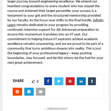
larger journey toward engineering excellence. We extend our 
heartiest congratulations to every student who has stayed the 
course and achieved their target percentile; your success is a 
testament to your grit and the structured mentorship provided 
by our faculty. As the focus now shifts to the final hurdle,
Infinity 
Learn
 remains dedicated to your progress by providing 
continued, intensive support for JEE Advanced preparation to 
ensure this momentum translates into an IIT seat. Our 
commitment to helping future IIT aspirants achieve academic 
excellence remains unwavering, and we are proud to be part of a 
community that turns ambitious dreams into reality. This is just 
the beginning of your professional legacy—keep pushing 
boundaries, stay focused, and let this victory be the fuel for your 
next great achievement.
SHARE
0
PREVIOUS POST