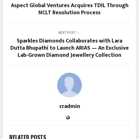
Aspect Global Ventures Acquires TDIL Through
NCLT Resolution Process
NEXT POST
Sparkles Diamonds Collaborates with Lara
Dutta Bhupathi to Launch ARIAS — An Exclusive
Lab-Grown Diamond Jewellery Collection
cradmin
RELATED POSTS