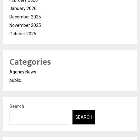
January 2026
December 2025
November 2025
October 2025
Categories
Agency News
public
Search
SEARCH