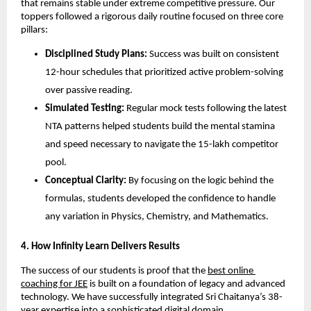
that remains stable under extreme competitive pressure. Our 
toppers followed a rigorous daily routine focused on three core 
pillars:
Disciplined Study Plans:
 Success was built on consistent 
12-hour schedules that prioritized active problem-solving 
over passive reading.
Simulated Testing:
 Regular mock tests following the latest 
NTA patterns helped students build the mental stamina 
and speed necessary to navigate the 15-lakh competitor 
pool.
Conceptual Clarity:
 By focusing on the logic behind the 
formulas, students developed the confidence to handle 
any variation in Physics, Chemistry, and Mathematics.
​4. How Infinity Learn Delivers Results
​The success of our students is proof that the
best online 
coaching for JEE
 is built on a foundation of legacy and advanced 
technology. We have successfully integrated Sri Chaitanya’s 38-
year expertise into a sophisticated digital domain.