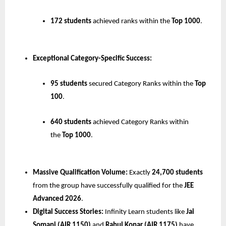
172 students
 achieved ranks within the 
Top 1000
.
Exceptional Category-Specific Success:
95 students
 secured Category Ranks within the 
Top 
100
.
640 students
 achieved Category Ranks within 
the 
Top 1000
.
Massive Qualification Volume:
 Exactly 
24,700 students
from the group have successfully qualified for the 
JEE 
Advanced 2026
.
Digital Success Stories:
 Infinity Learn students like 
Jai 
Somani (AIR 1150)
 and 
Rahul Konar (AIR 1175)
 have 