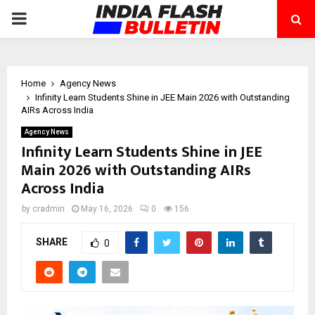
PRIMARY
MENU
Home
Agency News
Infinity Learn Students Shine in JEE Main 2026 with Outstanding
AIRs Across India
Agency News
Infinity Learn Students Shine in JEE
Main 2026 with Outstanding AIRs
Across India
by
cradmin
May 16, 2026
0
156
SHARE
0