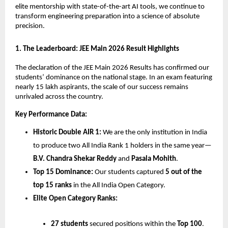
elite mentorship with state-of-the-art AI tools, we continue to 
transform engineering preparation into a science of absolute 
precision.
​1. The Leaderboard: JEE Main 2026 Result Highlights
​The declaration of the JEE Main 2026 Results has confirmed our 
students’ dominance on the national stage. In an exam featuring 
nearly 15 lakh aspirants, the scale of our success remains 
unrivaled across the country.
Key Performance Data:
Historic Double AIR 1:
 We are the only institution in India 
to produce two All India Rank 1 holders in the same year—
B.V. Chandra Shekar Reddy
 and 
Pasala Mohith
.
Top 15 Dominance:
 Our students captured 
5 out of the 
top 15 ranks
 in the All India Open Category.
Elite Open Category Ranks:
27 students
 secured positions within the 
Top 100
.