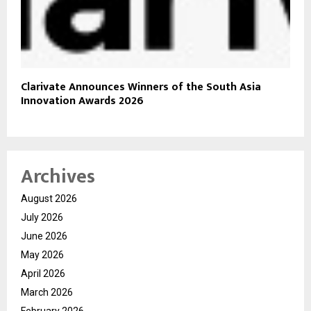
Clarivate Announces Winners of the South Asia
Innovation Awards 2026
Archives
August 2026
July 2026
June 2026
May 2026
April 2026
March 2026
February 2026