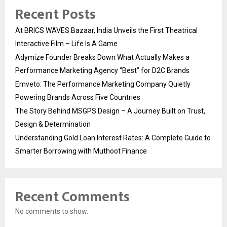
Recent Posts
At BRICS WAVES Bazaar, India Unveils the First Theatrical
Interactive Film – Life Is A Game
Adymize Founder Breaks Down What Actually Makes a
Performance Marketing Agency “Best” for D2C Brands
Emveto: The Performance Marketing Company Quietly
Powering Brands Across Five Countries
The Story Behind MSGPS Design – A Journey Built on Trust,
Design & Determination
Understanding Gold Loan Interest Rates: A Complete Guide to
Smarter Borrowing with Muthoot Finance
Recent Comments
No comments to show.