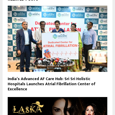
India’s Advanced AF Care Hub: Sri Sri Holistic
Hospitals Launches Atrial Fibrillation Center of
Excellence