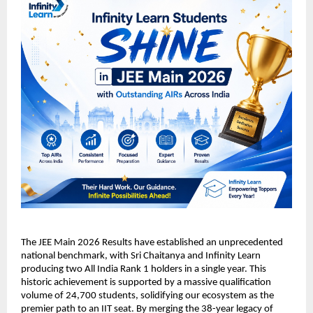
​The JEE Main 2026 Results have established an unprecedented 
national benchmark, with Sri Chaitanya and Infinity Learn 
producing two All India Rank 1 holders in a single year. This 
historic achievement is supported by a massive qualification 
volume of 24,700 students, solidifying our ecosystem as the 
premier path to an IIT seat. By merging the 38-year legacy of 