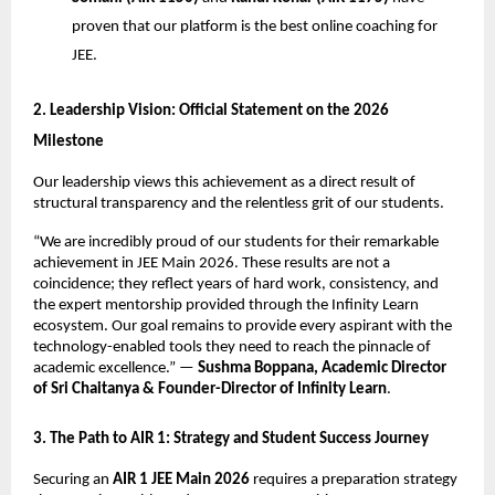
proven that our platform is the best online coaching for 
JEE.
​2. Leadership Vision: Official Statement on the 2026 
Milestone
​Our leadership views this achievement as a direct result of 
structural transparency and the relentless grit of our students.
​“We are incredibly proud of our students for their remarkable 
achievement in JEE Main 2026. These results are not a 
coincidence; they reflect years of hard work, consistency, and 
the expert mentorship provided through the Infinity Learn 
ecosystem. Our goal remains to provide every aspirant with the 
technology-enabled tools they need to reach the pinnacle of 
academic excellence.” — 
Sushma Boppana, Academic Director 
of Sri Chaitanya & Founder-Director of Infinity Learn
.
​3. The Path to AIR 1: Strategy and Student Success Journey
​Securing an 
AIR 1 JEE Main 2026
 requires a preparation strategy 