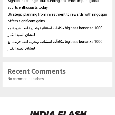
Significant changes surrounding baxterbet impact global
sports enthusiasts today
Strategic planning from investment to rewards with ringospin
offers significant gains
مكافآت استثنائية وتجربة لعب فريدة مع big bass bonanza 1000
لعشاق الصيد الكبار
مكافآت استثنائية وتجربة لعب فريدة مع big bass bonanza 1000
لعشاق الصيد الكبار
Recent Comments
No comments to show.