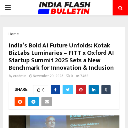
PRIMARY
MENU
Home
India’s Bold AI Future Unfolds: Kotak
BizLabs Luminaries – FITT x Oxford AI
Startup Summit 2025 Sets a New
Benchmark for Innovation & Inclusion
by
cradmin
November 29, 2025
0
7462
SHARE
0