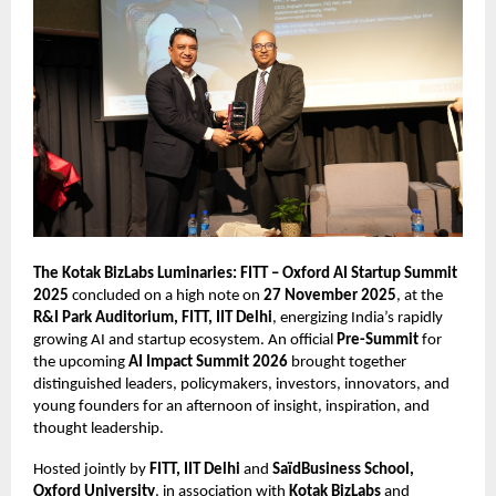
The Kotak BizLabs Luminaries: FITT – Oxford AI Startup Summit
2025
concluded on a high note on
27 November 2025
, at the
R&I Park Auditorium, FITT, IIT Delhi
, energizing India’s rapidly
growing AI and startup ecosystem. An official
Pre-Summit
for
the upcoming
AI Impact Summit 2026
brought together
distinguished leaders, policymakers, investors, innovators, and
young founders for an afternoon of insight, inspiration, and
thought leadership.
Hosted jointly by
FITT, IIT Delhi
and
SaïdBusiness School,
Oxford University
, in association with
Kotak BizLabs
and