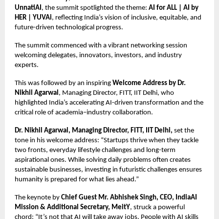
UnnatiAI
, the summit spotlighted the theme:
AI for ALL | AI by
HER | YUVAi
, reflecting India’s vision of inclusive, equitable, and
future-driven technological progress.
The summit commenced with a vibrant networking session
welcoming delegates, innovators, investors, and industry
experts.
This was followed by an inspiring
Welcome Address by Dr.
Nikhil Agarwal
, Managing Director, FITT, IIT Delhi, who
highlighted India’s accelerating AI-driven transformation and the
critical role of academia–industry collaboration.
Dr. Nikhil Agarwal, Managing Director, FITT, IIT Delhi,
set the
tone in his welcome address: “Startups thrive when they tackle
two fronts, everyday lifestyle challenges and long-term
aspirational ones. While solving daily problems often creates
sustainable businesses, investing in futuristic challenges ensures
humanity is prepared for what lies ahead.”
The keynote by
Chief Guest Mr. Abhishek Singh, CEO, IndiaAI
Mission & Additional Secretary, MeitY
, struck a powerful
chord: “It’s not that AI will take away jobs. People with AI skills