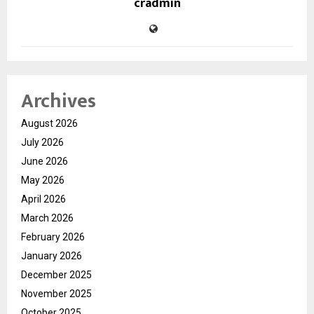
cradmin
Archives
August 2026
July 2026
June 2026
May 2026
April 2026
March 2026
February 2026
January 2026
December 2025
November 2025
October 2025