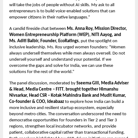
will take the jobs of people without AI skills. My ask to all
entrepreneurs is to build voice-enabled solutions that can
empower citizens in their native languages.”
A candid fireside chat between
Ms. Anna Roy, Mission Director,
Women Entrepreneurship Platform (WEP), NITI Aayog, and
Ms. Aditi Balbir, Founder, EcoRatings
, put the spotlight on
inclusive leadership. Ms. Roy urged women founders: “Women
always undersell themselves while men always oversell. Do not
undersell yourself and understand your potential. If we
overcome the gaps and solve for India, we can use these
solutions for the rest of the world.”
The panel discussion, moderated by
Sseema Gill, Media Adviser
& Head, Media Centre – FITT
,
brought together Himanshu
Nivsarkar, Head CSR – Kotak Mahindra Bank and Mudit Kumar,
Co-founder & COO, Ideabaaz
to explore how India can build a
more inclusive and resilient startup ecosystem, especially
beyond metro cities. The conversation underscored the need to
democratise opportunities for founders in Tier 2 and Tier 3
regions, strengthen local incubator networks, and provide
patient, collaborative capital rather than transactional funding.