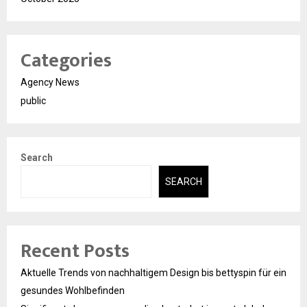
Categories
Agency News
public
Search
SEARCH
Recent Posts
Aktuelle Trends von nachhaltigem Design bis bettyspin für ein
gesundes Wohlbefinden