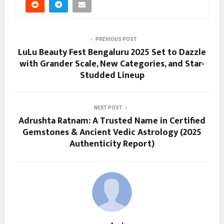
PREVIOUS POST
LuLu Beauty Fest Bengaluru 2025 Set to Dazzle
with Grander Scale, New Categories, and Star-
Studded Lineup
NEXT POST
Adrushta Ratnam: A Trusted Name in Certified
Gemstones & Ancient Vedic Astrology (2025
Authenticity Report)