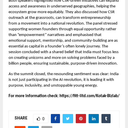
Both speakers highlighted how CSR-driven initiatives can expand
access and awareness in underserved geographies, helping the
ecosystem grow more equitably. They also discussed how CSR
outreach at the grassroots, can transform entrepreneurship
from a movement into a national revolution. The panel stressed
supporting women founders through equal opportunity rather
than “empowerment” narratives and emphasised that
emotional support, mentorship, and community-building are as
essential as capital in a founder’s often lonely journey. The
session concluded with a shared belief that India must focus less
on creating unicorns and more on solving problems faced by a
billion people, ensuring sustainable, purpose-driven innovation.
As the summit closed, the resounding sentiment was clear: India
is not just participating in the AI revolution, it is leading it with
purpose, inclusivity, and unstoppable young energy.
For more information check:
https://fitt-iitd.com/Kotak-Bizlab/
SHARE
0