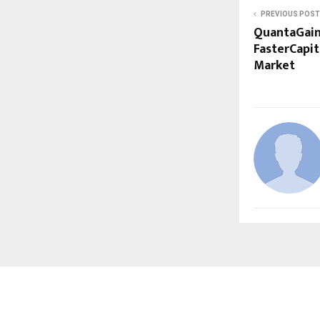
PREVIOUS POST
QuantaGain
FasterCapit
Market