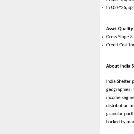
In Q2FY26, sp
Asset Quality
Gross Stage 3
Credit Cost fo
About India S
India Shelter 
geographies i
income segmen
distribution m
granular port
backed by mar