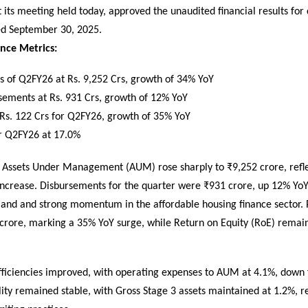
 its meeting held today, approved the unaudited financial results for
ed September 30, 2025.
nce Metrics:
 of Q2FY26 at Rs. 9,252 Crs, growth of 34% YoY
sements at Rs. 931 Crs, growth of 12% YoY
 Rs. 122 Crs for Q2FY26, growth of 35% YoY
r Q2FY26 at 17.0%
’s Assets Under Management (AUM) rose sharply to ₹9,252 crore, refl
increase. Disbursements for the quarter were ₹931 crore, up 12% YoY
and and strong momentum in the affordable housing finance sector. Pr
crore, marking a 35% YoY surge, while Return on Equity (RoE) remain
fficiencies improved, with operating expenses to AUM at 4.1%, down
lity remained stable, with Gross Stage 3 assets maintained at 1.2%, re