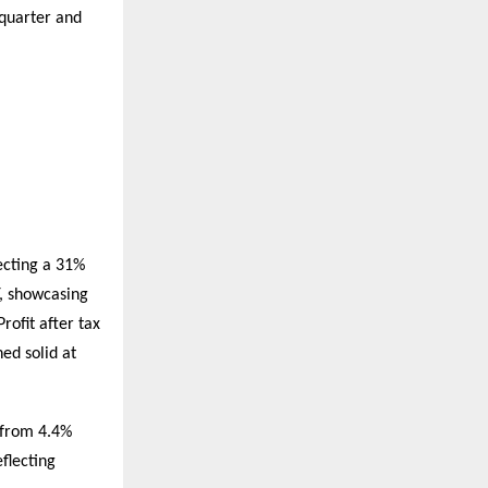
 quarter and
ecting a 31%
, showcasing
ofit after tax
ed solid at
 from 4.4%
flecting