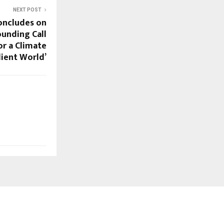
NEXT POST
oncludes on
ounding Call
or a Climate
lient World’