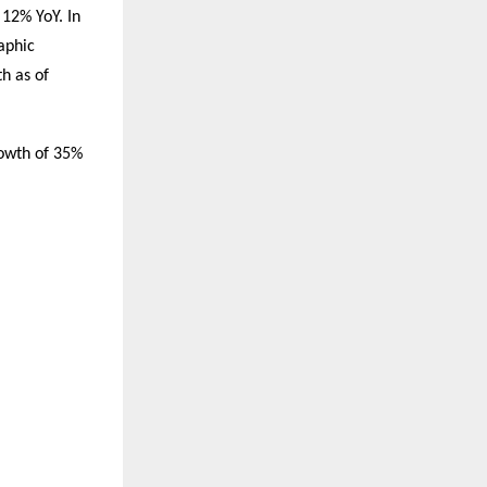
 12% YoY. In
aphic
h as of
rowth of 35%