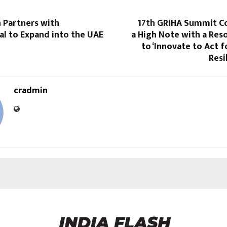
 Partners with
17th GRIHA Summit C
al to Expand into the UAE
a High Note with a Res
to ‘Innovate to Act f
Resi
cradmin