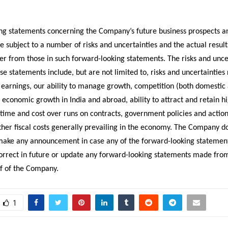
ng statements concerning the Company’s future business prospects a
are subject to a number of risks and uncertainties and the actual result
fer from those in such forward-looking statements. The risks and unce
ese statements include, but are not limited to, risks and uncertainties
n earnings, our ability to manage growth, competition (both domestic
, economic growth in India and abroad, ability to attract and retain hi
 time and cost over runs on contracts, government policies and action
ther fiscal costs generally prevailing in the economy. The Company d
make any announcement in case any of the forward-looking stateme
correct in future or update any forward-looking statements made fro
lf of the Company.
1