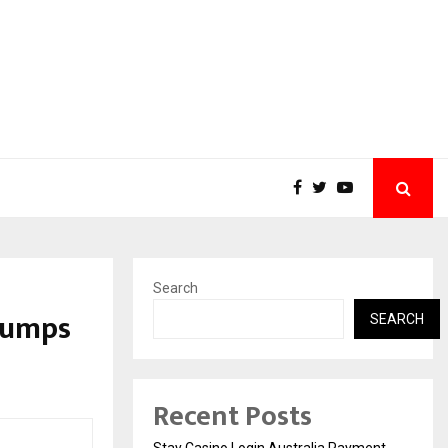
Search
Jumps
SEARCH
Recent Posts
Stay Casino Login Australia Payment