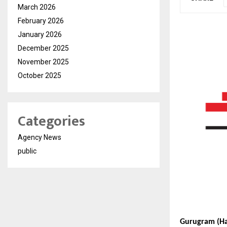
March 2026
February 2026
January 2026
December 2025
November 2025
October 2025
Categories
Agency News
public
Gurugram (Ha