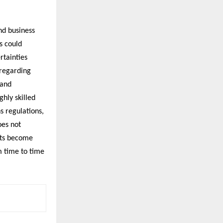
nd business
s could
rtainties
 regarding
 and
ghly skilled
s regulations,
oes not
nts become
m time to time