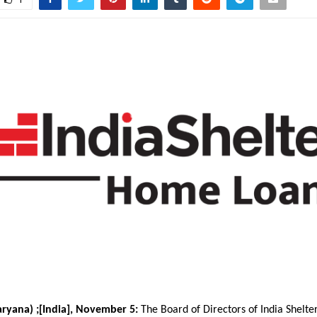
ryana) ;[India], November 5:
The Board of Directors of India Shelte