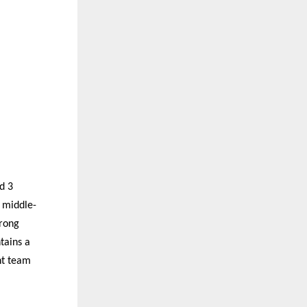
d 3
 middle-
trong
tains a
nt team