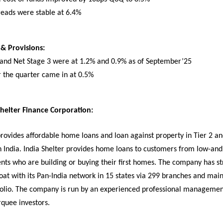
reads were stable at 6.4%
 & Provisions:
 and Net Stage 3 were at 1.2% and 0.9% as of September’25
r the quarter came in at 0.5%
helter Finance Corporation:
provides affordable home loans and loan against property in Tier 2 an
n India. India Shelter provides home loans to customers from low-and
ts who are building or buying their first homes. The company has s
oat with its Pan-India network in 15 states via 299 branches and main
folio. The company is run by an experienced professional manageme
quee investors.