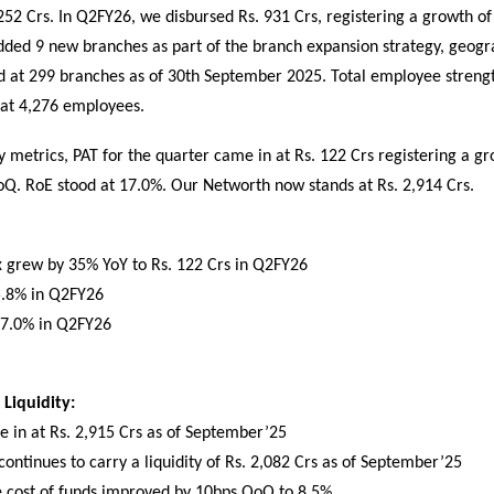
52 Crs. In Q2FY26, we disbursed Rs. 931 Crs, registering a growth of
ded 9 new branches as part of the branch expansion strategy, geogr
d at 299 branches as of 30th September 2025. Total employee strengt
at 4,276 employees.
ty metrics, PAT for the quarter came in at Rs. 122 Crs registering a g
Q. RoE stood at 17.0%. Our Networth now stands at Rs. 2,914 Crs.
ax grew by 35% YoY to Rs. 122 Crs in Q2FY26
5.8% in Q2FY26
17.0% in Q2FY26
Liquidity:
 in at Rs. 2,915 Crs as of September’25
ntinues to carry a liquidity of Rs. 2,082 Crs as of September’25
e cost of funds improved by 10bps QoQ to 8.5%