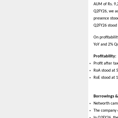
AUM of Rs. 9,2
Q2FY26, we ad
presence stoo
Q2FY26 stood 
On profitabili
YoY and 2% Qo
Profitability:
Profit after t
RoA stood at 
RoE stood at 
Borrowings & 
Networth came
The company co
In Q2FY26, th