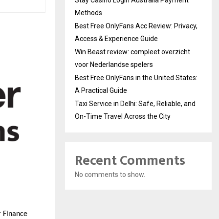
Methods
Best Free OnlyFans Acc Review: Privacy,
Access & Experience Guide
Win Beast review: compleet overzicht
voor Nederlandse spelers
Best Free OnlyFans in the United States:
A Practical Guide
Taxi Service in Delhi: Safe, Reliable, and
On-Time Travel Across the City
Recent Comments
No comments to show.
r Finance