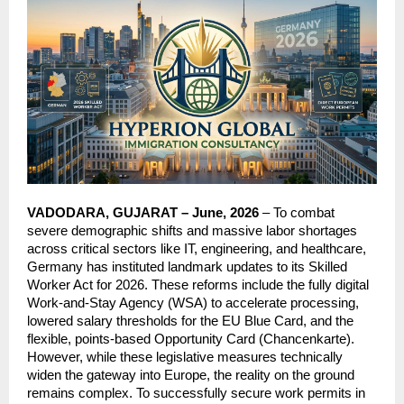
VADODARA, GUJARAT – June, 2026
 – To combat 
severe demographic shifts and massive labor shortages 
across critical sectors like IT, engineering, and healthcare, 
Germany has instituted landmark updates to its Skilled 
Worker Act for 2026. These reforms include the fully digital 
Work-and-Stay Agency (WSA) to accelerate processing, 
lowered salary thresholds for the EU Blue Card, and the 
flexible, points-based Opportunity Card (Chancenkarte). 
However, while these legislative measures technically 
widen the gateway into Europe, the reality on the ground 
remains complex. To successfully secure work permits in 