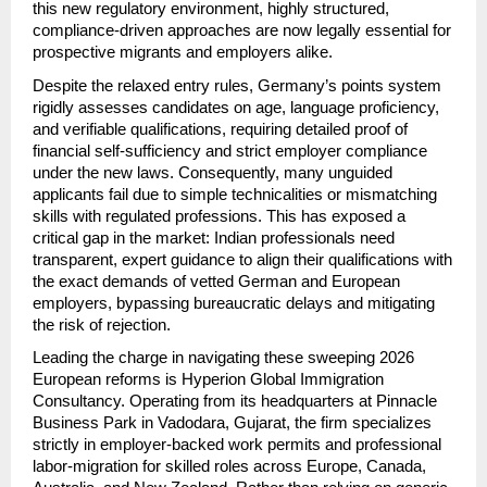
this new regulatory environment, highly structured, 
compliance-driven approaches are now legally essential for 
prospective migrants and employers alike.
Despite the relaxed entry rules, Germany’s points system 
rigidly assesses candidates on age, language proficiency, 
and verifiable qualifications, requiring detailed proof of 
financial self-sufficiency and strict employer compliance 
under the new laws. Consequently, many unguided 
applicants fail due to simple technicalities or mismatching 
skills with regulated professions. This has exposed a 
critical gap in the market: Indian professionals need 
transparent, expert guidance to align their qualifications with 
the exact demands of vetted German and European 
employers, bypassing bureaucratic delays and mitigating 
the risk of rejection.
Leading the charge in navigating these sweeping 2026 
European reforms is Hyperion Global Immigration 
Consultancy. Operating from its headquarters at Pinnacle 
Business Park in Vadodara, Gujarat, the firm specializes 
strictly in employer-backed work permits and professional 
labor-migration for skilled roles across Europe, Canada, 