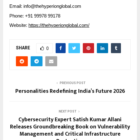
Email: info@thehyperionglobal.com
Phone: +91 99978 99178
Website:
https://thehyperionglobal.com/
SHARE
0
PREVIOUS POST
Personalities Redefining India’s Future 2026
NEXT POST
Cybersecurity Expert Satish Kumar Allani
Releases Groundbreaking Book on Vulnerability
Management and Critical Infrastructure