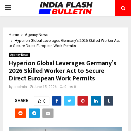
PRIMARY
MENU
Home
Agency News
Hyperion Global Leverages Germany’s 2026 Skilled Worker Act
to Secure Direct European Work Permits
Agency News
Hyperion Global Leverages Germany’s
2026 Skilled Worker Act to Secure
Direct European Work Permits
by
cradmin
June 15, 2026
0
0
SHARE
0