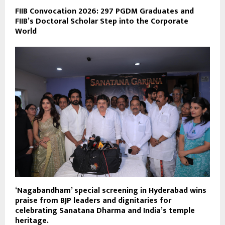
FIIB Convocation 2026: 297 PGDM Graduates and
FIIB’s Doctoral Scholar Step into the Corporate
World
‘Nagabandham’ special screening in Hyderabad wins
praise from BJP leaders and dignitaries for
celebrating Sanatana Dharma and India’s temple
heritage.