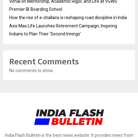
Vimal on Mentorship, Academic Rigor, and Life at VGWS’
Premier IB Boarding School
How the rise of e-challans is reshaping road discipline in India
Axis Max Life Launches Retirement Campaign, Inspiring
Indians to Plan Their ‘Second Innings’
Recent Comments
No comments to show.
India Flash Bulletin is the best news website. It provides news from