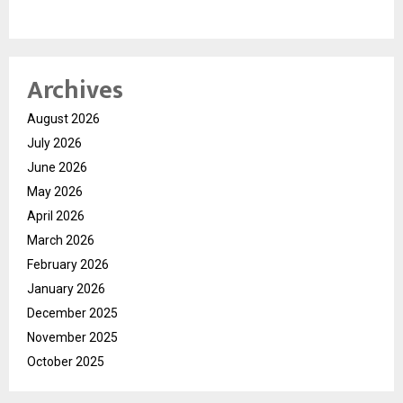
Archives
August 2026
July 2026
June 2026
May 2026
April 2026
March 2026
February 2026
January 2026
December 2025
November 2025
October 2025