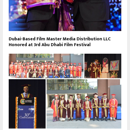
Dubai-Based Film Master Media Distribution LLC
Honored at 3rd Abu Dhabi Film Festival