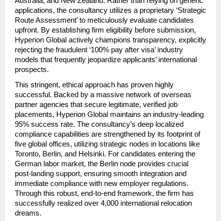
Australia, and New Zealand. Rather than relying on generic 
applications, the consultancy utilizes a proprietary ‘Strategic 
Route Assessment’ to meticulously evaluate candidates 
upfront. By establishing firm eligibility before submission, 
Hyperion Global actively champions transparency, explicitly 
rejecting the fraudulent ‘100% pay after visa’ industry 
models that frequently jeopardize applicants’ international 
prospects.
This stringent, ethical approach has proven highly 
successful. Backed by a massive network of overseas 
partner agencies that secure legitimate, verified job 
placements, Hyperion Global maintains an industry-leading 
95% success rate. The consultancy’s deep localized 
compliance capabilities are strengthened by its footprint of 
five global offices, utilizing strategic nodes in locations like 
Toronto, Berlin, and Helsinki. For candidates entering the 
German labor market, the Berlin node provides crucial 
post-landing support, ensuring smooth integration and 
immediate compliance with new employer regulations. 
Through this robust, end-to-end framework, the firm has 
successfully realized over 4,000 international relocation 
dreams.