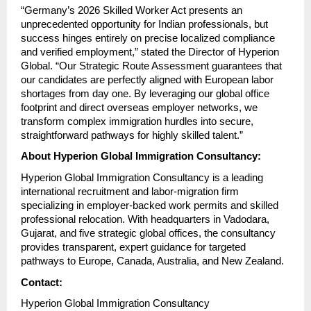
“Germany’s 2026 Skilled Worker Act presents an 
unprecedented opportunity for Indian professionals, but 
success hinges entirely on precise localized compliance 
and verified employment,” stated the Director of Hyperion 
Global. “Our Strategic Route Assessment guarantees that 
our candidates are perfectly aligned with European labor 
shortages from day one. By leveraging our global office 
footprint and direct overseas employer networks, we 
transform complex immigration hurdles into secure, 
straightforward pathways for highly skilled talent.”
About Hyperion Global Immigration Consultancy:
Hyperion Global Immigration Consultancy is a leading 
international recruitment and labor-migration firm 
specializing in employer-backed work permits and skilled 
professional relocation. With headquarters in Vadodara, 
Gujarat, and five strategic global offices, the consultancy 
provides transparent, expert guidance for targeted 
pathways to Europe, Canada, Australia, and New Zealand.
Contact:
Hyperion Global Immigration Consultancy