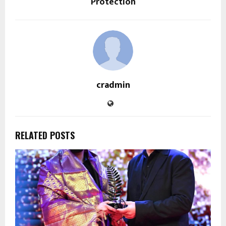
Protection
cradmin
RELATED POSTS