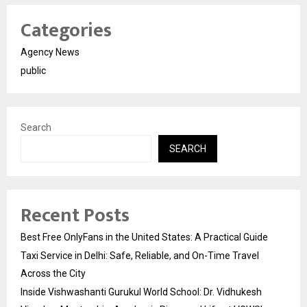
Categories
Agency News
public
Search
SEARCH
Recent Posts
Best Free OnlyFans in the United States: A Practical Guide
Taxi Service in Delhi: Safe, Reliable, and On-Time Travel
Across the City
Inside Vishwashanti Gurukul World School: Dr. Vidhukesh