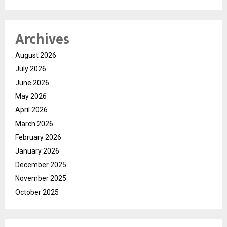
Archives
August 2026
July 2026
June 2026
May 2026
April 2026
March 2026
February 2026
January 2026
December 2025
November 2025
October 2025