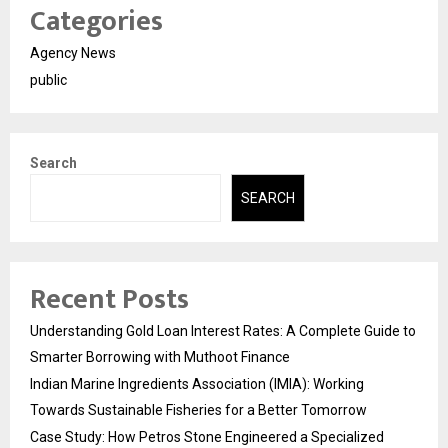
Categories
Agency News
public
Search
SEARCH
Recent Posts
Understanding Gold Loan Interest Rates: A Complete Guide to
Smarter Borrowing with Muthoot Finance
Indian Marine Ingredients Association (IMIA): Working
Towards Sustainable Fisheries for a Better Tomorrow
Case Study: How Petros Stone Engineered a Specialized