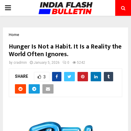
PRIMARY
MENU
Home
Hunger Is Not a Habit. It Is a Reality the
World Often Ignores.
by
cradmin
January 5, 2026
0
5242
SHARE
3