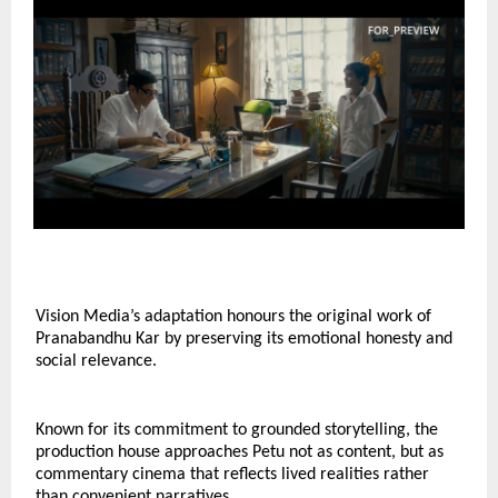
Vision Media’s adaptation honours the original work of 
Pranabandhu Kar by preserving its emotional honesty and 
social relevance.
Known for its commitment to grounded storytelling, the 
production house approaches Petu not as content, but as 
commentary cinema that reflects lived realities rather 
than convenient narratives.