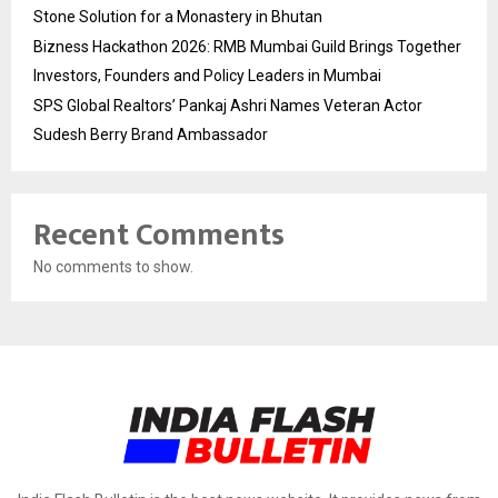
Stone Solution for a Monastery in Bhutan
Bizness Hackathon 2026: RMB Mumbai Guild Brings Together
Investors, Founders and Policy Leaders in Mumbai
SPS Global Realtors’ Pankaj Ashri Names Veteran Actor
Sudesh Berry Brand Ambassador
Recent Comments
No comments to show.