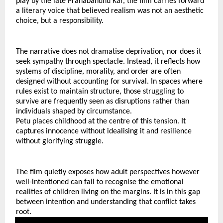
play by the late Pranabandhu Kar, the film carries forward 
a literary voice that believed realism was not an aesthetic 
choice, but a responsibility.
The narrative does not dramatise deprivation, nor does it 
seek sympathy through spectacle. Instead, it reflects how 
systems of discipline, morality, and order are often 
designed without accounting for survival. In spaces where 
rules exist to maintain structure, those struggling to 
survive are frequently seen as disruptions rather than 
individuals shaped by circumstance.
Petu places childhood at the centre of this tension. It 
captures innocence without idealising it and resilience 
without glorifying struggle.
The film quietly exposes how adult perspectives however 
well-intentioned can fail to recognise the emotional 
realities of children living on the margins. It is in this gap 
between intention and understanding that conflict takes 
root.