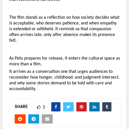
The film stands as a reflection on how society decides what 
is acceptable, who deserves patience, and when empathy 
is extended or withheld. It reminds us that compassion 
often arrives late, only after absence makes its presence 
felt.
As Petu prepares for release, it enters the cultural space as 
more than a film.
It arrives as a conversation one that urges audiences to 
reconsider how hunger, childhood, and judgment intersect, 
and why some stories demand to be told with care and 
accountability.
SHARE
3