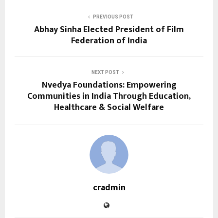
PREVIOUS POST
Abhay Sinha Elected President of Film
Federation of India
NEXT POST
Nvedya Foundations: Empowering
Communities in India Through Education,
Healthcare & Social Welfare
cradmin