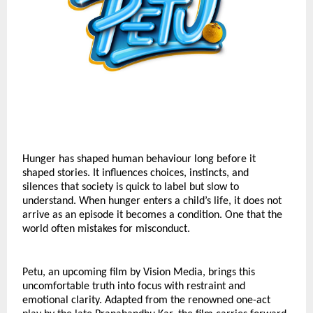
Hunger has shaped human behaviour long before it 
shaped stories. It influences choices, instincts, and 
silences that society is quick to label but slow to 
understand. When hunger enters a child’s life, it does not 
arrive as an episode it becomes a condition. One that the 
world often mistakes for misconduct.
Petu, an upcoming film by Vision Media, brings this 
uncomfortable truth into focus with restraint and 
emotional clarity. Adapted from the renowned one-act 