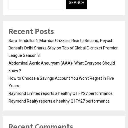
SEARCH
Recent Posts
Sara Tendulkar’s Mumbai Grizzlies Rise to Second, Peyush
Bansal’s Delhi Sharks Stay on Top of Global E-cricket Premier
League Season 3
Abdominal Aortic Aneurysm (AAA)- What Everyone Should
know ?
How to Choose a Savings Account You Won’t Regret in Five
Years
Raymond Limited reports a healthy Q1 FY27 performance
Raymond Realty reports a healthy Q1FY27 performance
Recent Comments