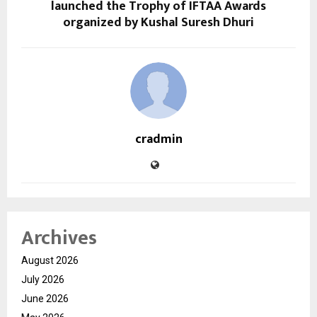
launched the Trophy of IFTAA Awards
organized by Kushal Suresh Dhuri
cradmin
Archives
August 2026
July 2026
June 2026