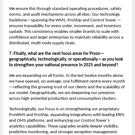
We ensure this through standard operating procedures, safety
norms, and audit mechanisms across all sites. Our technology
backbone—spanning the WMS, ProShip and Control Tower —
ensures traceability for every order, movement, and inventory
update. This consistency enables smaller brands to scale with
confidence and larger enterprises to maintain reliability across a
distributed, multi-node supply chain.
7. Finally, what are the next focus areas for Prozo—
geographically, technologically, or operationally—as you look
to strengthen your national presence in 2025 and beyond?
We are expanding on all fronts. In the last twelve months alone,
we have opened, on average, one fulfilment centre every month
—reflecting the growing trust of our clients and the scalability of
our model. Geographically, we are deepening our presence
across high-potential production and consumption clusters.
Technologically, our focus is on strengthening our proprietary
ProWMS and ProShip, expanding integrations with leading ERPs
and OMS platforms, and enhancing our Control Tower’s
analytics capabilities. These upgrades enable deeper visibility,
predictive monitoring, and stronger exception management.