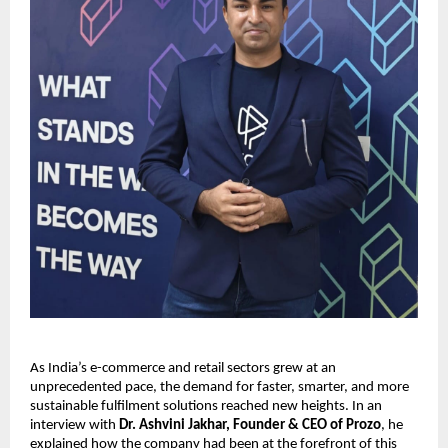
As India’s e-commerce and retail sectors grew at an
unprecedented pace, the demand for faster, smarter, and more
sustainable fulfilment solutions reached new heights. In an
interview with
Dr. Ashvini Jakhar, Founder & CEO of Prozo
, he
explained how the company had been at the forefront of this