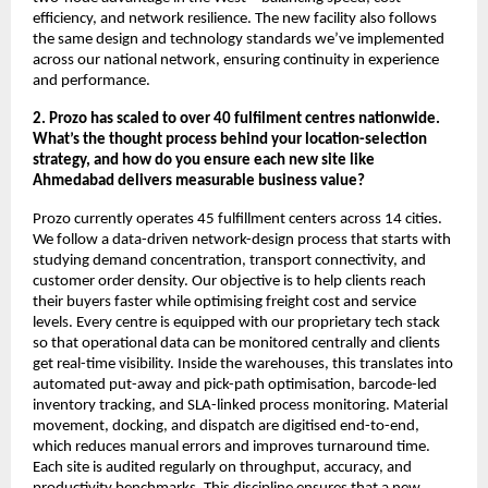
efficiency, and network resilience. The new facility also follows
the same design and technology standards we’ve implemented
across our national network, ensuring continuity in experience
and performance.
2. Prozo has scaled to over 40 fulfilment centres nationwide.
What’s the thought process behind your location-selection
strategy, and how do you ensure each new site like
Ahmedabad delivers measurable business value?
Prozo currently operates 45 fulfillment centers across 14 cities.
We follow a data-driven network-design process that starts with
studying demand concentration, transport connectivity, and
customer order density. Our objective is to help clients reach
their buyers faster while optimising freight cost and service
levels. Every centre is equipped with our proprietary tech stack
so that operational data can be monitored centrally and clients
get real-time visibility. Inside the warehouses, this translates into
automated put-away and pick-path optimisation, barcode-led
inventory tracking, and SLA-linked process monitoring. Material
movement, docking, and dispatch are digitised end-to-end,
which reduces manual errors and improves turnaround time.
Each site is audited regularly on throughput, accuracy, and