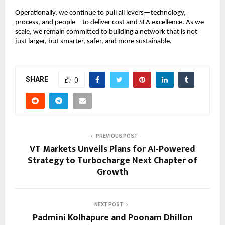
Operationally, we continue to pull all levers—technology,
process, and people—to deliver cost and SLA excellence. As we
scale, we remain committed to building a network that is not
just larger, but smarter, safer, and more sustainable.
SHARE
0
PREVIOUS POST
VT Markets Unveils Plans for AI-Powered
Strategy to Turbocharge Next Chapter of
Growth
NEXT POST
Padmini Kolhapure and Poonam Dhillon