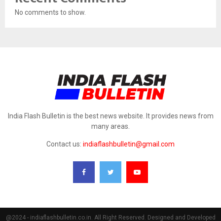
No comments to show.
India Flash Bulletin is the best news website. It provides news from
many areas.
Contact us:
indiaflashbulletin@gmail.com
@2024 - indiaflashbulletin.co.in. All Right Reserved. Designed and Developed