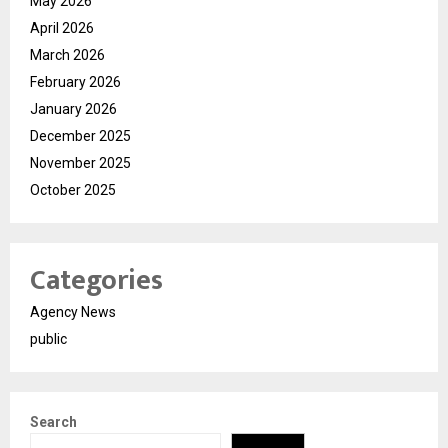
May 2026
April 2026
March 2026
February 2026
January 2026
December 2025
November 2025
October 2025
Categories
Agency News
public
Search