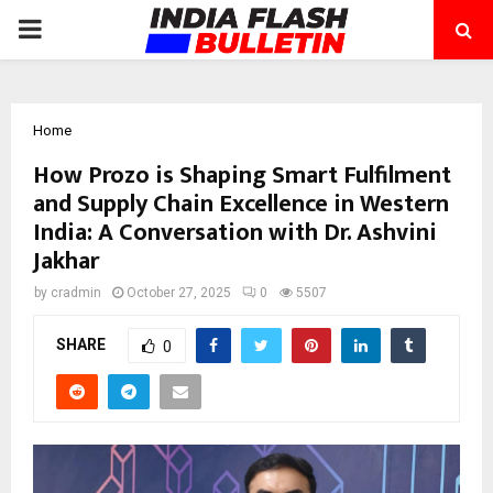
PRIMARY
MENU
Home
How Prozo is Shaping Smart Fulfilment
and Supply Chain Excellence in Western
India: A Conversation with Dr. Ashvini
Jakhar
by
cradmin
October 27, 2025
0
5507
SHARE
0