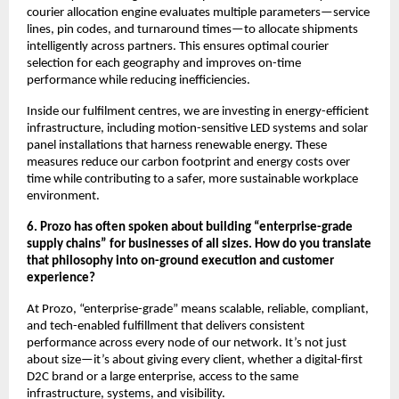
courier allocation engine evaluates multiple parameters—service
lines, pin codes, and turnaround times—to allocate shipments
intelligently across partners. This ensures optimal courier
selection for each geography and improves on-time
performance while reducing inefficiencies.
Inside our fulfilment centres, we are investing in energy-efficient
infrastructure, including motion-sensitive LED systems and solar
panel installations that harness renewable energy. These
measures reduce our carbon footprint and energy costs over
time while contributing to a safer, more sustainable workplace
environment.
6. Prozo has often spoken about building “enterprise-grade
supply chains” for businesses of all sizes. How do you translate
that philosophy into on-ground execution and customer
experience?
At Prozo, “enterprise-grade” means scalable, reliable, compliant,
and tech-enabled fulfillment that delivers consistent
performance across every node of our network. It’s not just
about size—it’s about giving every client, whether a digital-first
D2C brand or a large enterprise, access to the same
infrastructure, systems, and visibility.