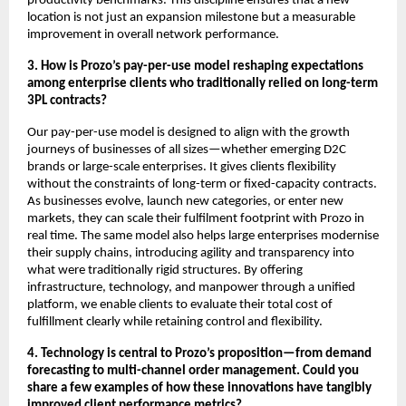
productivity benchmarks. This discipline ensures that a new
location is not just an expansion milestone but a measurable
improvement in overall network performance.
3. How is Prozo’s pay-per-use model reshaping expectations
among enterprise clients who traditionally relied on long-term
3PL contracts?
Our pay-per-use model is designed to align with the growth
journeys of businesses of all sizes—whether emerging D2C
brands or large-scale enterprises. It gives clients flexibility
without the constraints of long-term or fixed-capacity contracts.
As businesses evolve, launch new categories, or enter new
markets, they can scale their fulfilment footprint with Prozo in
real time. The same model also helps large enterprises modernise
their supply chains, introducing agility and transparency into
what were traditionally rigid structures. By offering
infrastructure, technology, and manpower through a unified
platform, we enable clients to evaluate their total cost of
fulfillment clearly while retaining control and flexibility.
4. Technology is central to Prozo’s proposition—from demand
forecasting to multi-channel order management. Could you
share a few examples of how these innovations have tangibly
improved client performance metrics?