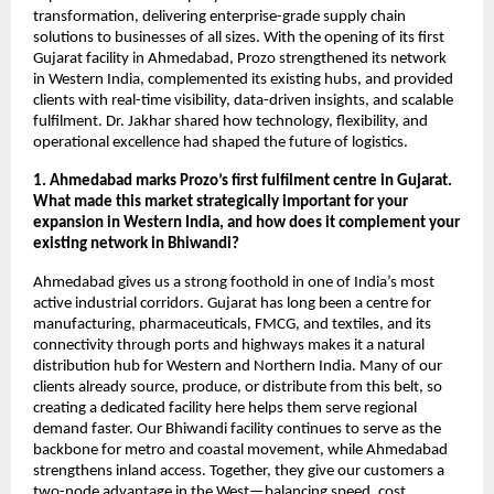
transformation, delivering enterprise-grade supply chain
solutions to businesses of all sizes. With the opening of its first
Gujarat facility in Ahmedabad, Prozo strengthened its network
in Western India, complemented its existing hubs, and provided
clients with real-time visibility, data-driven insights, and scalable
fulfilment. Dr. Jakhar shared how technology, flexibility, and
operational excellence had shaped the future of logistics.
1. Ahmedabad marks Prozo’s first fulfilment centre in Gujarat.
What made this market strategically important for your
expansion in Western India, and how does it complement your
existing network in Bhiwandi?
Ahmedabad gives us a strong foothold in one of India’s most
active industrial corridors. Gujarat has long been a centre for
manufacturing, pharmaceuticals, FMCG, and textiles, and its
connectivity through ports and highways makes it a natural
distribution hub for Western and Northern India. Many of our
clients already source, produce, or distribute from this belt, so
creating a dedicated facility here helps them serve regional
demand faster. Our Bhiwandi facility continues to serve as the
backbone for metro and coastal movement, while Ahmedabad
strengthens inland access. Together, they give our customers a
two-node advantage in the West—balancing speed, cost