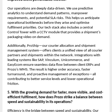
Our operations are deeply data-driven. We use predictive
analytics to understand demand patterns, manpower
requirements, and potential SLA risks. This helps us anticipate
operational bottlenecks before they arise and optimise
fulfilment priorities. Our tech stack also includes a central
Control Tower with a CCTV module that provides a shipment’s
packaging video on demand.
Additionally, ProShip—our courier allocation and shipment
management system—offers clients a unified view of all courier
partners and shipments within the network. Integrations with
leading systems like SAP, Vinculum, Unicommerce, and
EasyEcom ensure seamless data flow between client ERPs and
Prozo’s WMS. The result is higher order accuracy, faster
turnaround, and proactive management of exceptions—all
contributing to better service levels and lower operational
friction.
5. With the growing demand for faster, more visible, and cost-
efficient fulfilment, how does Prozo strike a balance between
speed and sustainability in its operations?
Efficiency is the bridge between speed and sustainability. Our