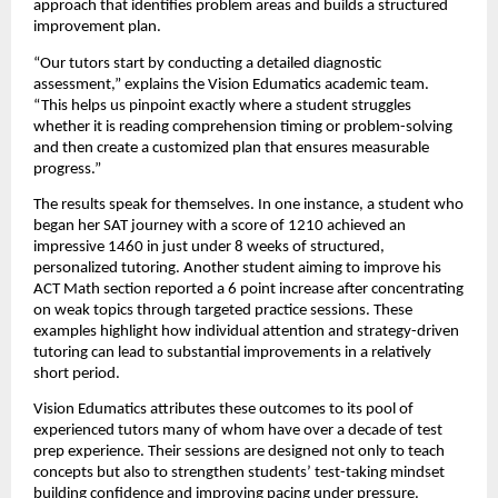
approach that identifies problem areas and builds a structured
improvement plan.
“Our tutors start by conducting a detailed diagnostic
assessment,” explains the Vision Edumatics academic team.
“This helps us pinpoint exactly where a student struggles
whether it is reading comprehension timing or problem-solving
and then create a customized plan that ensures measurable
progress.”
The results speak for themselves. In one instance, a student who
began her SAT journey with a score of 1210 achieved an
impressive 1460 in just under 8 weeks of structured,
personalized tutoring. Another student aiming to improve his
ACT Math section reported a 6 point increase after concentrating
on weak topics through targeted practice sessions. These
examples highlight how individual attention and strategy-driven
tutoring can lead to substantial improvements in a relatively
short period.
Vision Edumatics attributes these outcomes to its pool of
experienced tutors many of whom have over a decade of test
prep experience. Their sessions are designed not only to teach
concepts but also to strengthen students’ test-taking mindset
building confidence and improving pacing under pressure.