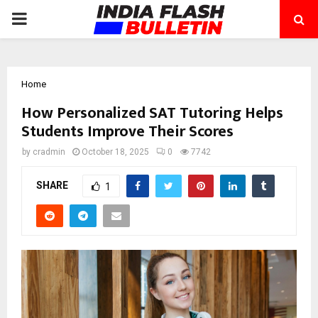
PRIMARY
MENU
Home
How Personalized SAT Tutoring Helps
Students Improve Their Scores
by
cradmin
October 18, 2025
0
7742
SHARE
1