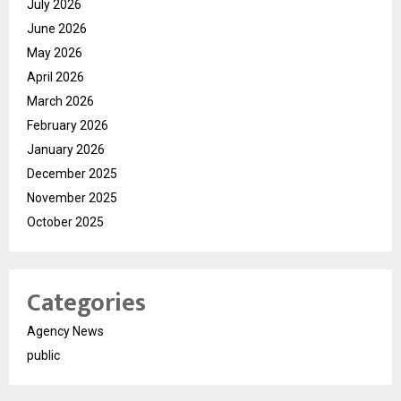
July 2026
June 2026
May 2026
April 2026
March 2026
February 2026
January 2026
December 2025
November 2025
October 2025
Categories
Agency News
public