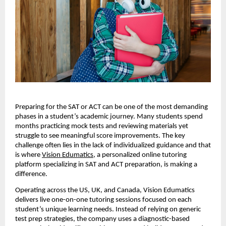
Preparing for the SAT or ACT can be one of the most demanding
phases in a student’s academic journey. Many students spend
months practicing mock tests and reviewing materials yet
struggle to see meaningful score improvements. The key
challenge often lies in the lack of individualized guidance and that
is where
Vision Edumatics
, a personalized online tutoring
platform specializing in SAT and ACT preparation, is making a
difference.
Operating across the US, UK, and Canada, Vision Edumatics
delivers live one-on-one tutoring sessions focused on each
student’s unique learning needs. Instead of relying on generic
test prep strategies, the company uses a diagnostic-based