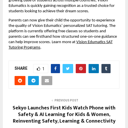
growing base of students across multiple countries, Vision
Edumatics is quickly gaining recognition as a trusted choice for
students looking to achieve their dream scores.
Parents can now give their child the opportunity to experience
the quality of Vision Edumatics’ personalized SAT tutoring. The
platform is currently offering free classes so students and
parents can see firsthand how structured one-on-one guidance
can help improve scores. Learn more at
Vision Edumatics SAT
Tutoring Programs
.
SHARE
1
PREVIOUS POST
Sekyo Launches First Kids Watch Phone with
Safety & AI Learning for Kids & Women,
Reinventing Safety, Learning & Connectivity