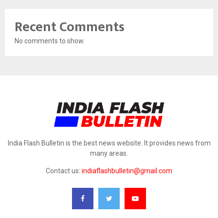
Recent Comments
No comments to show.
India Flash Bulletin is the best news website. It provides news from
many areas.
Contact us:
indiaflashbulletin@gmail.com