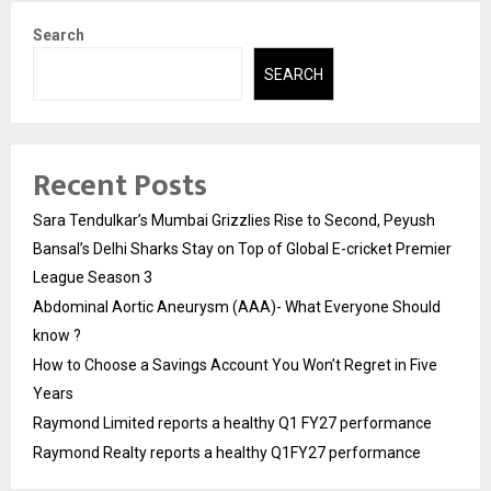
Search
SEARCH
Recent Posts
Sara Tendulkar’s Mumbai Grizzlies Rise to Second, Peyush
Bansal’s Delhi Sharks Stay on Top of Global E-cricket Premier
League Season 3
Abdominal Aortic Aneurysm (AAA)- What Everyone Should
know ?
How to Choose a Savings Account You Won’t Regret in Five
Years
Raymond Limited reports a healthy Q1 FY27 performance
Raymond Realty reports a healthy Q1FY27 performance