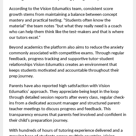
According to the Vision Edumatics team, consistent score
growth stems from maintaining a balance between concept
mastery and practical testing. “Students often know the
material” the team notes “but what they really need is a coach
who can help them think like the test-makers and that is where
our tutors excel.”
Beyond academics the platform also aims to reduce the anxiety
commonly associated with competitive exams. Through regular
feedback, progress tracking and supportive tutor-student
relationships Vision Edumatics creates an environment that
keeps students motivated and accountable throughout their
prep journey.
Parents have also reported high satisfaction with Vision
Edumatics’ approach. They appreciate being kept in the loop
through detailed session reports after every class, regular check-
ins from a dedicated account manager and structured parent-
teacher meetings to discuss progress and feedback. This
transparency ensures that parents feel involved and confident in
their child’s preparation journey.
With hundreds of hours of tutoring experience delivered and a