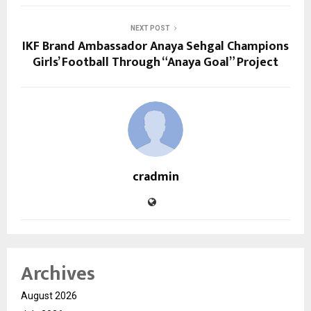
NEXT POST
IKF Brand Ambassador Anaya Sehgal Champions
Girls’ Football Through “Anaya Goal” Project
cradmin
Archives
August 2026