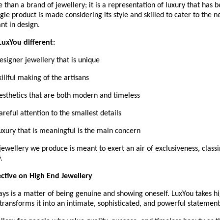
 than a brand of jewellery; it is a representation of luxury that has b
ngle product is made considering its style and skilled to cater to the n
ant in design.
uxYou different:
Designer jewellery that is unique
Skillful making of the artisans
 Aesthetics that are both modern and timeless
Careful attention to the smallest details
Luxury that is meaningful is the main concern
jewellery we produce is meant to exert an air of exclusiveness, classi
.
ctive on High End Jewellery
s is a matter of being genuine and showing oneself. LuxYou takes hi
transforms it into an intimate, sophisticated, and powerful statement