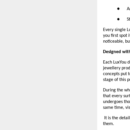
●      
●      
Every single 
you first spot
noticeable, bu
Designed with
Each LuxYou d
jewellery prod
concepts put t
stage of this p
During the who
that every sur
undergoes thor
same time, vis
 It is the deta
them.