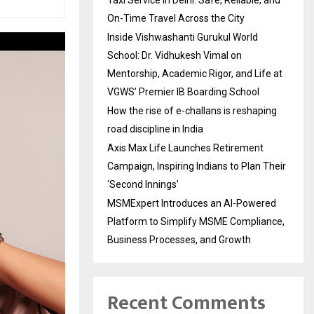
On-Time Travel Across the City
Inside Vishwashanti Gurukul World
School: Dr. Vidhukesh Vimal on
Mentorship, Academic Rigor, and Life at
VGWS’ Premier IB Boarding School
How the rise of e-challans is reshaping
road discipline in India
Axis Max Life Launches Retirement
Campaign, Inspiring Indians to Plan Their
‘Second Innings’
MSMExpert Introduces an AI-Powered
Platform to Simplify MSME Compliance,
Business Processes, and Growth
Recent Comments