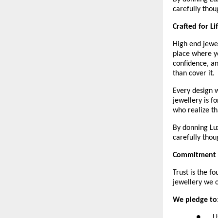
carefully thou
Crafted for L
High end jewel
place where yo
confidence, an
than cover it. 
Every design w
jewellery is f
who realize th
By donning Lux
carefully thou
Commitment t
Trust is the f
jewellery we o
We pledge to
●      