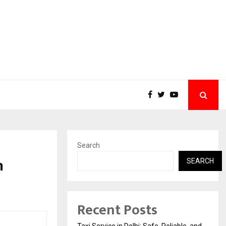
Search
n
SEARCH
Recent Posts
Taxi Service in Delhi: Safe, Reliable, and