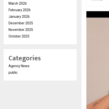
March 2026
February 2026
January 2026
December 2025
November 2025
October 2025
Categories
Agency News
public