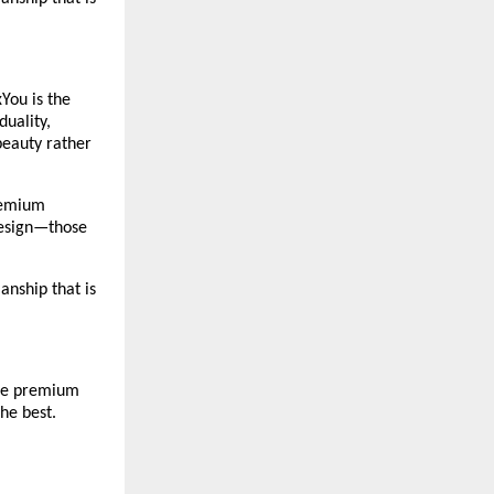
You is the 
uality, 
eauty rather 
remium 
design—those 
nship that is 
The premium 
he best. 