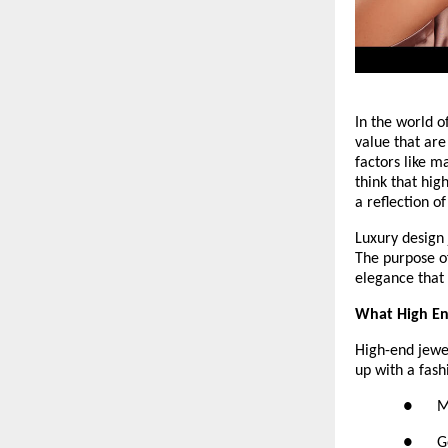
In the world o
value that are
factors like m
think that hig
a reflection o
Luxury design 
The purpose of
elegance that 
What High End
High-end jewelr
up with a fash
●     
●      