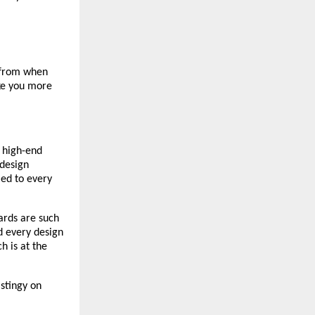
 from when 
ke you more 
high-end 
design 
ed to every 
rds are such 
 every design 
 is at the 
stingy on 