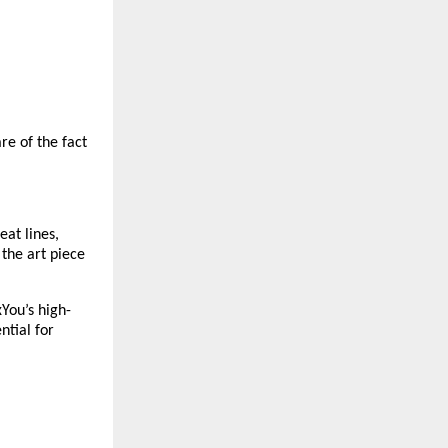
e of the fact 
at lines, 
the art piece 
xYou’s high-
tial for 