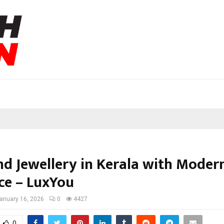
nd Jewellery in Kerala with Moder
ce – LuxYou
anuary 16, 2026
0
4427
0