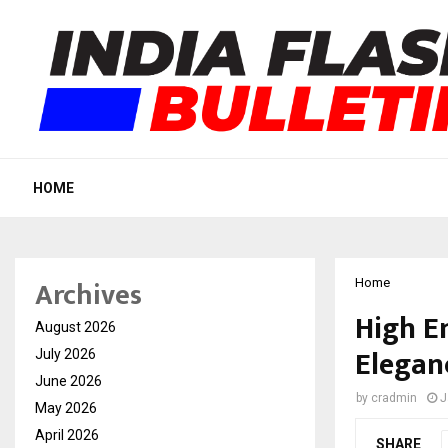
HOME
Archives
Home
High E
August 2026
Elegan
July 2026
June 2026
by
cradmin
J
May 2026
April 2026
SHARE