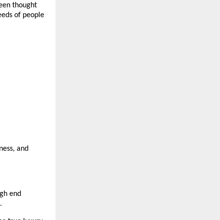
een thought 
eeds of people 
ness, and 
gh end 
.