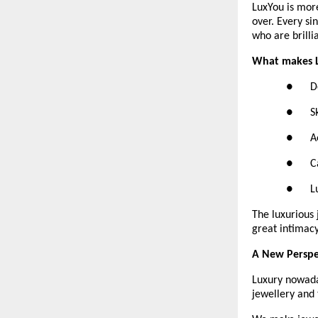
LuxYou is more
over. Every si
who are brilli
What makes L
●      
●      
●     
●      
●      
The luxurious 
great intimacy
A New Perspe
Luxury nowaday
jewellery and 