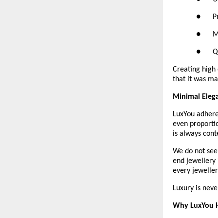
●      
●     
●      
Creating high 
that it was ma
Minimal Eleg
LuxYou adheres
even proportio
is always cont
We do not seek
end jewellery i
every jeweller
Luxury is neve
Why LuxYou H