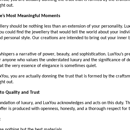
ght out.
ife’s Most Meaningful Moments
lery should be nothing less than an extension of your personality. Lux
u could find the jewellery that would tell the world about your individ
d personal style. Our creations are intended to bring out your inner b
hispers a narrative of power, beauty, and sophistication. LuxYou’s p
or anyone who values the understated luxury and the significance of 
at the very essence of elegance is sometimes quiet.
You, you are actually donning the trust that is formed by the craftsma
ght out.
o Quality and Trust
oundation of luxury, and LuxYou acknowledges and acts on this duty. 
ffer is produced with openness, honesty, and a thorough respect for t
:
Use nothing but the best materials