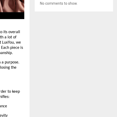
No comments to show.
 its overall 
 a lot of 
t LuxYou, we 
Each piece is 
manship.
 a purpose. 
losing the 
rder to keep 
ifies:
rance
evity