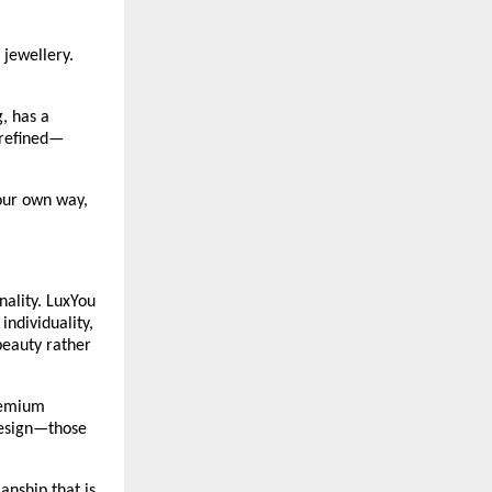
jewellery. 
 has a 
 refined—
our own way, 
ality. LuxYou 
ndividuality, 
eauty rather 
remium 
design—those 
nship that is 