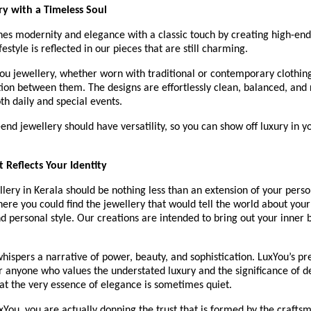
y with a Timeless Soul
s modernity and elegance with a classic touch by creating high-end 
estyle is reflected in our pieces that are still charming.
u jewellery, whether worn with traditional or contemporary clothing,
tion between them. The designs are effortlessly clean, balanced, and
oth daily and special events.
end jewellery should have versatility, so you can show off luxury in y
t Reflects Your Identity
lery in Kerala should be nothing less than an extension of your person
here you could find the jewellery that would tell the world about your i
d personal style. Our creations are intended to bring out your inner b
hispers a narrative of power, beauty, and sophistication. LuxYou’s p
or anyone who values the understated luxury and the significance of 
at the very essence of elegance is sometimes quiet.
You, you are actually donning the trust that is formed by the craftsma