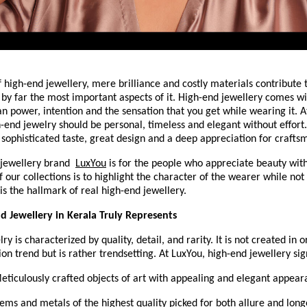
f high-end jewellery, mere brilliance and costly materials contribute to
 by far the most important aspects of it. High-end jewellery comes with
an power, intention and the sensation that you get while wearing it. A
h-end jewelry should be personal, timeless and elegant without effort. 
f sophisticated taste, great design and a deep appreciation for crafts
jewellery brand 
LuxYou
 is for the people who appreciate beauty with
 our collections is to highlight the character of the wearer while not 
is the hallmark of real high-end jewellery.
 Jewellery in Kerala Truly Represents
y is characterized by quality, detail, and rarity. It is not created in o
ion trend but is rather trendsetting. At LuxYou, high-end jewellery sign
 Meticulously crafted objects of art with appealing and elegant appea
Gems and metals of the highest quality picked for both allure and long