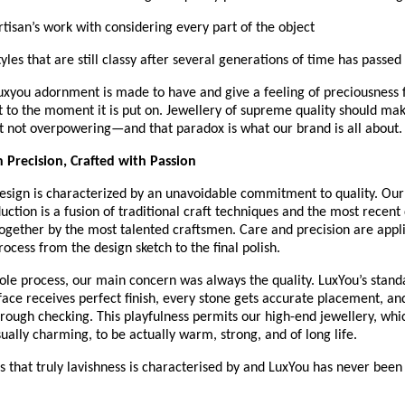
Artisan’s work with considering every part of the object
Styles that are still classy after several generations of time has passed
Luxyou adornment is made to have and give a feeling of preciousness
 it to the moment it is put on. Jewellery of supreme quality should ma
t not overpowering—and that paradox is what our brand is all about.
 Precision, Crafted with Passion
esign is characterized by an unavoidable commitment to quality. Our 
uction is a fusion of traditional craft techniques and the most recent 
ogether by the most talented craftsmen. Care and precision are appli
rocess from the design sketch to the final polish.
le process, our main concern was always the quality. LuxYou’s standa
face receives perfect finish, every stone gets accurate placement, and
ough checking. This playfulness permits our high-end jewellery, which
ually charming, to be actually warm, strong, and of long life.
ils that truly lavishness is characterised by and LuxYou has never been 