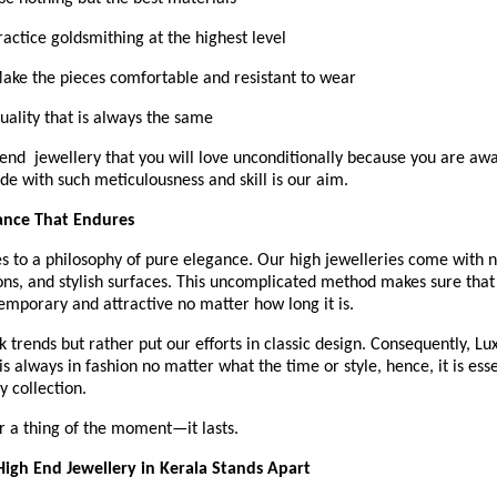
Practice goldsmithing at the highest level
 Make the pieces comfortable and resistant to wear
Quality that is always the same 
end  jewellery that you will love unconditionally because you are awar
de with such meticulousness and skill is our aim.
ance That Endures
 to a philosophy of pure elegance. Our high jewelleries come with ne
ns, and stylish surfaces. This uncomplicated method makes sure that 
emporary and attractive no matter how long it is.
 trends but rather put our efforts in classic design. Consequently, Lu
s always in fashion no matter what the time or style, hence, it is essen
y collection.
r a thing of the moment—it lasts.
igh End Jewellery in Kerala Stands Apart