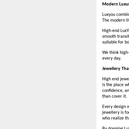
Modern Luxur
Luxyou combine
The modern lif
High-end LuxYo
smooth transi
suitable for b
We think high-
every day. 
Jewellery Tha
High end jewel
is the place w
confidence, an
than cover it.
Every design w
jewellery is f
who realize th
By donning Lux