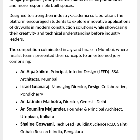
and more responsible built spaces.
Designed to strengthen industry-academia collaboration, the 
platform encouraged students to explore innovative applications 
of drywalls in modern construction solutions while showcasing 
their creativity and technical understanding before industry 
leaders.
The competition culminated in a grand finale in Mumbai, where 
finalist teams presented their concepts to an esteemed jury 
comprising:
Ar. Alpa Shikre,
 Principal, Interior Design (LEED), SSA 
Architects, Mumbai 
Israel Gnanaraj,
 Managing Director, Design Collaborative, 
Pondicherry 
Ar. Jatinder Malhotra, 
Director, Genesis, Delhi
Ar. Soumitra Majumder,
 Founder & Principal Architect, 
Utopiaan, Kolkata
Shailee Goswami,
 Tech Lead -Building Science RCD, Saint-
Gobain Research India, Bengaluru