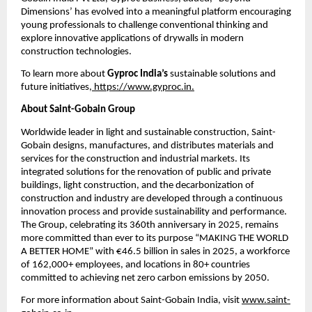
Dimensions’ has evolved into a meaningful platform encouraging 
young professionals to challenge conventional thinking and 
explore innovative applications of drywalls in modern 
construction technologies.
To learn more about 
Gyproc India’s
 sustainable solutions and 
future initiatives,
 https://www.gyproc.in.
About Saint-Gobain Group
Worldwide leader in light and sustainable construction, Saint-
Gobain designs, manufactures, and distributes materials and 
services for the construction and industrial markets. Its 
integrated solutions for the renovation of public and private 
buildings, light construction, and the decarbonization of 
construction and industry are developed through a continuous 
innovation process and provide sustainability and performance. 
The Group, celebrating its 360th anniversary in 2025, remains 
more committed than ever to its purpose “MAKING THE WORLD 
A BETTER HOME” with €46.5 billion in sales in 2025, a workforce 
of 162,000+ employees, and locations in 80+ countries 
committed to achieving net zero carbon emissions by 2050.
For more information about Saint-Gobain India, visit 
www.saint-