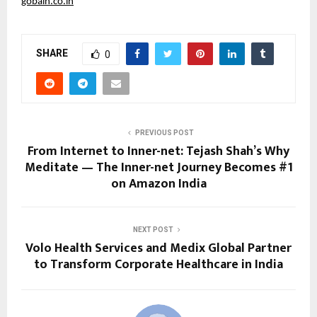
gobain.co.in
SHARE
0
PREVIOUS POST
From Internet to Inner-net: Tejash Shah’s Why
Meditate — The Inner-net Journey Becomes #1
on Amazon India
NEXT POST
Volo Health Services and Medix Global Partner
to Transform Corporate Healthcare in India