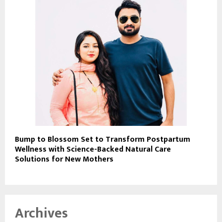
Bump to Blossom Set to Transform Postpartum
Wellness with Science-Backed Natural Care
Solutions for New Mothers
Archives