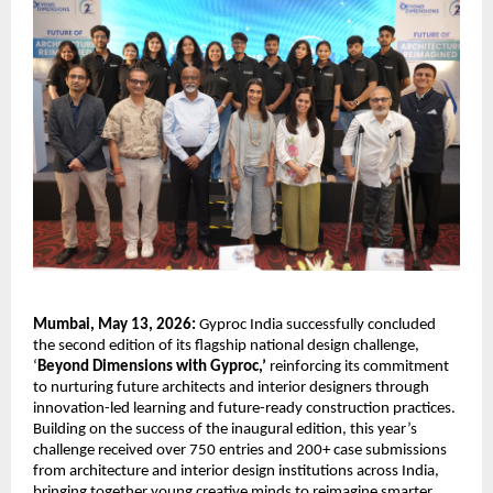
Mumbai, May 13, 2026:
 Gyproc India successfully concluded 
the second edition of its flagship national design challenge, 
‘
Beyond Dimensions with Gyproc,’
 reinforcing its commitment 
to nurturing future architects and interior designers through 
innovation-led learning and future-ready construction practices. 
Building on the success of the inaugural edition, this year’s 
challenge received over 750 entries and 200+ case submissions 
from architecture and interior design institutions across India, 
bringing together young creative minds to reimagine smarter 