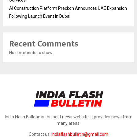
AI Construction Platform Preckon Announces UAE Expansion
Following Launch Event in Dubai
Recent Comments
No comments to show.
India Flash Bulletin is the best news website. It provides news from
many areas.
Contact us:
indiaflashbulletin@gmail.com