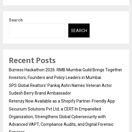
Search
SEARCH
Recent Posts
Bizness Hackathon 2026: RMB Mumbai Guild Brings Together
Investors, Founders and Policy Leaders in Mumbai
SPS Global Realtors’ Pankaj Ashri Names Veteran Actor
Sudesh Berry Brand Ambassador
Retenzy Now Available as a Shopify Partner-Friendly App
Securium Solutions Pvt Ltd, a CERT-In Empanelled
Organization, Strengthens Global Cybersecurity with
Advanced VAPT, Compliance Audits, and Digital Forensic
Services