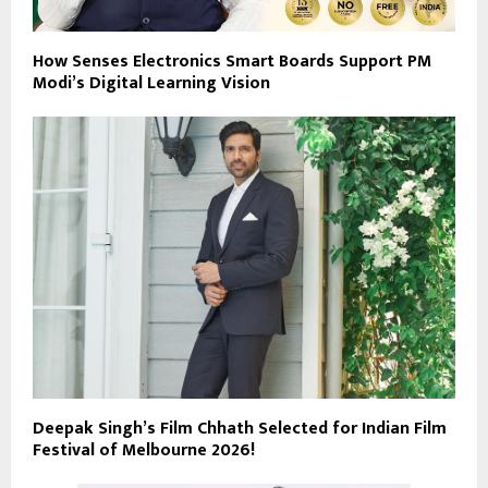
How Senses Electronics Smart Boards Support PM
Modi’s Digital Learning Vision
Deepak Singh’s Film Chhath Selected for Indian Film
Festival of Melbourne 2026!