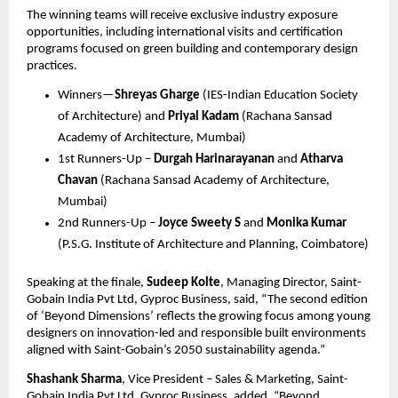
The winning teams will receive exclusive industry exposure 
opportunities, including international visits and certification 
programs focused on green building and contemporary design 
practices.
Winners—
Shreyas Gharge
 (IES-Indian Education Society 
of Architecture) and 
Priyal Kadam
 (Rachana Sansad 
Academy of Architecture, Mumbai)
1st Runners-Up – 
Durgah Harinarayanan
 and 
Atharva 
Chavan
 (Rachana Sansad Academy of Architecture, 
Mumbai)
2nd Runners-Up – 
Joyce Sweety S
 and 
Monika Kumar
(P.S.G. Institute of Architecture and Planning, Coimbatore)
Speaking at the finale, 
Sudeep Kolte
, Managing Director, Saint-
Gobain India Pvt Ltd, Gyproc Business, said, “The second edition 
of ‘Beyond Dimensions’ reflects the growing focus among young 
designers on innovation-led and responsible built environments 
aligned with Saint-Gobain’s 2050 sustainability agenda.”
Shashank Sharma
, Vice President – Sales & Marketing, Saint-
Gobain India Pvt Ltd, Gyproc Business, added, “Beyond 