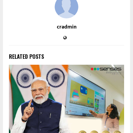
cradmin
RELATED POSTS