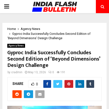
PRIMARY
MENU
Home
Agency News
Gyproc India Successfully Concludes Second Edition of
‘Beyond Dimensions’ Design Challenge
Agency News
Gyproc India Successfully Concludes
Second Edition of ‘Beyond Dimensions’
Design Challenge
by
cradmin
May 13, 2026
0
191
SHARE
0