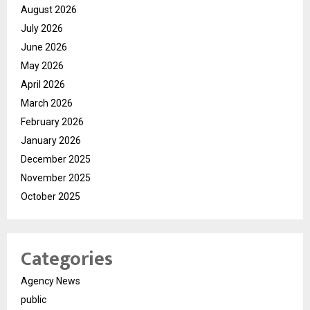
August 2026
July 2026
June 2026
May 2026
April 2026
March 2026
February 2026
January 2026
December 2025
November 2025
October 2025
Categories
Agency News
public