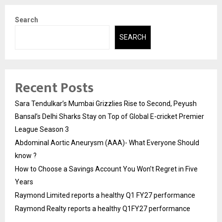
Search
SEARCH
Recent Posts
Sara Tendulkar’s Mumbai Grizzlies Rise to Second, Peyush
Bansal’s Delhi Sharks Stay on Top of Global E-cricket Premier
League Season 3
Abdominal Aortic Aneurysm (AAA)- What Everyone Should
know ?
How to Choose a Savings Account You Won’t Regret in Five
Years
Raymond Limited reports a healthy Q1 FY27 performance
Raymond Realty reports a healthy Q1FY27 performance