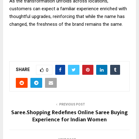
As the transformation unfolds across locations,
customers can expect a familiar experience enriched with
thoughtful upgrades, reinforcing that while the name has
changed, the freshness of the brand remains the same.
SHARE
0
PREVIOUS POST
Saree.Shopping Redefines Online Saree Buying
Experience for Indian Women