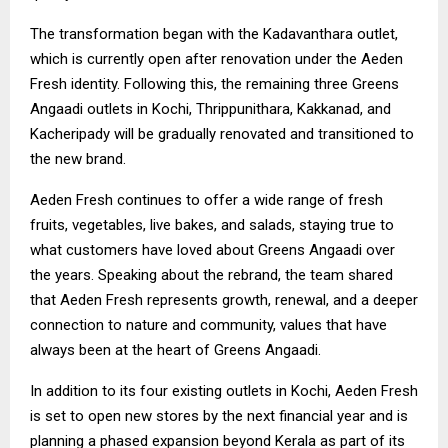
The transformation began with the Kadavanthara outlet,
which is currently open after renovation under the Aeden
Fresh identity. Following this, the remaining three Greens
Angaadi outlets in Kochi, Thrippunithara, Kakkanad, and
Kacheripady will be gradually renovated and transitioned to
the new brand.
Aeden Fresh continues to offer a wide range of fresh
fruits, vegetables, live bakes, and salads, staying true to
what customers have loved about Greens Angaadi over
the years. Speaking about the rebrand, the team shared
that Aeden Fresh represents growth, renewal, and a deeper
connection to nature and community, values that have
always been at the heart of Greens Angaadi.
In addition to its four existing outlets in Kochi, Aeden Fresh
is set to open new stores by the next financial year and is
planning a phased expansion beyond Kerala as part of its