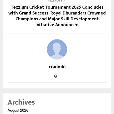
NEXT POST
Texzium Cricket Tournament 2025 Concludes
with Grand Success; Royal Dhurandars Crowned
Champions and Major Skill Development
Initiative Announced
cradmin
Archives
August 2026