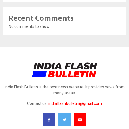
Recent Comments
No comments to show.
India Flash Bulletin is the best news website. It provides news from
many areas.
Contact us:
indiaflashbulletin@gmail.com