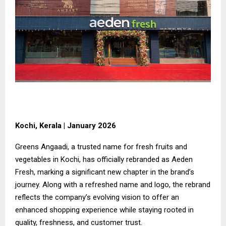
Kochi, Kerala | January 2026
Greens Angaadi, a trusted name for fresh fruits and
vegetables in Kochi, has officially rebranded as Aeden
Fresh, marking a significant new chapter in the brand’s
journey. Along with a refreshed name and logo, the rebrand
reflects the company’s evolving vision to offer an
enhanced shopping experience while staying rooted in
quality, freshness, and customer trust.