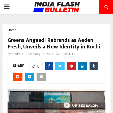
PRIMARY
MENU
Home
Greens Angaadi Rebrands as Aeden
Fresh, Unveils a New Identity in Kochi
by
cradmin
January 15, 2026
0
4010
SHARE
0