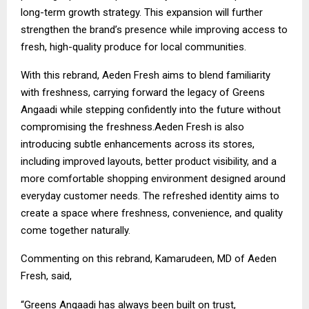
long-term growth strategy. This expansion will further
strengthen the brand’s presence while improving access to
fresh, high-quality produce for local communities.
With this rebrand, Aeden Fresh aims to blend familiarity
with freshness, carrying forward the legacy of Greens
Angaadi while stepping confidently into the future without
compromising the freshness.Aeden Fresh is also
introducing subtle enhancements across its stores,
including improved layouts, better product visibility, and a
more comfortable shopping environment designed around
everyday customer needs. The refreshed identity aims to
create a space where freshness, convenience, and quality
come together naturally.
Commenting on this rebrand, Kamarudeen, MD of Aeden
Fresh, said,
“Greens Angaadi has always been built on trust,