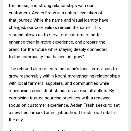
freshness, and strong relationships with our
customers. Aeden Fresh is a natural evolution of
that journey. While the name and visual identity have
changed, our core values remain the same. This
rebrand allows us to serve our customers better,
enhance their in-store experience, and prepare the
brand for the future while staying deeply connected
to the community that helped us grow.”
The rebrand also reflects the brand’s long-term vision to
grow responsibly within Kochi, strengthening relationships
with local farmers, suppliers, and communities while
maintaining consistent standards across all outlets. By
combining trusted sourcing practices with a renewed
focus on customer experience, Aeden Fresh seeks to set
a new benchmark for neighbourhood fresh food retail in
the city.