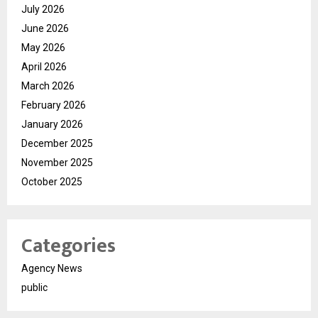
July 2026
June 2026
May 2026
April 2026
March 2026
February 2026
January 2026
December 2025
November 2025
October 2025
Categories
Agency News
public