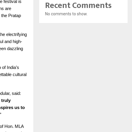
Recent Comments
 festival is
ns are
No comments to show.
 the Pratap
e electrifying
l and high-
een dazzling
of India’s
table cultural
ular, said:
 truly
spires us to
”
e of Hon. MLA