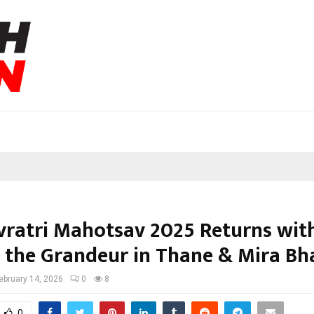
ratri Mahotsav 2025 Returns wit
 the Grandeur in Thane & Mira Bh
ebruary 14, 2026
0
8
0