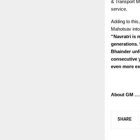
& Transport Mi
service.
Adding to this
Mahotsav into 
“
Navratri is 
generations. 
Bhainder unfo
consecutive y
even more exc
About GM 
SHARE