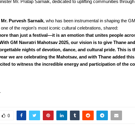
nister Mr. Pratap Sarnaik, dedicated to uplifting communities through
,
Mr. Purvesh Sarnaik
, who has been instrumental in shaping the GM
one of the region’s most iconic cultural celebrations, shared:
more than just a festival—it is an emotion that unites people acro
With GM Navratri Mahotsav 2025, our vision is to give Thane an
rgettable nights of devotion, dance, and cultural pride. This is t
ear we are celebrating the Mahotsav, and with Thane added this 
ited to witness the incredible energy and participation of the 
….
0