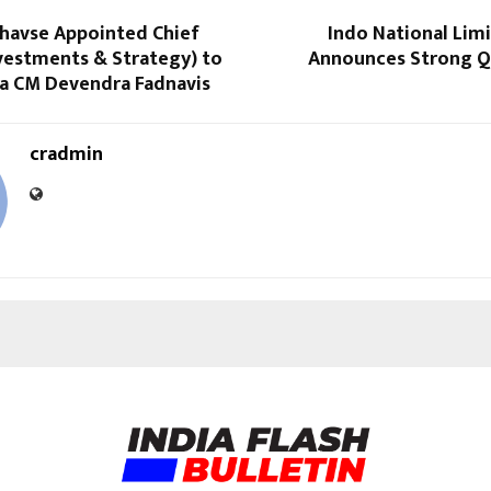
havse Appointed Chief
Indo National Lim
nvestments & Strategy) to
Announces Strong Q
a CM Devendra Fadnavis
cradmin