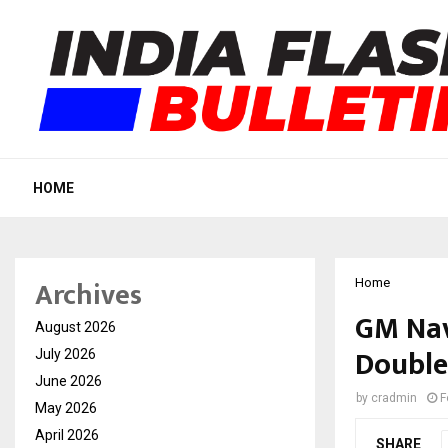
HOME
Archives
Home
GM Nav
August 2026
Double
July 2026
June 2026
by
cradmin
F
May 2026
April 2026
SHARE