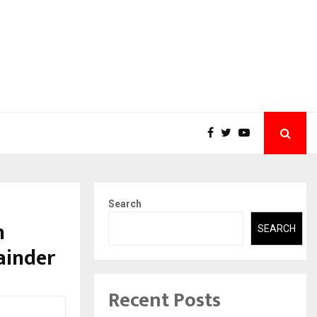
Search
h
SEARCH
ainder
Recent Posts