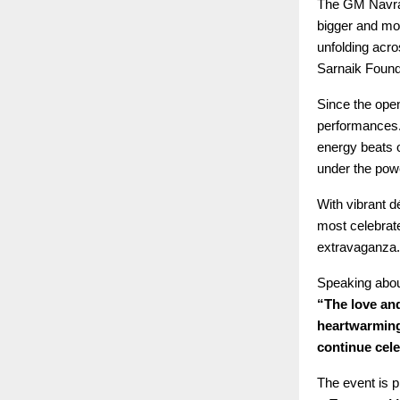
The GM Navratr
bigger and mor
unfolding acr
Sarnaik Found
Since the open
performances.
energy beats 
under the powe
With vibrant d
most celebrate
extravaganza.
Speaking abou
“The love and
heartwarming
continue cele
The event is p