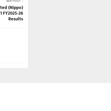
NEXT POST
ited (Nippo)
1 FY2025-26
Results