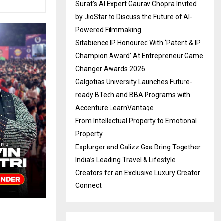
Surat’s AI Expert Gaurav Chopra Invited
by JioStar to Discuss the Future of AI-
Powered Filmmaking
Sitabience IP Honoured With ‘Patent & IP
Champion Award’ At Entrepreneur Game
Changer Awards 2026
Galgotias University Launches Future-
ready BTech and BBA Programs with
Accenture LearnVantage
From Intellectual Property to Emotional
Property
Explurger and Calizz Goa Bring Together
India’s Leading Travel & Lifestyle
Creators for an Exclusive Luxury Creator
Connect