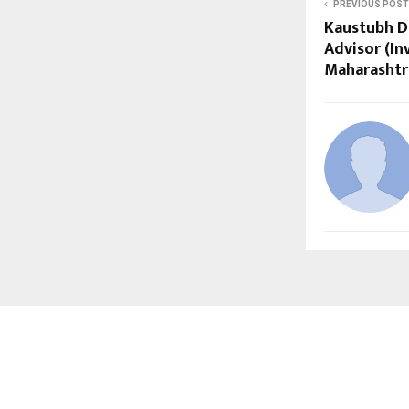
PREVIOUS POST
Kaustubh D
Advisor (I
Maharashtr