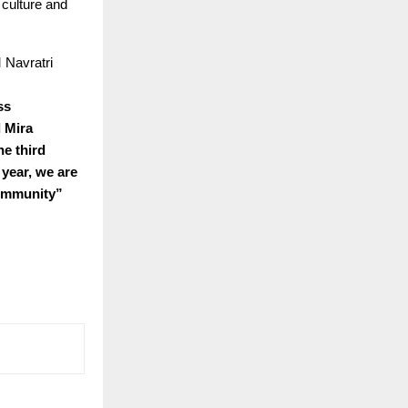
 culture and
 Navratri
ss
d Mira
he third
year, we are
community”