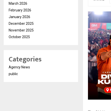
March 2026
February 2026
January 2026
December 2025
November 2025
October 2025
Categories
Agency News
public