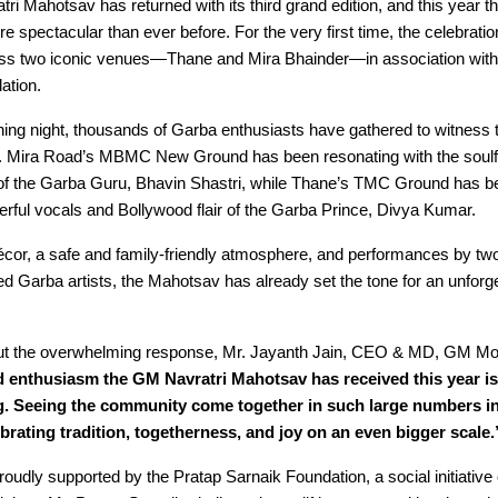
i Mahotsav has returned with its third grand edition, and this year the
e spectacular than ever before. For the very first time, the celebratio
oss two iconic venues—Thane and Mira Bhainder—in association with
ation.
ing night, thousands of Garba enthusiasts have gathered to witness th
 Mira Road’s MBMC New Ground has been resonating with the soulfu
of the Garba Guru, Bhavin Shastri, while Thane’s TMC Ground has b
rful vocals and Bollywood flair of the Garba Prince, Divya Kumar.
écor, a safe and family-friendly atmosphere, and performances by two 
d Garba artists, the Mahotsav has already set the tone for an unforget
t the overwhelming response, Mr. Jayanth Jain, CEO & MD, GM Mod
 enthusiasm the GM Navratri Mahotsav has received this year is
. Seeing the community come together in such large numbers in
brating tradition, togetherness, and joy on an even bigger scale.
roudly supported by the Pratap Sarnaik Foundation, a social initiativ