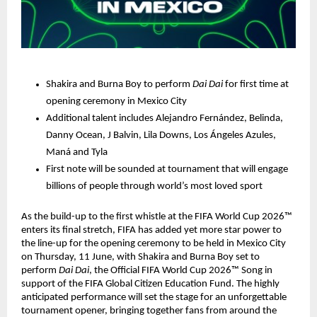
Shakira and Burna Boy to perform 
Dai Dai 
for first time at 
opening ceremony in Mexico City
Additional talent includes Alejandro Fernández, Belinda, 
Danny Ocean, J Balvin, Lila Downs, Los Ángeles Azules, 
Maná and Tyla
First note will be sounded at tournament that will engage 
billions of people through world’s most loved sport
As the build-up to the first whistle at the FIFA World Cup 2026™ 
enters its final stretch, FIFA has added yet more star power to 
the line-up for the opening ceremony to be held in Mexico City 
on Thursday, 11 June, with Shakira and Burna Boy set to 
perform 
Dai Dai
, the Official FIFA World Cup 2026™ Song in 
support of the FIFA Global Citizen Education Fund. The highly 
anticipated performance will set the stage for an unforgettable 
tournament opener, bringing together fans from around the 