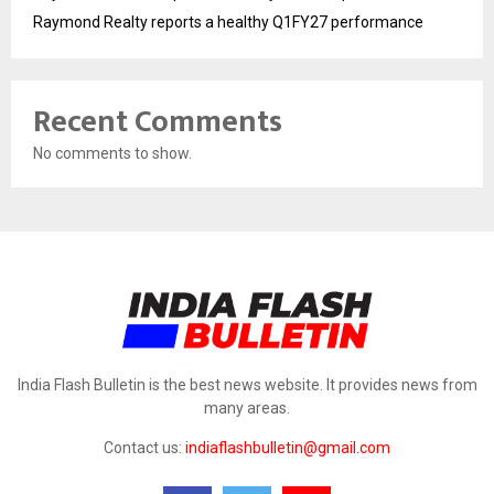
Raymond Realty reports a healthy Q1FY27 performance
Recent Comments
No comments to show.
India Flash Bulletin is the best news website. It provides news from
many areas.
Contact us:
indiaflashbulletin@gmail.com