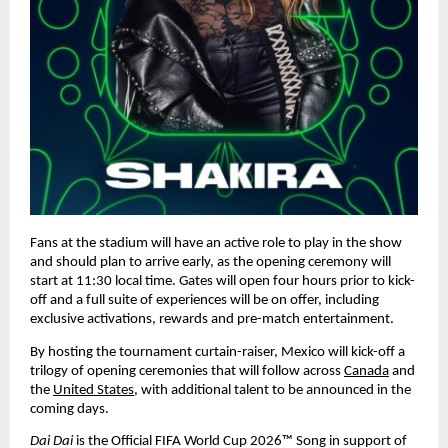
Fans at the stadium will have an active role to play in the show 
and should plan to arrive early, as the opening ceremony will 
start at 11:30 local time. Gates will open four hours prior to kick-
off and a full suite of experiences will be on offer, including 
exclusive activations, rewards and pre-match entertainment.
By hosting the tournament curtain-raiser, Mexico will kick-off a 
trilogy of opening ceremonies that will follow across 
Canada
 and 
the 
United States
, with additional talent to be announced in the 
coming days.
Dai Dai 
is the Official FIFA World Cup 2026™ Song in support of 