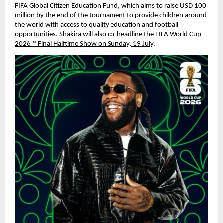
FIFA Global Citizen Education Fund, which aims to raise USD 100 
million by the end of the tournament to provide children around 
the world with access to quality education and football 
opportunities. 
Shakira will also co-headline the FIFA World Cup 
2026™ Final Halftime Show on Sunday, 19 July
.