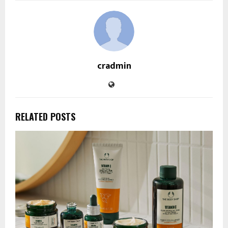
cradmin
RELATED POSTS