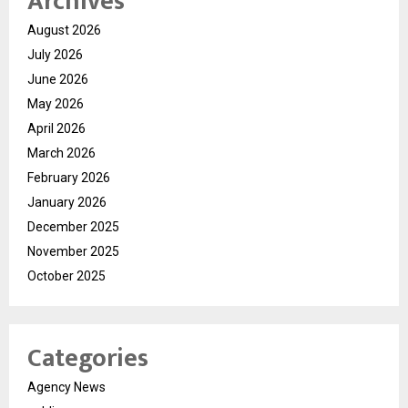
Archives
August 2026
July 2026
June 2026
May 2026
April 2026
March 2026
February 2026
January 2026
December 2025
November 2025
October 2025
Categories
Agency News