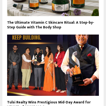
The Ultimate Vitamin C Skincare Ritual: A Step-by-
Step Guide with The Body Shop
Tulsi Realty Wins Prestigious Mid-Day Award for