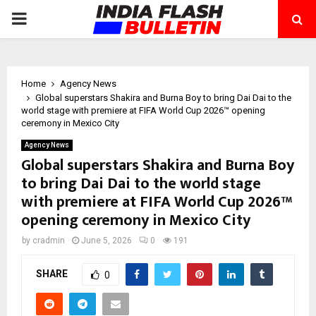
PRIMARY
MENU
Home
Agency News
Global superstars Shakira and Burna Boy to bring Dai Dai to the
world stage with premiere at FIFA World Cup 2026™ opening
ceremony in Mexico City
Agency News
Global superstars Shakira and Burna Boy
to bring Dai Dai to the world stage
with premiere at FIFA World Cup 2026™
opening ceremony in Mexico City
by
cradmin
June 5, 2026
0
191
SHARE
0