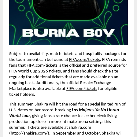
Subject to availability, match tickets and hospitality packages for 
the tournament can be found at 
FIFA.com/tickets
. FIFA reminds 
fans that 
FIFA.com/tickets
 is the official and preferred source for 
FIFA World Cup 2026 tickets, and fans should check the site 
regularly for additional tickets that are made available on an 
ongoing basis. Additionally, the official Resale/Exchange 
Marketplace is also available at 
FIFA.com/tickets
 for eligible 
ticket holders.
This summer, Shakira will hit the road for a special limited run of 
U.S. dates on her record-breaking 
Las Mujeres Ya No Lloran 
World Tour
, giving fans a rare chance to see her electrifying 
production up close in more intimate arena settings this 
summer.  Tickets are available at shakira.com 
(
http://shakira.com/
). In September and October, Shakira will 