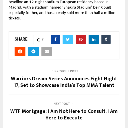
headline an 12-night stadium European residency based in 
Madrid, with a stadium named ‘Shakira Stadium’ being built 
especially for her, and has already sold more than half a million 
tickets.
SHARE
0
PREVIOUS POST
Warriors Dream Series Announces Fight Night
17, Set to Showcase India’s Top MMA Talent
NEXT POST
WTF Mortgage: I Am Not Here to Consult. I Am
Here to Execute