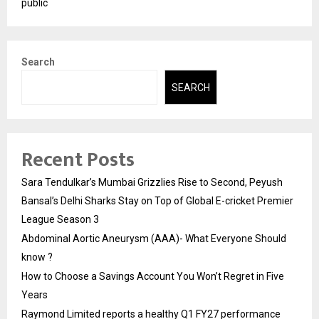
public
Search
SEARCH
Recent Posts
Sara Tendulkar’s Mumbai Grizzlies Rise to Second, Peyush
Bansal’s Delhi Sharks Stay on Top of Global E-cricket Premier
League Season 3
Abdominal Aortic Aneurysm (AAA)- What Everyone Should
know ?
How to Choose a Savings Account You Won’t Regret in Five
Years
Raymond Limited reports a healthy Q1 FY27 performance