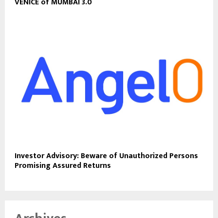
VENICE of MUMBAI 3.0
Investor Advisory: Beware of Unauthorized Persons
Promising Assured Returns