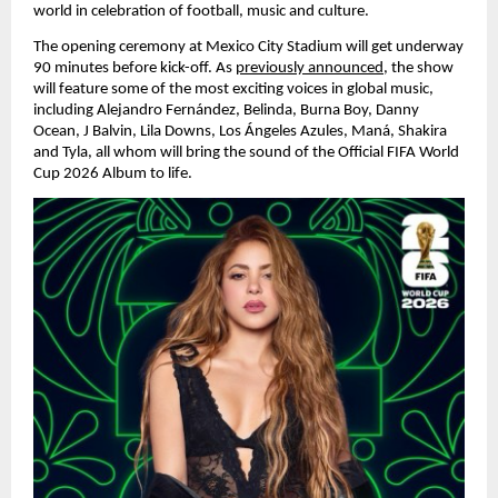
world in celebration of football, music and culture.
The opening ceremony at Mexico City Stadium will get underway 
90 minutes before kick-off. As 
previously announced
, the show 
will feature some of the most exciting voices in global music, 
including Alejandro Fernández, Belinda, Burna Boy, Danny 
Ocean, J Balvin, Lila Downs, Los Ángeles Azules, Maná, Shakira 
and Tyla, all whom will bring the sound of the Official FIFA World 
Cup 2026 Album to life.