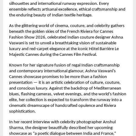
silhouettes and international runway expression. Every 
ensemble reflects artisanal excellence, ethical craftsmanship and 
the enduring beauty of Indian textile heritage.
As the glittering world of cinema, couture, and celebrity gathers 
beneath the golden skies of the French Riviera for Cannes 
Fashion Show 2026, celebrated Indian couture designer Ashna 
Vaswani is set to unveil a breathtaking vision of sustainable 
luxury and red-carpet elegance at the iconic Hôtel Barrière Le 
Majestic Cannes during the Cannes Film Festival.
Known for her signature fusion of regal Indian craftsmanship 
and contemporary international glamour, Ashna Vaswani’s 
Cannes showcase promises to be more than a fashion 
presentation — it is an artistic celebration of culture, couture, 
and conscious luxury. Against the backdrop of Mediterranean 
blues, flashing cameras, velvet evenings, and the world’s fashion 
elite, her collection is expected to transform the runway into a 
cinematic dreamscape of handcrafted opulence and Riviera 
sophistication.
In her recent interview with celebrity photographer Anshul 
Sharma, the designer beautifully described her upcoming 
showcase as “a poetic dialogue between India and France,” 