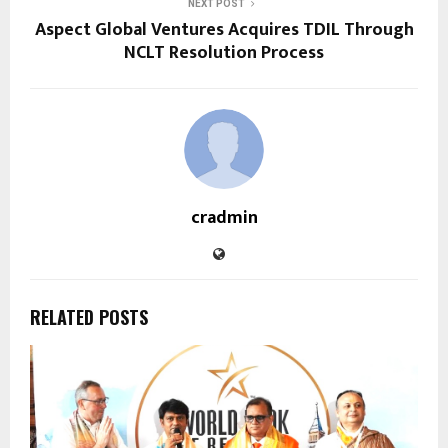
NEXT POST
Aspect Global Ventures Acquires TDIL Through
NCLT Resolution Process
cradmin
RELATED POSTS