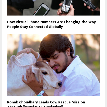
How Virtual Phone Numbers Are Changing the Way
People Stay Connected Globally
Ronak Choudhary Leads Cow Rescue Mission