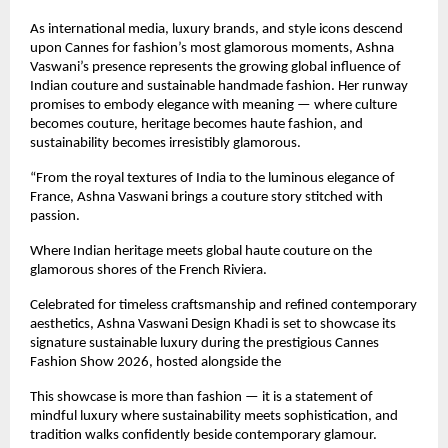
As international media, luxury brands, and style icons descend 
upon Cannes for fashion’s most glamorous moments, Ashna 
Vaswani’s presence represents the growing global influence of 
Indian couture and sustainable handmade fashion. Her runway 
promises to embody elegance with meaning — where culture 
becomes couture, heritage becomes haute fashion, and 
sustainability becomes irresistibly glamorous.
“From the royal textures of India to the luminous elegance of 
France, Ashna Vaswani brings a couture story stitched with 
passion.
Where Indian heritage meets global haute couture on the 
glamorous shores of the French Riviera.
Celebrated for timeless craftsmanship and refined contemporary 
aesthetics, Ashna Vaswani Design Khadi is set to showcase its 
signature sustainable luxury during the prestigious Cannes 
Fashion Show 2026, hosted alongside the 
This showcase is more than fashion — it is a statement of 
mindful luxury where sustainability meets sophistication, and 
tradition walks confidently beside contemporary glamour.