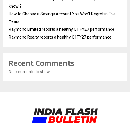
know ?
How to Choose a Savings Account You Won’t Regret in Five
Years
Raymond Limited reports a healthy Q1 FY27 performance
Raymond Realty reports a healthy Q1FY27 performance
Recent Comments
No comments to show.