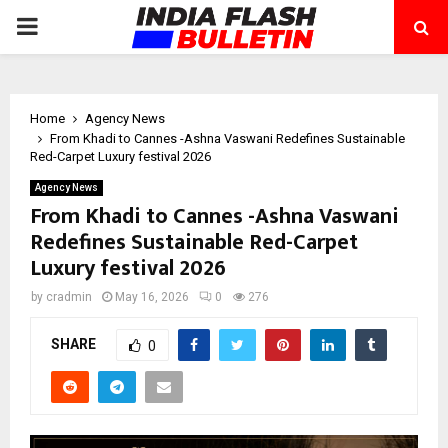
PRIMARY
MENU
Home
Agency News
From Khadi to Cannes -Ashna Vaswani Redefines Sustainable
Red-Carpet Luxury festival 2026
Agency News
From Khadi to Cannes -Ashna Vaswani
Redefines Sustainable Red-Carpet
Luxury festival 2026
by
cradmin
May 16, 2026
0
276
SHARE
0