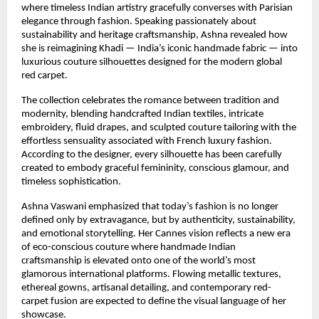
where timeless Indian artistry gracefully converses with Parisian 
elegance through fashion. Speaking passionately about 
sustainability and heritage craftsmanship, Ashna revealed how 
she is reimagining Khadi — India’s iconic handmade fabric — into 
luxurious couture silhouettes designed for the modern global 
red carpet.
The collection celebrates the romance between tradition and 
modernity, blending handcrafted Indian textiles, intricate 
embroidery, fluid drapes, and sculpted couture tailoring with the 
effortless sensuality associated with French luxury fashion. 
According to the designer, every silhouette has been carefully 
created to embody graceful femininity, conscious glamour, and 
timeless sophistication.
Ashna Vaswani emphasized that today’s fashion is no longer 
defined only by extravagance, but by authenticity, sustainability, 
and emotional storytelling. Her Cannes vision reflects a new era 
of eco-conscious couture where handmade Indian 
craftsmanship is elevated onto one of the world’s most 
glamorous international platforms. Flowing metallic textures, 
ethereal gowns, artisanal detailing, and contemporary red-
carpet fusion are expected to define the visual language of her 
showcase.