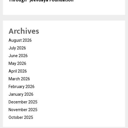
Through “Jeevdaya Foundation”
Archives
August 2026
July 2026
June 2026
May 2026
April 2026
March 2026
February 2026
January 2026
December 2025
November 2025
October 2025