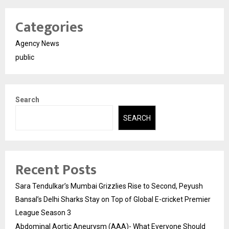
Categories
Agency News
public
Search
SEARCH
Recent Posts
Sara Tendulkar’s Mumbai Grizzlies Rise to Second, Peyush
Bansal’s Delhi Sharks Stay on Top of Global E-cricket Premier
League Season 3
Abdominal Aortic Aneurysm (AAA)- What Everyone Should