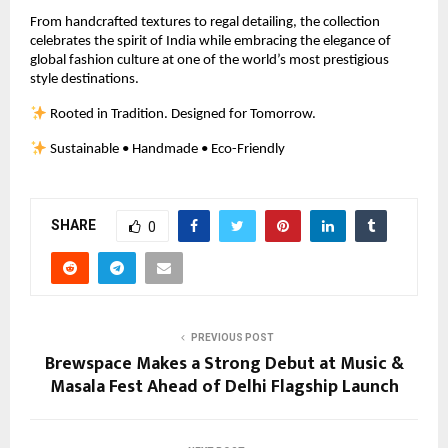
From handcrafted textures to regal detailing, the collection 
celebrates the spirit of India while embracing the elegance of 
global fashion culture at one of the world’s most prestigious 
style destinations.
 Rooted in Tradition. Designed for Tomorrow.
 Sustainable • Handmade • Eco-Friendly
SHARE
0
PREVIOUS POST
Brewspace Makes a Strong Debut at Music &
Masala Fest Ahead of Delhi Flagship Launch