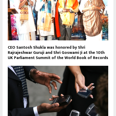
CEO Santosh Shukla was honored by Shri
Rajrajeshwar Guruji and Shri Goswami Ji at the 10th
UK Parliament Summit of the World Book of Records