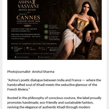
Photojournalist- Anshul Sharma
“Ashna’s poetic dialogue between India and France — where the 
handcrafted soul of Khadi meets the seductive glamour of the 
French Riviera.” 
Rooted in the philosophy of conscious couture, the label proudly 
promotes handmade, eco-friendly and sustainable fashion, 
reviving the elegance of authentic Khadi through modern 