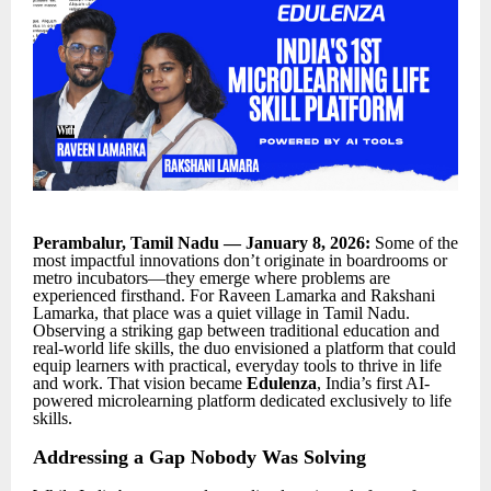
Perambalur, Tamil Nadu — January 8, 2026:
Some of the
most impactful innovations don’t originate in boardrooms or
metro incubators—they emerge where problems are
experienced firsthand. For Raveen Lamarka and Rakshani
Lamarka, that place was a quiet village in Tamil Nadu.
Observing a striking gap between traditional education and
real-world life skills, the duo envisioned a platform that could
equip learners with practical, everyday tools to thrive in life
and work. That vision became
Edulenza
, India’s first AI-
powered microlearning platform dedicated exclusively to life
skills.
Addressing a Gap Nobody Was Solving