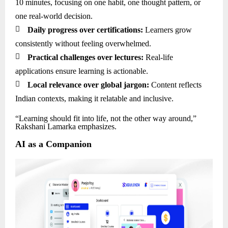
10 minutes, focusing on one habit, one thought pattern, or
one real-world decision.

Daily progress over certifications:
Learners grow
consistently without feeling overwhelmed.

Practical challenges over lectures:
Real-life
applications ensure learning is actionable.

Local relevance over global jargon:
Content reflects
Indian contexts, making it relatable and inclusive.
“Learning should fit into life, not the other way around,”
Rakshani Lamarka emphasizes.
AI as a Companion