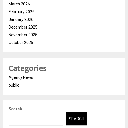
March 2026
February 2026
January 2026
December 2025
November 2025
October 2025
Categories
Agency News
public
Search
SEARCH