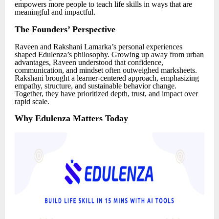
empowers more people to teach life skills in ways that are
meaningful and impactful.
The Founders’ Perspective
Raveen and Rakshani Lamarka’s personal experiences
shaped Edulenza’s philosophy. Growing up away from urban
advantages, Raveen understood that confidence,
communication, and mindset often outweighed marksheets.
Rakshani brought a learner-centered approach, emphasizing
empathy, structure, and sustainable behavior change.
Together, they have prioritized depth, trust, and impact over
rapid scale.
Why Edulenza Matters Today