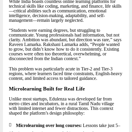
While India boasts countless online learning platforms for
technical skills like coding, marketing, and finance, life skills
—critical abilities such as communication, emotional
intelligence, decision-making, adaptability, and self-
management—remain largely neglected.
“Students were earning degrees, but struggling to
communicate. Young professionals had information, but not
clarity. Ambition was abundant, but direction was rare,” says
Raveen Lamarka. Rakshani Lamarka adds, “People wanted
to grow, but didn’t know how to do it consistently. Existing
courses were often too theoretical, overwhelming, or
disconnected from the Indian context.”
This problem was particularly acute in Tier-2 and Tier-3
regions, where learners faced time constraints, English-heavy
content, and limited access to tailored guidance.
Microlearning Built for Real Life
Unlike most startups, Edulenza was developed far from
metro cities and incubators, in a rural Tamil Nadu village
with limited internet and fewer distractions. This context
shaped the platform’s design philosophy:

Microlearning over long courses:
Lessons take just 5–