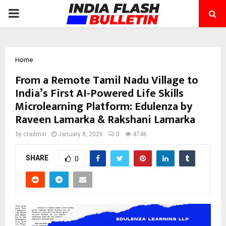
PRIMARY
MENU
Home
From a Remote Tamil Nadu Village to
India’s First AI-Powered Life Skills
Microlearning Platform: Edulenza by
Raveen Lamarka & Rakshani Lamarka
by
cradmin
January 8, 2026
0
4746
SHARE
0