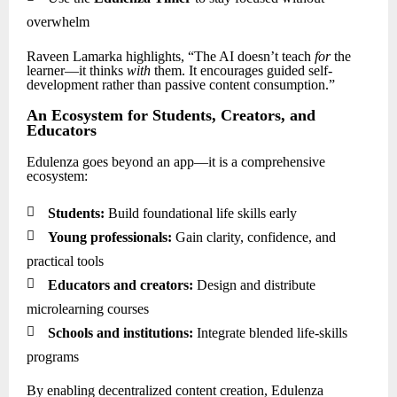
overwhelm
Raveen Lamarka highlights, “The AI doesn’t teach
for
the
learner—it thinks
with
them. It encourages guided self-
development rather than passive content consumption.”
An Ecosystem for Students, Creators, and
Educators
Edulenza goes beyond an app—it is a comprehensive
ecosystem:

Students:
Build foundational life skills early

Young professionals:
Gain clarity, confidence, and
practical tools

Educators and creators:
Design and distribute
microlearning courses

Schools and institutions:
Integrate blended life-skills
programs
By enabling decentralized content creation, Edulenza