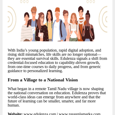
With India’s young population, rapid digital adoption, and
rising skill mismatches, life skills are no longer optional—
they are essential survival skills. Edulenza signals a shift from
credential-focused education to capability-driven growth,
from one-time courses to daily progress, and from generic
guidance to personalized learning.
From a Village to a National Vision
What began in a remote Tamil Nadu village is now shaping
the national conversation on education. Edulenza proves that
world-class ideas can emerge from anywhere and that the
future of learning can be smaller, smarter, and far more
human.
Website:
www.edulenza.com
|
www.raveenlamarka.com