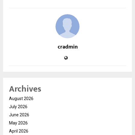
cradmin
Archives
August 2026
July 2026
June 2026
May 2026
April 2026