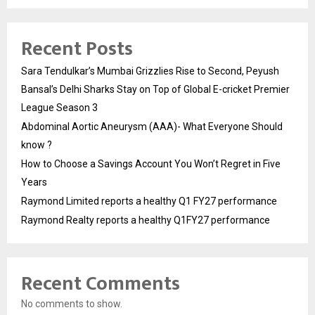
Recent Posts
Sara Tendulkar’s Mumbai Grizzlies Rise to Second, Peyush
Bansal’s Delhi Sharks Stay on Top of Global E-cricket Premier
League Season 3
Abdominal Aortic Aneurysm (AAA)- What Everyone Should
know ?
How to Choose a Savings Account You Won’t Regret in Five
Years
Raymond Limited reports a healthy Q1 FY27 performance
Raymond Realty reports a healthy Q1FY27 performance
Recent Comments
No comments to show.