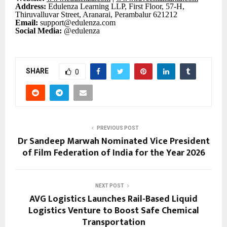
Address:
Edulenza Learning LLP, First Floor, 57-H,
Thiruvalluvar Street, Aranarai, Perambalur 621212
Email:
support@edulenza.com
Social Media:
@edulenza
SHARE
0
PREVIOUS POST
Dr Sandeep Marwah Nominated Vice President
of Film Federation of India for the Year 2026
NEXT POST
AVG Logistics Launches Rail-Based Liquid
Logistics Venture to Boost Safe Chemical
Transportation