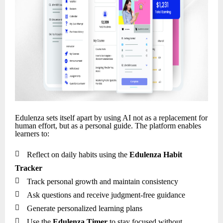
Edulenza sets itself apart by using AI not as a replacement for
human effort, but as a personal guide. The platform enables
learners to:

Reflect on daily habits using the
Edulenza Habit
Tracker

Track personal growth and maintain consistency

Ask questions and receive judgment-free guidance

Generate personalized learning plans

Use the
Edulenza Timer
to stay focused without