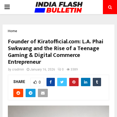
PRIMARY
MENU
Home
Founder of Kiratofficial.com: L.A. Phai
Swkwang and the Rise of a Teenage
Gaming & Digital Commerce
Entrepreneur
by
cradmin
January 16, 2026
0
3389
SHARE
0