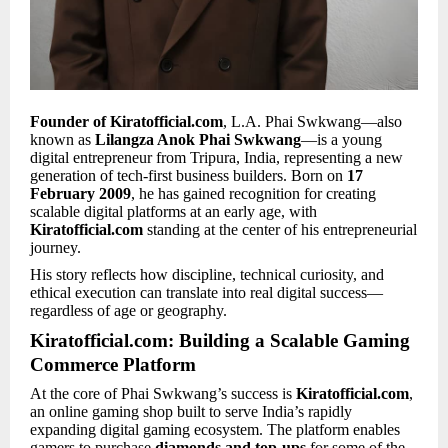
Founder of Kiratofficial.com
, L.A. Phai Swkwang—also
known as
Lilangza Anok Phai Swkwang
—is a young
digital entrepreneur from Tripura, India, representing a new
generation of tech-first business builders. Born on
17
February 2009
, he has gained recognition for creating
scalable digital platforms at an early age, with
Kiratofficial.com
standing at the center of his entrepreneurial
journey.
His story reflects how discipline, technical curiosity, and
ethical execution can translate into real digital success—
regardless of age or geography.
Kiratofficial.com: Building a Scalable Gaming
Commerce Platform
At the core of Phai Swkwang’s success is
Kiratofficial.com
,
an online gaming shop built to serve India’s rapidly
expanding digital gaming ecosystem. The platform enables
gamers to purchase
diamonds and top-ups
for some of the