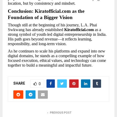
location, but by consistency and mindset.
Conclusion: Kiratofficial.com as the
Foundation of a Bigger Vision
Though still at the beginning of his journey, L.A. Phai
Swkwang has already established
Kiratofficial.com
as a
strong symbol of youth-led digital entrepreneurship in India.
His path goes beyond revenue—it reflects learning,
responsibility, and long-term vision.
As he continues to scale his platforms and expand into new
digital domains, he stands as a compelling example of how
focused execution, ethical values, and technology can come
together to build a meaningful and impactful future.
SHARE
0
PREVIOUS POST