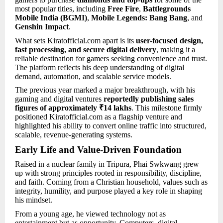
most popular titles, including
Free Fire
,
Battlegrounds
Mobile India (BGMI)
,
Mobile Legends: Bang Bang
, and
Genshin Impact
.
What sets Kiratofficial.com apart is its
user-focused design,
fast processing, and secure digital delivery
, making it a
reliable destination for gamers seeking convenience and trust.
The platform reflects his deep understanding of digital
demand, automation, and scalable service models.
The previous year marked a major breakthrough, with his
gaming and digital ventures
reportedly publishing sales
figures of approximately ₹14 lakhs
. This milestone firmly
positioned Kiratofficial.com as a flagship venture and
highlighted his ability to convert online traffic into structured,
scalable, revenue-generating systems.
Early Life and Value-Driven Foundation
Raised in a nuclear family in Tripura, Phai Swkwang grew
up with strong principles rooted in responsibility, discipline,
and faith. Coming from a Christian household, values such as
integrity, humility, and purpose played a key role in shaping
his mindset.
From a young age, he viewed technology not as
entertainment but as opportunity. Computers, digital