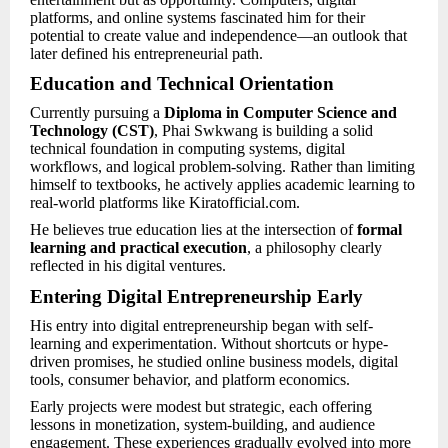
platforms, and online systems fascinated him for their
potential to create value and independence—an outlook that
later defined his entrepreneurial path.
Education and Technical Orientation
Currently pursuing a
Diploma in Computer Science and
Technology (CST)
, Phai Swkwang is building a solid
technical foundation in computing systems, digital
workflows, and logical problem-solving. Rather than limiting
himself to textbooks, he actively applies academic learning to
real-world platforms like Kiratofficial.com.
He believes true education lies at the intersection of
formal
learning and practical execution
, a philosophy clearly
reflected in his digital ventures.
Entering Digital Entrepreneurship Early
His entry into digital entrepreneurship began with self-
learning and experimentation. Without shortcuts or hype-
driven promises, he studied online business models, digital
tools, consumer behavior, and platform economics.
Early projects were modest but strategic, each offering
lessons in monetization, system-building, and audience
engagement. These experiences gradually evolved into more