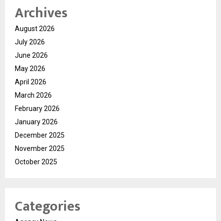
Archives
August 2026
July 2026
June 2026
May 2026
April 2026
March 2026
February 2026
January 2026
December 2025
November 2025
October 2025
Categories