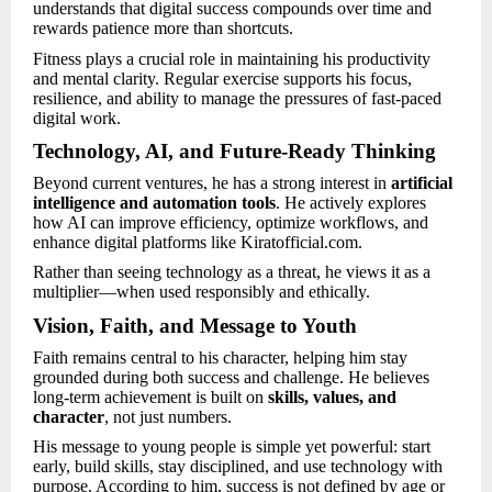
understands that digital success compounds over time and
rewards patience more than shortcuts.
Fitness plays a crucial role in maintaining his productivity
and mental clarity. Regular exercise supports his focus,
resilience, and ability to manage the pressures of fast-paced
digital work.
Technology, AI, and Future-Ready Thinking
Beyond current ventures, he has a strong interest in
artificial
intelligence and automation tools
. He actively explores
how AI can improve efficiency, optimize workflows, and
enhance digital platforms like Kiratofficial.com.
Rather than seeing technology as a threat, he views it as a
multiplier—when used responsibly and ethically.
Vision, Faith, and Message to Youth
Faith remains central to his character, helping him stay
grounded during both success and challenge. He believes
long-term achievement is built on
skills, values, and
character
, not just numbers.
His message to young people is simple yet powerful: start
early, build skills, stay disciplined, and use technology with
purpose. According to him, success is not defined by age or