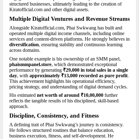
structured businesses, ultimately leading to the creation of
Kiratofficial.com and other digital assets.
Multiple Digital Ventures and Revenue Streams
Alongside Kiratofficial.com, Phai Swkwang has built and
operated multiple digital income channels, including online
services and content-driven platforms. He strongly believes in
diversification
, ensuring stability and continuous learning
across domains.
One notable example is his ownership of an SMM panel,
phaismmpanel.store
, which demonstrated exceptional
performance by generating
₹29,000 in total sales in a single
day
, with
approximately ₹13,000 recorded as pure profit
.
This achievement highlights his operational efficiency,
pricing strategy, and understanding of digital demand cycles.
His estimated
net worth of around ₹10,00,000
further
reflects the tangible results of his disciplined, skill-based
approach.
Discipline, Consistency, and Fitness
A defining trait of Phai Swkwang’s journey is consistency.
He follows structured routines that balance education,
business execution, fitness, and self-development. He