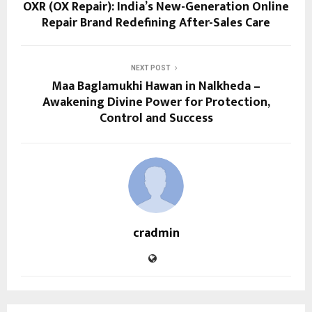
OXR (OX Repair): India’s New-Generation Online
Repair Brand Redefining After-Sales Care
NEXT POST
Maa Baglamukhi Hawan in Nalkheda –
Awakening Divine Power for Protection,
Control and Success
cradmin