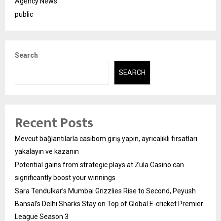
Agency News
public
Search
SEARCH
Recent Posts
Mevcut bağlantılarla casibom giriş yapın, ayrıcalıklı fırsatları
yakalayın ve kazanın
Potential gains from strategic plays at Zula Casino can
significantly boost your winnings
Sara Tendulkar’s Mumbai Grizzlies Rise to Second, Peyush
Bansal’s Delhi Sharks Stay on Top of Global E-cricket Premier
League Season 3