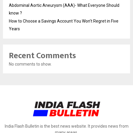
Abdominal Aortic Aneurysm (AAA)- What Everyone Should
know ?
How to Choose a Savings Account You Won’t Regret in Five
Years
Recent Comments
No comments to show.
India Flash Bulletin is the best news website. It provides news from
many areas.