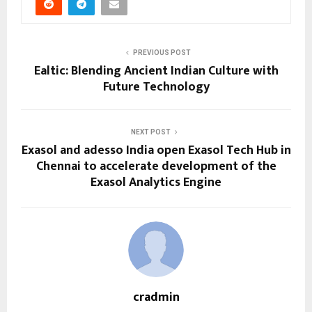
PREVIOUS POST
Ealtic: Blending Ancient Indian Culture with
Future Technology
NEXT POST
Exasol and adesso India open Exasol Tech Hub in
Chennai to accelerate development of the
Exasol Analytics Engine
cradmin