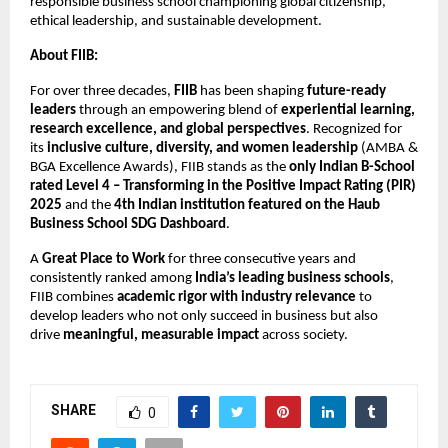
responsible business school championing global citizenship,
ethical leadership, and sustainable development.
About FIIB:
For over three decades,
FIIB
has been shaping
future-ready
leaders
through an empowering blend of
experiential learning,
research excellence, and global perspectives
. Recognized for
its
inclusive culture, diversity, and women leadership
(AMBA &
BGA Excellence Awards), FIIB stands as the
only Indian B-School
rated Level 4 – Transforming in the Positive Impact Rating (PIR)
2025
and the
4th Indian institution featured on the Haub
Business School SDG Dashboard
.
A
Great Place to Work
for three consecutive years and
consistently ranked among
India’s leading business schools
,
FIIB combines
academic rigor with industry relevance
to
develop leaders who not only succeed in business but also
drive
meaningful, measurable impact
across society.
SHARE
0