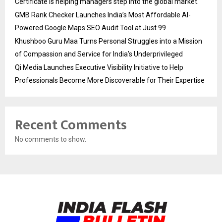
Certificate is helping managers step into the global market.
GMB Rank Checker Launches India’s Most Affordable AI-
Powered Google Maps SEO Audit Tool at Just ₹99
Khushboo Guru Maa Turns Personal Struggles into a Mission
of Compassion and Service for India’s Underprivileged
Qi Media Launches Executive Visibility Initiative to Help
Professionals Become More Discoverable for Their Expertise
Recent Comments
No comments to show.