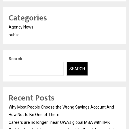
Categories
Agency News
public
Search
SEARCH
Recent Posts
Why Most People Choose the Wrong Savings Account And
How Not to Be One of Them
Careers are no longer linear. UWA’s global MBA with IIMK