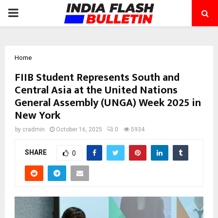
PRIMARY
MENU
Home
FIIB Student Represents South and
Central Asia at the United Nations
General Assembly (UNGA) Week 2025 in
New York
by
cradmin
October 16, 2025
0
5934
SHARE
0