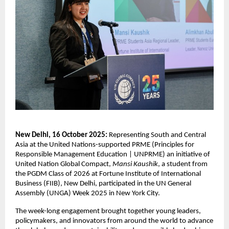
New Delhi, 16 October 2025:
Representing South and Central
Asia at the United Nations-supported PRME (
Principles for
Responsible Management Education | UNPRME) an
initiative of
United Nation Global Compact,
Mansi Kaushik
, a student from
the PGDM Class of 2026 at Fortune Institute of International
Business (FIIB), New Delhi, participated in the UN General
Assembly (UNGA) Week 2025 in New York City.
The week-long engagement brought together young leaders,
policymakers, and innovators from around the world to advance