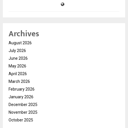
Archives
August 2026
July 2026
June 2026
May 2026
April 2026
March 2026
February 2026
January 2026
December 2025
November 2025
October 2025