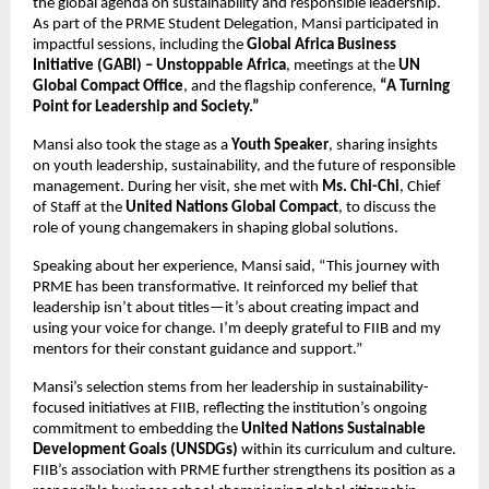
the global agenda on sustainability and responsible leadership.
As part of the PRME Student Delegation, Mansi participated in
impactful sessions, including the
Global Africa Business
Initiative (GABI) – Unstoppable Africa
, meetings at the
UN
Global Compact Office
, and the flagship conference,
“A Turning
Point for Leadership and Society.”
Mansi also took the stage as a
Youth Speaker
, sharing insights
on youth leadership, sustainability, and the future of responsible
management. During her visit, she met with
Ms. Chi-Chi
, Chief
of Staff at the
United Nations Global Compact
, to discuss the
role of young changemakers in shaping global solutions.
Speaking about her experience, Mansi said, “This journey with
PRME has been transformative. It reinforced my belief that
leadership isn’t about titles—it’s about creating impact and
using your voice for change. I’m deeply grateful to FIIB and my
mentors for their constant guidance and support.”
Mansi’s selection stems from her leadership in sustainability-
focused initiatives at FIIB, reflecting the institution’s ongoing
commitment to embedding the
United Nations Sustainable
Development Goals (UNSDGs)
within its curriculum and culture.
FIIB’s association with PRME further strengthens its position as a