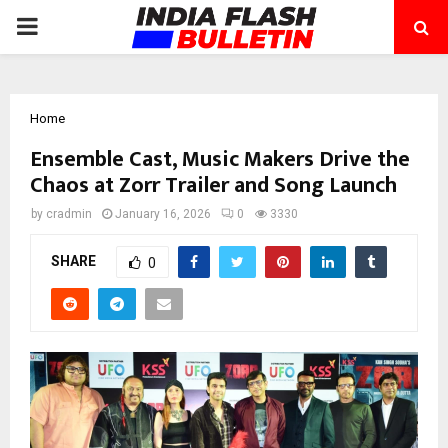
PRIMARY
MENU
Home
Ensemble Cast, Music Makers Drive the
Chaos at Zorr Trailer and Song Launch
by
cradmin
January 16, 2026
0
3330
SHARE
0