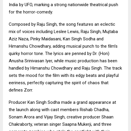
India by UFO, marking a strong nationwide theatrical push
for the horror-comedy.
Composed by Raju Singh, the song features an eclectic
mix of voices including Leslee Lewis, Raju Singh, Mujtaba
Aziz Naza, Pinky Maidasani, Kan Singh Sodha and
Himanshu Chowdhary, adding musical punch to the film’s
quirky horror tone. The lyrics are penned by Dr. (Hon)
Anusha Srinivasan Iyer, while music production has been
handled by Himanshu Chowdhary and Raju Singh. The track
sets the mood for the film with its edgy beats and playful
eeriness, perfectly capturing the spirit of chaos that
defines Zorr.
Producer Kan Singh Sodha made a grand appearance at
the launch along with cast members Rishab Chadha,
Sonam Arora and Vijay Singh, creative producer Shaan
Chakraborty, veteran singer Saapna Mukerji, and three