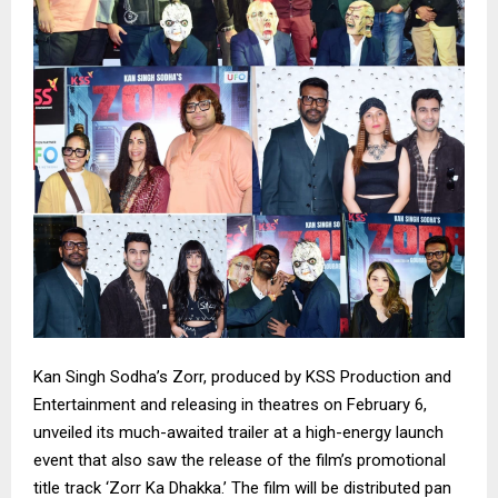
Kan Singh Sodha’s Zorr, produced by KSS Production and
Entertainment and releasing in theatres on February 6,
unveiled its much-awaited trailer at a high-energy launch
event that also saw the release of the film’s promotional
title track ‘Zorr Ka Dhakka.’ The film will be distributed pan