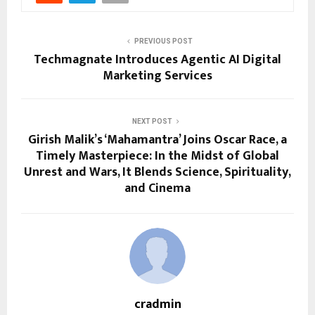
PREVIOUS POST
Techmagnate Introduces Agentic AI Digital
Marketing Services
NEXT POST
Girish Malik’s ‘Mahamantra’ Joins Oscar Race, a
Timely Masterpiece: In the Midst of Global
Unrest and Wars, It Blends Science, Spirituality,
and Cinema
cradmin