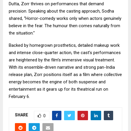
Dutta, Zorr thrives on performances that demand
precision. Speaking about the casting approach, Sodha
shared, “Horror-comedy works only when actors genuinely
believe in the fear. The humour then comes naturally from
the situation.”
Backed by homegrown prosthetics, detailed makeup work
and intense close-quarter action, the cast’s performances
are heightened by the film’s immersive visual treatment.
With its ensemble-driven narrative and strong pan-India
release plan, Zorr positions itself as a film where collective
energy becomes the engine of both suspense and
entertainment as it gears up for its theatrical run on
February 6.
SHARE
0