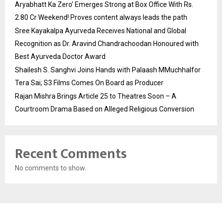
Aryabhatt Ka Zero’ Emerges Strong at Box Office With Rs.
2.80 Cr Weekend! Proves content always leads the path
Sree Kayakalpa Ayurveda Receives National and Global
Recognition as Dr. Aravind Chandrachoodan Honoured with
Best Ayurveda Doctor Award
Shailesh S. Sanghvi Joins Hands with Palaash MMuchhalfor
Tera Sai; S3 Films Comes On Board as Producer
Rajan Mishra Brings Article 25 to Theatres Soon – A
Courtroom Drama Based on Alleged Religious Conversion
Recent Comments
No comments to show.