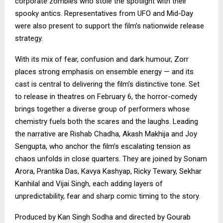
corporate zombies who stole the spotlight with their
spooky antics. Representatives from UFO and Mid-Day
were also present to support the film’s nationwide release
strategy.
With its mix of fear, confusion and dark humour, Zorr
places strong emphasis on ensemble energy — and its
cast is central to delivering the film’s distinctive tone. Set
to release in theatres on February 6, the horror-comedy
brings together a diverse group of performers whose
chemistry fuels both the scares and the laughs. Leading
the narrative are Rishab Chadha, Akash Makhija and Joy
Sengupta, who anchor the film’s escalating tension as
chaos unfolds in close quarters. They are joined by Sonam
Arora, Prantika Das, Kavya Kashyap, Ricky Tewary, Sekhar
Kanhilal and Vijai Singh, each adding layers of
unpredictability, fear and sharp comic timing to the story.
Produced by Kan Singh Sodha and directed by Gourab