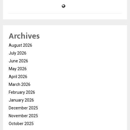
Archives
August 2026
July 2026
June 2026
May 2026
April 2026
March 2026
February 2026
January 2026
December 2025
November 2025
October 2025