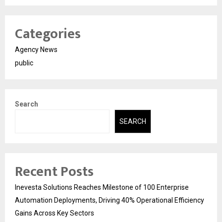
Categories
Agency News
public
Search
SEARCH
Recent Posts
Inevesta Solutions Reaches Milestone of 100 Enterprise
Automation Deployments, Driving 40% Operational Efficiency
Gains Across Key Sectors